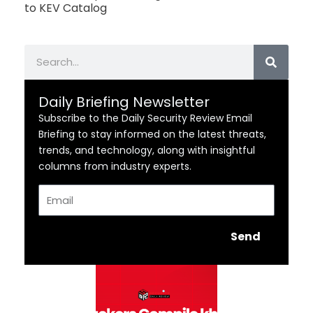
to KEV Catalog
Search
Daily Briefing Newsletter
Subscribe to the Daily Security Review Email
Briefing to stay informed on the latest threats,
trends, and technology, along with insightful
columns from industry experts.
Email
Send