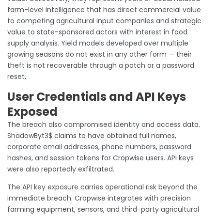
farm-level intelligence that has direct commercial value
to competing agricultural input companies and strategic
value to state-sponsored actors with interest in food
supply analysis. Yield models developed over multiple
growing seasons do not exist in any other form — their
theft is not recoverable through a patch or a password
reset.
User Credentials and API Keys
Exposed
The breach also compromised identity and access data.
ShadowByt3$ claims to have obtained full names,
corporate email addresses, phone numbers, password
hashes, and session tokens for Cropwise users. API keys
were also reportedly exfiltrated.
The API key exposure carries operational risk beyond the
immediate breach. Cropwise integrates with precision
farming equipment, sensors, and third-party agricultural