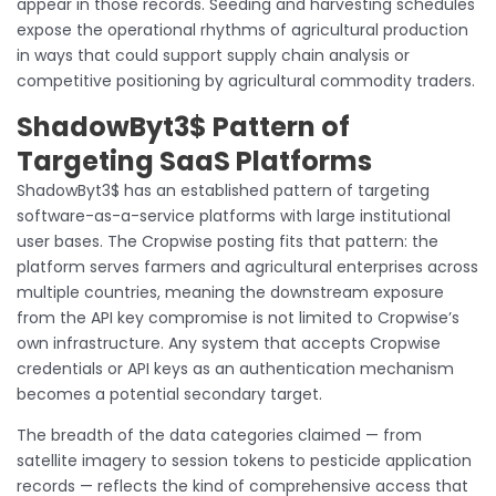
appear in those records. Seeding and harvesting schedules
expose the operational rhythms of agricultural production
in ways that could support supply chain analysis or
competitive positioning by agricultural commodity traders.
ShadowByt3$ Pattern of
Targeting SaaS Platforms
ShadowByt3$ has an established pattern of targeting
software-as-a-service platforms with large institutional
user bases. The Cropwise posting fits that pattern: the
platform serves farmers and agricultural enterprises across
multiple countries, meaning the downstream exposure
from the API key compromise is not limited to Cropwise’s
own infrastructure. Any system that accepts Cropwise
credentials or API keys as an authentication mechanism
becomes a potential secondary target.
The breadth of the data categories claimed — from
satellite imagery to session tokens to pesticide application
records — reflects the kind of comprehensive access that