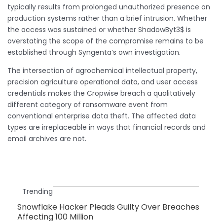
typically results from prolonged unauthorized presence on
production systems rather than a brief intrusion. Whether
the access was sustained or whether ShadowByt3$ is
overstating the scope of the compromise remains to be
established through Syngenta’s own investigation.
The intersection of agrochemical intellectual property,
precision agriculture operational data, and user access
credentials makes the Cropwise breach a qualitatively
different category of ransomware event from
conventional enterprise data theft. The affected data
types are irreplaceable in ways that financial records and
email archives are not.
Trending
Snowflake Hacker Pleads Guilty Over Breaches
Affecting 100 Million