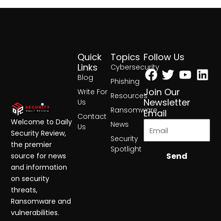
Quick
Topics
Follow Us
Facebook
Twitter
Yout
Lin
Links
Cybersecurity
Blog
Phishing
Join Our
Write For
Resources
Newsletter
Us
Ransomware
Email
Contact
Welcome to Daily
News
Us
Security Review,
Security
the premier
Spotlight
Send
source for news
and information
on security
threats,
Ransomware and
vulnerabilities.