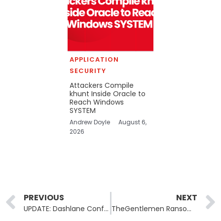
APPLICATION
SECURITY
Attackers Compile
khunt Inside Oracle to
Reach Windows
SYSTEM
Andrew Doyle
August 6,
2026
Prev
PREVIOUS
NEXT
UPDATE: Dashlane Confirms Encrypted Vaults Downloaded in Attack
TheGentlemen Ransomware Lists US Water Utility Suburban Water