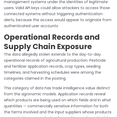
management systems under the identities of legitimate
users. Valid API keys could allow attackers to access those
connected systems without triggering authentication
alerts, because the access would appear to originate from
authenticated user accounts.
Operational Records and
Supply Chain Exposure
The data allegedly stolen extends to the day-to-day
operational records of agricultural production. Pesticide
and fertilizer application records, crop types, seeding
timelines, and harvesting schedules were among the
categories claimed in the posting.
This category of data has trade intelligence value distinct
from the agronomic models. Application records reveal
which products are being used on which fields and in what
quantities — commercially sensitive information for both
the farms involved and the input suppliers whose products