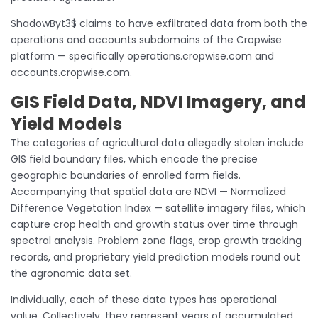
ShadowByt3$ claims to have exfiltrated data from both the
operations and accounts subdomains of the Cropwise
platform — specifically operations.cropwise.com and
accounts.cropwise.com.
GIS Field Data, NDVI Imagery, and
Yield Models
The categories of agricultural data allegedly stolen include
GIS field boundary files, which encode the precise
geographic boundaries of enrolled farm fields.
Accompanying that spatial data are NDVI — Normalized
Difference Vegetation Index — satellite imagery files, which
capture crop health and growth status over time through
spectral analysis. Problem zone flags, crop growth tracking
records, and proprietary yield prediction models round out
the agronomic data set.
Individually, each of these data types has operational
value. Collectively, they represent years of accumulated