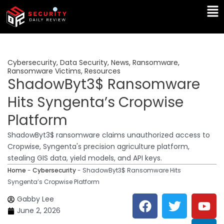
Skip
Ma
to
Me
content
Cybersecurity
,
Data Security
,
News
,
Ransomware
,
Ransomware Victims
,
Resources
ShadowByt3$ Ransomware
Hits Syngenta’s Cropwise
Platform
ShadowByt3$ ransomware claims unauthorized access to
Cropwise, Syngenta's precision agriculture platform,
stealing GIS data, yield models, and API keys.
Home
-
Cybersecurity
-
ShadowByt3$ Ransomware Hits
Syngenta’s Cropwise Platform
F
T
Y
L
Gabby Lee
a
w
o
i
June 2, 2026