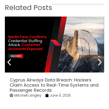
Related Posts
Cyprus Airways Data Breach: Hackers
Claim Access to Real-Time Systems and
Passenger Records
Mitchell Langley
June 5, 2025