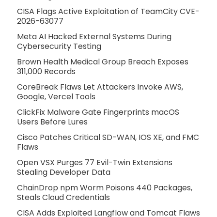
CISA Flags Active Exploitation of TeamCity CVE-
2026-63077
Meta AI Hacked External Systems During
Cybersecurity Testing
Brown Health Medical Group Breach Exposes
311,000 Records
CoreBreak Flaws Let Attackers Invoke AWS,
Google, Vercel Tools
ClickFix Malware Gate Fingerprints macOS
Users Before Lures
Cisco Patches Critical SD-WAN, IOS XE, and FMC
Flaws
Open VSX Purges 77 Evil-Twin Extensions
Stealing Developer Data
ChainDrop npm Worm Poisons 440 Packages,
Steals Cloud Credentials
CISA Adds Exploited Langflow and Tomcat Flaws