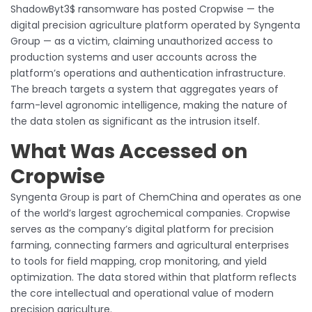
ShadowByt3$ ransomware has posted Cropwise — the
digital precision agriculture platform operated by Syngenta
Group — as a victim, claiming unauthorized access to
production systems and user accounts across the
platform’s operations and authentication infrastructure.
The breach targets a system that aggregates years of
farm-level agronomic intelligence, making the nature of
the data stolen as significant as the intrusion itself.
What Was Accessed on
Cropwise
Syngenta Group is part of ChemChina and operates as one
of the world’s largest agrochemical companies. Cropwise
serves as the company’s digital platform for precision
farming, connecting farmers and agricultural enterprises
to tools for field mapping, crop monitoring, and yield
optimization. The data stored within that platform reflects
the core intellectual and operational value of modern
precision agriculture.