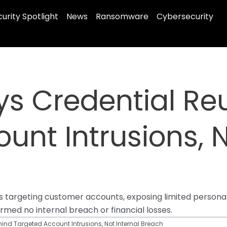
urity Spotlight
News
Ransomware
Cybersecurity
ys Credential Re
unt Intrusions, N
ks targeting customer accounts, exposing limited person
med no internal breach or financial losses.
ind Targeted Account Intrusions, Not Internal Breach