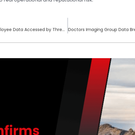
BK Technologies Cyberattack Contained as Employee Data Accessed by Threat Actors