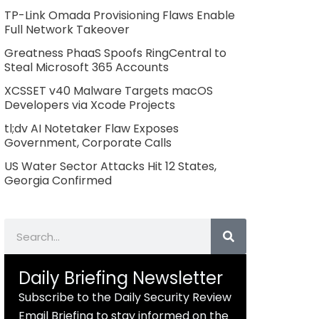
TP-Link Omada Provisioning Flaws Enable
Full Network Takeover
Greatness PhaaS Spoofs RingCentral to
Steal Microsoft 365 Accounts
XCSSET v40 Malware Targets macOS
Developers via Xcode Projects
tl;dv AI Notetaker Flaw Exposes
Government, Corporate Calls
US Water Sector Attacks Hit 12 States,
Georgia Confirmed
Search
Daily Briefing Newsletter
Subscribe to the Daily Security Review
Email Briefing to stay informed on the