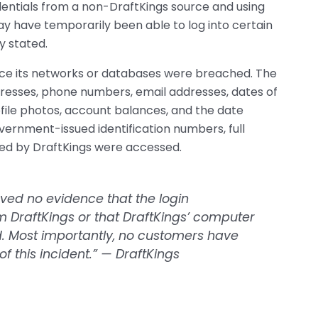
dentials from a non-DraftKings source and using
ay have temporarily been able to log into certain
y stated.
nce its networks or databases were breached. The
resses, phone numbers, email addresses, dates of
rofile photos, account balances, and the date
ernment-issued identification numbers, full
red by DraftKings were accessed.
rved no evidence that the login
 DraftKings or that DraftKings’ computer
. Most importantly, no customers have
f this incident.” — DraftKings