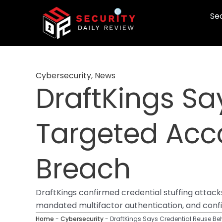
Skip
Sec
to
content
Cybersecurity
,
News
DraftKings Sa
Targeted Acco
Breach
DraftKings confirmed credential stuffing attac
mandated multifactor authentication, and confir
Home
-
Cybersecurity
-
DraftKings Says Credential Reuse Beh