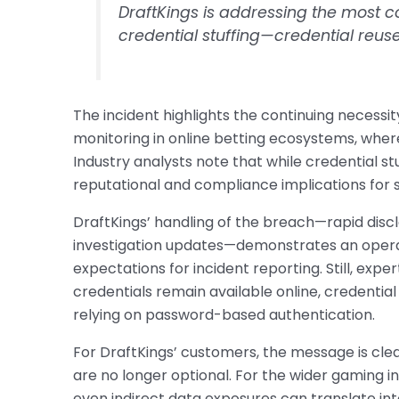
DraftKings is addressing the most c
credential stuffing—credential reuse
The incident highlights the continuing necessi
monitoring in online betting ecosystems, where r
Industry analysts note that while credential st
reputational and compliance implications for s
DraftKings’ handling of the breach—rapid disc
investigation updates—demonstrates an operat
expectations for incident reporting. Still, expe
credentials remain available online, credential 
relying on password-based authentication.
For DraftKings’ customers, the message is cle
are no longer optional. For the wider gaming i
even indirect data exposures can translate into