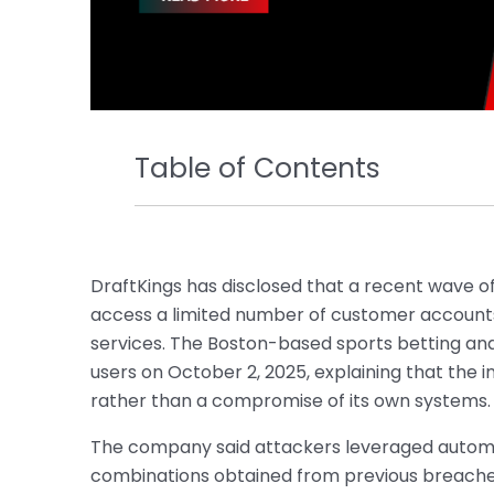
Table of Contents
DraftKings has disclosed that a recent wave of
access a limited number of customer accounts 
services. The Boston-based sports betting and
users on October 2, 2025, explaining that the 
rather than a compromise of its own systems.
The company said attackers leveraged autom
combinations obtained from previous breaches 