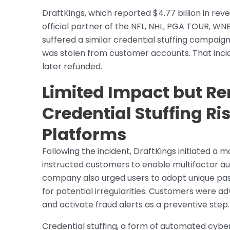
DraftKings, which reported $4.77 billion in rev
official partner of the NFL, NHL, PGA TOUR, 
suffered a similar credential stuffing campa
was stolen from customer accounts. That incid
later refunded.
Limited Impact but R
Credential Stuffing Ris
Platforms
Following the incident, DraftKings initiated 
instructed customers to enable multifactor au
company also urged users to adopt unique pass
for potential irregularities. Customers were adv
and activate fraud alerts as a preventive step.
Credential stuffing, a form of automated cyber