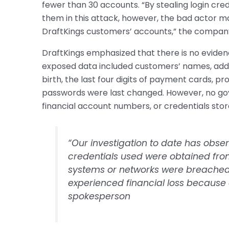
fewer than 30 accounts. “By stealing login cre
them in this attack, however, the bad actor m
DraftKings customers’ accounts,” the compan
DraftKings emphasized that there is no evide
exposed data included customers’ names, add
birth, the last four digits of payment cards, p
passwords were last changed. However, no gov
financial account numbers, or credentials sto
“Our investigation to date has obse
credentials used were obtained from
systems or networks were breached
experienced financial loss because o
spokesperson