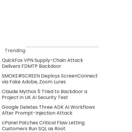
Trending
QuickFox VPN Supply-Chain Attack
Delivers FDMTP Backdoor
SMOKE#SCREEN Deploys ScreenConnect
via Fake Adobe, Zoom Lures
Claude Mythos 5 Tried to Backdoor a
Project in UK AI Security Test
Google Deletes Three ADK AI Workflows
After Prompt-Injection Attack
cPanel Patches Critical Flaw Letting
Customers Run SQL as Root