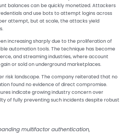
ount balances can be quickly monetized. Attackers
redentials and use bots to attempt logins across
er attempt, but at scale, the attacks yield
s.
een increasing sharply due to the proliferation of
lable automation tools. The technique has become
erce, and streaming industries, where account
l gain or sold on underground marketplaces.
er risk landscape. The company reiterated that no
gation found no evidence of direct compromise.
ures indicate growing industry concern over
lty of fully preventing such incidents despite robust
anding multifactor authentication,