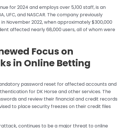
enue for 2024 and employs over 5,100 staff, is an
WNBA, UFC, and NASCAR. The company previously
ign in November 2022, when approximately $300,000
ent affected nearly 68,000 users, all of whom were
enewed Focus on
ks in Online Betting
a mandatory password reset for affected accounts and
thentication for DK Horse and other services. The
words and review their financial and credit records
ised to place security freezes on their credit files
attack, continues to be a major threat to online