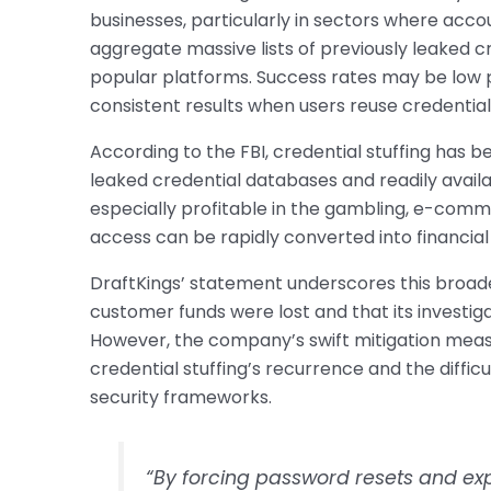
businesses, particularly in sectors where acc
aggregate massive lists of previously leaked c
popular platforms. Success rates may be low p
consistent results when users reuse credential
According to the FBI, credential stuffing has b
leaked credential databases and readily avai
especially profitable in the gambling, e-comm
access can be rapidly converted into financia
DraftKings’ statement underscores this broad
customer funds were lost and that its investi
However, the company’s swift mitigation meas
credential stuffing’s recurrence and the difficu
security frameworks.
“By forcing password resets and exp