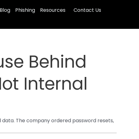
Blog
Phishing
Resources
Contact Us
use Behind
ot Internal
al data. The company ordered password resets,