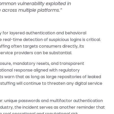
ommon vulnerability exploited in
 across multiple platforms.”
ty for layered authentication and behavioral
eal-time detection of suspicious logins is critical.
uffing often targets consumers directly, its
ervice providers can be substantial.
losure, mandatory resets, and transparent
ional response aligned with regulatory
rts warn that as long as large repositories of leaked
stuffing will continue to threaten any digital service
ar: unique passwords and multifactor authentication
ndustry, the incident serves as another reminder that
 real operational and reputational risk.