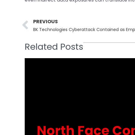
Prev
PREVIOUS
Related Posts