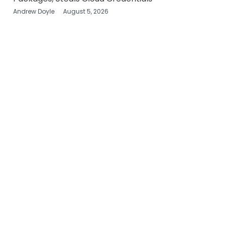
Andrew Doyle
August 5, 2026