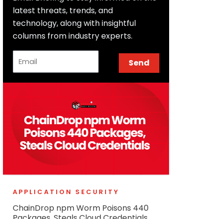
latest threats, trends, and
technology, along with insightful
columns from industry experts.
Email
Send
APPLICATION SECURITY
ChainDrop npm Worm Poisons 440
Packages, Steals Cloud Credentials