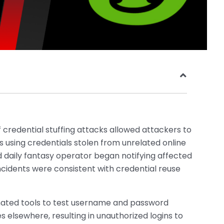
 credential stuffing attacks allowed attackers to
using credentials stolen from unrelated online
 daily fantasy operator began notifying affected
incidents were consistent with credential reuse
ated tools to test username and password
elsewhere, resulting in unauthorized logins to