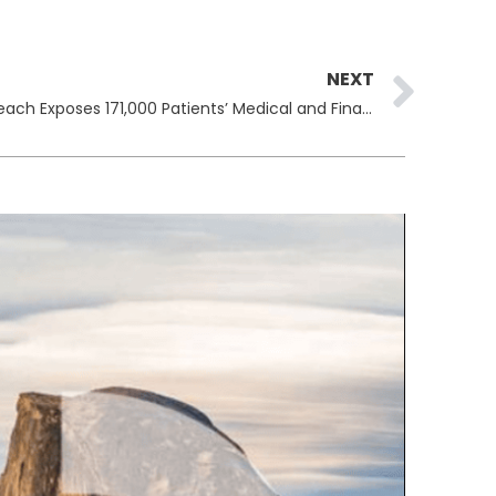
Ne
NEXT
Doctors Imaging Group Data Breach Exposes 171,000 Patients’ Medical and Financial Records