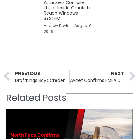
Attackers Compile
khunt Inside Oracle to
Reach Windows
SYSTEM
Andrew Doyle
August 6,
2026
Prev
PREVIOUS
NEXT
DraftKings Says Credential Reuse Behind Targeted Account Intrusions, Not Internal Breach
Avnet Confirms EMEA Data Breach, Says Stolen Information Is Mostly Unreadable Without Internal Tools
Related Posts