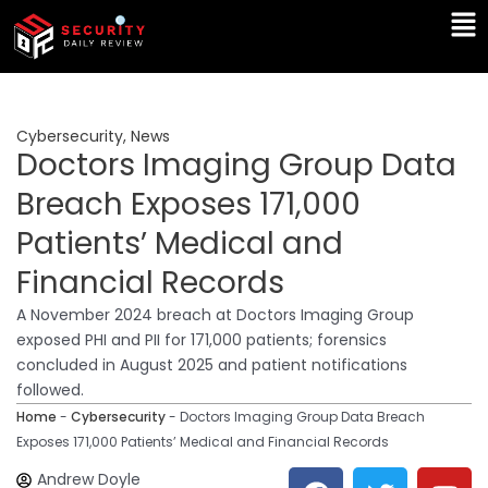
Skip
Ma
to
Me
content
Cybersecurity
,
News
Doctors Imaging Group Data
Breach Exposes 171,000
Patients’ Medical and
Financial Records
A November 2024 breach at Doctors Imaging Group
exposed PHI and PII for 171,000 patients; forensics
concluded in August 2025 and patient notifications
followed.
Home
-
Cybersecurity
-
Doctors Imaging Group Data Breach
Exposes 171,000 Patients’ Medical and Financial Records
F
T
Y
L
Andrew Doyle