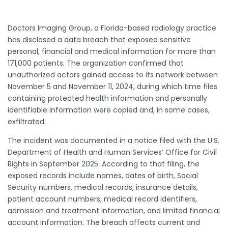
Doctors Imaging Group, a Florida-based radiology practice
has disclosed a data breach that exposed sensitive
personal, financial and medical information for more than
171,000 patients. The organization confirmed that
unauthorized actors gained access to its network between
November 5 and November 11, 2024, during which time files
containing protected health information and personally
identifiable information were copied and, in some cases,
exfiltrated.
The incident was documented in a notice filed with the U.S.
Department of Health and Human Services’ Office for Civil
Rights in September 2025. According to that filing, the
exposed records include names, dates of birth, Social
Security numbers, medical records, insurance details,
patient account numbers, medical record identifiers,
admission and treatment information, and limited financial
account information. The breach affects current and