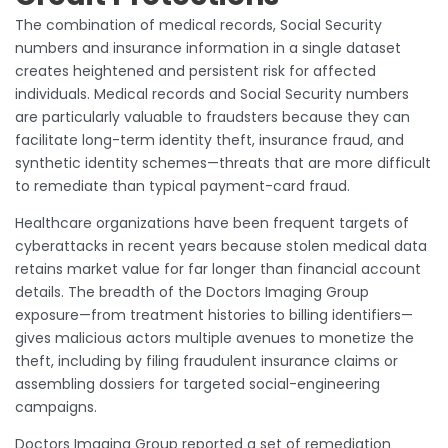
The combination of medical records, Social Security
numbers and insurance information in a single dataset
creates heightened and persistent risk for affected
individuals. Medical records and Social Security numbers
are particularly valuable to fraudsters because they can
facilitate long-term identity theft, insurance fraud, and
synthetic identity schemes—threats that are more difficult
to remediate than typical payment-card fraud.
Healthcare organizations have been frequent targets of
cyberattacks in recent years because stolen medical data
retains market value for far longer than financial account
details. The breadth of the Doctors Imaging Group
exposure—from treatment histories to billing identifiers—
gives malicious actors multiple avenues to monetize the
theft, including by filing fraudulent insurance claims or
assembling dossiers for targeted social-engineering
campaigns.
Doctors Imaging Group reported a set of remediation