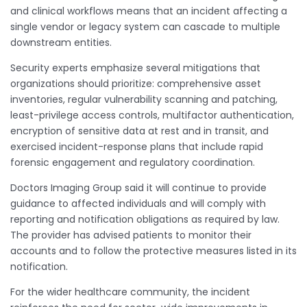
and clinical workflows means that an incident affecting a
single vendor or legacy system can cascade to multiple
downstream entities.
Security experts emphasize several mitigations that
organizations should prioritize: comprehensive asset
inventories, regular vulnerability scanning and patching,
least-privilege access controls, multifactor authentication,
encryption of sensitive data at rest and in transit, and
exercised incident-response plans that include rapid
forensic engagement and regulatory coordination.
Doctors Imaging Group said it will continue to provide
guidance to affected individuals and will comply with
reporting and notification obligations as required by law.
The provider has advised patients to monitor their
accounts and to follow the protective measures listed in its
notification.
For the wider healthcare community, the incident