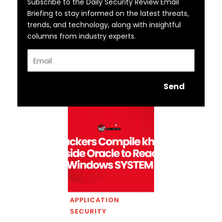
Subscribe to the Daily Security Review Email
Briefing to stay informed on the latest threats,
trends, and technology, along with insightful
columns from industry experts.
Email
Send
APPLICATION
SECURITY