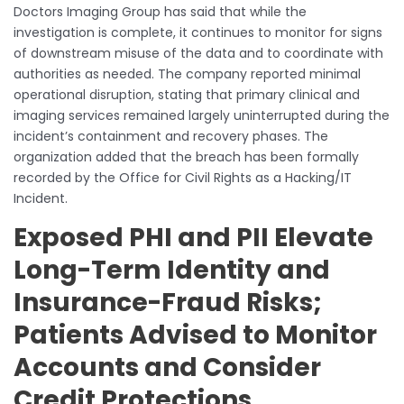
Doctors Imaging Group has said that while the
investigation is complete, it continues to monitor for signs
of downstream misuse of the data and to coordinate with
authorities as needed. The company reported minimal
operational disruption, stating that primary clinical and
imaging services remained largely uninterrupted during the
incident’s containment and recovery phases. The
organization added that the breach has been formally
recorded by the Office for Civil Rights as a Hacking/IT
Incident.
Exposed PHI and PII Elevate
Long-Term Identity and
Insurance-Fraud Risks;
Patients Advised to Monitor
Accounts and Consider
Credit Protections