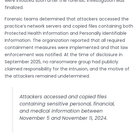
were initiated soon after the forensic investigation was
finalized.
Forensic teams determined that attackers accessed the
practice’s network servers and copied files containing both
Protected Health Information and Personally Identifiable
Information. The organization reported that all required
containment measures were implemented and that law
enforcement was notified. At the time of disclosure in
September 2025, no ransomware group had publicly
claimed responsibility for the intrusion, and the motive of
the attackers remained undetermined.
Attackers accessed and copied files
containing sensitive personal, financial,
and medical information between
November 5 and November 11, 2024.