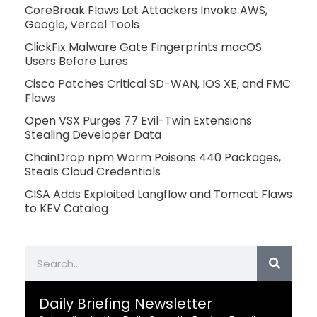
CoreBreak Flaws Let Attackers Invoke AWS,
Google, Vercel Tools
ClickFix Malware Gate Fingerprints macOS
Users Before Lures
Cisco Patches Critical SD-WAN, IOS XE, and FMC
Flaws
Open VSX Purges 77 Evil-Twin Extensions
Stealing Developer Data
ChainDrop npm Worm Poisons 440 Packages,
Steals Cloud Credentials
CISA Adds Exploited Langflow and Tomcat Flaws
to KEV Catalog
Search
Daily Briefing Newsletter