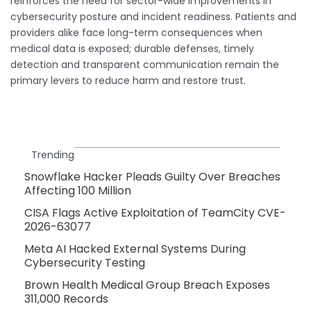
reinforces the need for sector-wide improvements in
cybersecurity posture and incident readiness. Patients and
providers alike face long-term consequences when
medical data is exposed; durable defenses, timely
detection and transparent communication remain the
primary levers to reduce harm and restore trust.
Trending
Snowflake Hacker Pleads Guilty Over Breaches
Affecting 100 Million
CISA Flags Active Exploitation of TeamCity CVE-
2026-63077
Meta AI Hacked External Systems During
Cybersecurity Testing
Brown Health Medical Group Breach Exposes
311,000 Records