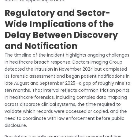
Regulatory and Sector-
Wide Implications of the
Delay Between Discovery
and Notification
The timeline of the incident highlights ongoing challenges
in healthcare breach response. Doctors Imaging Group
detected the intrusion in November 2024 but completed
its forensic assessment and began patient notifications in
late August and September 2025—a gap of roughly nine to
ten months. That interval reflects common friction points
in healthcare forensics, including complex data mapping
across disparate clinical systems, the time required to
validate which records were accessed or copied, and the
need to coordinate with law enforcement before public
disclosure.
Regulators typically examine whether covered entities