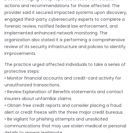
actions and recommendations for those affected. The
provider said it secured impacted systems upon discovery,
engaged third-party cybersecurity experts to complete a
forensic review, notified federal law enforcement, and
implemented enhanced network monitoring. The
organization also stated it is performing a comprehensive
review of its security infrastructure and policies to identify
improvements.
The practice urged affected individuals to take a series of
protective steps:
• Monitor financial accounts and credit-card activity for
unauthorized transactions.
• Review Explanation of Benefits statements and contact
insurers about unfamiliar claims.
• Obtain free credit reports and consider placing a fraud
alert or credit freeze with the three major credit bureaus.
• Be vigilant for phishing attempts and unsolicited
communications that may use stolen medical or personal
details to appear legitimate.