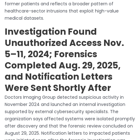
former patients and reflects a broader pattern of
healthcare-sector intrusions that exploit high-value
medical datasets.
Investigation Found
Unauthorized Access Nov.
5–11, 2024; Forensics
Completed Aug. 29, 2025,
and Notification Letters
Were Sent Shortly After
Doctors Imaging Group detected suspicious activity in
November 2024 and launched an internal investigation
supported by external cybersecurity specialists. The
organization says affected systems were isolated promptly
after discovery and that the forensic review concluded on
August 29, 2025. Notification letters to impacted patients