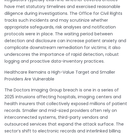
have met statutory timelines and exercised reasonable
diligence during investigations. The Office for Civil Rights
tracks such incidents and may scrutinize whether
appropriate safeguards, risk analyses and notification
protocols were in place. The waiting period between
detection and disclosure can increase patient anxiety and
complicate downstream remediation for victims; it also
underscores the importance of rapid detection, robust
logging and proactive data-inventory practices.
Healthcare Remains a High-Value Target and Smaller
Providers Are Vulnerable
The Doctors Imaging Group breach is one in a series of
2025 intrusions affecting hospitals, imaging centers and
health insurers that collectively exposed millions of patient
records. Smaller and mid-sized providers often rely on
interconnected systems, third-party vendors and
outsourced services that expand the attack surface. The
sector’s shift to electronic records and interlinked billing