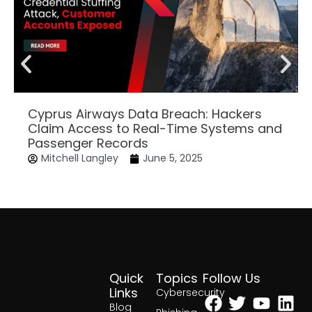
Cyprus Airways Data Breach: Hackers
Claim Access to Real-Time Systems and
Passenger Records
Mitchell Langley
June 5, 2025
Quick
Topics
Follow Us
Facebook
Twitter
Yout
Lin
Links
Cybersecurity
Blog