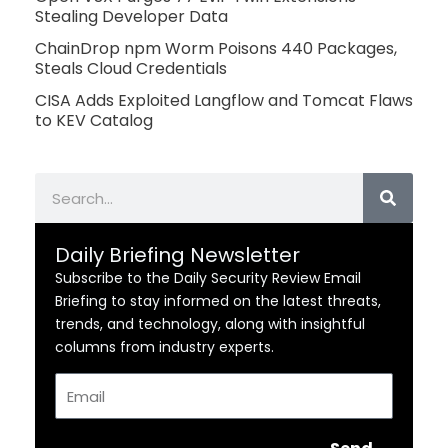
Stealing Developer Data
ChainDrop npm Worm Poisons 440 Packages,
Steals Cloud Credentials
CISA Adds Exploited Langflow and Tomcat Flaws
to KEV Catalog
Search
Daily Briefing Newsletter
Subscribe to the Daily Security Review Email
Briefing to stay informed on the latest threats,
trends, and technology, along with insightful
columns from industry experts.
Email