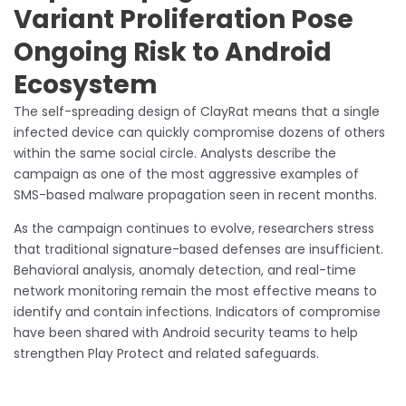
Variant Proliferation Pose
Ongoing Risk to Android
Ecosystem
The self-spreading design of ClayRat means that a single
infected device can quickly compromise dozens of others
within the same social circle. Analysts describe the
campaign as one of the most aggressive examples of
SMS-based malware propagation seen in recent months.
As the campaign continues to evolve, researchers stress
that traditional signature-based defenses are insufficient.
Behavioral analysis, anomaly detection, and real-time
network monitoring remain the most effective means to
identify and contain infections. Indicators of compromise
have been shared with Android security teams to help
strengthen Play Protect and related safeguards.