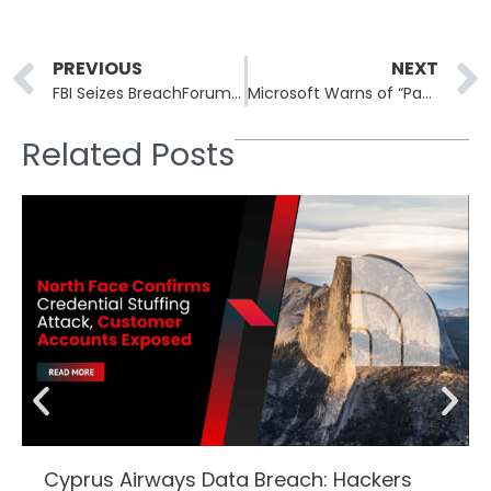
Prev
PREVIOUS
NEXT
FBI Seizes BreachForums Infrastructure Used in Salesforce Extortion Scheme
Microsoft Warns of “Payroll Pirate” Attacks Diverting University Salaries
Related Posts
Cyprus Airways Data Breach: Hackers