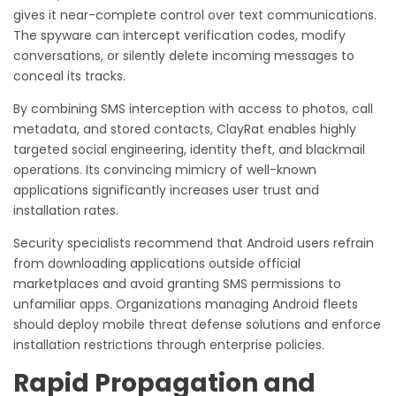
gives it near-complete control over text communications.
The spyware can intercept verification codes, modify
conversations, or silently delete incoming messages to
conceal its tracks.
By combining SMS interception with access to photos, call
metadata, and stored contacts, ClayRat enables highly
targeted social engineering, identity theft, and blackmail
operations. Its convincing mimicry of well-known
applications significantly increases user trust and
installation rates.
Security specialists recommend that Android users refrain
from downloading applications outside official
marketplaces and avoid granting SMS permissions to
unfamiliar apps. Organizations managing Android fleets
should deploy mobile threat defense solutions and enforce
installation restrictions through enterprise policies.
Rapid Propagation and