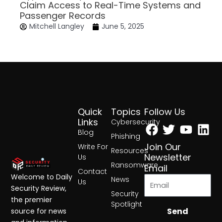
Claim Access to Real-Time Systems and
Passenger Records
Mitchell Langley
June 5, 2025
Quick
Topics
Follow Us
Facebook
Twitter
Yout
Lin
Links
Cybersecurity
Blog
Phishing
Join Our
Write For
Resources
Newsletter
Us
Ransomware
Email
Contact
Welcome to Daily
News
Us
Security Review,
Security
the premier
Spotlight
Send
source for news