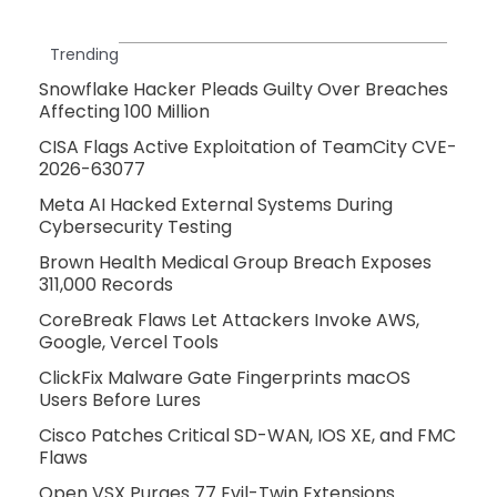
Trending
Snowflake Hacker Pleads Guilty Over Breaches
Affecting 100 Million
CISA Flags Active Exploitation of TeamCity CVE-
2026-63077
Meta AI Hacked External Systems During
Cybersecurity Testing
Brown Health Medical Group Breach Exposes
311,000 Records
CoreBreak Flaws Let Attackers Invoke AWS,
Google, Vercel Tools
ClickFix Malware Gate Fingerprints macOS
Users Before Lures
Cisco Patches Critical SD-WAN, IOS XE, and FMC
Flaws
Open VSX Purges 77 Evil-Twin Extensions