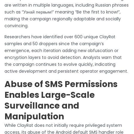
are written in multiple languages, including Russian phrases
such as “Узнай первым!” meaning “Be the first to know!”,
making the campaign regionally adaptable and socially
convincing.
Researchers have identified over 600 unique ClayRat
samples and 50 droppers since the campaign’s
emergence, each iteration adding new obfuscation or
encryption layers to avoid detection. Analysts warn that
the campaign continues to evolve quickly, indicating
active development and persistent operator engagement.
Abuse of SMS Permissions
Enables Large-Scale
Surveillance and
Manipulation
While ClayRat does not initially require privileged system
access, its abuse of the Android default SMS handler role