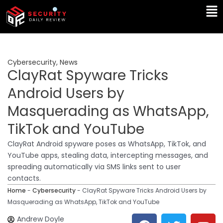
Skip
Ma
to
Me
content
Cybersecurity
,
News
ClayRat Spyware Tricks
Android Users by
Masquerading as WhatsApp,
TikTok and YouTube
ClayRat Android spyware poses as WhatsApp, TikTok, and
YouTube apps, stealing data, intercepting messages, and
spreading automatically via SMS links sent to user
contacts.
Home
-
Cybersecurity
-
ClayRat Spyware Tricks Android Users by
Masquerading as WhatsApp, TikTok and YouTube
F
T
Y
L
Andrew Doyle