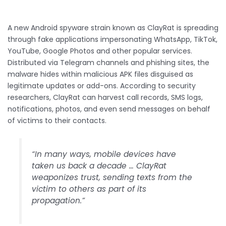
A new Android spyware strain known as ClayRat is spreading
through fake applications impersonating WhatsApp, TikTok,
YouTube, Google Photos and other popular services.
Distributed via Telegram channels and phishing sites, the
malware hides within malicious APK files disguised as
legitimate updates or add-ons. According to security
researchers, ClayRat can harvest call records, SMS logs,
notifications, photos, and even send messages on behalf
of victims to their contacts.
“In many ways, mobile devices have
taken us back a decade … ClayRat
weaponizes trust, sending texts from the
victim to others as part of its
propagation.”