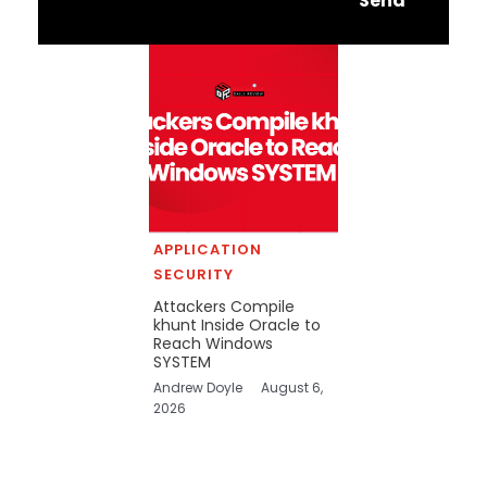
Send
APPLICATION
SECURITY
Attackers Compile
khunt Inside Oracle to
Reach Windows
SYSTEM
Andrew Doyle
August 6,
2026