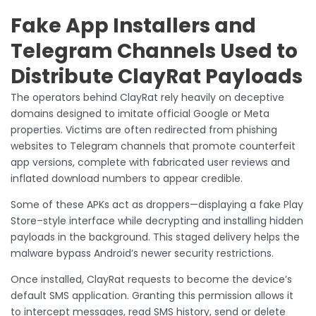
Fake App Installers and
Telegram Channels Used to
Distribute ClayRat Payloads
The operators behind ClayRat rely heavily on deceptive
domains designed to imitate official Google or Meta
properties. Victims are often redirected from phishing
websites to Telegram channels that promote counterfeit
app versions, complete with fabricated user reviews and
inflated download numbers to appear credible.
Some of these APKs act as droppers—displaying a fake Play
Store–style interface while decrypting and installing hidden
payloads in the background. This staged delivery helps the
malware bypass Android’s newer security restrictions.
Once installed, ClayRat requests to become the device’s
default SMS application. Granting this permission allows it
to intercept messages, read SMS history, send or delete