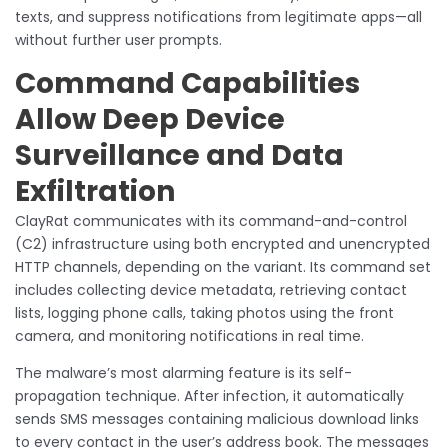
texts, and suppress notifications from legitimate apps—all
without further user prompts.
Command Capabilities
Allow Deep Device
Surveillance and Data
Exfiltration
ClayRat communicates with its command-and-control
(C2) infrastructure using both encrypted and unencrypted
HTTP channels, depending on the variant. Its command set
includes collecting device metadata, retrieving contact
lists, logging phone calls, taking photos using the front
camera, and monitoring notifications in real time.
The malware’s most alarming feature is its self-
propagation technique. After infection, it automatically
sends SMS messages containing malicious download links
to every contact in the user’s address book. The messages