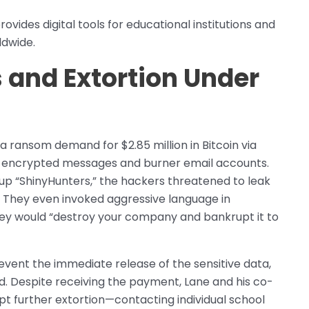
ovides digital tools for educational institutions and
ldwide.
nd Extortion Under
 ransom demand for $2.85 million in Bitcoin via
 encrypted messages and burner email accounts.
up “ShinyHunters,” the hackers threatened to leak
. They even invoked aggressive language in
hey would “destroy your company and bankrupt it to
vent the immediate release of the sensitive data,
. Despite receiving the payment, Lane and his co-
t further extortion—contacting individual school