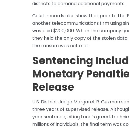
districts to demand additional payments.
Court records also show that prior to the
another telecommunications firm using simi
was paid $200,000. When the company quest
they held the only copy of the stolen data
the ransom was not met.
Sentencing Includ
Monetary Penaltie
Release
U.S. District Judge Margaret R. Guzman sen
three years of supervised release. Although 
year sentence, citing Lane’s greed, technic
millions of individuals, the final term was