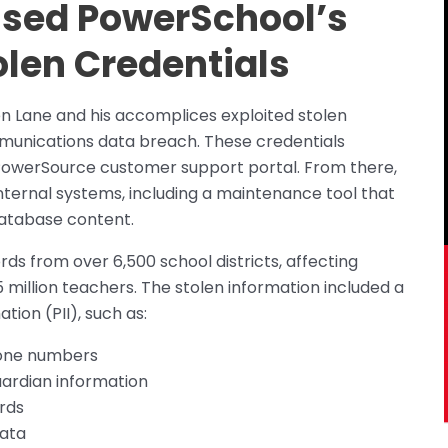
sed PowerSchool’s
len Credentials
 Lane and his accomplices exploited stolen
mmunications data breach. These credentials
 PowerSource customer support portal. From there,
nternal systems, including a maintenance tool that
 database content.
s from over 6,500 school districts, affecting
 million teachers. The stolen information included a
tion (PII), such as:
hone numbers
ardian information
rds
data