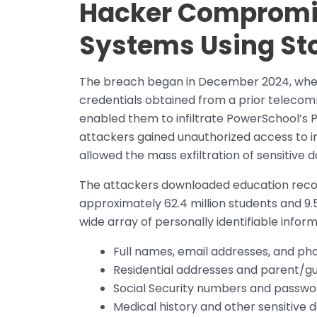
Hacker Compromi
Systems Using Sto
The breach began in December 2024, when
credentials obtained from a prior teleco
enabled them to infiltrate PowerSchool’s
attackers gained unauthorized access to i
allowed the mass exfiltration of sensitive
The attackers downloaded education record
approximately 62.4 million students and 9.5
wide array of personally identifiable informa
Full names, email addresses, and p
Residential addresses and parent/gu
Social Security numbers and passwo
Medical history and other sensitive 