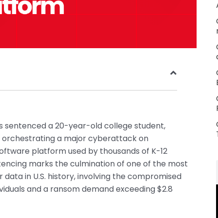
as sentenced a 20-year-old college student,
or orchestrating a major cyberattack on
oftware platform used by thousands of K-12
ntencing marks the culmination of one of the most
data in U.S. history, involving the compromised
ndividuals and a ransom demand exceeding $2.8