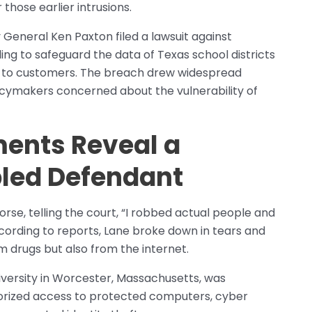
those earlier intrusions.
 General Ken Paxton filed a lawsuit against
ng to safeguard the data of Texas school districts
ls to customers. The breach drew widespread
licymakers concerned about the vulnerability of
ents Reveal a
bled Defendant
rse, telling the court, “I robbed actual people and
According to reports, Lane broke down in tears and
 drugs but also from the internet.
versity in Worcester, Massachusetts, was
horized access to protected computers, cyber