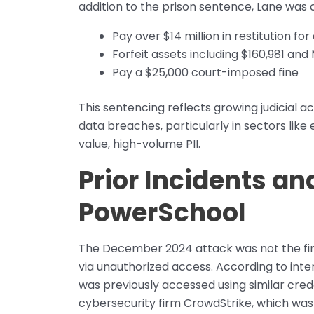
addition to the prison sentence, Lane was 
Pay over $14 million in restitution 
Forfeit assets including $160,981 an
Pay a $25,000 court-imposed fine
This sentencing reflects growing judicial 
data breaches, particularly in sectors like
value, high-volume PII.
Prior Incidents and
PowerSchool
The December 2024 attack was not the fi
via unauthorized access. According to inte
was previously accessed using similar cre
cybersecurity firm CrowdStrike, which was e