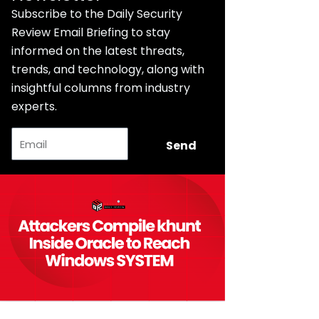
Subscribe to the Daily Security
Review Email Briefing to stay
informed on the latest threats,
trends, and technology, along with
insightful columns from industry
experts.
Email
Send