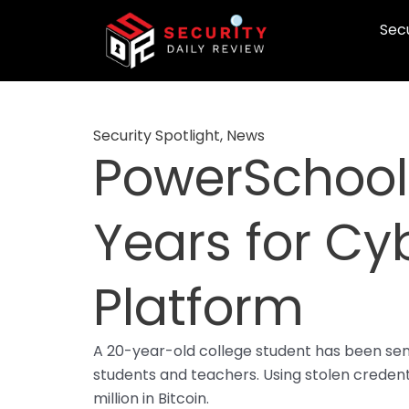
Skip
Secu
to
content
Security Spotlight
,
News
PowerSchool
Years for Cy
Platform
A 20-year-old college student has been sen
students and teachers. Using stolen credent
million in Bitcoin.