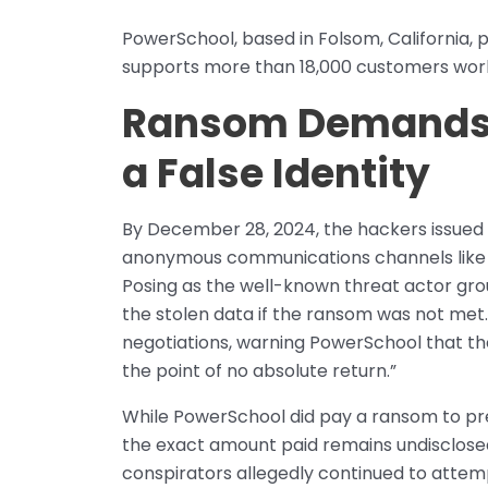
PowerSchool, based in Folsom, California, pr
supports more than 18,000 customers wor
Ransom Demands a
a False Identity
By December 28, 2024, the hackers issued a
anonymous communications channels like
Posing as the well-known threat actor gro
the stolen data if the ransom was not met
negotiations, warning PowerSchool that t
the point of no absolute return.”
While PowerSchool did pay a ransom to pre
the exact amount paid remains undisclosed
conspirators allegedly continued to attemp