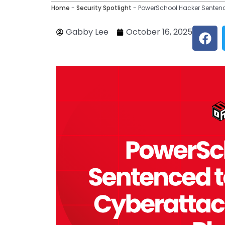
Home
-
Security Spotlight
-
PowerSchool Hacker Sentence
F
Gabby Lee
October 16, 2025
a
c
e
b
o
o
k