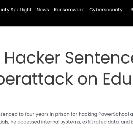
rity Spotlight
News
Ransomware
Cybersecurity
B
 Hacker Sentence
berattack on Edu
tenced to four years in prison for hacking PowerSchool a
ials, he accessed internal systems, exfiltrated data, a