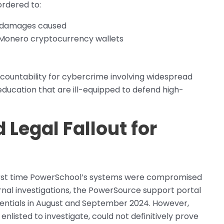
ordered to:
for damages caused
d Monero cryptocurrency wallets
accountability for cybercrime involving widespread
 education that are ill-equipped to defend high-
 Legal Fallout for
rst time PowerSchool’s systems were compromised
rnal investigations, the PowerSource support portal
dentials in August and September 2024. However,
nlisted to investigate, could not definitively prove