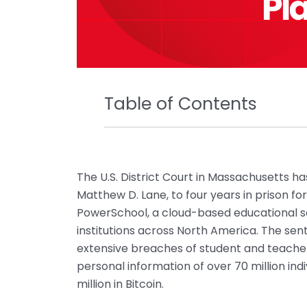
Table of Contents
The U.S. District Court in Massachusetts h
Matthew D. Lane, to four years in prison f
PowerSchool, a cloud-based educational s
institutions across North America. The se
extensive breaches of student and teacher 
personal information of over 70 million i
million in Bitcoin.