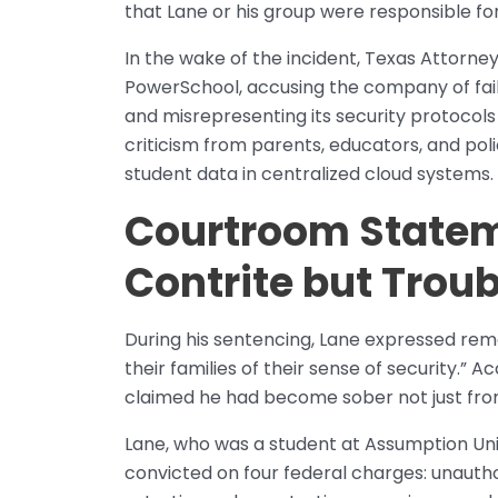
that Lane or his group were responsible for 
In the wake of the incident, Texas Attorney
PowerSchool, accusing the company of faili
and misrepresenting its security protoco
criticism from parents, educators, and po
student data in centralized cloud systems.
Courtroom Statem
Contrite but Trou
During his sentencing, Lane expressed remo
their families of their sense of security.” 
claimed he had become sober not just from
Lane, who was a student at Assumption Uni
convicted on four federal charges: unaut