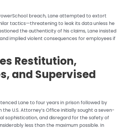
 PowerSchool breach, Lane attempted to extort
lar tactics—threatening to leak its data unless he
ioned the authenticity of his claims, Lane insisted
 and implied violent consequences for employees if
es Restitution,
s, and Supervised
tenced Lane to four years in prison followed by
the U.S. Attorney’s Office initially sought a seven-
al sophistication, and disregard for the safety of
 considerably less than the maximum possible. In