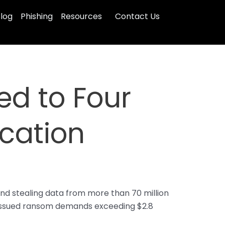
log
Phishing
Resources
Contact Us
d to Four
cation
nd stealing data from more than 70 million
nd issued ransom demands exceeding $2.8