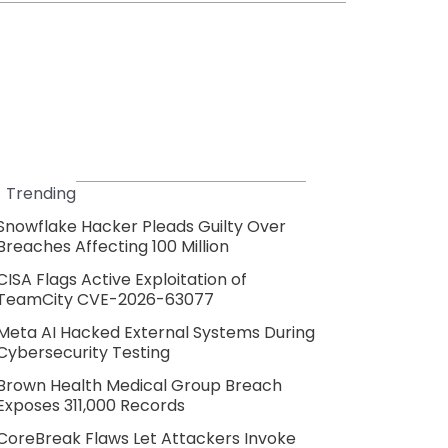
Trending
Snowflake Hacker Pleads Guilty Over
Breaches Affecting 100 Million
CISA Flags Active Exploitation of
TeamCity CVE-2026-63077
Meta AI Hacked External Systems During
Cybersecurity Testing
Brown Health Medical Group Breach
Exposes 311,000 Records
CoreBreak Flaws Let Attackers Invoke