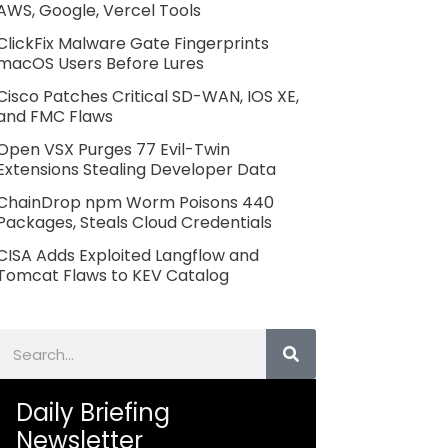
AWS, Google, Vercel Tools
ClickFix Malware Gate Fingerprints
macOS Users Before Lures
Cisco Patches Critical SD-WAN, IOS XE,
and FMC Flaws
Open VSX Purges 77 Evil-Twin
Extensions Stealing Developer Data
ChainDrop npm Worm Poisons 440
Packages, Steals Cloud Credentials
CISA Adds Exploited Langflow and
Tomcat Flaws to KEV Catalog
Search
Daily Briefing
Newsletter