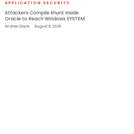
APPLICATION SECURITY
Attackers Compile khunt Inside
Oracle to Reach Windows SYSTEM
Andrew Doyle
August 6, 2026