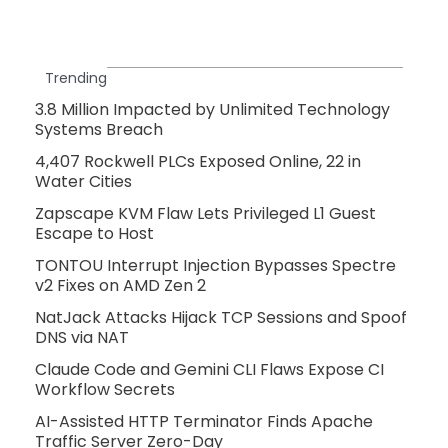
Trending
3.8 Million Impacted by Unlimited Technology
Systems Breach
4,407 Rockwell PLCs Exposed Online, 22 in
Water Cities
Zapscape KVM Flaw Lets Privileged L1 Guest
Escape to Host
TONTOU Interrupt Injection Bypasses Spectre
v2 Fixes on AMD Zen 2
NatJack Attacks Hijack TCP Sessions and Spoof
DNS via NAT
Claude Code and Gemini CLI Flaws Expose CI
Workflow Secrets
AI-Assisted HTTP Terminator Finds Apache
Traffic Server Zero-Day