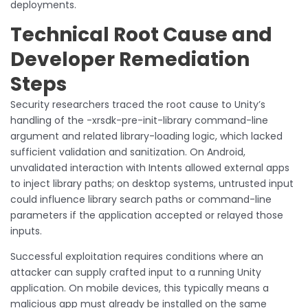
deployments.
Technical Root Cause and
Developer Remediation
Steps
Security researchers traced the root cause to Unity’s
handling of the -xrsdk-pre-init-library command-line
argument and related library-loading logic, which lacked
sufficient validation and sanitization. On Android,
unvalidated interaction with Intents allowed external apps
to inject library paths; on desktop systems, untrusted input
could influence library search paths or command-line
parameters if the application accepted or relayed those
inputs.
Successful exploitation requires conditions where an
attacker can supply crafted input to a running Unity
application. On mobile devices, this typically means a
malicious app must already be installed on the same