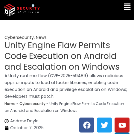
Skip
Ma
to
Me
content
Cybersecurity
,
News
Unity Engine Flaw Permits
Code Execution on Android
and Escalation on Windows
A Unity runtime flaw (CVE-2025-59489) allows malicious
apps or inputs to load attacker libraries, enabling code
execution on Android and privilege escalation on Windows;
developers must patch.
Home
-
Cybersecurity
-
Unity Engine Flaw Permits Code Execution
on Android and Escalation on Windows
F
T
Y
L
Andrew Doyle
a
w
o
i
October 7, 2025