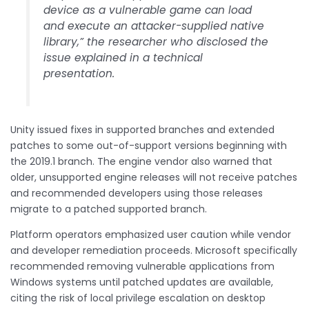
device as a vulnerable game can load
and execute an attacker-supplied native
library,” the researcher who disclosed the
issue explained in a technical
presentation.
Unity issued fixes in supported branches and extended
patches to some out-of-support versions beginning with
the 2019.1 branch. The engine vendor also warned that
older, unsupported engine releases will not receive patches
and recommended developers using those releases
migrate to a patched supported branch.
Platform operators emphasized user caution while vendor
and developer remediation proceeds. Microsoft specifically
recommended removing vulnerable applications from
Windows systems until patched updates are available,
citing the risk of local privilege escalation on desktop