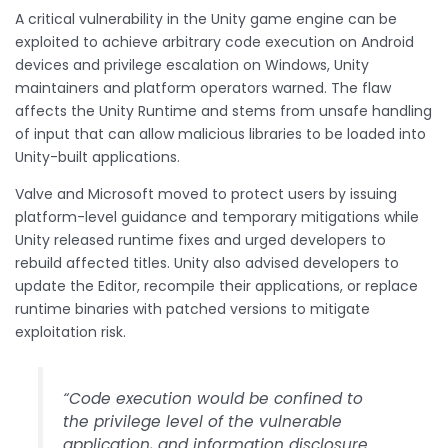
A critical vulnerability in the Unity game engine can be
exploited to achieve arbitrary code execution on Android
devices and privilege escalation on Windows, Unity
maintainers and platform operators warned. The flaw
affects the Unity Runtime and stems from unsafe handling
of input that can allow malicious libraries to be loaded into
Unity-built applications.
Valve and Microsoft moved to protect users by issuing
platform-level guidance and temporary mitigations while
Unity released runtime fixes and urged developers to
rebuild affected titles. Unity also advised developers to
update the Editor, recompile their applications, or replace
runtime binaries with patched versions to mitigate
exploitation risk.
“Code execution would be confined to
the privilege level of the vulnerable
application, and information disclosure