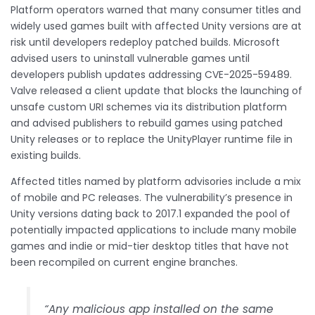
Platform operators warned that many consumer titles and
widely used games built with affected Unity versions are at
risk until developers redeploy patched builds. Microsoft
advised users to uninstall vulnerable games until
developers publish updates addressing CVE-2025-59489.
Valve released a client update that blocks the launching of
unsafe custom URI schemes via its distribution platform
and advised publishers to rebuild games using patched
Unity releases or to replace the UnityPlayer runtime file in
existing builds.
Affected titles named by platform advisories include a mix
of mobile and PC releases. The vulnerability’s presence in
Unity versions dating back to 2017.1 expanded the pool of
potentially impacted applications to include many mobile
games and indie or mid-tier desktop titles that have not
been recompiled on current engine branches.
“Any malicious app installed on the same