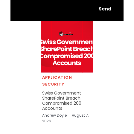
Send
APPLICATION
SECURITY
Swiss Government
SharePoint Breach
Compromised 200
Accounts
Andrew Doyle
August 7,
2026