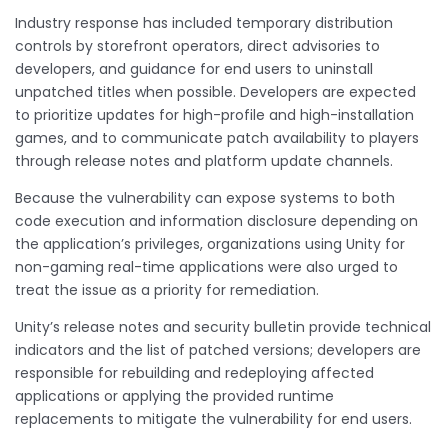
Industry response has included temporary distribution
controls by storefront operators, direct advisories to
developers, and guidance for end users to uninstall
unpatched titles when possible. Developers are expected
to prioritize updates for high-profile and high-installation
games, and to communicate patch availability to players
through release notes and platform update channels.
Because the vulnerability can expose systems to both
code execution and information disclosure depending on
the application’s privileges, organizations using Unity for
non-gaming real-time applications were also urged to
treat the issue as a priority for remediation.
Unity’s release notes and security bulletin provide technical
indicators and the list of patched versions; developers are
responsible for rebuilding and redeploying affected
applications or applying the provided runtime
replacements to mitigate the vulnerability for end users.