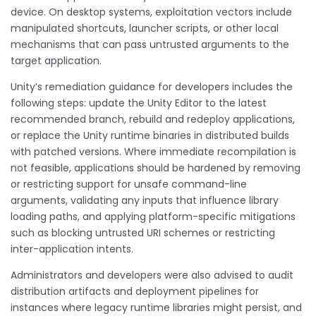
device. On desktop systems, exploitation vectors include
manipulated shortcuts, launcher scripts, or other local
mechanisms that can pass untrusted arguments to the
target application.
Unity’s remediation guidance for developers includes the
following steps: update the Unity Editor to the latest
recommended branch, rebuild and redeploy applications,
or replace the Unity runtime binaries in distributed builds
with patched versions. Where immediate recompilation is
not feasible, applications should be hardened by removing
or restricting support for unsafe command-line
arguments, validating any inputs that influence library
loading paths, and applying platform-specific mitigations
such as blocking untrusted URI schemes or restricting
inter-application intents.
Administrators and developers were also advised to audit
distribution artifacts and deployment pipelines for
instances where legacy runtime libraries might persist, and