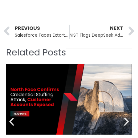
Prev
PREVIOUS
NEXT
Salesforce Faces Extortion Threat After Salesloft OAuth Token Exploits
NIST Flags DeepSeek Adoption Over Security, Censorship and Cost Concerns
Related Posts