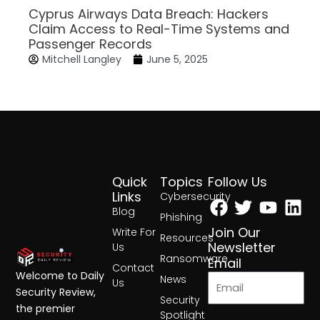
Cyprus Airways Data Breach: Hackers
Claim Access to Real-Time Systems and
Passenger Records
Mitchell Langley
June 5, 2025
Quick
Topics
Follow Us
Facebook
Twitter
Yout
Lin
Links
Cybersecurity
Blog
Phishing
Join Our
Write For
Resources
Newsletter
Us
Ransomware
Email
Contact
Welcome to Daily
News
Us
Security Review,
Security
the premier
Spotlight