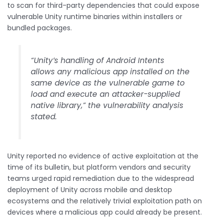
to scan for third-party dependencies that could expose
vulnerable Unity runtime binaries within installers or
bundled packages.
“Unity’s handling of Android Intents
allows any malicious app installed on the
same device as the vulnerable game to
load and execute an attacker-supplied
native library,” the vulnerability analysis
stated.
Unity reported no evidence of active exploitation at the
time of its bulletin, but platform vendors and security
teams urged rapid remediation due to the widespread
deployment of Unity across mobile and desktop
ecosystems and the relatively trivial exploitation path on
devices where a malicious app could already be present.