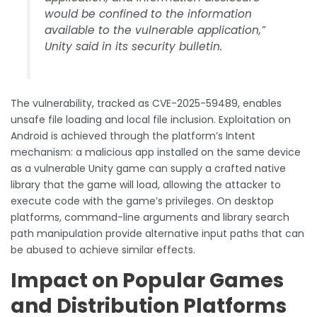
would be confined to the information
available to the vulnerable application,”
Unity said in its security bulletin.
The vulnerability, tracked as CVE-2025-59489, enables
unsafe file loading and local file inclusion. Exploitation on
Android is achieved through the platform’s Intent
mechanism: a malicious app installed on the same device
as a vulnerable Unity game can supply a crafted native
library that the game will load, allowing the attacker to
execute code with the game’s privileges. On desktop
platforms, command-line arguments and library search
path manipulation provide alternative input paths that can
be abused to achieve similar effects.
Impact on Popular Games
and Distribution Platforms