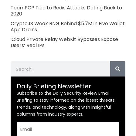
TeamPCP Tied to Redis Attacks Dating Back to
2020
CryptoJS Weak RNG Behind $5.7M in Five Wallet
App Drains
iCloud Private Relay WebKit Bypasses Expose
Users’ Real IPs
Search
Daily Briefing Newsletter
Subscribe to the Daily Security Review Email
Briefing to stay informed on the latest threats,
trends, and technology, along with insightful
columns from industry experts.
Email