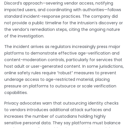
Discord’s approach—severing vendor access, notifying
impacted users, and coordinating with authorities—follows
standard incident-response practices. The company did
not provide a public timeline for the intrusion’s discovery or
the vendor’s remediation steps, citing the ongoing nature
of the investigation.
The incident arrives as regulators increasingly press major
platforms to demonstrate effective age-verification and
content-moderation controls, particularly for services that
host adult or user-generated content. In some jurisdictions,
online safety rules require “robust” measures to prevent
underage access to age-restricted material, placing
pressure on platforms to outsource or scale verification
capabilities.
Privacy advocates warn that outsourcing identity checks
to vendors introduces additional attack surfaces and
increases the number of custodians holding highly
sensitive personal data. They say platforms must balance