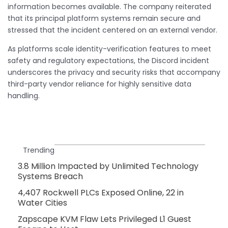
information becomes available. The company reiterated
that its principal platform systems remain secure and
stressed that the incident centered on an external vendor.
As platforms scale identity-verification features to meet
safety and regulatory expectations, the Discord incident
underscores the privacy and security risks that accompany
third-party vendor reliance for highly sensitive data
handling.
Trending
3.8 Million Impacted by Unlimited Technology
Systems Breach
4,407 Rockwell PLCs Exposed Online, 22 in
Water Cities
Zapscape KVM Flaw Lets Privileged L1 Guest