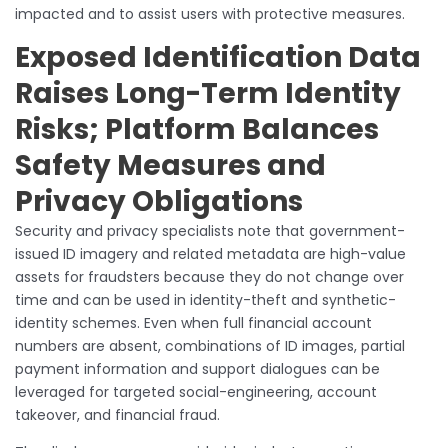
impacted and to assist users with protective measures.
Exposed Identification Data
Raises Long-Term Identity
Risks; Platform Balances
Safety Measures and
Privacy Obligations
Security and privacy specialists note that government-
issued ID imagery and related metadata are high-value
assets for fraudsters because they do not change over
time and can be used in identity-theft and synthetic-
identity schemes. Even when full financial account
numbers are absent, combinations of ID images, partial
payment information and support dialogues can be
leveraged for targeted social-engineering, account
takeover, and financial fraud.