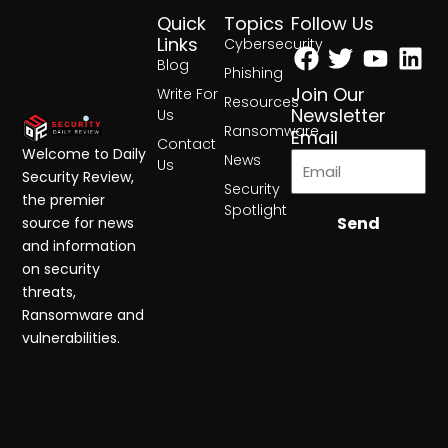
Quick
Topics
Follow Us
Facebook
Twitter
Yout
Lin
Links
Cybersecurity
Blog
Phishing
Join Our
Write For
Resources
Newsletter
Us
Ransomware
Email
Contact
Welcome to Daily
News
Us
Security Review,
Security
the premier
Spotlight
Send
source for news
and information
on security
threats,
Ransomware and
vulnerabilities.