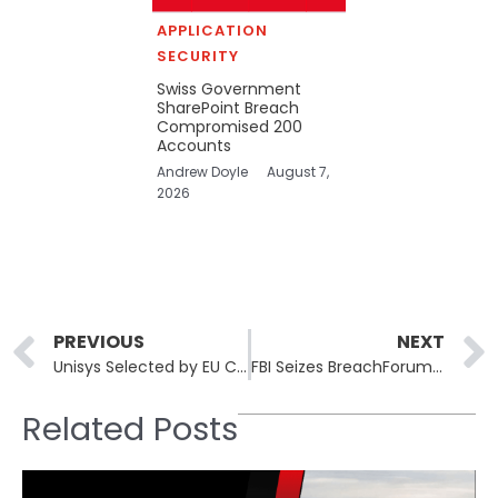
APPLICATION
SECURITY
Swiss Government
SharePoint Breach
Compromised 200
Accounts
Andrew Doyle
August 7,
2026
Prev
PREVIOUS
NEXT
Unisys Selected by EU Commission to Provide Cybersecurity Services to EU Public Entities
FBI Seizes BreachForums Infrastructure Used in Salesforce Extortion Scheme
Related Posts