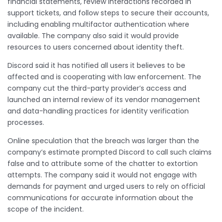
financial statements, review interactions recorded in
support tickets, and follow steps to secure their accounts,
including enabling multifactor authentication where
available. The company also said it would provide
resources to users concerned about identity theft.
Discord said it has notified all users it believes to be
affected and is cooperating with law enforcement. The
company cut the third-party provider’s access and
launched an internal review of its vendor management
and data-handling practices for identity verification
processes.
Online speculation that the breach was larger than the
company’s estimate prompted Discord to call such claims
false and to attribute some of the chatter to extortion
attempts. The company said it would not engage with
demands for payment and urged users to rely on official
communications for accurate information about the
scope of the incident.