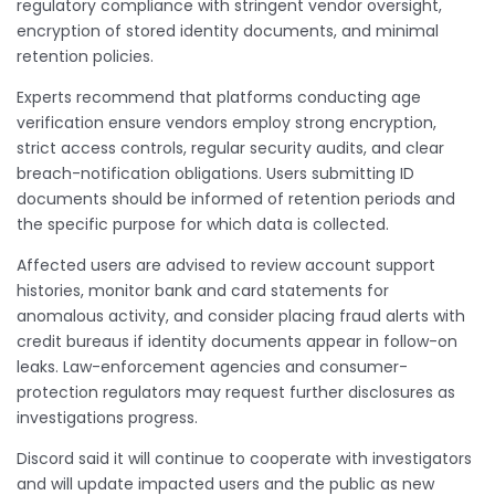
regulatory compliance with stringent vendor oversight,
encryption of stored identity documents, and minimal
retention policies.
Experts recommend that platforms conducting age
verification ensure vendors employ strong encryption,
strict access controls, regular security audits, and clear
breach-notification obligations. Users submitting ID
documents should be informed of retention periods and
the specific purpose for which data is collected.
Affected users are advised to review account support
histories, monitor bank and card statements for
anomalous activity, and consider placing fraud alerts with
credit bureaus if identity documents appear in follow-on
leaks. Law-enforcement agencies and consumer-
protection regulators may request further disclosures as
investigations progress.
Discord said it will continue to cooperate with investigators
and will update impacted users and the public as new