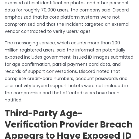
exposed official identification photos and other personal
data for roughly 70,000 users, the company said. Discord
emphasized that its core platform systems were not
compromised and that the incident targeted an external
vendor contracted to verify users’ ages.
The messaging service, which counts more than 200
million registered users, said the information potentially
exposed includes government-issued ID images submitted
for age confirmation, partial payment card data, and
records of support conversations. Discord noted that
complete credit-card numbers, account passwords and
user activity beyond support tickets were not included in
the compromise and that affected users have been
notified.
Third-Party Age-
Verification Provider Breach
Appears to Have Exposed ID