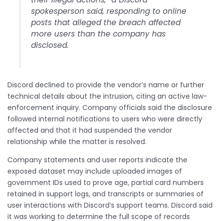
spokesperson said, responding to online
posts that alleged the breach affected
more users than the company has
disclosed.
Discord declined to provide the vendor’s name or further
technical details about the intrusion, citing an active law-
enforcement inquiry. Company officials said the disclosure
followed internal notifications to users who were directly
affected and that it had suspended the vendor
relationship while the matter is resolved.
Company statements and user reports indicate the
exposed dataset may include uploaded images of
government IDs used to prove age, partial card numbers
retained in support logs, and transcripts or summaries of
user interactions with Discord’s support teams. Discord said
it was working to determine the full scope of records