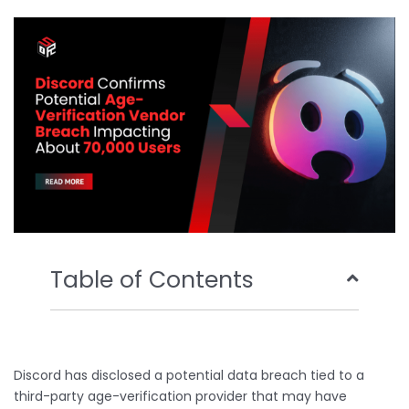
b
t
u
e
o
e
b
d
o
r
e
i
k
n
Table of Contents
Discord has disclosed a potential data breach tied to a
third-party age-verification provider that may have