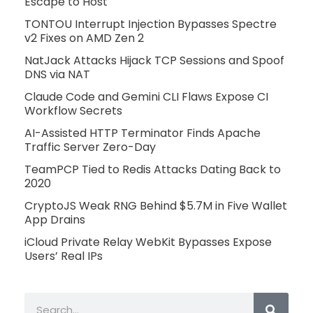
Escape to Host
TONTOU Interrupt Injection Bypasses Spectre
v2 Fixes on AMD Zen 2
NatJack Attacks Hijack TCP Sessions and Spoof
DNS via NAT
Claude Code and Gemini CLI Flaws Expose CI
Workflow Secrets
AI-Assisted HTTP Terminator Finds Apache
Traffic Server Zero-Day
TeamPCP Tied to Redis Attacks Dating Back to
2020
CryptoJS Weak RNG Behind $5.7M in Five Wallet
App Drains
iCloud Private Relay WebKit Bypasses Expose
Users’ Real IPs
Search