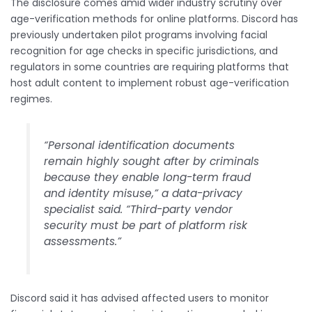
The disclosure comes amid wider industry scrutiny over
age-verification methods for online platforms. Discord has
previously undertaken pilot programs involving facial
recognition for age checks in specific jurisdictions, and
regulators in some countries are requiring platforms that
host adult content to implement robust age-verification
regimes.
“Personal identification documents
remain highly sought after by criminals
because they enable long-term fraud
and identity misuse,” a data-privacy
specialist said. “Third-party vendor
security must be part of platform risk
assessments.”
Discord said it has advised affected users to monitor