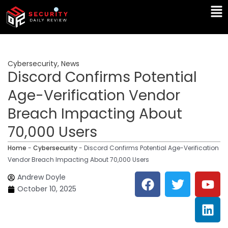
Skip
Ma
to
Me
content
Cybersecurity
,
News
Discord Confirms Potential
Age-Verification Vendor
Breach Impacting About
70,000 Users
Home
-
Cybersecurity
-
Discord Confirms Potential Age-Verification
Vendor Breach Impacting About 70,000 Users
F
T
Y
L
Andrew Doyle
a
w
o
i
October 10, 2025
c
i
u
n
e
t
t
k