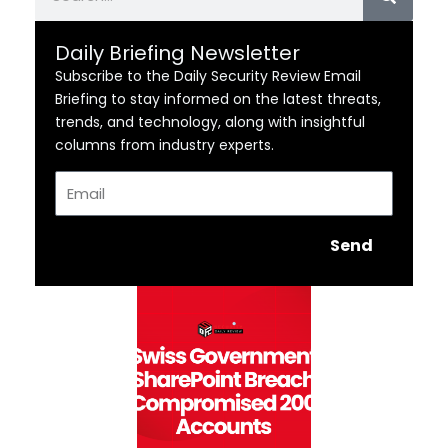
Daily Briefing Newsletter
Subscribe to the Daily Security Review Email
Briefing to stay informed on the latest threats,
trends, and technology, along with insightful
columns from industry experts.
Email
Send