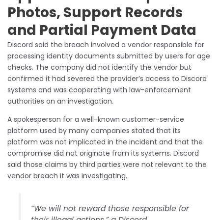
Photos, Support Records
and Partial Payment Data
Discord said the breach involved a vendor responsible for
processing identity documents submitted by users for age
checks. The company did not identify the vendor but
confirmed it had severed the provider’s access to Discord
systems and was cooperating with law-enforcement
authorities on an investigation.
A spokesperson for a well-known customer-service
platform used by many companies stated that its
platform was not implicated in the incident and that the
compromise did not originate from its systems. Discord
said those claims by third parties were not relevant to the
vendor breach it was investigating.
“We will not reward those responsible for
their illegal actions,” a Discord