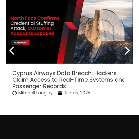
Cyprus Airways Data Breach: Hackers
Claim Access to Real-Time Systems and
Passenger Records
Mitchell Langley
June 5, 2025