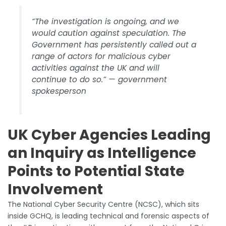
“The investigation is ongoing, and we
would caution against speculation. The
Government has persistently called out a
range of actors for malicious cyber
activities against the UK and will
continue to do so.” — government
spokesperson
UK Cyber Agencies Leading
an Inquiry as Intelligence
Points to Potential State
Involvement
The National Cyber Security Centre (NCSC), which sits
inside GCHQ, is leading technical and forensic aspects of