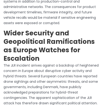
systems in addition to production-control and
administrative networks. The consequences for product
development timelines, firmware integrity, and future
vehicle recalls would be material if sensitive engineering
assets were exposed or corrupted.
Wider Security and
Geopolitical Ramifications
as Europe Watches for
Escalation
The JLR incident arrives against a backdrop of heightened
concern in Europe about disruptive cyber activity and
hybrid threats. Several European countries have reported
drone sightings and other asymmetric threats, and some
governments, including Denmark, have publicly
acknowledged preparations for hybrid-threat
contingencies. The apparent sophistication of the JLR
attack has therefore drawn significant political attention.