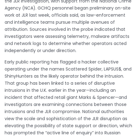
the JLR investigation, with support from the National Crime
Agency (NCA). GCHQ personnel began preliminary on-site
work at JLR last week, officials said, as law-enforcement
and intelligence teams pursue multiple avenues of
attribution. Sources involved in the probe indicated that
investigators were assessing telemetry, malware artifacts
and network logs to determine whether operators acted
independently or under direction.
Early public reporting has flagged a hacker collective
operating under the names Scattered Spider, LAPSUS$, and
ShinyHunters as the likely operator behind the intrusion.
That group has been linked to a series of disruptive
intrusions in the U.K. earlier in the year—including an
incident that affected retail giant Marks & Spencer—and
investigators are examining connections between those
intrusions and the JLR compromise. National authorities
view the scale and sophistication of the JLR disruption as
elevating the possibility of state support or direction, which
has prompted the “active line of enquiry” into Russian