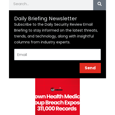
Daily Briefing Newsletter
Subscribe to the Daily Security Review Email
Briefing to stay informed on the latest threats,
trends, and technology, along with insightful
columns from industry experts.
Email
Send