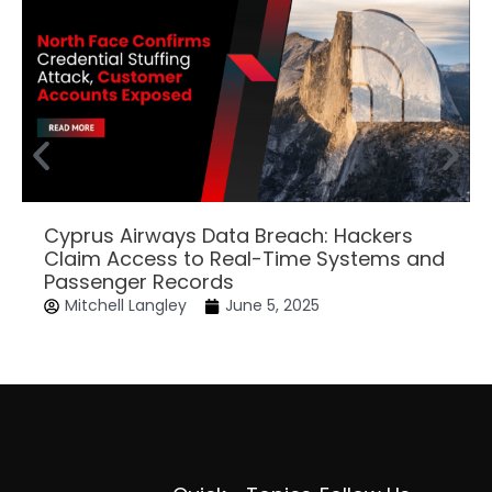
Cyprus Airways Data Breach: Hackers
Claim Access to Real-Time Systems and
Passenger Records
Mitchell Langley
June 5, 2025