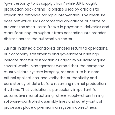
“give certainty to its supply chain” while JLR brought
production back online—a phrase used by officials to
explain the rationale for rapid intervention. The measure
does not waive JLR’s commercial obligations but aims to
prevent the short-term freeze in payments, deliveries and
manufacturing throughput from cascading into broader
distress across the automotive sector.
JLR has initiated a controlled, phased return to operations,
but company statements and government briefings
indicate that full restoration of capacity will likely require
several weeks. Management warned that the company
must validate system integrity, reconstitute business-
critical applications, and verify the authenticity and
consistency of data before resuming normal production
rhythms. That validation is particularly important for
automotive manufacturing, where supply-chain timing,
software-controlled assembly lines and safety-critical
processes place a premium on system correctness.