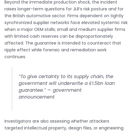
Beyond the immediate production shock, the incident
raises longer-term questions for JLR’s risk posture and for
the British automotive sector. Firms dependent on tightly
synchronized supplier networks face elevated systemic risk
when a major OEM stalls; small and medium supplier firms
with limited cash reserves can be disproportionately
affected. The guarantee is intended to counteract that
ripple effect while forensic and remediation work
continues.
“To give certainty to its supply chain, the
government will underwrite a £1.5bn loan
guarantee.” — government
announcement
Investigators are also assessing whether attackers
targeted intellectual property, design files, or engineering