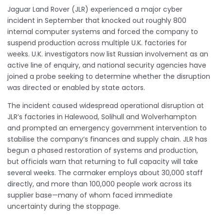
Jaguar Land Rover (JLR) experienced a major cyber
incident in September that knocked out roughly 800
internal computer systems and forced the company to
suspend production across multiple U.K. factories for
weeks. U.K. investigators now list Russian involvement as an
active line of enquiry, and national security agencies have
joined a probe seeking to determine whether the disruption
was directed or enabled by state actors.
The incident caused widespread operational disruption at
JLR’s factories in Halewood, Solihull and Wolverhampton
and prompted an emergency government intervention to
stabilise the company’s finances and supply chain. JLR has
begun a phased restoration of systems and production,
but officials warn that returning to full capacity will take
several weeks. The carmaker employs about 30,000 staff
directly, and more than 100,000 people work across its
supplier base—many of whom faced immediate
uncertainty during the stoppage.