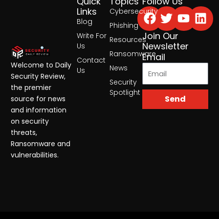
Quick
Topics
Follow Us
Facebook
Twitter
Yout
Lin
Links
Cybersecurity
Blog
Phishing
Join Our
Write For
Resources
Newsletter
Us
Ransomware
Email
Contact
Welcome to Daily
News
Us
Security Review,
Security
the premier
Spotlight
Send
source for news
and information
on security
threats,
Ransomware and
vulnerabilities.