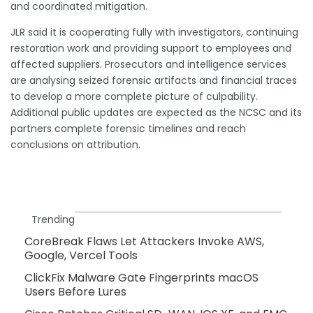
and coordinated mitigation.
JLR said it is cooperating fully with investigators, continuing
restoration work and providing support to employees and
affected suppliers. Prosecutors and intelligence services
are analysing seized forensic artifacts and financial traces
to develop a more complete picture of culpability.
Additional public updates are expected as the NCSC and its
partners complete forensic timelines and reach
conclusions on attribution.
Trending
CoreBreak Flaws Let Attackers Invoke AWS,
Google, Vercel Tools
ClickFix Malware Gate Fingerprints macOS
Users Before Lures