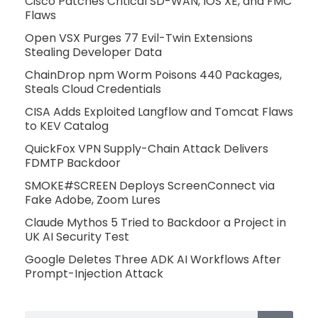
Cisco Patches Critical SD-WAN, IOS XE, and FMC
Flaws
Open VSX Purges 77 Evil-Twin Extensions
Stealing Developer Data
ChainDrop npm Worm Poisons 440 Packages,
Steals Cloud Credentials
CISA Adds Exploited Langflow and Tomcat Flaws
to KEV Catalog
QuickFox VPN Supply-Chain Attack Delivers
FDMTP Backdoor
SMOKE#SCREEN Deploys ScreenConnect via
Fake Adobe, Zoom Lures
Claude Mythos 5 Tried to Backdoor a Project in
UK AI Security Test
Google Deletes Three ADK AI Workflows After
Prompt-Injection Attack
Search