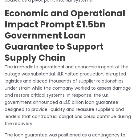
abused as a pivot point into JLR systems.
Economic and Operational
Impact Prompt £1.5bn
Government Loan
Guarantee to Support
Supply Chain
The immediate operational and economic impact of the
outage was substantial. JLR halted production, disrupted
logistics and placed thousands of supplier relationships
under strain while the company worked to assess damage
and restore critical systems. In response, the U.K.
government announced a £1.5 billion loan guarantee
designed to provide liquidity and reassure suppliers and
lenders that contractual obligations could continue during
the recovery.
The loan guarantee was positioned as a contingency to