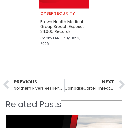
CYBERSECURITY
Brown Health Medical
Group Breach Exposes
311,000 Records
Gabby Lee
August 6,
2026
Prev
PREVIOUS
NEXT
Northern Rivers Resilient Homes Program Breach Exposes Personal Data of 2,031 Residents
CoinbaseCartel Threatens to Publish SK Telecom Source Code unless Ransom Talks Start
Related Posts