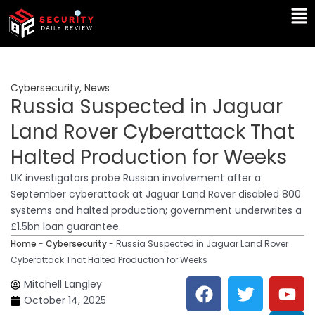
Skip
Ma
to
Me
content
Cybersecurity
,
News
Russia Suspected in Jaguar
Land Rover Cyberattack That
Halted Production for Weeks
UK investigators probe Russian involvement after a
September cyberattack at Jaguar Land Rover disabled 800
systems and halted production; government underwrites a
£1.5bn loan guarantee.
Home
-
Cybersecurity
-
Russia Suspected in Jaguar Land Rover
Cyberattack That Halted Production for Weeks
F
T
Y
L
Mitchell Langley
a
w
o
i
October 14, 2025