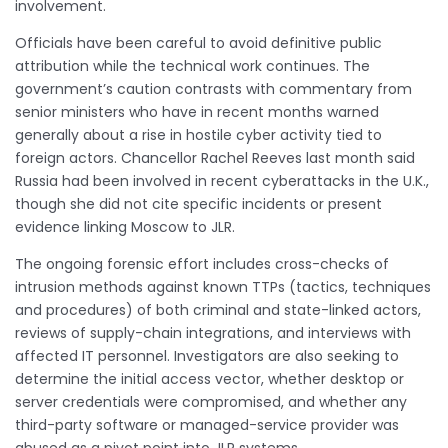
involvement.
Officials have been careful to avoid definitive public
attribution while the technical work continues. The
government’s caution contrasts with commentary from
senior ministers who have in recent months warned
generally about a rise in hostile cyber activity tied to
foreign actors. Chancellor Rachel Reeves last month said
Russia had been involved in recent cyberattacks in the U.K.,
though she did not cite specific incidents or present
evidence linking Moscow to JLR.
The ongoing forensic effort includes cross-checks of
intrusion methods against known TTPs (tactics, techniques
and procedures) of both criminal and state-linked actors,
reviews of supply-chain integrations, and interviews with
affected IT personnel. Investigators are also seeking to
determine the initial access vector, whether desktop or
server credentials were compromised, and whether any
third-party software or managed-service provider was