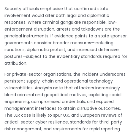
Security officials emphasise that confirmed state
involvement would alter both legal and diplomatic
responses. Where criminal gangs are responsible, law-
enforcement disruption, arrests and takedowns are the
principal instruments. If evidence points to a state sponsor,
governments consider broader measures—including
sanctions, diplomatic protest, and increased defensive
postures—subject to the evidentiary standards required for
attribution.
For private-sector organisations, the incident underscores
persistent supply-chain and operational technology
vulnerabilities. Analysts note that attackers increasingly
blend criminal and geopolitical motives, exploiting social
engineering, compromised credentials, and exposed
management interfaces to attain disruptive outcomes.
The JLR case is likely to spur U.K. and European reviews of
critical-sector cyber resilience, standards for third-party
risk management, and requirements for rapid reporting