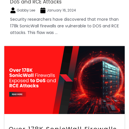
DoS and RCE Attacks
Gabby Lee
January 16, 2024
Security researchers have discovered that more than
178k SonicWall firewalls are vulnerable to DOS and RCE
attacks. This flaw was ...