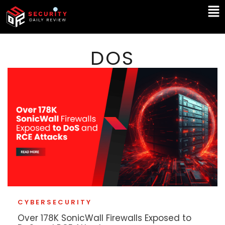
Skip
Ma
to
Me
content
DOS
CYBERSECURITY
Over 178K SonicWall Firewalls Exposed to