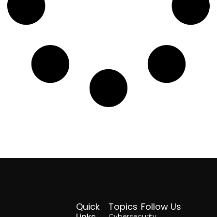
Quick
Topics
Follow Us
Links
Cybersecurity