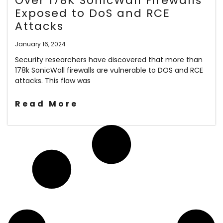
Over 178K SonicWall Firewalls
Exposed to DoS and RCE
Attacks
January 16, 2024
Security researchers have discovered that more than
178k SonicWall firewalls are vulnerable to DOS and RCE
attacks. This flaw was
Read More