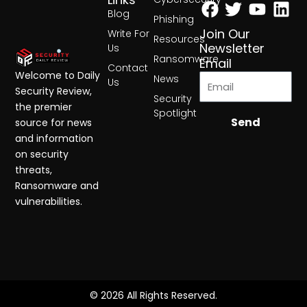
Facebook
Twitter
Yout
Lin
Blog
Phishing
Join Our
Write For
Resources
Newsletter
Us
Ransomware
Email
Contact
Welcome to Daily
News
Us
Security Review,
Security
the premier
Spotlight
Send
source for news
and information
on security
threats,
Ransomware and
vulnerabilities.
© 2026 All Rights Reserved.