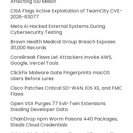
Affecting 100 Million
CISA Flags Active Exploitation of TeamCity CVE-
2026-63077
Meta AI Hacked External Systems During
Cybersecurity Testing
Brown Health Medical Group Breach Exposes
311,000 Records
CoreBreak Flaws Let Attackers Invoke AWS,
Google, Vercel Tools
ClickFix Malware Gate Fingerprints macOS
Users Before Lures
Cisco Patches Critical SD-WAN, IOS XE, and FMC
Flaws
Open VSX Purges 77 Evil-Twin Extensions
Stealing Developer Data
ChainDrop npm Worm Poisons 440 Packages,
Steals Cloud Credentials