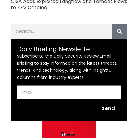
CISA Adds Exploited Langflow and Tomcat Flaws
to KEV Catalog
Search
Daily Briefing Newsletter
Subscribe to the Daily Security Review Email
Briefing to stay informed on the latest threats,
trends, and technology, along with insightful
columns from industry experts.
Email
Send