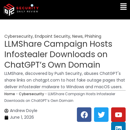
Skip
Ma
to
Me
content
Cybersecurity
,
Endpoint Security
,
News
,
Phishing
LLMShare Campaign Hosts
Infostealer Downloads on
ChatGPT’s Own Domain
LLMShare, discovered by Push Security, abuses ChatGPT's
share links on chatgpt.com to host fake outage pages that
deliver infostealer malware to Windows and macOS users.
Home
-
Cybersecurity
-
LLMShare Campaign Hosts Infostealer
Downloads on ChatGPT’s Own Domain
F
T
Y
L
Andrew Doyle
a
w
o
i
June 1, 2026
c
i
u
n