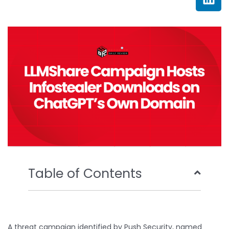
e
t
t
k
b
t
u
e
o
e
b
d
o
r
e
i
k
n
Table of Contents
A threat campaign identified by Push Security, named