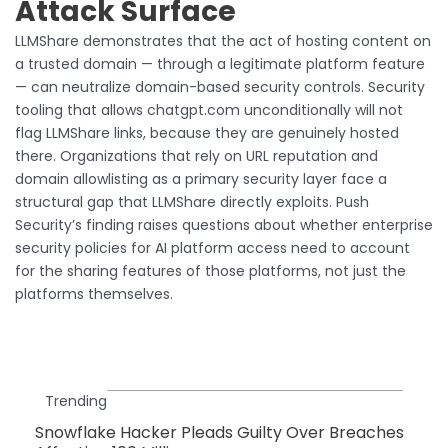
Attack Surface
LLMShare demonstrates that the act of hosting content on
a trusted domain — through a legitimate platform feature
— can neutralize domain-based security controls. Security
tooling that allows chatgpt.com unconditionally will not
flag LLMShare links, because they are genuinely hosted
there. Organizations that rely on URL reputation and
domain allowlisting as a primary security layer face a
structural gap that LLMShare directly exploits. Push
Security’s finding raises questions about whether enterprise
security policies for AI platform access need to account
for the sharing features of those platforms, not just the
platforms themselves.
Trending
Snowflake Hacker Pleads Guilty Over Breaches