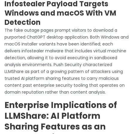
Infostealer Payload Targets
Windows and macOS With VM
Detection
The fake outage pages prompt visitors to download a
purported ChatGPT desktop application. Both Windows and
macOS installer variants have been identified; each
delivers infostealer malware that includes virtual machine
detection, allowing it to avoid executing in sandboxed
analysis environments. Push Security characterized
LLMShare as part of a growing pattern of attackers using
trusted AI platform sharing features to carry malicious
content past enterprise security tooling that operates on
domain reputation rather than content analysis.
Enterprise Implications of
LLMShare: AI Platform
Sharing Features as an