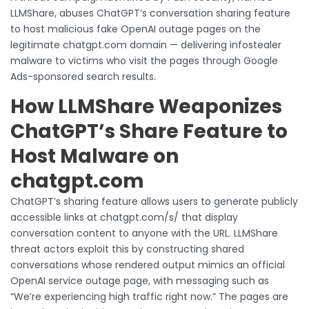
LLMShare, abuses ChatGPT’s conversation sharing feature
to host malicious fake OpenAI outage pages on the
legitimate chatgpt.com domain — delivering infostealer
malware to victims who visit the pages through Google
Ads-sponsored search results.
How LLMShare Weaponizes
ChatGPT’s Share Feature to
Host Malware on
chatgpt.com
ChatGPT’s sharing feature allows users to generate publicly
accessible links at chatgpt.com/s/ that display
conversation content to anyone with the URL. LLMShare
threat actors exploit this by constructing shared
conversations whose rendered output mimics an official
OpenAI service outage page, with messaging such as
“We’re experiencing high traffic right now.” The pages are