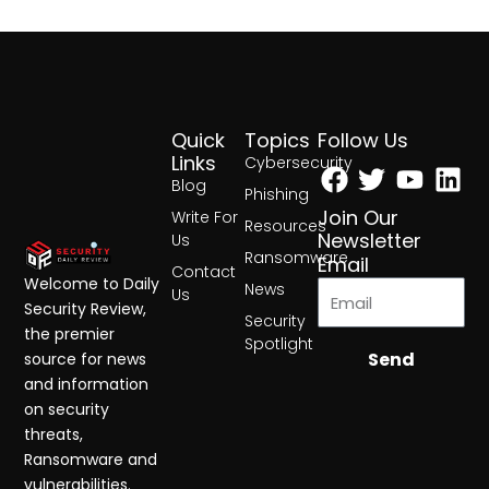
Quick
Topics
Follow Us
Facebook
Twitter
Yout
Lin
Links
Cybersecurity
Blog
Phishing
Join Our
Write For
Resources
Newsletter
Us
Ransomware
Email
Contact
Welcome to Daily
News
Us
Security Review,
Security
the premier
Spotlight
Send
source for news
and information
on security
threats,
Ransomware and
vulnerabilities.