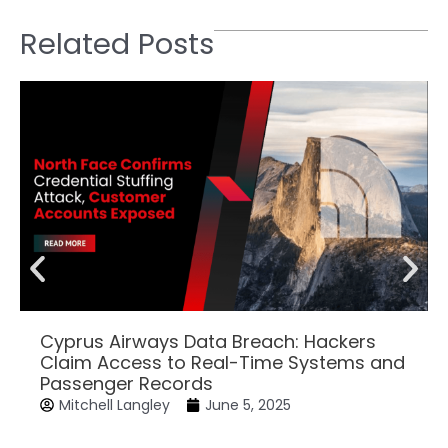
Related Posts
Cyprus Airways Data Breach: Hackers
Claim Access to Real-Time Systems and
Passenger Records
Mitchell Langley
June 5, 2025