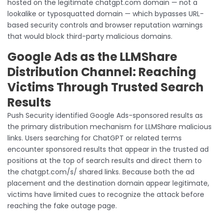
hosted on the legitimate chatgpt.com domain — not a
lookalike or typosquatted domain — which bypasses URL-
based security controls and browser reputation warnings
that would block third-party malicious domains.
Google Ads as the LLMShare
Distribution Channel: Reaching
Victims Through Trusted Search
Results
Push Security identified Google Ads-sponsored results as
the primary distribution mechanism for LLMShare malicious
links. Users searching for ChatGPT or related terms
encounter sponsored results that appear in the trusted ad
positions at the top of search results and direct them to
the chatgpt.com/s/ shared links. Because both the ad
placement and the destination domain appear legitimate,
victims have limited cues to recognize the attack before
reaching the fake outage page.