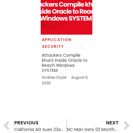
APPLICATION
SECURITY
Attackers Compile
khunt Inside Oracle to
Reach Windows
SYSTEM
Andrew Doyle
August 6,
2026
Prev
PREVIOUS
NEXT
California AG Sues 23andMe Successor Over 2023 Genetic Data Breach
NC Man Gets 121 Months for Selling Elderly Americans’ Data to Scammers