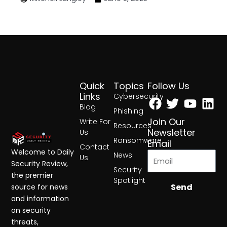
Quick
Topics
Follow Us
Facebook
Twitter
Yout
Lin
Links
Cybersecurity
Blog
Phishing
Join Our
Write For
Resources
Newsletter
Us
Ransomware
Email
Contact
Welcome to Daily
News
Us
Security Review,
Security
the premier
Spotlight
Send
source for news
and information
on security
threats,