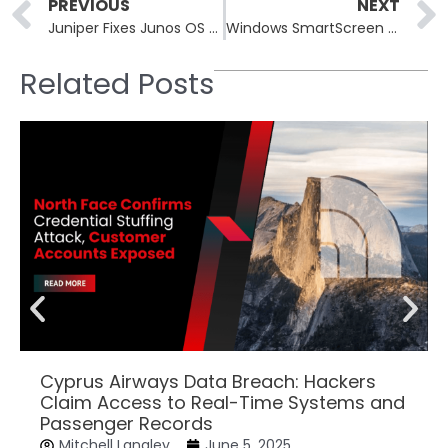
Prev
PREVIOUS
NEXT
Juniper Fixes Junos OS Critical RCE Vulnerability in its SRX and EX Devices
Windows SmartScreen Vulnerability Exploited: Phemedrone Stealer Malware Used for Crypto Siphoning
Related Posts
Cyprus Airways Data Breach: Hackers
Claim Access to Real-Time Systems and
Passenger Records
Mitchell Langley
June 5, 2025