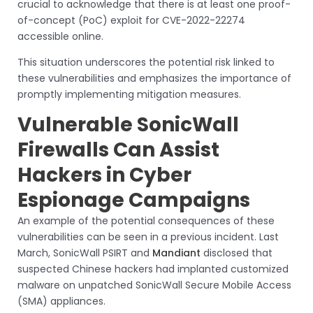
crucial to acknowledge that there is at least one proof-
of-concept (PoC) exploit for CVE-2022-22274
accessible online.
This situation underscores the potential risk linked to
these vulnerabilities and emphasizes the importance of
promptly implementing mitigation measures.
Vulnerable SonicWall
Firewalls Can Assist
Hackers in Cyber
Espionage Campaigns
An example of the potential consequences of these
vulnerabilities can be seen in a previous incident. Last
March, SonicWall PSIRT and
Mandiant
disclosed that
suspected Chinese hackers had implanted customized
malware on unpatched SonicWall Secure Mobile Access
(SMA) appliances.