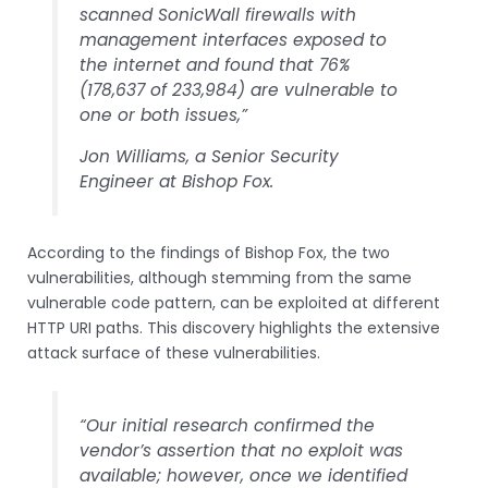
scanned SonicWall firewalls with
management interfaces exposed to
the internet and found that 76%
(178,637 of 233,984) are vulnerable to
one or both issues,”
Jon Williams, a Senior Security
Engineer at Bishop Fox.
According to the findings of Bishop Fox, the two
vulnerabilities, although stemming from the same
vulnerable code pattern, can be exploited at different
HTTP URI paths. This discovery highlights the extensive
attack surface of these vulnerabilities.
“Our initial research confirmed the
vendor’s assertion that no exploit was
available; however, once we identified