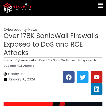
Skip
Ma
to
Me
content
Cybersecurity
,
News
Over 178K SonicWall Firewalls
Exposed to DoS and RCE
Attacks
Home
-
Cybersecurity
-
Over 178K SonicWall Firewalls Exposed to
DoS and RCE Attacks
F
T
Y
L
Gabby Lee
a
w
o
i
January 16, 2024
c
i
u
n
e
t
t
k
b
t
u
e
o
e
b
d