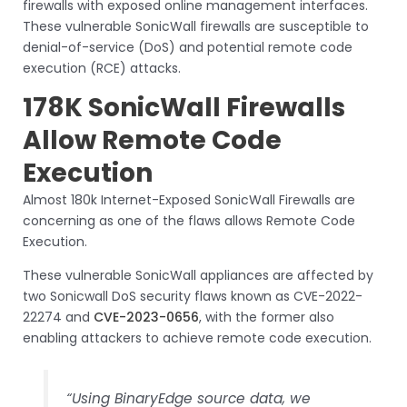
firewalls with exposed online management interfaces.
These vulnerable SonicWall firewalls are susceptible to
denial-of-service (DoS) and potential remote code
execution (RCE) attacks.
178K SonicWall Firewalls
Allow Remote Code
Execution
Almost 180k Internet-Exposed SonicWall Firewalls are
concerning as one of the flaws allows Remote Code
Execution.
These vulnerable SonicWall appliances are affected by
two Sonicwall DoS security flaws known as CVE-2022-
22274 and
CVE-2023-0656
, with the former also
enabling attackers to achieve remote code execution.
“Using BinaryEdge source data, we