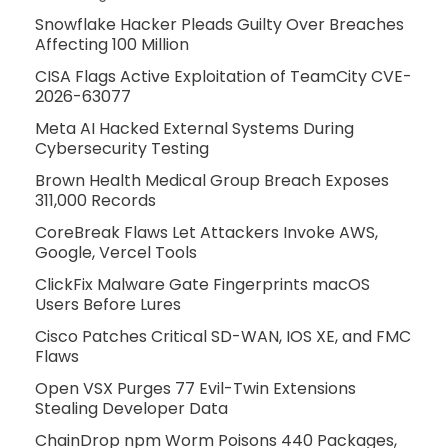
Snowflake Hacker Pleads Guilty Over Breaches
Affecting 100 Million
CISA Flags Active Exploitation of TeamCity CVE-
2026-63077
Meta AI Hacked External Systems During
Cybersecurity Testing
Brown Health Medical Group Breach Exposes
311,000 Records
CoreBreak Flaws Let Attackers Invoke AWS,
Google, Vercel Tools
ClickFix Malware Gate Fingerprints macOS
Users Before Lures
Cisco Patches Critical SD-WAN, IOS XE, and FMC
Flaws
Open VSX Purges 77 Evil-Twin Extensions
Stealing Developer Data
ChainDrop npm Worm Poisons 440 Packages,