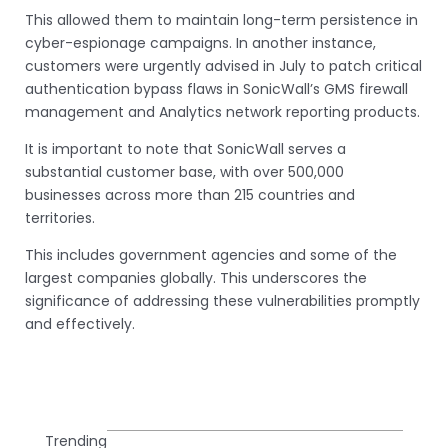
This allowed them to maintain long-term persistence in
cyber-espionage campaigns. In another instance,
customers were urgently advised in July to patch critical
authentication bypass flaws in SonicWall’s GMS firewall
management and Analytics network reporting products.
It is important to note that SonicWall serves a
substantial customer base, with over 500,000
businesses across more than 215 countries and
territories.
This includes government agencies and some of the
largest companies globally. This underscores the
significance of addressing these vulnerabilities promptly
and effectively.
Trending