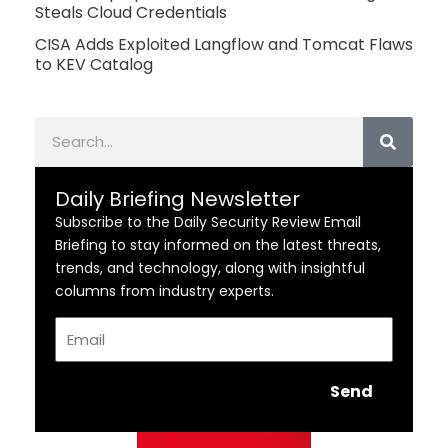
Steals Cloud Credentials
CISA Adds Exploited Langflow and Tomcat Flaws
to KEV Catalog
Search
Daily Briefing Newsletter
Subscribe to the Daily Security Review Email
Briefing to stay informed on the latest threats,
trends, and technology, along with insightful
columns from industry experts.
Email
Send