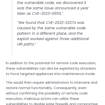
the vulnerable code, we discovered it
was the same issue announced a year
later as CVE-2023-0656,”
“We found that CVE-2022-22274 was
caused by the same vulnerable code
pattern in a different place, and the
exploit worked against three additional
URI paths.”
In addition to the potential for remote code execution,
these vulnerabilities can also be exploited by attackers
to force targeted appliances into maintenance mode.
This would then require administrators to intervene and
restore normal functionality. Consequently, even
without confirming the possibility of remote code
execution, malicious actors can utilize these
vulnerabilities to disable edge firewalls and compromise