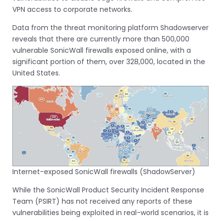
VPN access to corporate networks.
Data from the threat monitoring platform Shadowserver
reveals that there are currently more than 500,000
vulnerable SonicWall firewalls exposed online, with a
significant portion of them, over 328,000, located in the
United States.
Internet-exposed SonicWall firewalls (ShadowServer)
While the SonicWall Product Security Incident Response
Team (PSIRT) has not received any reports of these
vulnerabilities being exploited in real-world scenarios, it is