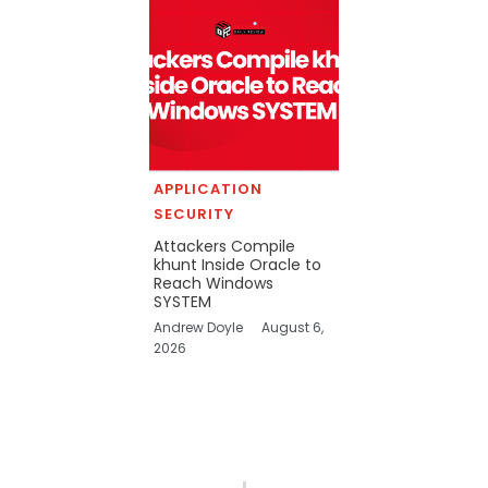
APPLICATION
SECURITY
Attackers Compile
khunt Inside Oracle to
Reach Windows
SYSTEM
Andrew Doyle
August 6,
2026