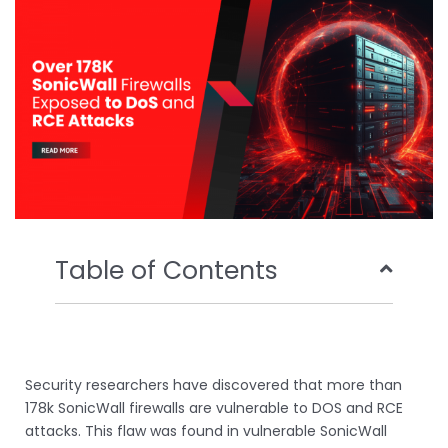
o
r
e
i
k
n
Table of Contents
Security researchers have discovered that more than
178k SonicWall firewalls are vulnerable to DOS and RCE
attacks. This flaw was found in vulnerable SonicWall