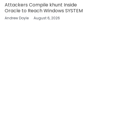
Attackers Compile khunt Inside
Oracle to Reach Windows SYSTEM
Andrew Doyle
August 6, 2026