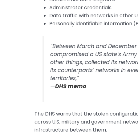
Administrator credentials
Data traffic with networks in other U.S
Personally identifiable information 
“Between March and December 20
compromised a US state’s Army
other things, collected its networ
its counterparts’ networks in eve
territories,”
—
DHS memo
The DHS warns that the stolen configuratio
across U.S. military and government network
infrastructure between them.