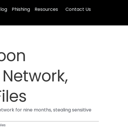
log
Phishing
Resources
Contact Us
hoon
 Network,
iles
work for nine months, stealing sensitive
iles