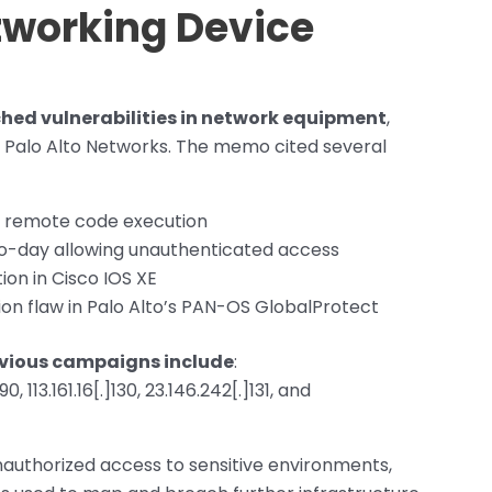
etworking Device
hed vulnerabilities in network equipment
,
d Palo Alto Networks. The memo cited several
l remote code execution
ro-day allowing unauthenticated access
ion in Cisco IOS XE
n flaw in Palo Alto’s PAN-OS GlobalProtect
revious campaigns include
:
90, 113.161.16[.]130, 23.146.242[.]131, and
nauthorized access to sensitive environments,