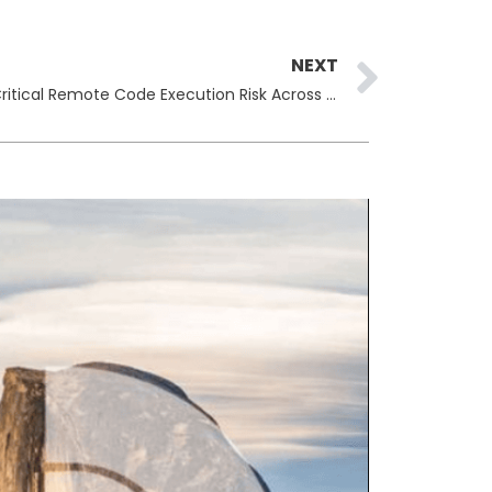
Next
NEXT
Cisco ISE Vulnerability Exposes Critical Remote Code Execution Risk Across Enterprise Networks