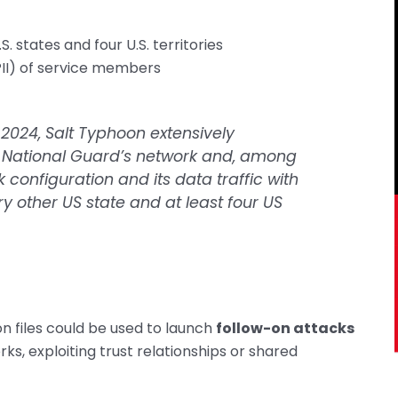
. states and four U.S. territories
(PII) of service members
24, Salt Typhoon extensively
 National Guard’s network and, among
k configuration and its data traffic with
ry other US state and at least four US
n files could be used to launch
follow-on attacks
s, exploiting trust relationships or shared