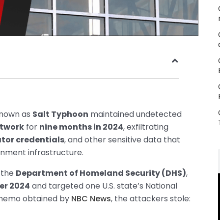
known as
Salt Typhoon
maintained undetected
etwork
for
nine months in 2024
, exfiltrating
tor credentials
, and other sensitive data that
rnment infrastructure.
 the
Department of Homeland Security (DHS)
,
er 2024
and targeted one U.S. state’s National
S memo obtained by
NBC News
, the attackers stole: