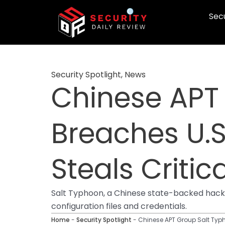
Skip
Secu
to
content
Security Spotlight
,
News
Chinese APT
Breaches U.S
Steals Critic
Salt Typhoon, a Chinese state-backed hackin
configuration files and credentials.
Home
-
Security Spotlight
-
Chinese APT Group Salt Typho