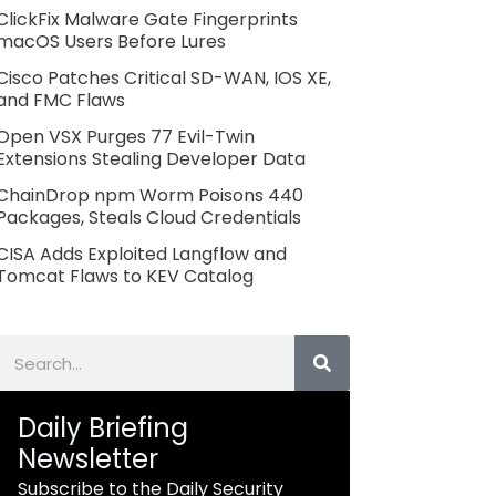
ClickFix Malware Gate Fingerprints
macOS Users Before Lures
Cisco Patches Critical SD-WAN, IOS XE,
and FMC Flaws
Open VSX Purges 77 Evil-Twin
Extensions Stealing Developer Data
ChainDrop npm Worm Poisons 440
Packages, Steals Cloud Credentials
CISA Adds Exploited Langflow and
Tomcat Flaws to KEV Catalog
Search
Daily Briefing
Newsletter
Subscribe to the Daily Security