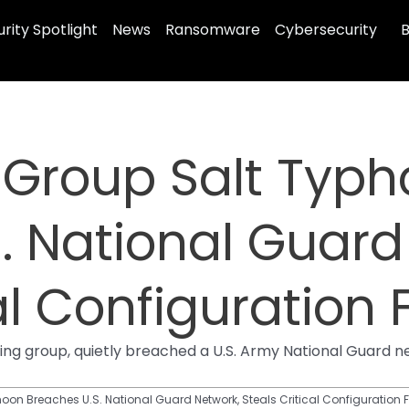
rity Spotlight
News
Ransomware
Cybersecurity
B
 Group Salt Typ
. National Guard
al Configuration F
g group, quietly breached a U.S. Army National Guard net
on Breaches U.S. National Guard Network, Steals Critical Configuration F