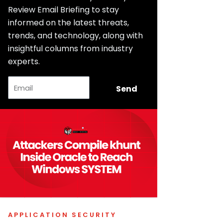
Review Email Briefing to stay
informed on the latest threats,
trends, and technology, along with
insightful columns from industry
experts.
Email
Send
APPLICATION SECURITY