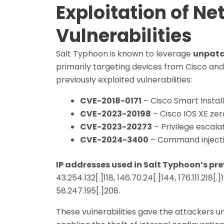
Exploitation of N
Vulnerabilities
Salt Typhoon is known to leverage
unpatc
primarily targeting devices from Cisco an
previously exploited vulnerabilities:
CVE-2018-0171
– Cisco Smart Instal
CVE-2023-20198
– Cisco IOS XE ze
CVE-2023-20273
– Privilege escalat
CVE-2024-3400
– Command injectio
IP addresses used in Salt Typhoon’s p
43.254.132[.]118, 146.70.24[.]144, 176.111.218[.]1
58.247.195[.]208.
These vulnerabilities gave the attackers u