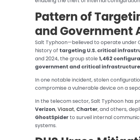
enabling the theft of internal configurati
Pattern of Targeti
and Government 
Salt Typhoon—believed to operate under 
history of
targeting U.S. critical infra
and 2024, the group stole
1,462 configura
government and critical infrastructure 
In one notable incident, stolen configurati
compromise a vulnerable device on a sepa
In the telecom sector, Salt Typhoon has 
Verizon
,
Viasat
,
Charter
, and others, de
GhostSpider
to surveil internal communi
systems.