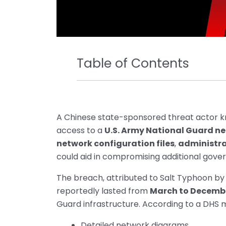
Table of Contents
A Chinese state-sponsored threat actor 
access to a
U.S. Army National Guard n
network configuration files
,
administra
could aid in compromising additional gove
The breach, attributed to Salt Typhoon by
reportedly lasted from
March to Decemb
Guard infrastructure. According to a DH
Detailed network diagrams