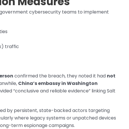
tion Measures
d government cybersecurity teams to implement
ties
 traffic
erson
confirmed the breach, they noted it had
not
anwhile,
China’s embassy in Washington
ided “conclusive and reliable evidence” linking Salt
posed by persistent, state-backed actors targeting
rticularly where legacy systems or unpatched devices
long-term espionage campaigns.