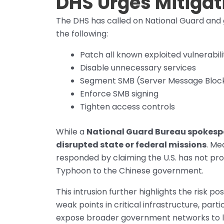
DHS Urges Mitiga
The DHS has called on National Guard an
the following:
Patch all known exploited vulnerabili
Disable unnecessary services
Segment SMB (Server Message Block)
Enforce SMB signing
Tighten access controls
While a
National Guard Bureau spokesp
disrupted state or federal missions
. Me
responded by claiming the U.S. has not prov
Typhoon to the Chinese government.
This intrusion further highlights the risk 
weak points in critical infrastructure, pa
expose broader government networks to 