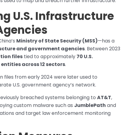
ons used to map and breach further infrastructure.
ng U.S. Infrastructure
Agencies
China’s
Ministry of State Security (MSS)
—has a
structure and government agencies
. Between 2023
tion files
tied to approximately
70 U.S.
entities across 12 sectors
.
on files from early 2024 were later used to
rate U.S. government agency’s network.
previously breached systems belonging to
AT&T
,
ploying custom malware such as
JumblePath
and
cations and target law enforcement monitoring