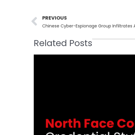
Prev
PREVIOUS
Related Posts