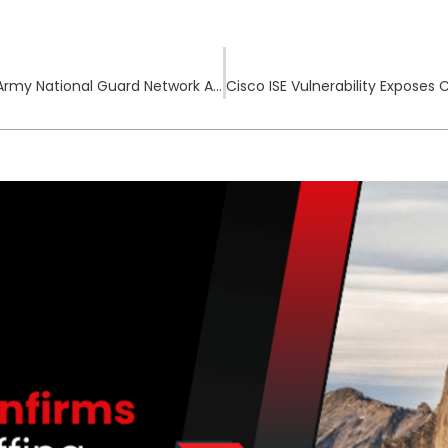
Chinese Cyber-Espionage Group Infiltrates Army National Guard Network Across the US