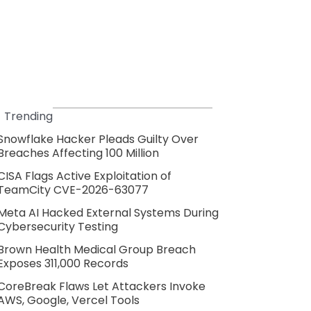
Trending
Snowflake Hacker Pleads Guilty Over
Breaches Affecting 100 Million
CISA Flags Active Exploitation of
TeamCity CVE-2026-63077
Meta AI Hacked External Systems During
Cybersecurity Testing
Brown Health Medical Group Breach
Exposes 311,000 Records
CoreBreak Flaws Let Attackers Invoke
AWS, Google, Vercel Tools