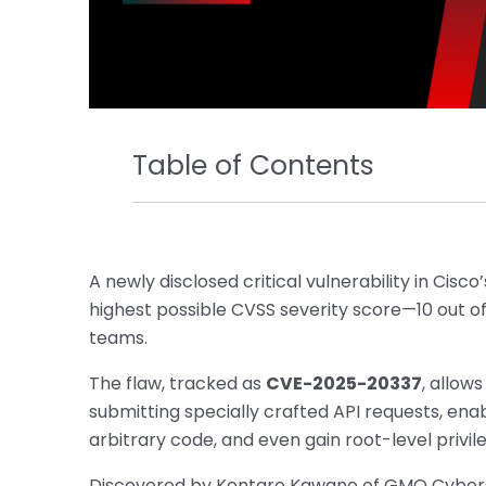
Table of Contents
A newly disclosed critical vulnerability in Cisco
highest possible CVSS severity score—10 out of
teams.
The flaw, tracked as
CVE-2025-20337
, allow
submitting specially crafted API requests, enab
arbitrary code, and even gain root-level privil
Discovered by Kentaro Kawane of GMO Cyberse