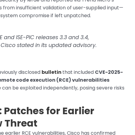
ms from insufficient validation of user-supplied input—
l system compromise if left unpatched.
SE and ISE-PIC releases 3.3 and 3.4,
 Cisco stated in its updated advisory.
eviously disclosed
bulletin
that included
CVE-2025-
emote code execution (RCE) vulnerabilities
e can be exploited independently, posing severe risks
Patches for Earlier
w Threat
 earlier RCE vulnerabilities, Cisco has confirmed