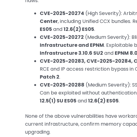
flaws:
CVE-2025-20274
(High Severity): Arbitr
Center
, including Unified CCX bundles. 
ES05
and
12.6(2) ES05
.
CVE-2025-20272
(Medium Severity): Bli
Infrastructure and EPNM
. Exploitable 
Infrastructure 3.10.6 SU2
and
EPNM 8.0.1
CVE-2025-20283, CVE-2025-20284, 
RCE and IP access restriction bypass in 
Patch 2
.
CVE-2025-20288
(Medium Severity): SSR
Can be exploited without authentication
12.5(1) SU ES05
and
12.6(2) ES05
.
None of the above vulnerabilities have workar
current infrastructure, confirm memory capaci
upgrading.