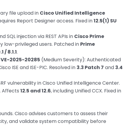
ary file upload in
Cisco Unified Intelligence
Requires Report Designer access. Fixed in
12.5(1) SU
nd SQL injection via REST APIs in
Cisco Prime
by low-privileged users. Patched in
Prime
 / 8.1.1
.
CVE-2025-20285
(Medium Severity): Authenticated
Cisco ISE and ISE-PIC. Resolved in
3.3 Patch 7
and
3.4
F vulnerability in Cisco Unified Intelligence Center.
. Affects
12.5 and 12.6
, including Unified CCX. Fixed in
ounds. Cisco advises customers to assess their
ty, and validate system compatibility before