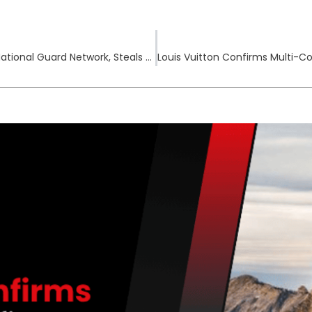
Chinese APT Group Salt Typhoon Breaches U.S. National Guard Network, Steals Critical Configuration Files