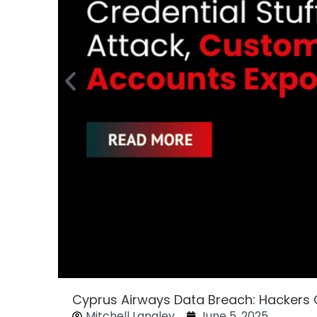
Cyprus Airways Data Breach: Hackers
Mitchell Langley
June 5, 2025