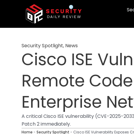
Skip
Sec
to
content
Security Spotlight
,
News
Cisco ISE Vuln
Remote Code 
Enterprise Ne
A critical Cisco ISE vulnerability (CVE-2025-2
Patch 2 immediately.
Home
-
Security Spotlight
-
Cisco ISE Vulnerability Exposes C