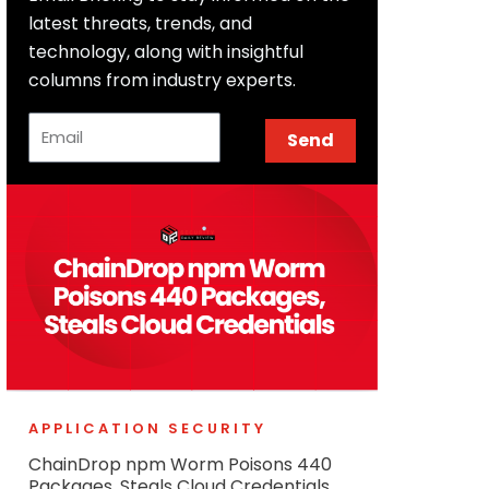
latest threats, trends, and
technology, along with insightful
columns from industry experts.
Email
Send
APPLICATION SECURITY
ChainDrop npm Worm Poisons 440
Packages, Steals Cloud Credentials