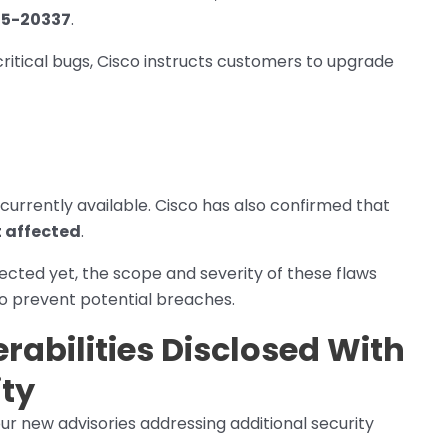
25-20337
.
critical bugs, Cisco instructs customers to upgrade
currently available. Cisco has also confirmed that
t affected
.
ected yet, the scope and severity of these flaws
o prevent potential breaches.
rabilities Disclosed With
ity
four new advisories addressing additional security