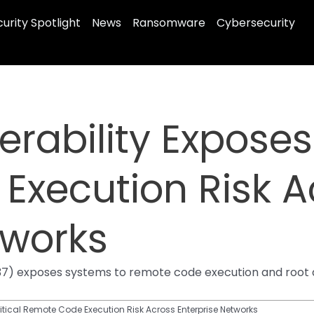
urity Spotlight
News
Ransomware
Cybersecurity
erability Exposes 
Execution Risk A
tworks
0337) exposes systems to remote code execution and root
ritical Remote Code Execution Risk Across Enterprise Networks