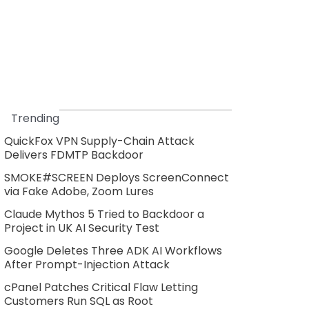
Trending
QuickFox VPN Supply-Chain Attack
Delivers FDMTP Backdoor
SMOKE#SCREEN Deploys ScreenConnect
via Fake Adobe, Zoom Lures
Claude Mythos 5 Tried to Backdoor a
Project in UK AI Security Test
Google Deletes Three ADK AI Workflows
After Prompt-Injection Attack
cPanel Patches Critical Flaw Letting
Customers Run SQL as Root