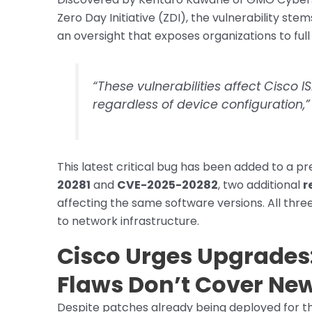
Zero Day Initiative (ZDI), the vulnerability ste
an oversight that exposes organizations to ful
“These vulnerabilities affect Cisco I
regardless of device configuration,”
This latest critical bug has been added to a pr
20281
and
CVE-2025-20282
, two additional
r
affecting the same software versions. All thre
to network infrastructure.
Cisco Urges Upgrades: 
Flaws Don’t Cover Ne
Despite patches already being deployed for the