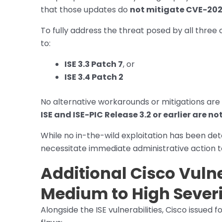
that those updates do
not mitigate CVE-20
To fully address the threat posed by all three 
to:
ISE 3.3 Patch 7
, or
ISE 3.4 Patch 2
No alternative workarounds or mitigations are 
ISE and ISE-PIC Release 3.2 or earlier are no
While no in-the-wild exploitation has been det
necessitate immediate administrative action t
Additional Cisco Vulne
Medium to High Sever
Alongside the ISE vulnerabilities, Cisco issued 