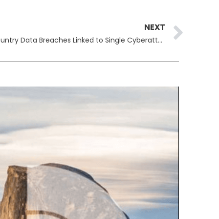
Ne
NEXT
Louis Vuitton Confirms Multi-Country Data Breaches Linked to Single Cyberattack