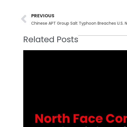
Prev
PREVIOUS
Related Posts