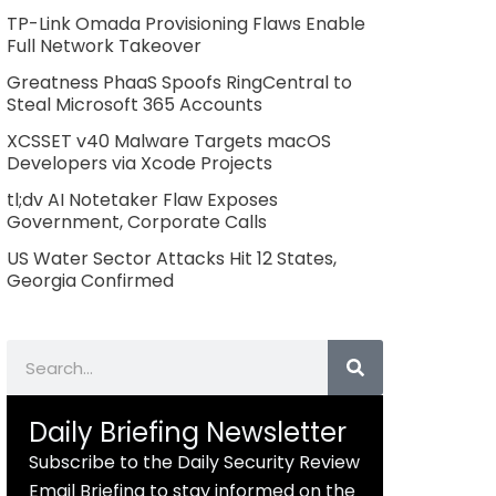
TP-Link Omada Provisioning Flaws Enable
Full Network Takeover
Greatness PhaaS Spoofs RingCentral to
Steal Microsoft 365 Accounts
XCSSET v40 Malware Targets macOS
Developers via Xcode Projects
tl;dv AI Notetaker Flaw Exposes
Government, Corporate Calls
US Water Sector Attacks Hit 12 States,
Georgia Confirmed
Search
Daily Briefing Newsletter
Subscribe to the Daily Security Review
Email Briefing to stay informed on the