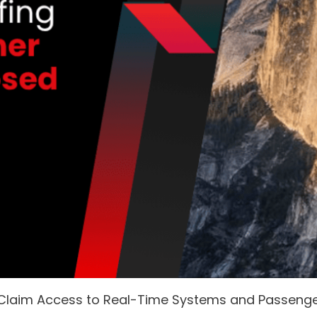
 Claim Access to Real-Time Systems and Passeng