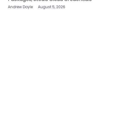
Andrew Doyle
August 5, 2026