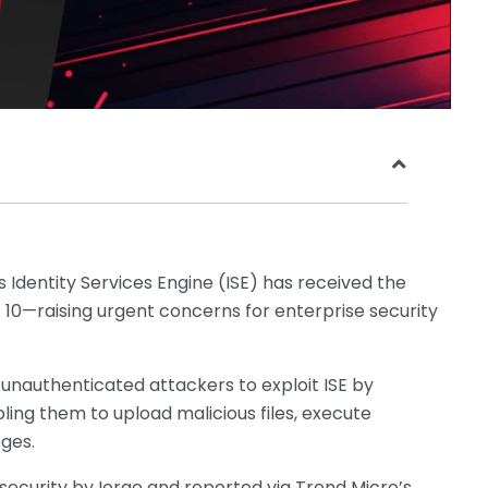
’s Identity Services Engine (ISE) has received the
 10—raising urgent concerns for enterprise security
s unauthenticated attackers to exploit ISE by
ling them to upload malicious files, execute
eges.
curity by Ierae and reported via Trend Micro’s