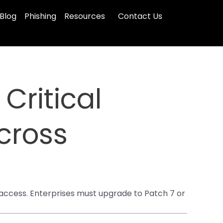
Blog
Phishing
Resources
Contact Us
Critical
cross
 access. Enterprises must upgrade to Patch 7 or