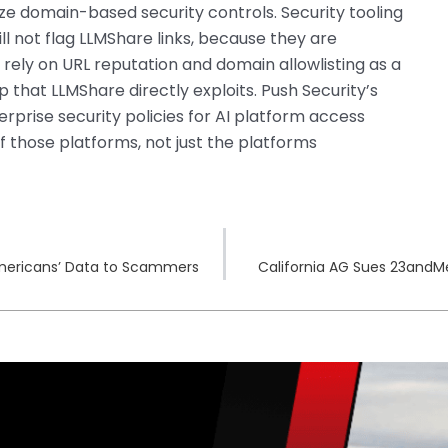
ze domain-based security controls. Security tooling
ll not flag LLMShare links, because they are
 rely on URL reputation and domain allowlisting as a
p that LLMShare directly exploits. Push Security’s
rprise security policies for AI platform access
f those platforms, not just the platforms
 Americans’ Data to Scammers
California AG Sues 23andM