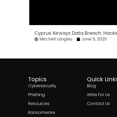
Cyprus Airways Data Breach: Hack
Mitchell Langley
June 5, 2025
Topics
Quick Link
Cybersecurity
Blog
Phishing
Write For Us
Resources
Contact Us
Ransomware