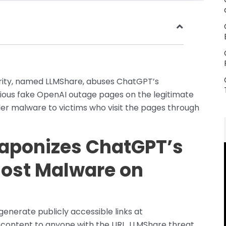
urity, named LLMShare, abuses ChatGPT’s
cious fake OpenAI outage pages on the legitimate
er malware to victims who visit the pages through
aponizes ChatGPT’s
Host Malware on
generate publicly accessible links at
content to anyone with the URL. LLMShare threat