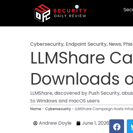
Skip
Secu
to
content
Cybersecurity
,
Endpoint Security
,
News
,
Phis
LLMShare Ca
Downloads 
LLMShare, discovered by Push Security, abu
to Windows and macOS users.
Home
-
Cybersecurity
-
LLMShare Campaign Hosts Info
F
Andrew Doyle
June 1, 2026
a