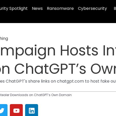
rity Spotlight
News
Ransomware
Cybersecurity
B
hing
mpaign Hosts Inf
on ChatGPT’s Ow
ses ChatGPT's share links on chatgpt.com to host fake ou
stealer Downloads on ChatGPT’s Own Domain
T
Y
L
w
o
i