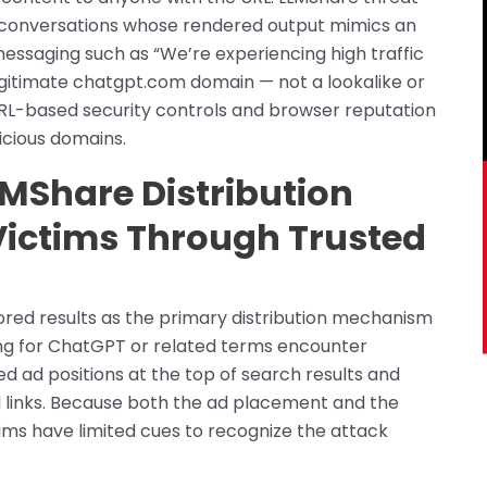
d conversations whose rendered output mimics an
messaging such as “We’re experiencing high traffic
egitimate chatgpt.com domain — not a lookalike or
L-based security controls and browser reputation
icious domains.
LMShare Distribution
Victims Through Trusted
ored results as the primary distribution mechanism
hing for ChatGPT or related terms encounter
ed ad positions at the top of search results and
 links. Because both the ad placement and the
ims have limited cues to recognize the attack