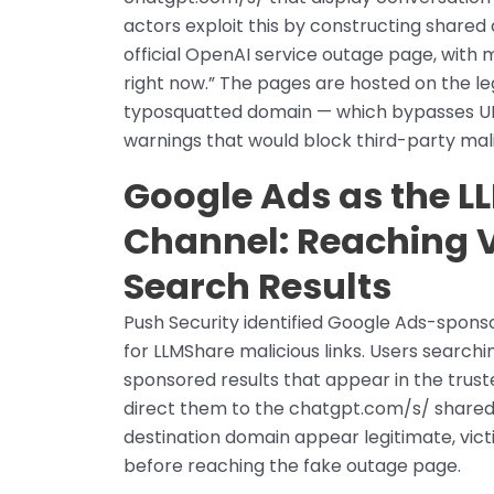
actors exploit this by constructing share
official OpenAI service outage page, with 
right now.” The pages are hosted on the l
typosquatted domain — which bypasses UR
warnings that would block third-party mal
Google Ads as the L
Channel: Reaching 
Search Results
Push Security identified Google Ads-spons
for LLMShare malicious links. Users searc
sponsored results that appear in the trust
direct them to the chatgpt.com/s/ shared
destination domain appear legitimate, vict
before reaching the fake outage page.