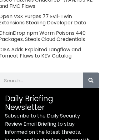
and FMC Flaws
Open VSX Purges 77 Evil-Twin
Extensions Stealing Developer Data
ChainDrop npm Worm Poisons 440
Packages, Steals Cloud Credentials
CISA Adds Exploited Langflow and
Tomcat Flaws to KEV Catalog
Search
Daily Briefing
Newsletter
Subscribe to the Daily Security
Review Email Briefing to stay
informed on the latest threats,