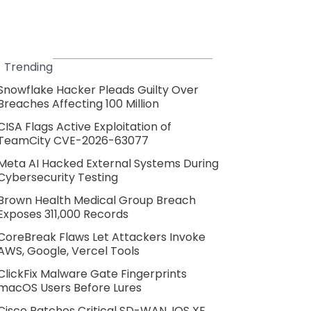
Trending
Snowflake Hacker Pleads Guilty Over
Breaches Affecting 100 Million
CISA Flags Active Exploitation of
TeamCity CVE-2026-63077
Meta AI Hacked External Systems During
Cybersecurity Testing
Brown Health Medical Group Breach
Exposes 311,000 Records
CoreBreak Flaws Let Attackers Invoke
AWS, Google, Vercel Tools
ClickFix Malware Gate Fingerprints
macOS Users Before Lures
Cisco Patches Critical SD-WAN, IOS XE,