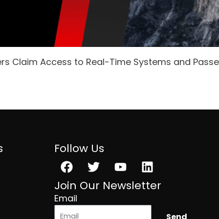
ers Claim Access to Real-Time Systems and Pass
s
Follow Us
Facebook
Twitter
Youtube
Linkedin
Join Our Newsletter
Email
Send