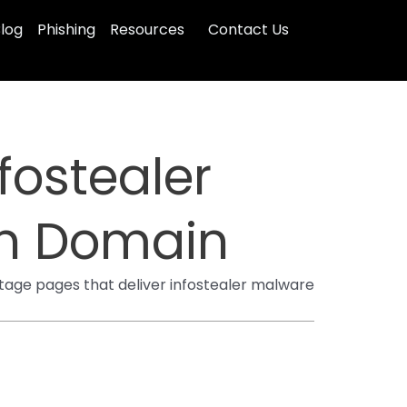
log
Phishing
Resources
Contact Us
ostealer
n Domain
tage pages that deliver infostealer malware