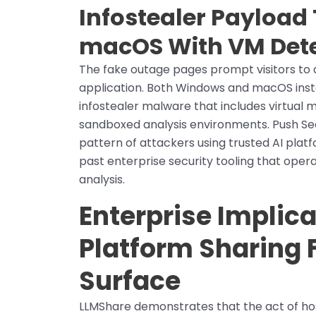
Infostealer Payloa
macOS With VM Dete
The fake outage pages prompt visitors t
application. Both Windows and macOS instal
infostealer malware that includes virtual m
sandboxed analysis environments. Push Sec
pattern of attackers using trusted AI plat
past enterprise security tooling that ope
analysis.
Enterprise Implica
Platform Sharing 
Surface
LLMShare demonstrates that the act of ho