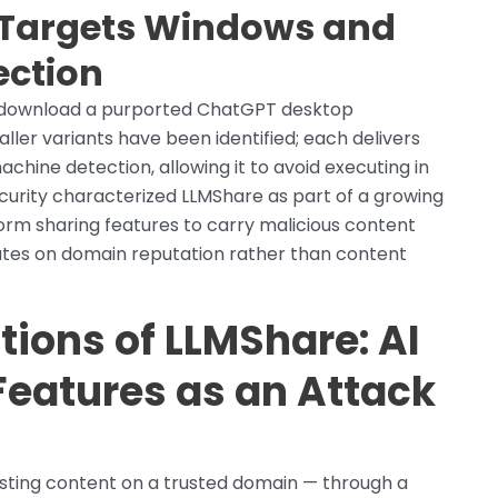
d Targets Windows and
ction
o download a purported ChatGPT desktop
ler variants have been identified; each delivers
achine detection, allowing it to avoid executing in
urity characterized LLMShare as part of a growing
form sharing features to carry malicious content
rates on domain reputation rather than content
tions of LLMShare: AI
Features as an Attack
sting content on a trusted domain — through a