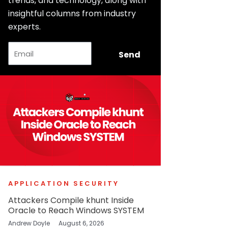
trends, and technology, along with
insightful columns from industry
experts.
Email
Send
APPLICATION SECURITY
Attackers Compile khunt Inside
Oracle to Reach Windows SYSTEM
Andrew Doyle
August 6, 2026