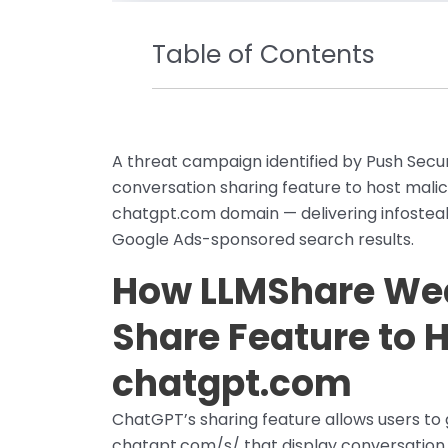
Table of Contents
A threat campaign identified by Push Sec
conversation sharing feature to host mali
chatgpt.com domain — delivering infosteal
Google Ads-sponsored search results.
How LLMShare We
Share Feature to 
chatgpt.com
ChatGPT’s sharing feature allows users to 
chatgpt.com/s/ that display conversation 