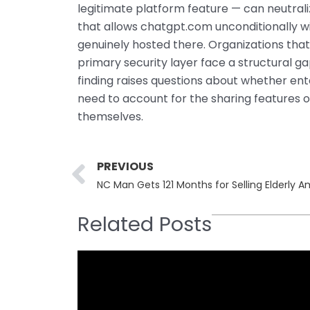
legitimate platform feature — can neutrali
that allows chatgpt.com unconditionally wi
genuinely hosted there. Organizations that
primary security layer face a structural ga
finding raises questions about whether ente
need to account for the sharing features o
themselves.
Prev
PREVIOUS
NC Man Gets 121 Months for Selling Elderly
Related Posts