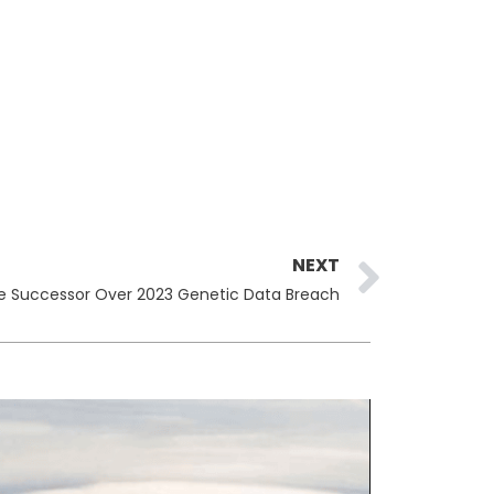
Next
NEXT
e Successor Over 2023 Genetic Data Breach