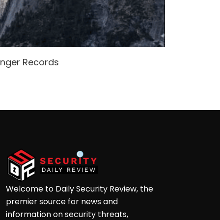
enger Records
Attacke
Andre
Welcome to Daily Security Review, the
premier source for news and
information on security threats,