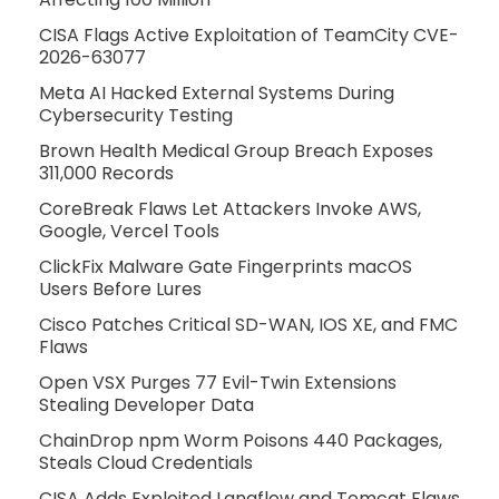
CISA Flags Active Exploitation of TeamCity CVE-
2026-63077
Meta AI Hacked External Systems During
Cybersecurity Testing
Brown Health Medical Group Breach Exposes
311,000 Records
CoreBreak Flaws Let Attackers Invoke AWS,
Google, Vercel Tools
ClickFix Malware Gate Fingerprints macOS
Users Before Lures
Cisco Patches Critical SD-WAN, IOS XE, and FMC
Flaws
Open VSX Purges 77 Evil-Twin Extensions
Stealing Developer Data
ChainDrop npm Worm Poisons 440 Packages,
Steals Cloud Credentials
CISA Adds Exploited Langflow and Tomcat Flaws