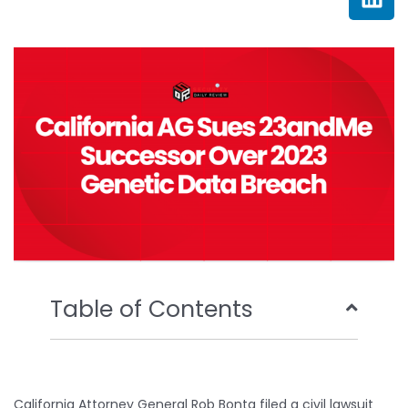
e
t
t
k
b
t
u
e
o
e
b
d
o
r
e
i
k
n
Table of Contents
California Attorney General Rob Bonta filed a civil lawsuit