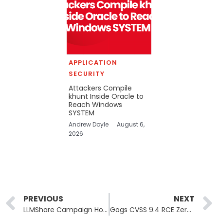
APPLICATION
SECURITY
Attackers Compile
khunt Inside Oracle to
Reach Windows
SYSTEM
Andrew Doyle
August 6,
2026
Prev
PREVIOUS
NEXT
LLMShare Campaign Hosts Infostealer Downloads on ChatGPT’s Own Domain
Gogs CVSS 9.4 RCE Zero-Day Has No Patch and a Metasploit Module