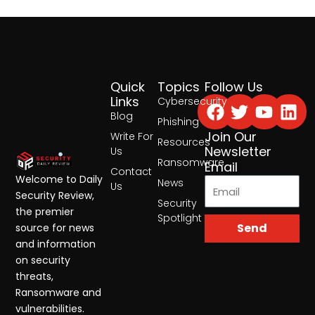
Quick
Topics
Follow Us
Facebook
Twitter
Yout
Lin
Links
Cybersecurity
Blog
Phishing
Join Our
Write For
Resources
Newsletter
Us
Ransomware
Email
Contact
Welcome to Daily
News
Us
Security Review,
Security
the premier
Spotlight
Send
source for news
and information
on security
threats,
Ransomware and
vulnerabilities.