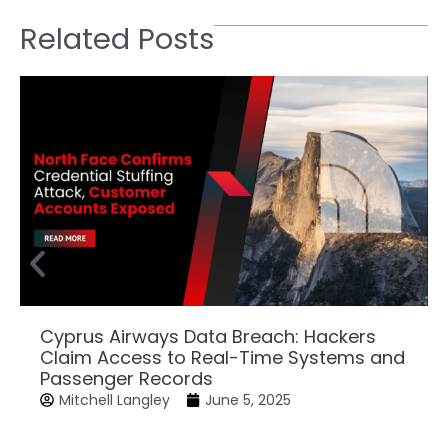
Related Posts
Cyprus Airways Data Breach: Hackers
Claim Access to Real-Time Systems and
Passenger Records
Mitchell Langley
June 5, 2025