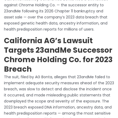
against Chrome Holding Co. — the successor entity to
23andMe following its 2026 Chapter 11 bankruptcy and
asset sale — over the company’s 2023 data breach that
exposed genetic health data, ancestry information, and
health predisposition reports for millions of users.
California AG’s Lawsuit
Targets 23andMe Successor
Chrome Holding Co. for 2023
Breach
The suit, filed by AG Bonta, alleges that 23andMe failed to
implement adequate security measures ahead of the 2023
breach, was slow to detect and disclose the incident once
it occurred, and made misleading public statements that
downplayed the scope and severity of the exposure. The
2023 breach exposed DNA information, ancestry data, and
health predisposition reports — among the most sensitive