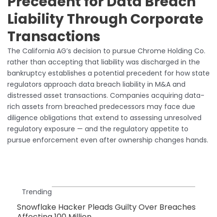
Precedent for Data Breach
Liability Through Corporate
Transactions
The California AG’s decision to pursue Chrome Holding Co.
rather than accepting that liability was discharged in the
bankruptcy establishes a potential precedent for how state
regulators approach data breach liability in M&A and
distressed asset transactions. Companies acquiring data-
rich assets from breached predecessors may face due
diligence obligations that extend to assessing unresolved
regulatory exposure — and the regulatory appetite to
pursue enforcement even after ownership changes hands.
Trending
Snowflake Hacker Pleads Guilty Over Breaches
Affecting 100 Million