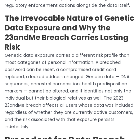
regulatory enforcement actions alongside the data itself.
The Irrevocable Nature of Genetic
Data Exposure and Why the
23andMe Breach Carries Lasting
Risk
Genetic data exposure carries a different risk profile than
most categories of personal information. A breached
password can be reset, a compromised credit card
replaced, a leaked address changed. Genetic data — DNA
sequences, ancestral composition, health predisposition
markers — cannot be altered, and it identifies not only the
individual but their biological relatives as well. The 2023
23andMe breach affects all users whose data was included
regardless of whether they are currently active customers,
and the risk associated with that exposure persists
indefinitely.