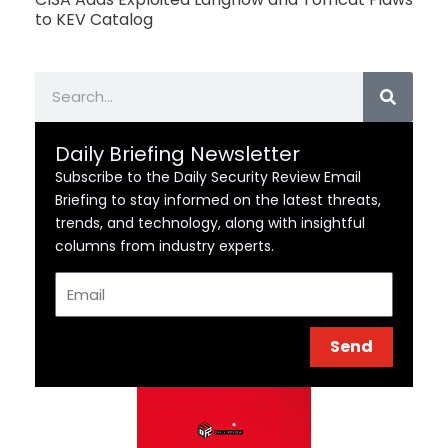
to KEV Catalog
Search
Daily Briefing Newsletter
Subscribe to the Daily Security Review Email
Briefing to stay informed on the latest threats,
trends, and technology, along with insightful
columns from industry experts.
Email
Send