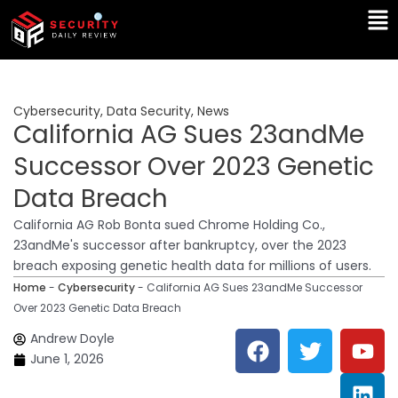
Skip
Ma
to
Me
content
Cybersecurity
,
Data Security
,
News
California AG Sues 23andMe
Successor Over 2023 Genetic
Data Breach
California AG Rob Bonta sued Chrome Holding Co.,
23andMe's successor after bankruptcy, over the 2023
breach exposing genetic health data for millions of users.
Home
-
Cybersecurity
-
California AG Sues 23andMe Successor
Over 2023 Genetic Data Breach
F
T
Y
L
Andrew Doyle
a
w
o
i
June 1, 2026
c
i
u
n