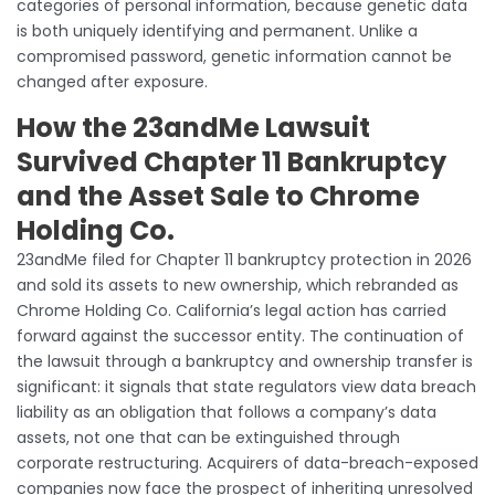
categories of personal information, because genetic data
is both uniquely identifying and permanent. Unlike a
compromised password, genetic information cannot be
changed after exposure.
How the 23andMe Lawsuit
Survived Chapter 11 Bankruptcy
and the Asset Sale to Chrome
Holding Co.
23andMe filed for Chapter 11 bankruptcy protection in 2026
and sold its assets to new ownership, which rebranded as
Chrome Holding Co. California’s legal action has carried
forward against the successor entity. The continuation of
the lawsuit through a bankruptcy and ownership transfer is
significant: it signals that state regulators view data breach
liability as an obligation that follows a company’s data
assets, not one that can be extinguished through
corporate restructuring. Acquirers of data-breach-exposed
companies now face the prospect of inheriting unresolved