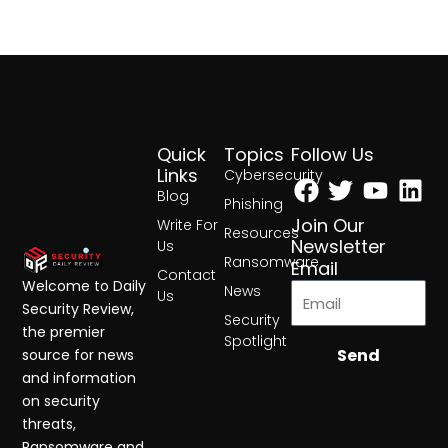
Quick
Topics
Follow Us
Facebook
Twitter
Yout
Lin
Links
Cybersecurity
Blog
Phishing
Join Our
Write For
Resources
Newsletter
Us
Ransomware
Email
Contact
Welcome to Daily
News
Us
Security Review,
Security
the premier
Spotlight
Send
source for news
and information
on security
threats,
Ransomware and