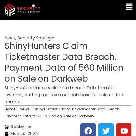
Skip
Ma
to
Me
content
News
,
Security Spotlight
ShinyHunters Claim
Ticketmaster Data Breach,
Payment Data of 560 Million
on Sale on Darkweb
ShinyHunters hackers claim to breach Ticketmaster
systems, putting massive user database for sale on the
darknet.
Home
-
News
-
ShinyHunters Claim Ticketmaster Data Breach,
Payment Data of 560 Million on Sale on Darkweb
F
T
Y
L
Gabby Lee
a
w
o
i
May 29, 2024