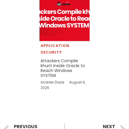
APPLICATION
SECURITY
Attackers Compile
khunt Inside Oracle to
Reach Windows
SYSTEM
Andrew Doyle
August 6,
2026
Prev
PREVIOUS
NEXT