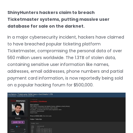
ShinyHunters hackers claim to breach
Ticketmaster systems, putting massive user
database for sale on the darknet.
In a major cybersecurity incident, hackers have claimed
to have breached popular ticketing platform
Ticketmaster, compromising the personal data of over
560 million users worldwide. The 1.3TB of stolen data,
containing sensitive user information like names,
addresses, email addresses, phone numbers and partial
payment card information, is now reportedly being sold
on a popular hacking forum for $500,000.