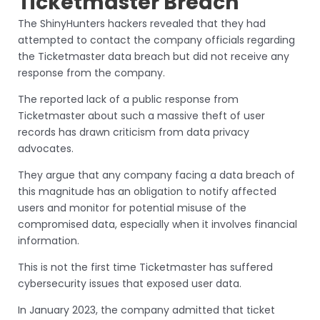
Ticketmaster Breach
The ShinyHunters hackers revealed that they had
attempted to contact the company officials regarding
the Ticketmaster data breach but did not receive any
response from the company.
The reported lack of a public response from
Ticketmaster about such a massive theft of user
records has drawn criticism from data privacy
advocates.
They argue that any company facing a data breach of
this magnitude has an obligation to notify affected
users and monitor for potential misuse of the
compromised data, especially when it involves financial
information.
This is not the first time Ticketmaster has suffered
cybersecurity issues that exposed user data.
In January 2023, the company admitted that ticket