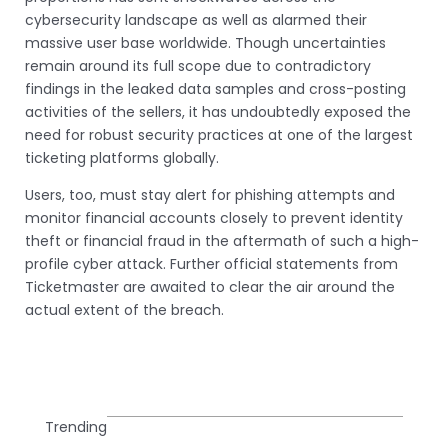
cybersecurity landscape as well as alarmed their
massive user base worldwide. Though uncertainties
remain around its full scope due to contradictory
findings in the leaked data samples and cross-posting
activities of the sellers, it has undoubtedly exposed the
need for robust security practices at one of the largest
ticketing platforms globally.
Users, too, must stay alert for phishing attempts and
monitor financial accounts closely to prevent identity
theft or financial fraud in the aftermath of such a high-
profile cyber attack. Further official statements from
Ticketmaster are awaited to clear the air around the
actual extent of the breach.
Trending