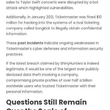
sales to Taylor Swift concerts were disrupted by a bot
attack which highlighted vulnerabilities.
Additionally, in January 2021, Ticketmaster was fined $10
million for hacking into the systems of a rival ticketing
company called Songkick to illegally obtain confidential
information.
These
past incidents
indicate ongoing weaknesses in
Ticketmaster’s cyber defenses and information security
practices.
If the latest breach claimed by ShinyHunters is indeed
legitimate, it would be one of the largest ever publicly
disclosed data theft involving a company,
compromising private profiles of over half a billion
worldwide users who trusted Ticketmaster with their
personal information.
Questions Still Remain