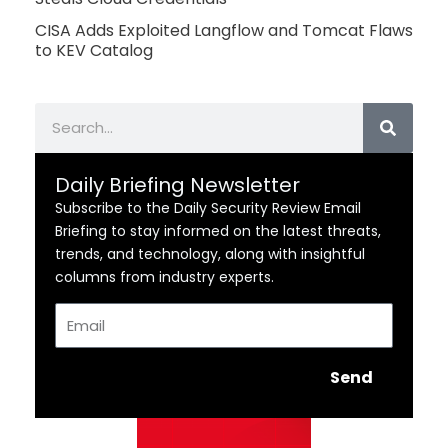
CISA Adds Exploited Langflow and Tomcat Flaws
to KEV Catalog
Search
Daily Briefing Newsletter
Subscribe to the Daily Security Review Email
Briefing to stay informed on the latest threats,
trends, and technology, along with insightful
columns from industry experts.
Email
Send