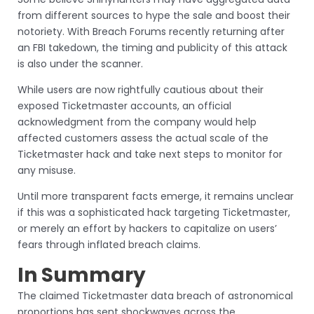
from different sources to hype the sale and boost their
notoriety. With Breach Forums recently returning after
an FBI takedown, the timing and publicity of this attack
is also under the scanner.
While users are now rightfully cautious about their
exposed Ticketmaster accounts, an official
acknowledgment from the company would help
affected customers assess the actual scale of the
Ticketmaster hack and take next steps to monitor for
any misuse.
Until more transparent facts emerge, it remains unclear
if this was a sophisticated hack targeting Ticketmaster,
or merely an effort by hackers to capitalize on users’
fears through inflated breach claims.
In Summary
The claimed Ticketmaster data breach of astronomical
proportions has sent shockwaves across the