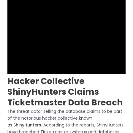
Hacker Collective
ShinyHunters Claims
Ticketmaster Data Breach
The threat actor selling the database claims to be part
of the notorious hacker collective known
as
ShinyHunters
. According to the reports, ShinyHunters
have breached Ticketmaster systems and databases,