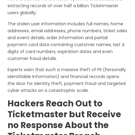
extracting records of over half a billion Ticketmaster
users globally.
The stolen user information includes full names, home
addresses, email addresses, phone numbers, ticket sales
and event details, order information and partial
payment card data containing customer names, last 4
digits of card numbers, expiration dates and even
customer fraud details.
Experts warn that such a massive theft of PII (Personally
Identifiable Information) and financial records opens
the door for identity theft, payment fraud and targeted
cyber attacks on a catastrophic scale.
Hackers Reach Out to
Ticketmaster but Receive
no Response About the