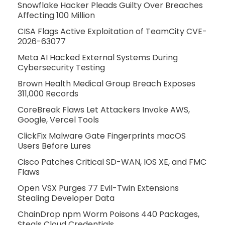
Snowflake Hacker Pleads Guilty Over Breaches
Affecting 100 Million
CISA Flags Active Exploitation of TeamCity CVE-
2026-63077
Meta AI Hacked External Systems During
Cybersecurity Testing
Brown Health Medical Group Breach Exposes
311,000 Records
CoreBreak Flaws Let Attackers Invoke AWS,
Google, Vercel Tools
ClickFix Malware Gate Fingerprints macOS
Users Before Lures
Cisco Patches Critical SD-WAN, IOS XE, and FMC
Flaws
Open VSX Purges 77 Evil-Twin Extensions
Stealing Developer Data
ChainDrop npm Worm Poisons 440 Packages,
Steals Cloud Credentials