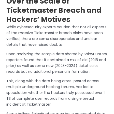
Over the Scale of
Ticketmaster Breach and
Hackers’ Motives
While cybersecurity experts caution that not all aspects
of the massive Ticketmaster breach claim have been
verified, there are some discrepancies and unclear
details that have raised doubts.
Upon analyzing the sample data shared by ShinyHunters,
reporters found that it contained a mix of old (2018 and
prior) as well as some new (2023-2024) ticket sales
records but no additional personal information.
This, along with the data being cross-posted across
multiple underground hacking forums, has led to
speculation whether the hackers truly possessed over 1
TB of complete user records from a single breach
incident at Ticketmaster.
Some believe ShinyHunters may have aggregated data