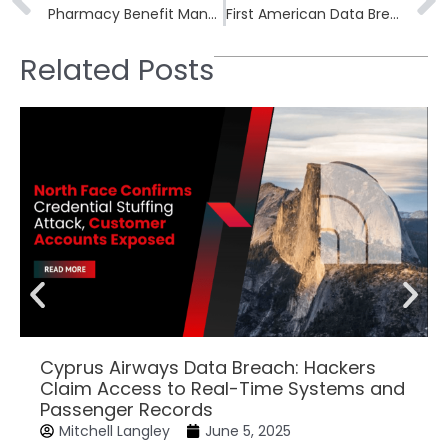
Pharmacy Benefit Manager Sav-Rx Data Breach Impacts 2.8 Million Americans
First American Data Breach of December 2023 Impacts 44,000 People
Related Posts
Cyprus Airways Data Breach: Hackers
Claim Access to Real-Time Systems and
Passenger Records
Mitchell Langley
June 5, 2025