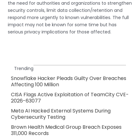
the need for authorities and organizations to strengthen
security controls, limit data collection/retention and
respond more urgently to known vulnerabilities. The full
impact may not be known for some time but has
serious privacy implications for those affected.
Trending
Snowflake Hacker Pleads Guilty Over Breaches
Affecting 100 Million
CISA Flags Active Exploitation of TeamCity CVE-
2026-63077
Meta AI Hacked External Systems During
Cybersecurity Testing
Brown Health Medical Group Breach Exposes
311,000 Records