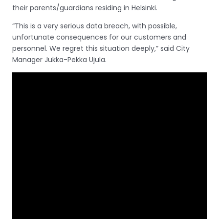
their parents/guardians residing in Helsinki.
“This is a very serious data breach, with possible,
unfortunate consequences for our customers and
personnel. We regret this situation deeply,” said City
Manager Jukka-Pekka Ujula.