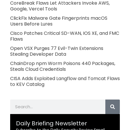
CoreBreak Flaws Let Attackers Invoke AWS,
Google, Vercel Tools
ClickFix Malware Gate Fingerprints macOS
Users Before Lures
Cisco Patches Critical SD-WAN, IOS XE, and FMC
Flaws
Open VSX Purges 77 Evil-Twin Extensions
Stealing Developer Data
ChainDrop npm Worm Poisons 440 Packages,
Steals Cloud Credentials
CISA Adds Exploited Langflow and Tomcat Flaws
to KEV Catalog
Search
Daily Briefing Newsletter
Subscribe to the Daily Security Review Email