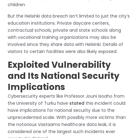
children.
But the Helsinki data breach isn’t limited to just the city’s
education institutions. Private daycare centers,
contractual schools, private and state schools along
with vocational training organizations may also be
involved since they share data with Helsinki. Details of
visitors to certain facilities were also likely exposed.
Exploited Vulnerability
and Its National Security
Implications
Cybersecurity experts like Professor Jouni Isoaho from
the University of Turku have
stated
this incident could
have implications for national security due to the
unprecedented scale. With possibly more victims than
the notorious Vastaamo healthcare data leak, it is
considered one of the largest such incidents ever