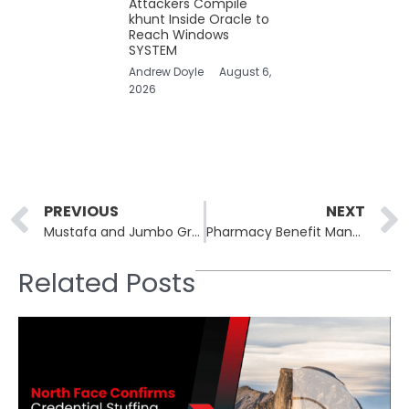
Attackers Compile
khunt Inside Oracle to
Reach Windows
SYSTEM
Andrew Doyle
August 6,
2026
Prev
PREVIOUS
NEXT
Mustafa and Jumbo Group Hit by Ransomware Attack
Pharmacy Benefit Manager Sav-Rx Data Breach Impacts 2.8 Million Americans
Related Posts