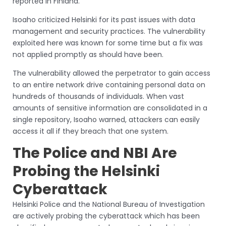
reported in Finland.
Isoaho criticized Helsinki for its past issues with data
management and security practices. The vulnerability
exploited here was known for some time but a fix was
not applied promptly as should have been.
The vulnerability allowed the perpetrator to gain access
to an entire network drive containing personal data on
hundreds of thousands of individuals. When vast
amounts of sensitive information are consolidated in a
single repository, Isoaho warned, attackers can easily
access it all if they breach that one system.
The Police and NBI Are
Probing the Helsinki
Cyberattack
Helsinki Police and the National Bureau of Investigation
are actively probing the cyberattack which has been