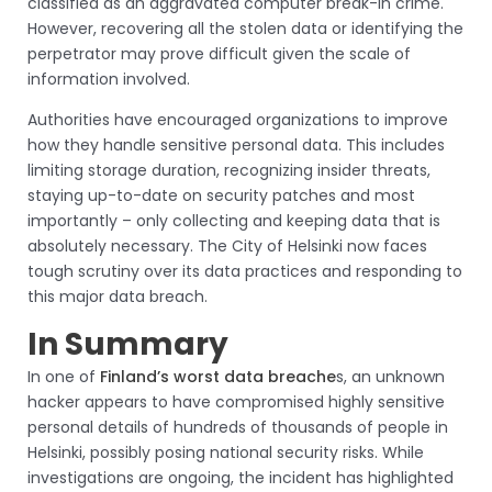
classified as an aggravated computer break-in crime.
However, recovering all the stolen data or identifying the
perpetrator may prove difficult given the scale of
information involved.
Authorities have encouraged organizations to improve
how they handle sensitive personal data. This includes
limiting storage duration, recognizing insider threats,
staying up-to-date on security patches and most
importantly – only collecting and keeping data that is
absolutely necessary. The City of Helsinki now faces
tough scrutiny over its data practices and responding to
this major data breach.
In Summary
In one of
Finland’s worst data breache
s, an unknown
hacker appears to have compromised highly sensitive
personal details of hundreds of thousands of people in
Helsinki, possibly posing national security risks. While
investigations are ongoing, the incident has highlighted