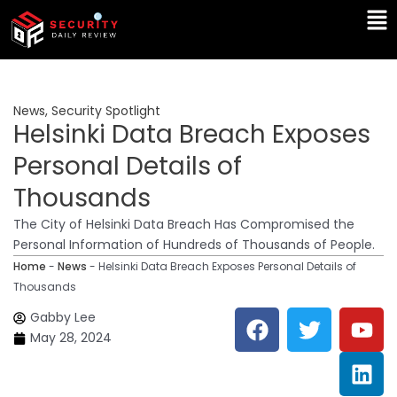
Skip
Ma
to
Me
content
News
,
Security Spotlight
Helsinki Data Breach Exposes
Personal Details of
Thousands
The City of Helsinki Data Breach Has Compromised the
Personal Information of Hundreds of Thousands of People.
Home
-
News
-
Helsinki Data Breach Exposes Personal Details of
Thousands
F
T
Y
L
Gabby Lee
a
w
o
i
May 28, 2024
c
i
u
n
e
t
t
k