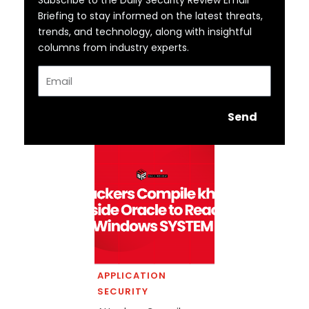
Briefing to stay informed on the latest threats,
trends, and technology, along with insightful
columns from industry experts.
Email
Send
APPLICATION
SECURITY