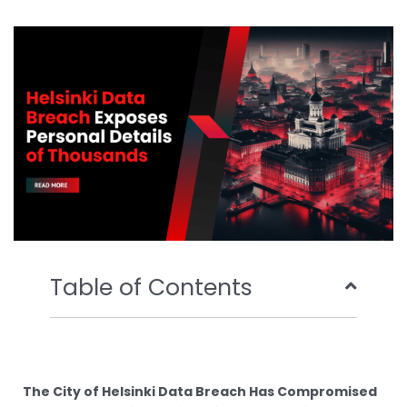
b
t
u
e
o
e
b
d
o
r
e
i
k
n
Table of Contents
The City of Helsinki Data Breach Has Compromised