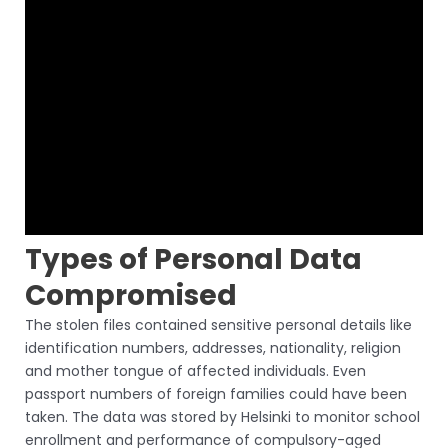
Types of Personal Data
Compromised
The stolen files contained sensitive personal details like
identification numbers, addresses, nationality, religion
and mother tongue of affected individuals. Even
passport numbers of foreign families could have been
taken. The data was stored by Helsinki to monitor school
enrollment and performance of compulsory-aged