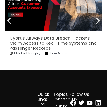
Cyprus Airways Data Breach: Hackers
Claim Access to Real-Time Systems and
Passenger Records
Mitchell Langley
June 5, 2025
Quick
Topics
Follow Us
Facebook
Twitter
Yout
Lin
Links
Cybersecurity
Blog
Phishing