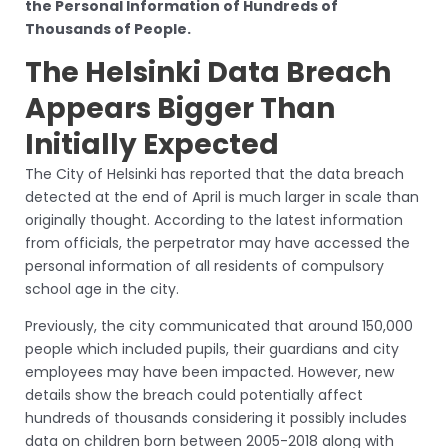
the Personal Information of Hundreds of
Thousands of People.
The Helsinki Data Breach
Appears Bigger Than
Initially Expected
The City of Helsinki has reported that the data breach
detected at the end of April is much larger in scale than
originally thought. According to the latest information
from officials, the perpetrator may have accessed the
personal information of all residents of compulsory
school age in the city.
Previously, the city communicated that around 150,000
people which included pupils, their guardians and city
employees may have been impacted. However, new
details show the breach could potentially affect
hundreds of thousands considering it possibly includes
data on children born between 2005-2018 along with