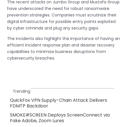
The recent attacks on Jumbo Group and Mustafa Group
have underscored the need for robust ransomware
prevention strategies. Companies must scrutinize their
digital infrastructure for possible entry points exploited
by cyber criminals and plug any security gaps.
The incidents also highlight the importance of having an
efficient incident response plan and disaster recovery
capabilities to minimize business disruptions from
cybersecurity breaches.
Trending
QuickFox VPN Supply-Chain Attack Delivers
FDMTP Backdoor
SMOKE#SCREEN Deploys ScreenConnect via
Fake Adobe, Zoom Lures