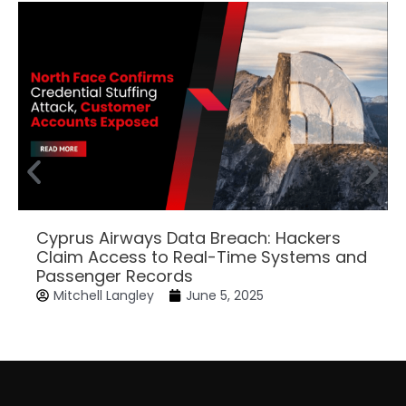
Cyprus Airways Data Breach: Hackers
Claim Access to Real-Time Systems and
Passenger Records
Mitchell Langley
June 5, 2025