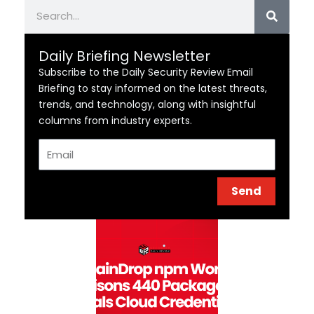
Search
Daily Briefing Newsletter
Subscribe to the Daily Security Review Email
Briefing to stay informed on the latest threats,
trends, and technology, along with insightful
columns from industry experts.
Email
Send