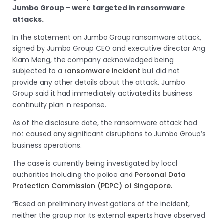
Jumbo Group – were targeted in ransomware
attacks.
In the statement on Jumbo Group ransomware attack,
signed by Jumbo Group CEO and executive director Ang
Kiam Meng, the company acknowledged being
subjected to a
ransomware incident
but did not
provide any other details about the attack. Jumbo
Group said it had immediately activated its business
continuity plan in response.
As of the disclosure date, the ransomware attack had
not caused any significant disruptions to Jumbo Group’s
business operations.
The case is currently being investigated by local
authorities including the police and
Personal Data
Protection Commission (PDPC) of Singapore.
“Based on preliminary investigations of the incident,
neither the group nor its external experts have observed