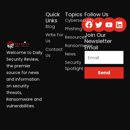
Quick
Topics
Follow Us
Facebook
Twitter
Yout
Lin
Links
Cybersecurity
Blog
Phishing
Join Our
Write For
Resources
Newsletter
Us
Ransomware
Email
Contact
Welcome to Daily
News
Us
Security Review,
Security
the premier
Spotlight
Send
source for news
and information
on security
threats,
Ransomware and
vulnerabilities.