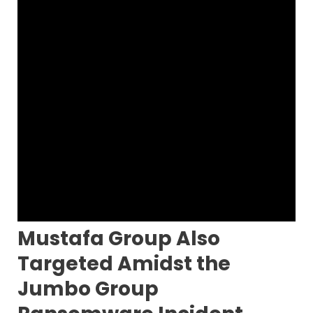
Mustafa Group Also
Targeted Amidst the
Jumbo Group