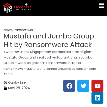
Skip
Ma
to
Me
content
News
,
Ransomware
Mustafa and Jumbo Group
Hit by Ransomware Attack
Two prominent Singaporean companies - retail giant
Mustafa Group and seafood restaurant chain Jumbo
Group - were targeted in ransomware attacks.
Home
-
News
-
Mustafa and Jumbo Group Hit by Ransomware
Attack
F
T
Y
L
Gabby Lee
a
w
o
i
May 28, 2024
c
i
u
n
e
t
t
k
b
t
u
e