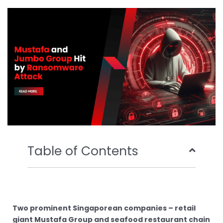
o
e
b
d
o
r
e
i
k
n
Table of Contents
Two prominent Singaporean companies – retail
giant Mustafa Group and seafood restaurant chain