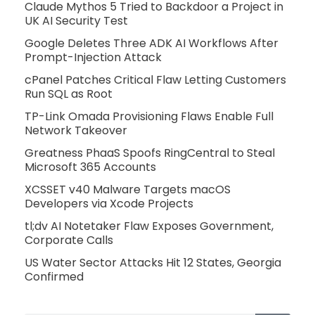
Claude Mythos 5 Tried to Backdoor a Project in
UK AI Security Test
Google Deletes Three ADK AI Workflows After
Prompt-Injection Attack
cPanel Patches Critical Flaw Letting Customers
Run SQL as Root
TP-Link Omada Provisioning Flaws Enable Full
Network Takeover
Greatness PhaaS Spoofs RingCentral to Steal
Microsoft 365 Accounts
XCSSET v40 Malware Targets macOS
Developers via Xcode Projects
tl;dv AI Notetaker Flaw Exposes Government,
Corporate Calls
US Water Sector Attacks Hit 12 States, Georgia
Confirmed