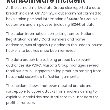
Ransomware Incident
At the same time, Mustafa Group also reported a data
breach incident. On April 25, a cybercriminal claimed to
have stolen personal information of Mustafa Group’s
customers and employees, including 180GB of data.
The stolen information, comprising names, National
Registration Identity Card numbers and home
addresses, was allegedly uploaded to the BreachForums
hacker site but has since been removed.
The data breach is also being probed by relevant
authorities like PDPC. Mustafa Group manages several
retail outlets in Singapore selling products ranging from
household essentials to fashion garments.
The incident shows that even reputed brands are
susceptible to cyber attacks from hackers aiming to
exploit vulnerabilities and steal sensitive user data for
profit or ransom.