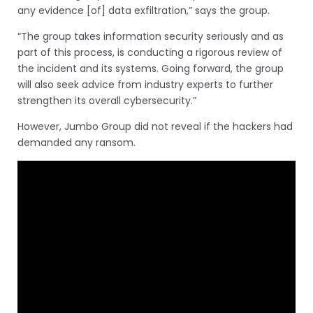
any evidence [of] data exfiltration,” says the group.
“The group takes information security seriously and as
part of this process, is conducting a rigorous review of
the incident and its systems. Going forward, the group
will also seek advice from industry experts to further
strengthen its overall cybersecurity.”
However, Jumbo Group did not reveal if the hackers had
demanded any ransom.