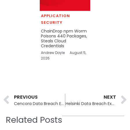
APPLICATION
SECURITY
ChainDrop npm Worm
Poisons 440 Packages,
Steals Cloud
Credentials
Andrew Doyle
August 5,
2026
Prev
PREVIOUS
NEXT
Cencora Data Breach Exposes Patient Data from 11 Pharmaceutical Companies
Helsinki Data Breach Exposes Personal Details of Thousands
Related Posts