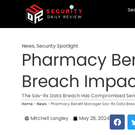
Skip
Sec
to
content
News
,
Security Spotlight
Pharmacy Ben
Breach Impact
The Sav-Rx Data Breach Has Compromised Sensit
Home
-
News
-
Pharmacy Benefit Manager Sav-Rx Data Breac
F
Mitchell Langley
May 28, 2024
a
c