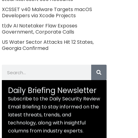
XCSSET v40 Malware Targets macOS
Developers via Xcode Projects
tl;dv AI Notetaker Flaw Exposes
Government, Corporate Calls
US Water Sector Attacks Hit 12 States,
Georgia Confirmed
Search
Daily Briefing Newsletter
Subscribe to the Daily Security Review
Email Briefing to stay informed on the
latest threats, trends, and
technology, along with insightful
columns from industry experts.