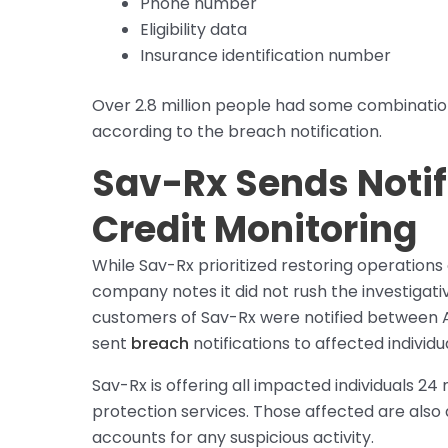
Phone number
Eligibility data
Insurance identification number
Over 2.8 million people had some combinatio
according to the breach notification.
Sav-Rx Sends Notif
Credit Monitoring
While Sav-Rx prioritized restoring operations o
company notes it did not rush the investigat
customers of Sav-Rx were notified between A
sent
breach
notifications to affected individu
Sav-Rx is offering all impacted individuals 24
protection services. Those affected are also 
accounts for any suspicious activity.