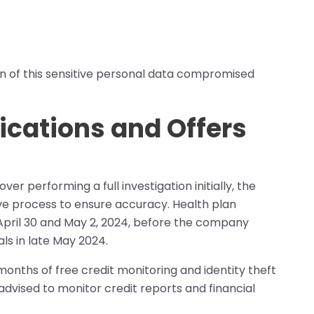
n of this sensitive personal data compromised
ications and Offers
ver performing a full investigation initially, the
ive process to ensure accuracy. Health plan
pril 30 and May 2, 2024, before the company
als in late May 2024.
 months of free credit monitoring and identity theft
advised to monitor credit reports and financial