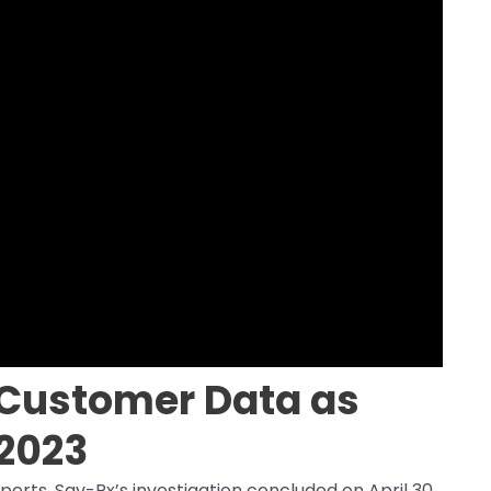
Customer Data as
 2023
perts, Sav-Rx’s investigation concluded on April 30,