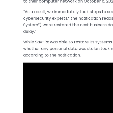
to their computer network on October 8, 202
“As a result, we immediately took steps to 
cybersecurity experts,” the notification read
System”) were restored the next business da
delay.”
While Sav-Rx was able to restore its systems
whether any personal data was stolen took 
according to the notification.