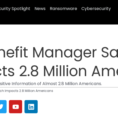
urity Spotlight
News
Ransomware
Cybersecurity
efit Manager Sa
s 2.8 Million Am
ive Information of Almost 2.8 Million Americans.
h Impacts 2.8 Million Americans
T
Y
L
w
o
i
i
u
n