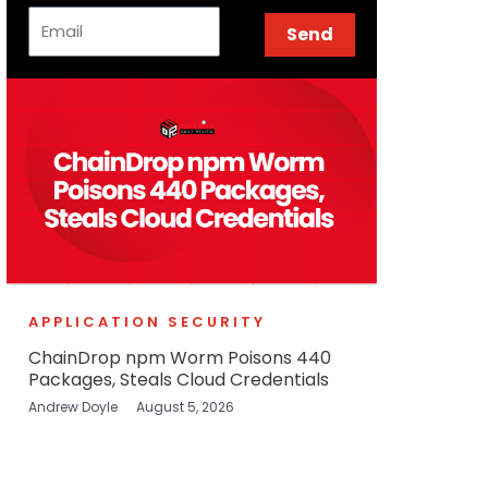
Email
Send
APPLICATION SECURITY
ChainDrop npm Worm Poisons 440
Packages, Steals Cloud Credentials
Andrew Doyle
August 5, 2026