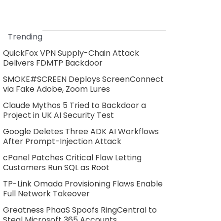
Trending
QuickFox VPN Supply-Chain Attack
Delivers FDMTP Backdoor
SMOKE#SCREEN Deploys ScreenConnect
via Fake Adobe, Zoom Lures
Claude Mythos 5 Tried to Backdoor a
Project in UK AI Security Test
Google Deletes Three ADK AI Workflows
After Prompt-Injection Attack
cPanel Patches Critical Flaw Letting
Customers Run SQL as Root
TP-Link Omada Provisioning Flaws Enable
Full Network Takeover
Greatness PhaaS Spoofs RingCentral to
Steal Microsoft 365 Accounts