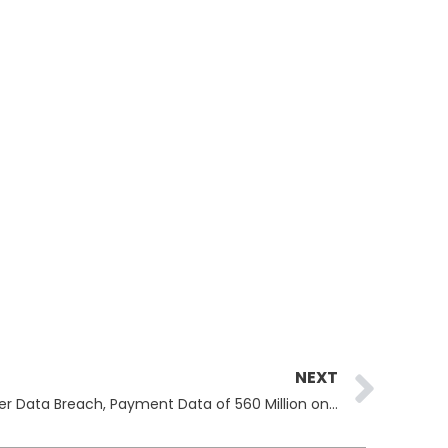
Ne
NEXT
ShinyHunters Claim Ticketmaster Data Breach, Payment Data of 560 Million on Sale on Darkweb