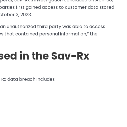
arties first gained access to customer data stored
ctober 3, 2023.
t an unauthorized third party was able to access
es that contained personal information,” the
sed in the Sav-Rx
-Rx data breach includes: