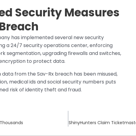
ed Security Measures
 Breach
pany has implemented several new security
ng a 24/7 security operations center, enforcing
rk segmentation, upgrading firewalls and switches,
 encryption to protect data.
en data from the Sav-Rx breach has been misused,
on, medical ids and social security numbers puts
ed risk of identity theft and fraud.
f Thousands