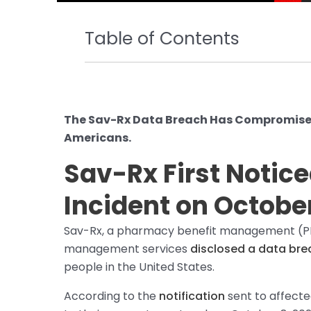
Table of Contents
The Sav-Rx Data Breach Has Compromised 
Americans.
Sav-Rx First Notic
Incident on October
Sav-Rx, a pharmacy benefit management (PB
management services
disclosed a data bre
people in the United States.
According to the
notification
sent to affected