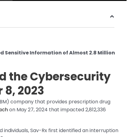
Sensitive Information of Almost 2.8 Million
ed the Cybersecurity
 8, 2023
M) company that provides prescription drug
ach
on May 27, 2024 that impacted 2,812,336
 individuals, Sav-Rx first identified an interruption