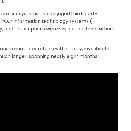
3.
secure our systems and engaged third-party
s. “Our information technology systems (“IT
y, and prescriptions were shipped on time without
 and resume operations within a day, investigating
much longer, spanning nearly eight months