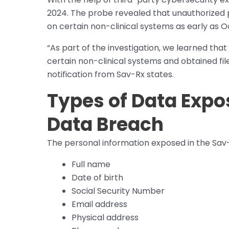
2024. The probe revealed that unauthorized p
on certain non-clinical systems as early as O
“As part of the investigation, we learned tha
certain non-clinical systems and obtained fil
notification from Sav-Rx states.
Types of Data Expo
Data Breach
The personal information exposed in the Sav
Full name
Date of birth
Social Security Number
Email address
Physical address