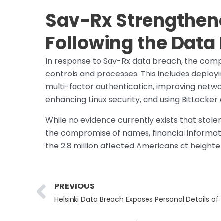
Sav-Rx Strengthen
Following the Data
In response to Sav-Rx data breach, the com
controls and processes. This includes deployi
multi-factor authentication, improving netwo
enhancing Linux security, and using BitLocker
While no evidence currently exists that stol
the compromise of names, financial informati
the 2.8 million affected Americans at heighten
Prev
PREVIOUS
Helsinki Data Breach Exposes Personal Details o