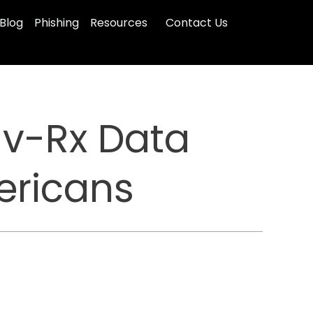
Blog
Phishing
Resources
Contact Us
v-Rx Data
ericans