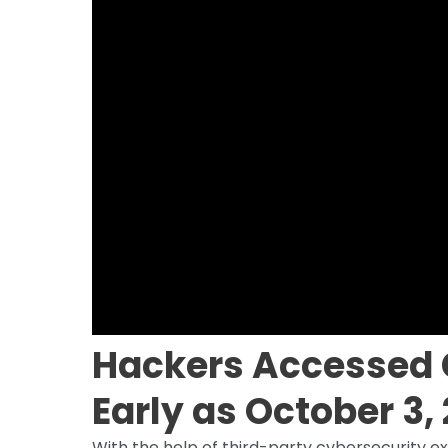
Hackers Accessed 
Early as October 3,
With the help of third-party cybersecurity ex