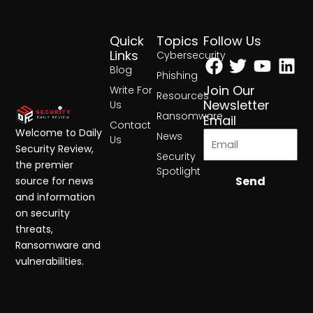
Quick
Topics
Follow Us
Facebook
Twitter
Yout
Lin
Links
Cybersecurity
Blog
Phishing
Join Our
Write For
Resources
Newsletter
Us
Ransomware
Email
Contact
Welcome to Daily
News
Us
Security Review,
Security
the premier
Spotlight
Send
source for news
and information
on security
threats,
Ransomware and
vulnerabilities.