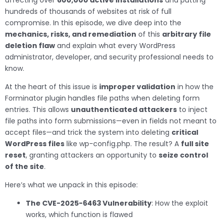
affecting over
600,000 active installations
and putting
hundreds of thousands of websites at risk of full
compromise. In this episode, we dive deep into the
mechanics, risks, and remediation
of this
arbitrary file
deletion flaw
and explain what every WordPress
administrator, developer, and security professional needs to
know.
At the heart of this issue is
improper validation
in how the
Forminator plugin handles file paths when deleting form
entries. This allows
unauthenticated attackers
to inject
file paths into form submissions—even in fields not meant to
accept files—and trick the system into deleting
critical
WordPress files
like wp-config.php. The result? A
full site
reset
, granting attackers an opportunity to
seize control
of the site
.
Here’s what we unpack in this episode:
The CVE-2025-6463 Vulnerability
: How the exploit
works, which function is flawed