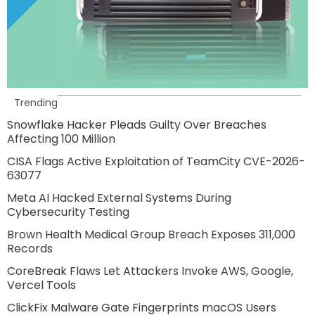
Trending
Snowflake Hacker Pleads Guilty Over Breaches
Affecting 100 Million
CISA Flags Active Exploitation of TeamCity CVE-2026-
63077
Meta AI Hacked External Systems During
Cybersecurity Testing
Brown Health Medical Group Breach Exposes 311,000
Records
CoreBreak Flaws Let Attackers Invoke AWS, Google,
Vercel Tools
ClickFix Malware Gate Fingerprints macOS Users