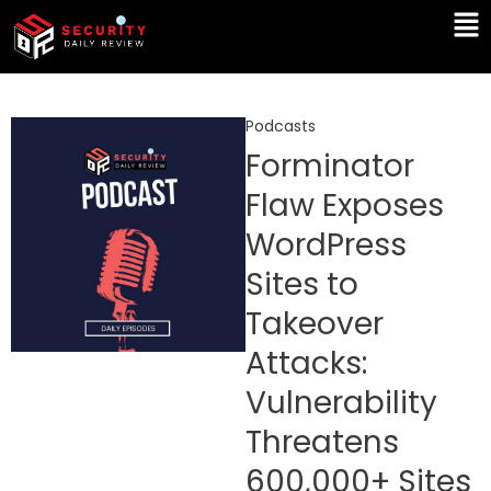
Skip
Ma
to
Me
content
Podcasts
Forminator
Flaw Exposes
WordPress
Sites to
Takeover
Attacks:
Vulnerability
Threatens
600,000+ Sites