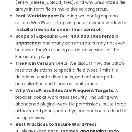
(entry_delete_upload_files), and why unsanitized file
arrays in form fields make this so dangerous.
Real-World Impact
: Deleting wp-config.php can
reset a WordPress site, giving an attacker a window to
install a fresh site under their control
.
Scope of Exposure
: Over
400,000 sites remain
unpatched
, and many administrators may not even
be aware they’re running outdated versions of the
Forminator plugin.
The Fix in Version 1.44.3
: We discuss how the patch
restricts deletions to specific field types, limits file
deletions to safe directories, and enforces path
normalization and filename sanitization.
Why WordPress Sites Are Frequent Targets
: A
broader look at WordPress security—including why
abandoned plugins, weak file permissions, brute force
attacks, and poor update hygiene continue to lead to
compromises.
Best Practices to Secure WordPress
:
Always keep
core, themes, and plugins up to