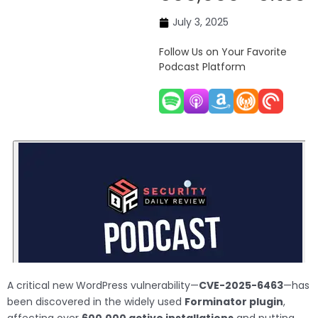
July 3, 2025
Follow Us on Your Favorite
Podcast Platform
A critical new WordPress vulnerability—
CVE-2025-6463
—has
been discovered in the widely used
Forminator plugin
,