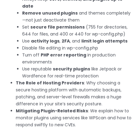
date
Remove unused plugins
and themes completely
—not just deactivate them
Set
secure file permissions
(755 for directories,
644 for files, and 400 or 440 for wp-config.php)
Use
activity logs
,
2FA
, and
limit login attempts
Disable file editing in wp-config.php
Turn off
PHP error reporting
in production
environments
Use reputable
security plugins
like Jetpack or
Wordfence for real-time protection
The Role of Hosting Providers
: Why choosing a
secure hosting platform with automatic backups,
patching, and server-level firewalls makes a huge
difference in your site’s security posture.
Mitigating Plugin-Related Risks
: We explain how to
monitor plugins using services like WPScan and how to
respond swiftly to new CVEs.