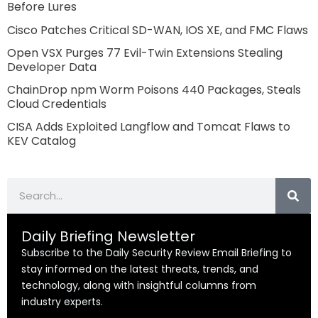
Before Lures
Cisco Patches Critical SD-WAN, IOS XE, and FMC Flaws
Open VSX Purges 77 Evil-Twin Extensions Stealing
Developer Data
ChainDrop npm Worm Poisons 440 Packages, Steals
Cloud Credentials
CISA Adds Exploited Langflow and Tomcat Flaws to
KEV Catalog
Search
Daily Briefing Newsletter
Subscribe to the Daily Security Review Email Briefing to
stay informed on the latest threats, trends, and
technology, along with insightful columns from
industry experts.