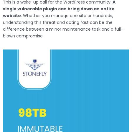
This is a wake-up call for the WordPress community:
A
single vulnerable plugin can bring down an entire
website
. Whether you manage one site or hundreds,
understanding this threat and acting fast can be the
difference between a minor maintenance task and a full-
blown compromise.