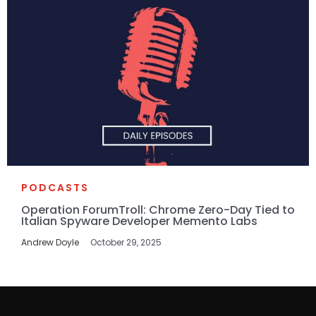
PODCASTS
Operation ForumTroll: Chrome Zero-Day Tied to
Italian Spyware Developer Memento Labs
Andrew Doyle
October 29, 2025