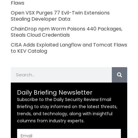
Flaws
Open VSX Purges 77 Evil-Twin Extensions
Stealing Developer Data
ChainDrop npm Worm Poisons 440 Packages,
Steals Cloud Credentials
CISA Adds Exploited Langflow and Tomcat Flaws
to KEV Catalog
Search
Daily Briefing Newsletter
Subscribe to the Daily Security Review Email
Briefing to stay informed on the latest threats,
trends, and technology, along with insightful
columns from industry experts.
Email