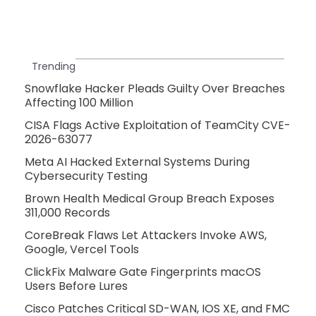
Trending
Snowflake Hacker Pleads Guilty Over Breaches
Affecting 100 Million
CISA Flags Active Exploitation of TeamCity CVE-
2026-63077
Meta AI Hacked External Systems During
Cybersecurity Testing
Brown Health Medical Group Breach Exposes
311,000 Records
CoreBreak Flaws Let Attackers Invoke AWS,
Google, Vercel Tools
ClickFix Malware Gate Fingerprints macOS
Users Before Lures
Cisco Patches Critical SD-WAN, IOS XE, and FMC