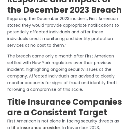
the December 2023 Breach
Regarding the December 2023 incident, First American
stated they would “provide appropriate notifications to
potentially affected individuals and offer those
individuals credit monitoring and identity protection
services at no cost to them.”
The breach came only a month after First American
settled with New York regulators over their previous
incident, highlighting ongoing security issues at the
company. Affected individuals are advised to closely
monitor accounts for signs of fraud and identity theft
following a compromise of this scale.
Title Insurance Companies
are a Consistent Target
First American is not alone in facing security threats as
a
title insurance provider
. In November 2023,