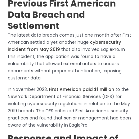
Previous First American
Data Breach and
Settlement
The latest data breach comes just one month after First
American settled a yet another huge
cybersecurity
incident from May 2019
that also involved EaglePro. In
this incident, the application was found to have a
vulnerability that allowed external actors to access
documents without proper authentication, exposing
customer data.
In November 2023,
First American paid $1 million
to the
New York Department of Financial Services (DFS) for
violating cybersecurity regulations in relation to the May
2019 breach. The DFS criticized First American’s security
practices and found that senior management had been
aware of the vulnerability in EaglePro.
Response and Impact of