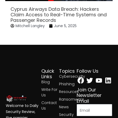
Cyprus Airways Data Breach: Hackers
Claim Access to Real-Time Systems and
Passenger Records
Mitchell Langley
June 5, 2025
Quick
Topics
Follow Us
Facebook
Twitter
Yout
Lin
Links
Cybersecurity
Blog
Phishing
Join Our
Write For
Resources
Newsletter
Us
Ransomware
Email
Contact
Welcome to Daily
News
Us
Security Review,
Security
the premier