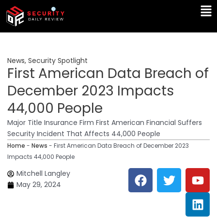
Skip
Ma
to
Me
content
News
,
Security Spotlight
First American Data Breach of
December 2023 Impacts
44,000 People
Major Title Insurance Firm First American Financial Suffers
Security Incident That Affects 44,000 People
Home
-
News
-
First American Data Breach of December 2023
Impacts 44,000 People
F
T
Y
L
Mitchell Langley
a
w
o
i
May 29, 2024
c
i
u
n
e
t
t
k