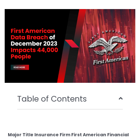
b
t
u
e
o
e
b
d
o
r
e
i
k
n
Table of Contents
Major Title Insurance Firm First American Financial