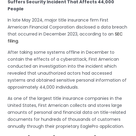
Suffers Security Incident That Affects 44,000
People
In late May 2024, major title insurance firm First
American Financial Corporation disclosed a data breach
that occurred in December 2023, according to an
SEC
filing
.
After taking some systems offline in December to
contain the effects of a cyberattack, First American
conducted an investigation into the incident which
revealed that unauthorized actors had accessed
systems and obtained sensitive personal information of
approximately 44,000 individuals.
As one of the largest title insurance companies in the
United States, First American collects and stores large
amounts of personal and financial data on title-related
documents for hundreds of thousands of customers
annually through their proprietary EaglePro application.