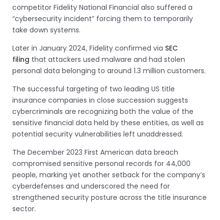
competitor Fidelity National Financial also suffered a
“cybersecurity incident” forcing them to temporarily
take down systems.
Later in January 2024, Fidelity confirmed via
SEC
filing
that attackers used malware and had stolen
personal data belonging to around 1.3 million customers.
The successful targeting of two leading US title
insurance companies in close succession suggests
cybercriminals are recognizing both the value of the
sensitive financial data held by these entities, as well as
potential security vulnerabilities left unaddressed.
The December 2023 First American data breach
compromised sensitive personal records for 44,000
people, marking yet another setback for the company’s
cyberdefenses and underscored the need for
strengthened security posture across the title insurance
sector.