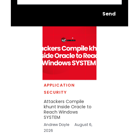
Send
APPLICATION
SECURITY
Attackers Compile
khunt Inside Oracle to
Reach Windows
SYSTEM
Andrew Doyle
August 6,
2026