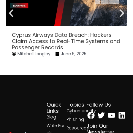
Cyprus Airways Data Breach: Hackers
Claim Access to Real-Time Systems and
Passenger Records
Mitchell Langley
June 5, 2025
Quick
Topics
Follow Us
Facebook
Twitter
Yout
Lin
Links
Cybersecurity
Blog
Phishing
Join Our
Write For
Resources
Newsletter
Us