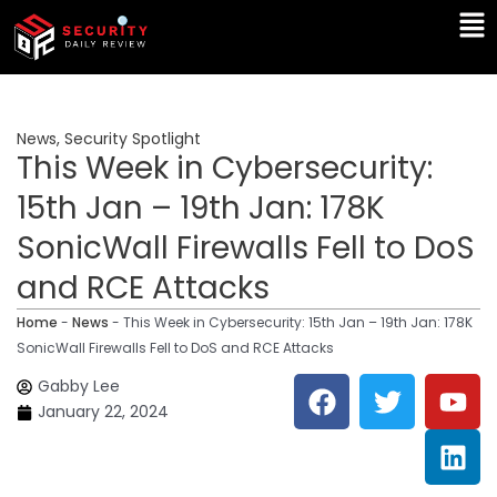
Skip
Ma
to
Me
content
News
,
Security Spotlight
This Week in Cybersecurity:
15th Jan – 19th Jan: 178K
SonicWall Firewalls Fell to DoS
and RCE Attacks
Home
-
News
-
This Week in Cybersecurity: 15th Jan – 19th Jan: 178K
SonicWall Firewalls Fell to DoS and RCE Attacks
F
T
Y
L
Gabby Lee
a
w
o
i
January 22, 2024
c
i
u
n
e
t
t
k