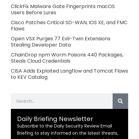
ClickFix Malware Gate Fingerprints macOS
Users Before Lures
Cisco Patches Critical SD-WAN, IOS XE, and FMC
Flaws
Open VSX Purges 77 Evil-Twin Extensions
Stealing Developer Data
ChainDrop npm Worm Poisons 440 Packages,
Steals Cloud Credentials
CISA Adds Exploited Langflow and Tomcat Flaws
to KEV Catalog
Search
Daily Briefing Newsletter
Subscribe to the Daily Security Review Email
Briefing to stay informed on the latest threats,