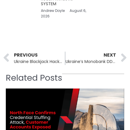
SYSTEM
Andrew Doyle
August 6,
2026
Prev
PREVIOUS
NEXT
Ukraine Blackjack Hackers Steal 500 Russian MoD’s Objects
Ukraine’s Monobank DDoS Attack Hits ‘Non Stop’ and Cripples Bank’s Operations
Related Posts