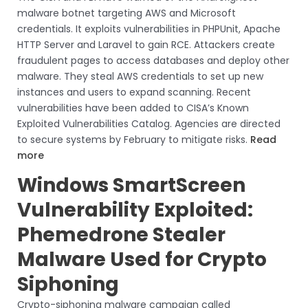
malware botnet targeting AWS and Microsoft
credentials. It exploits vulnerabilities in PHPUnit, Apache
HTTP Server and Laravel to gain RCE. Attackers create
fraudulent pages to access databases and deploy other
malware. They steal AWS credentials to set up new
instances and users to expand scanning. Recent
vulnerabilities have been added to CISA’s Known
Exploited Vulnerabilities Catalog. Agencies are directed
to secure systems by February to mitigate risks.
Read
more
Windows SmartScreen
Vulnerability Exploited:
Phemedrone Stealer
Malware Used for Crypto
Siphoning
Crypto-siphoning malware campaign called