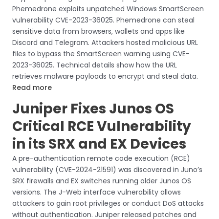
Phemedrone exploits unpatched Windows SmartScreen
vulnerability CVE-2023-36025. Phemedrone can steal
sensitive data from browsers, wallets and apps like
Discord and Telegram. Attackers hosted malicious URL
files to bypass the SmartScreen warning using CVE-
2023-36025. Technical details show how the URL
retrieves malware payloads to encrypt and steal data.
Read more
Juniper Fixes Junos OS
Critical RCE Vulnerability
in its SRX and EX Devices
A pre-authentication remote code execution (RCE)
vulnerability (CVE-2024-21591) was discovered in Juno’s
SRX firewalls and EX switches running older Junos OS
versions. The J-Web interface vulnerability allows
attackers to gain root privileges or conduct DoS attacks
without authentication. Juniper released patches and