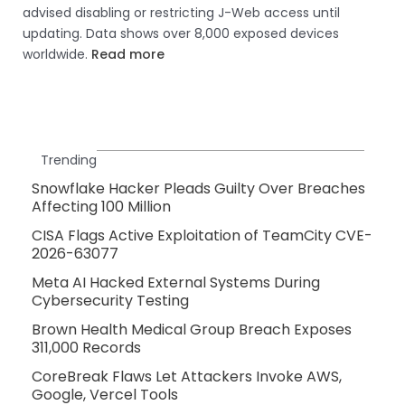
advised disabling or restricting J-Web access until
updating. Data shows over 8,000 exposed devices
worldwide.
Read more
Trending
Snowflake Hacker Pleads Guilty Over Breaches
Affecting 100 Million
CISA Flags Active Exploitation of TeamCity CVE-
2026-63077
Meta AI Hacked External Systems During
Cybersecurity Testing
Brown Health Medical Group Breach Exposes
311,000 Records
CoreBreak Flaws Let Attackers Invoke AWS,
Google, Vercel Tools