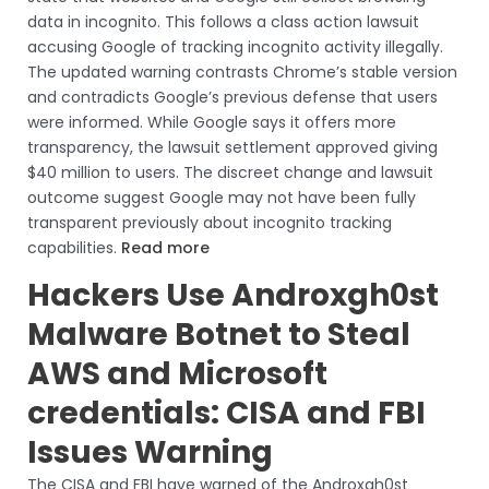
data in incognito. This follows a class action lawsuit
accusing Google of tracking incognito activity illegally.
The updated warning contrasts Chrome’s stable version
and contradicts Google’s previous defense that users
were informed. While Google says it offers more
transparency, the lawsuit settlement approved giving
$40 million to users. The discreet change and lawsuit
outcome suggest Google may not have been fully
transparent previously about incognito tracking
capabilities.
Read more
Hackers Use Androxgh0st
Malware Botnet to Steal
AWS and Microsoft
credentials: CISA and FBI
Issues Warning
The CISA and FBI have warned of the Androxgh0st