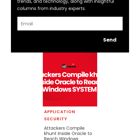
trends, and technology, along with insightful
columns from industry experts.
Email
Send
APPLICATION
SECURITY
Attackers Compile
khunt Inside Oracle to
Reach Windows