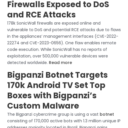
Firewalls Exposed to DoS
and RCE Attacks
178k SonicWall firewalls are exposed online and
vulnerable to DoS and potential RCE attacks due to flaws
in the appliances’ management interfaces (CVE-2022-
22274 and CVE-2023-0656). One flaw enables remote
code execution. While SonicWall has no reports of
exploitation, over 500,000 vulnerable devices were
detected worldwide.
Read more
Bigpanzi Botnet Targets
170k Android TV Set Top
Boxes with Bigpanzi’s
Custom Malware
The Bigpanzi cybercrime group is using a vast
botnet
consisting of 170,000 active bots with 1.3 million unique IP
addresses majority located in Brazil. Bigpanzi gains