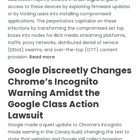
access to these devices by exploiting firmware updates
or by tricking users into installing compromised
applications. The perpetrators capitalize on these
infections by transforming the compromised set top
boxes into nodes for illicit media streaming platforms,
traffic proxy networks, distributed denial of service
(DDoS) swarms, and over-the-top (OTT) content
provision.
Read more
Google Discreetly Changes
Chrome’s Incognito
Warning Amidst the
Google Class Action
Lawsuit
Google made a quiet update to Chrome’s incognito
mode warning in the Canary build, changing the text to
state that websites and Google still collect browsing