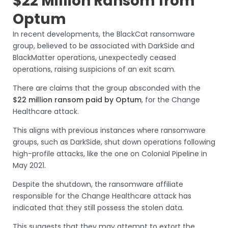
$22 Million Ransom from
Optum
In recent developments, the BlackCat ransomware
group, believed to be associated with DarkSide and
BlackMatter operations, unexpectedly ceased
operations, raising suspicions of an exit scam.
There are claims that the group absconded with the
$22 million ransom paid by Optum
, for the Change
Healthcare attack.
This aligns with previous instances where ransomware
groups, such as DarkSide, shut down operations following
high-profile attacks, like the one on Colonial Pipeline in
May 2021.
Despite the shutdown, the ransomware affiliate
responsible for the Change Healthcare attack has
indicated that they still possess the stolen data.
This suggests that they may attempt to extort the