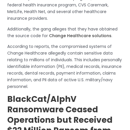
federal health insurance program, CVS Caremark,
MetLife, Health Net, and several other healthcare
insurance providers.
Additionally, the gang alleges that they have obtained
the source code for
Change Healthcare solutions
.
According to reports, the compromised systems of
Change Healthcare allegedly contain sensitive data
relating to millions of individuals. This includes personally
identifiable information (PII), medical records, insurance
records, dental records, payment information, claims
information, and PII data of active U.S. military/navy
personnel.
BlackCat/AlphV
Ransomware Ceased
Operations but Received