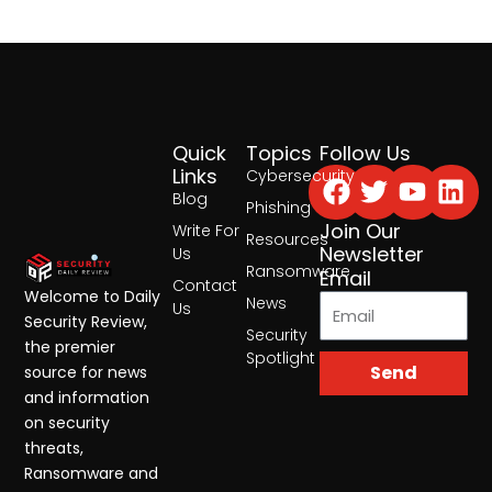
Quick
Topics
Follow Us
Facebook
Twitter
Yout
Lin
Links
Cybersecurity
Blog
Phishing
Join Our
Write For
Resources
Newsletter
Us
Ransomware
Email
Contact
Welcome to Daily
News
Us
Security Review,
Security
the premier
Spotlight
Send
source for news
and information
on security
threats,
Ransomware and