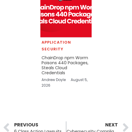
APPLICATION
SECURITY
ChainDrop npm Worm
Poisons 440 Packages,
Steals Cloud
Credentials
Andrew Doyle
August 5,
2026
Prev
PREVIOUS
NEXT
6 Class Action Lawsuits Filed Against UnitedHealth Data Breach, More to Follow
Cybersecurity Compliance: A Definitive Guide