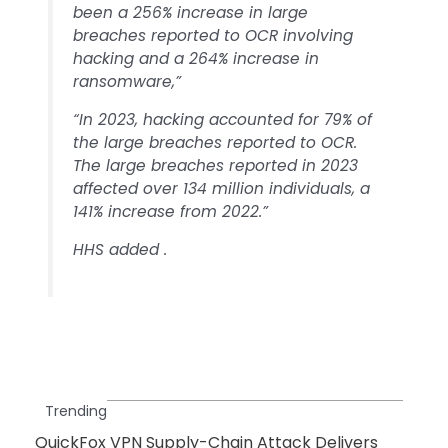
been a 256% increase in large
breaches reported to OCR involving
hacking and a 264% increase in
ransomware,”
“In 2023, hacking accounted for 79% of
the large breaches reported to OCR.
The large breaches reported in 2023
affected over 134 million individuals, a
141% increase from 2022.”
HHS added .
Trending
QuickFox VPN Supply-Chain Attack Delivers