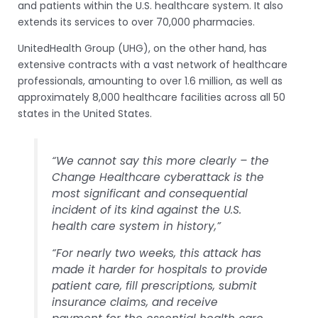
and patients within the U.S. healthcare system. It also
extends its services to over 70,000 pharmacies.
UnitedHealth Group (UHG), on the other hand, has
extensive contracts with a vast network of healthcare
professionals, amounting to over 1.6 million, as well as
approximately 8,000 healthcare facilities across all 50
states in the United States.
“We cannot say this more clearly – the
Change Healthcare cyberattack is the
most significant and consequential
incident of its kind against the U.S.
health care system in history,”
“For nearly two weeks, this attack has
made it harder for hospitals to provide
patient care, fill prescriptions, submit
insurance claims, and receive