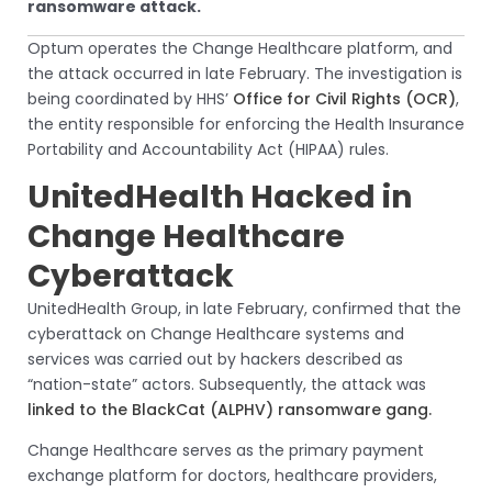
ransomware attack.
Optum operates the Change Healthcare platform, and
the attack occurred in late February. The investigation is
being coordinated by HHS’
Office for Civil Rights (OCR)
,
the entity responsible for enforcing the Health Insurance
Portability and Accountability Act (HIPAA) rules.
UnitedHealth Hacked in
Change Healthcare
Cyberattack
UnitedHealth Group, in late February, confirmed that the
cyberattack on Change Healthcare systems and
services was carried out by hackers described as
“nation-state” actors. Subsequently, the attack was
linked to the BlackCat (ALPHV) ransomware gang.
Change Healthcare serves as the primary payment
exchange platform for doctors, healthcare providers,