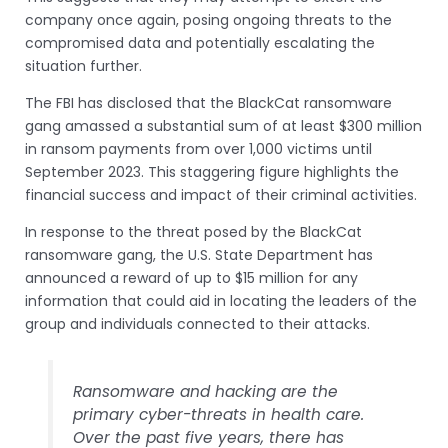
company once again, posing ongoing threats to the
compromised data and potentially escalating the
situation further.
The FBI has disclosed that the BlackCat ransomware
gang amassed a substantial sum of at least $300 million
in ransom payments from over 1,000 victims until
September 2023. This staggering figure highlights the
financial success and impact of their criminal activities.
In response to the threat posed by the BlackCat
ransomware gang, the U.S. State Department has
announced a reward of up to $15 million for any
information that could aid in locating the leaders of the
group and individuals connected to their attacks.
Ransomware and hacking are the
primary cyber-threats in health care.
Over the past five years, there has