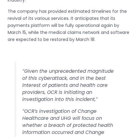
industry.
The company has provided estimated timelines for the
revival of its various services. It anticipates that its
payments platform will be fully operational again by
March 15, while the medical claims network and software
are expected to be restored by March 18.
“Given the unprecedented magnitude
of this cyberattack, and in the best
interest of patients and health care
providers, OCR is initiating an
investigation into this incident,”
“OCR’s investigation of Change
Healthcare and UHG will focus on
whether a breach of protected health
information occurred and Change