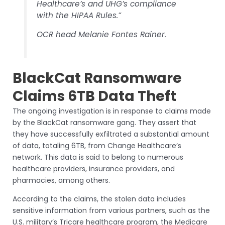
Healthcare’s and UHG’s compliance
with the HIPAA Rules.”
OCR head Melanie Fontes Rainer.
BlackCat Ransomware
Claims 6TB Data Theft
The ongoing investigation is in response to claims made
by the BlackCat ransomware gang. They assert that
they have successfully exfiltrated a substantial amount
of data, totaling 6TB, from Change Healthcare’s
network. This data is said to belong to numerous
healthcare providers, insurance providers, and
pharmacies, among others.
According to the claims, the stolen data includes
sensitive information from various partners, such as the
U.S. military’s Tricare healthcare program, the Medicare