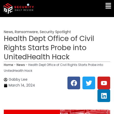
Skip
Ma
to
Me
content
News
,
Ransomware
,
Security Spotlight
Health Dept Office of Civil
Rights Starts Probe into
UnitedHealth Hack
Home
-
News
-
Health Dept Office of Civil Rights Starts Probe into
UnitedHealth Hack
F
T
Y
L
Gabby Lee
a
w
o
i
March 14, 2024
c
i
u
n
e
t
t
k
b
t
u
e
o
e
b
d