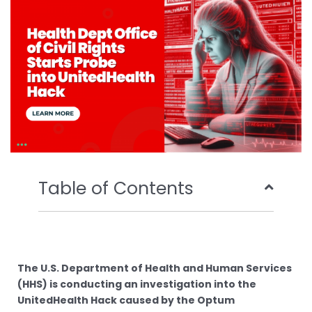
o
r
e
i
k
n
Table of Contents
The U.S. Department of Health and Human Services
(HHS) is conducting an investigation into the
UnitedHealth Hack caused by the Optum