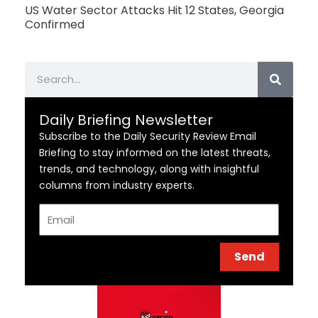
US Water Sector Attacks Hit 12 States, Georgia
Confirmed
Search
Daily Briefing Newsletter
Subscribe to the Daily Security Review Email
Briefing to stay informed on the latest threats,
trends, and technology, along with insightful
columns from industry experts.
Email
Send