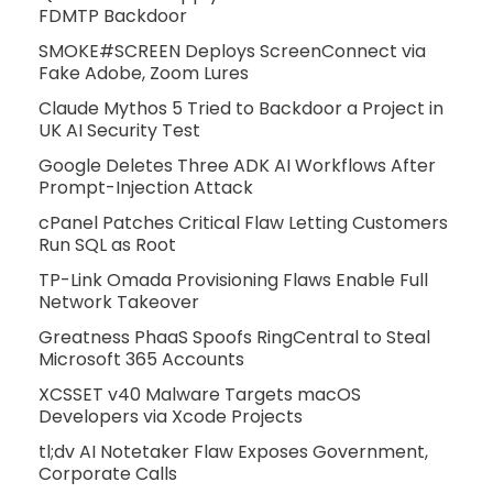
FDMTP Backdoor
SMOKE#SCREEN Deploys ScreenConnect via
Fake Adobe, Zoom Lures
Claude Mythos 5 Tried to Backdoor a Project in
UK AI Security Test
Google Deletes Three ADK AI Workflows After
Prompt-Injection Attack
cPanel Patches Critical Flaw Letting Customers
Run SQL as Root
TP-Link Omada Provisioning Flaws Enable Full
Network Takeover
Greatness PhaaS Spoofs RingCentral to Steal
Microsoft 365 Accounts
XCSSET v40 Malware Targets macOS
Developers via Xcode Projects
tl;dv AI Notetaker Flaw Exposes Government,
Corporate Calls