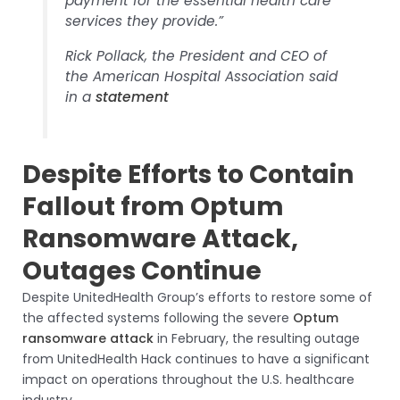
payment for the essential health care
services they provide.”
Rick Pollack, the President and CEO of
the American Hospital Association said
in a
statement
Despite Efforts to Contain
Fallout from Optum
Ransomware Attack,
Outages Continue
Despite UnitedHealth Group’s efforts to restore some of
the affected systems following the severe
Optum
ransomware attack
in February, the resulting outage
from UnitedHealth Hack continues to have a significant
impact on operations throughout the U.S. healthcare