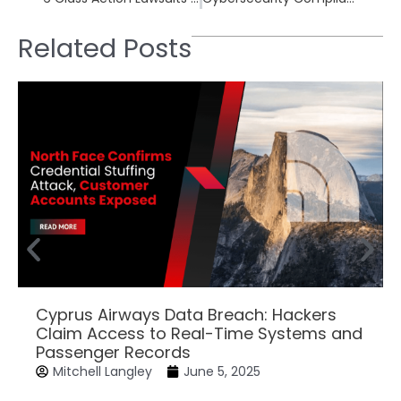
Related Posts
Cyprus Airways Data Breach: Hackers
Claim Access to Real-Time Systems and
Passenger Records
Mitchell Langley
June 5, 2025