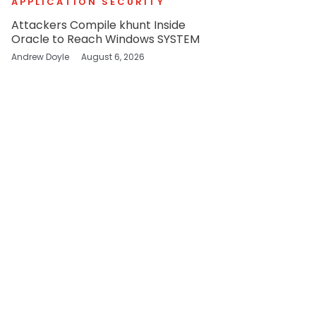
APPLICATION SECURITY
Attackers Compile khunt Inside
Oracle to Reach Windows SYSTEM
Andrew Doyle
August 6, 2026