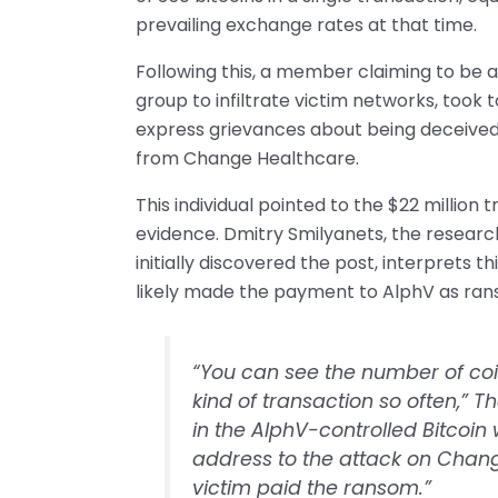
prevailing exchange rates at that time.
Following this, a member claiming to be a
group to infiltrate victim networks, too
express grievances about being deceived
from Change Healthcare.
This individual pointed to the $22 million 
evidence. Dmitry Smilyanets, the resear
initially discovered the post, interprets 
likely made the payment to AlphV as ran
“You can see the number of coin
kind of transaction so often,” 
in the AlphV-controlled Bitcoin w
address to the attack on Change 
victim paid the ransom.”