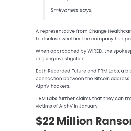
Smilyanets says.
A representative from Change Healthcare
to disclose whether the company had pai
When approached by WIRED, the spokespers
ongoing investigation.
Both Recorded Future and TRM Labs, a blo
connection between the Bitcoin address 
AlphV hackers.
TRM Labs further claims that they can t
victims of AlphV in January.
$22 Million Rans