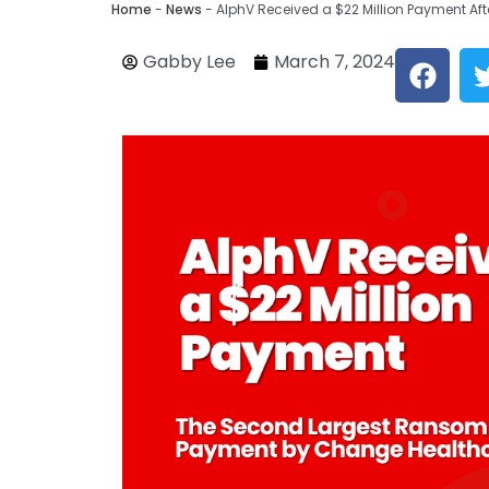
Home
-
News
-
AlphV Received a $22 Million Payment A
F
Gabby Lee
March 7, 2024
a
c
e
b
o
o
k