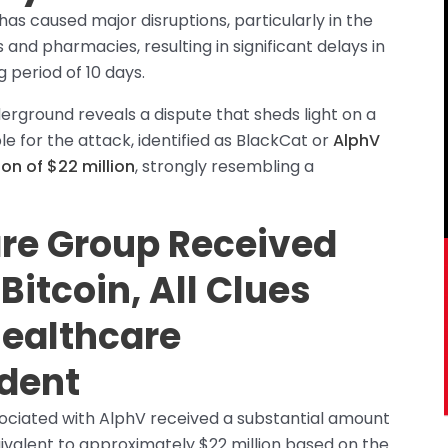
 caused major disruptions, particularly in the
 and pharmacies, resulting in significant delays in
g period of 10 days.
erground reveals a dispute that sheds light on a
 for the attack, identified as BlackCat or
AlphV
on of $22 million
, strongly resembling a
e Group Received
Bitcoin, All Clues
Healthcare
dent
sociated with AlphV received a substantial amount
quivalent to approximately $22 million based on the