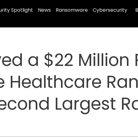
rity Spotlight
News
Ransomware
Cybersecurity
B
ed a $22 Millio
e Healthcare R
 Second Largest 