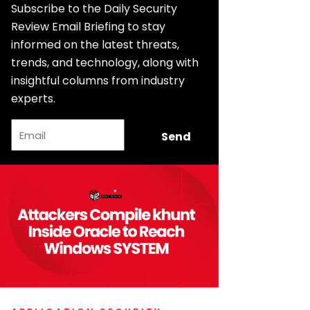
Subscribe to the Daily Security
Review Email Briefing to stay
informed on the latest threats,
trends, and technology, along with
insightful columns from industry
experts.
Email
Send