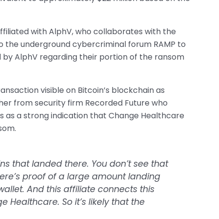
ffiliated with AlphV, who collaborates with the
k to the underground cybercriminal forum RAMP to
 by AlphV regarding their portion of the ransom
transaction visible on Bitcoin’s blockchain as
cher from security firm Recorded Future who
this as a strong indication that Change Healthcare
som.
s that landed there. You don’t see that
There’s proof of a large amount landing
allet. And this affiliate connects this
Healthcare. So it’s likely that the