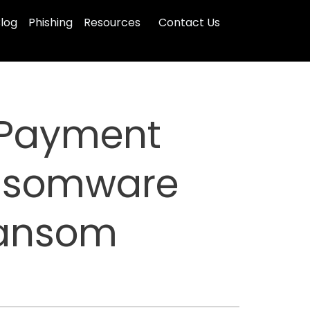
log
Phishing
Resources
Contact Us
n Payment
ansomware
Ransom