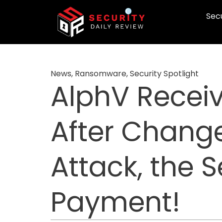
Skip
Secu
to
content
News
,
Ransomware
,
Security Spotlight
AlphV Receiv
After Chang
Attack, the
Payment!