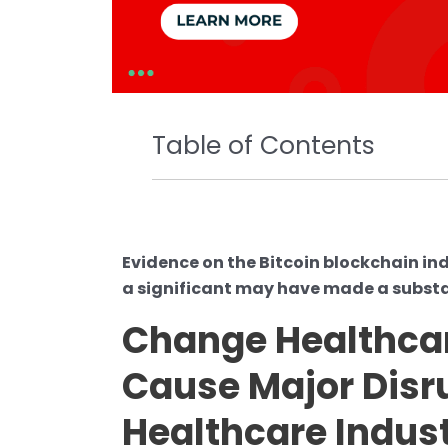
Table of Contents
Evidence on the Bitcoin blockchain in
a significant may have made a subst
Change Healthc
Cause Major Disru
Healthcare Indus