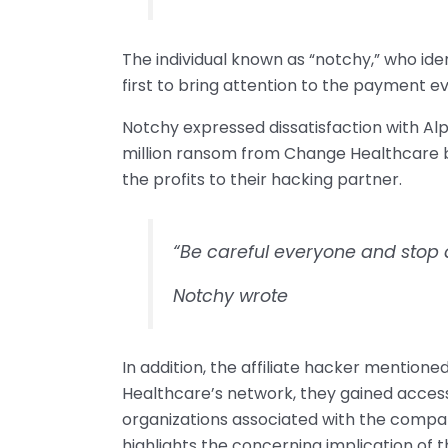
The individual known as “notchy,” who iden
first to bring attention to the payment 
Notchy expressed dissatisfaction with Al
million ransom from Change Healthcare bu
the profits to their hacking partner.
“Be careful everyone and stop 
Notchy wrote
In addition, the affiliate hacker mentioned
Healthcare’s network, they gained access
organizations associated with the compa
highlights the concerning implication of th