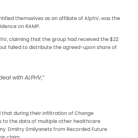
tified themselves as an affiliate of AlphV, was the
evidence on RAMP.
phV, claiming that the group had received the $22
t failed to distribute the agreed-upon share of
deal with ALPHV,”
 that during their infiltration of Change
 to the data of multiple other healthcare
ny. Dmitry Smilyanets from Recorded Future
is claim.