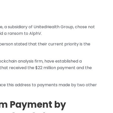
, a subsidiary of UnitedHealth Group, chose not
d a ransom to AlphV.
on stated that their current priority is the
ckchain analysis firm, have established a
that received the $22 million payment and the
race this address to payments made by two other
om Payment by