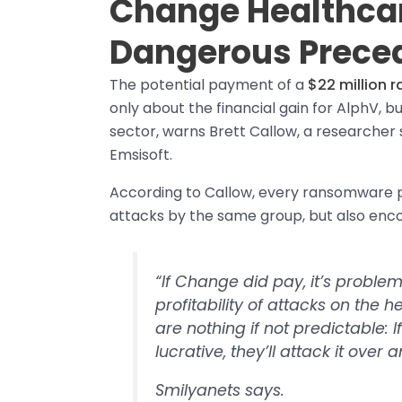
Change Healthcar
Dangerous Prece
The potential payment of a
$22 million 
only about the financial gain for AlphV, b
sector, warns Brett Callow, a researcher 
Emsisoft.
According to Callow, every ransomware p
attacks by the same group, but also enco
“If Change did pay, it’s problema
profitability of attacks on the
are nothing if not predictable: I
lucrative, they’ll attack it over
Smilyanets says.