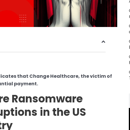
dicates that Change Healthcare, the victim of
antial payment.
are Ransomware
ptions in the US
try