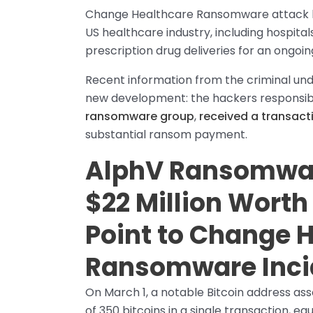
Change Healthcare Ransomware attack has
US healthcare industry, including hospitals
prescription drug deliveries for an ongoin
Recent information from the criminal und
new development: the hackers responsible
ransomware group
,
received a transacti
substantial ransom payment.
AlphV Ransomwar
$22 Million Worth 
Point to Change 
Ransomware Inci
On March 1, a notable Bitcoin address as
of 350 bitcoins in a single transaction, e