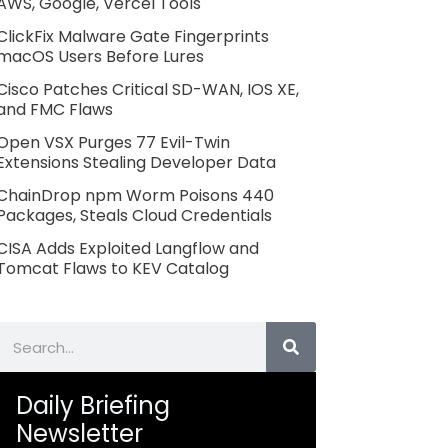
AWS, Google, Vercel Tools
ClickFix Malware Gate Fingerprints
macOS Users Before Lures
Cisco Patches Critical SD-WAN, IOS XE,
and FMC Flaws
Open VSX Purges 77 Evil-Twin
Extensions Stealing Developer Data
ChainDrop npm Worm Poisons 440
Packages, Steals Cloud Credentials
CISA Adds Exploited Langflow and
Tomcat Flaws to KEV Catalog
Search
Daily Briefing
Newsletter