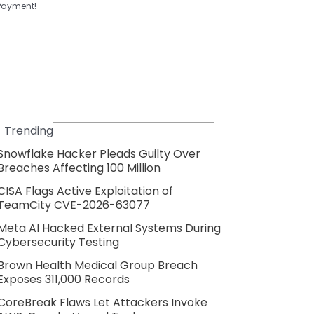
Payment!
Trending
Snowflake Hacker Pleads Guilty Over
Breaches Affecting 100 Million
CISA Flags Active Exploitation of
TeamCity CVE-2026-63077
Meta AI Hacked External Systems During
Cybersecurity Testing
Brown Health Medical Group Breach
Exposes 311,000 Records
CoreBreak Flaws Let Attackers Invoke