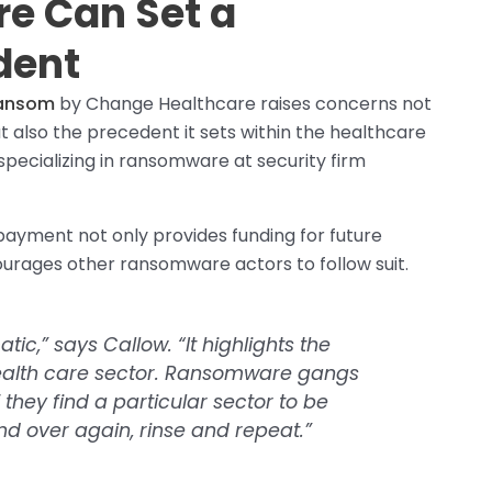
e Can Set a
dent
ransom
by Change Healthcare raises concerns not
ut also the precedent it sets within the healthcare
specializing in ransomware at security firm
ayment not only provides funding for future
urages other ransomware actors to follow suit.
tic,” says Callow. “It highlights the
 health care sector. Ransomware gangs
f they find a particular sector to be
 and over again, rinse and repeat.”