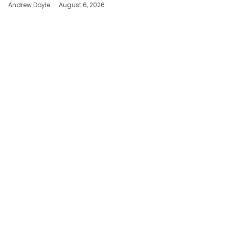
Andrew Doyle
August 6, 2026