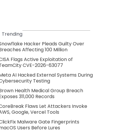
Trending
Snowflake Hacker Pleads Guilty Over
Breaches Affecting 100 Million
CISA Flags Active Exploitation of
TeamCity CVE-2026-63077
Meta AI Hacked External Systems During
Cybersecurity Testing
Brown Health Medical Group Breach
Exposes 311,000 Records
CoreBreak Flaws Let Attackers Invoke
AWS, Google, Vercel Tools
ClickFix Malware Gate Fingerprints
macOS Users Before Lures