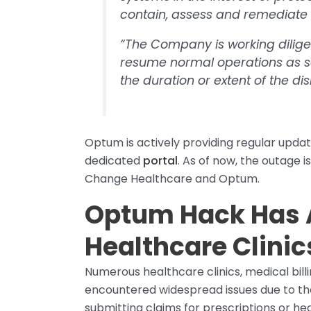
contain, assess and remediate t
“The Company is working dilige
resume normal operations as s
the duration or extent of the dis
Optum is actively providing regular update
dedicated
portal
. As of now, the outage i
Change Healthcare and Optum.
Optum Hack Has 
Healthcare Clini
Numerous healthcare clinics, medical bi
encountered widespread issues due to the o
submitting claims for prescriptions or he