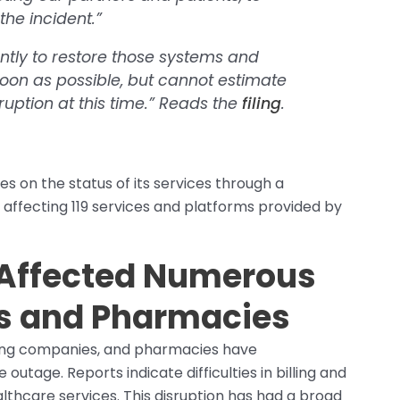
he incident.”
ntly to restore those systems and
oon as possible, but cannot estimate
ruption at this time.”
Reads the
filing
.
s on the status of its services through a
s affecting 119 services and platforms provided by
Affected Numerous
cs and Pharmacies
lling companies, and pharmacies have
utage. Reports indicate difficulties in billing and
althcare services. This disruption has had a broad