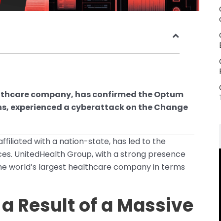
lthcare company, has confirmed the Optum
ons, experienced a cyberattack on the Change
iliated with a nation-state, has led to the
ces. UnitedHealth Group, with a strong presence
 the world’s largest healthcare company in terms
 Result of a Massive