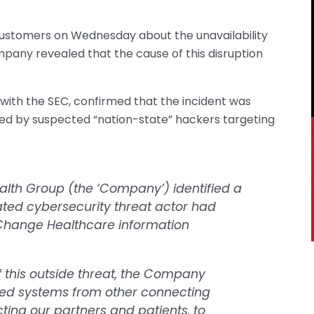
 customers on Wednesday about the unavailability
mpany revealed that the cause of this disruption
g with the SEC, confirmed that the incident was
ted by suspected “nation-state” hackers targeting
alth Group (the ‘Company’) identified a
ted cybersecurity threat actor had
Change Healthcare information
 this outside threat, the Company
ted systems from other connecting
cting our partners and patients, to