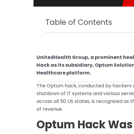
Table of Contents
UnitedHealth Group, a prominent hea
Hack as its subsidiary, Optum Soluti
Healthcare platform.
The Optum hack, conducted by hackers aff
shutdown of IT systems and various servi
across all 50 US states, is recognized as
of revenue.
Optum Hack Was a