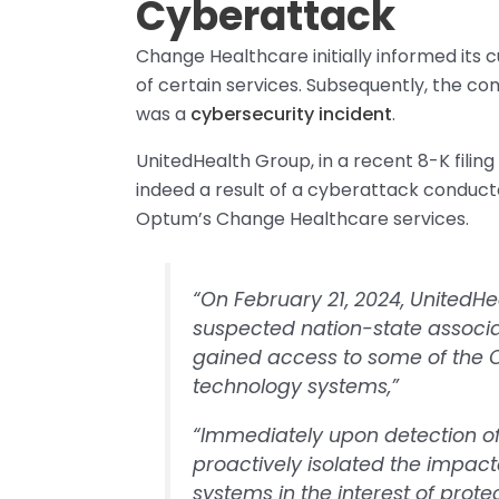
Cyberattack
Change Healthcare initially informed its
of certain services. Subsequently, the co
was a
cybersecurity incident
.
UnitedHealth Group, in a recent 8-K filin
indeed a result of a cyberattack conduc
Optum’s Change Healthcare services.
“On February 21, 2024, UnitedHe
suspected nation-state associa
gained access to some of the 
technology systems,”
“Immediately upon detection of
proactively isolated the impac
systems in the interest of prote