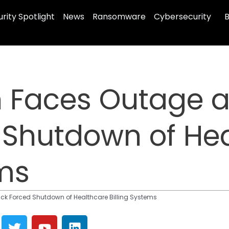
rity Spotlight
News
Ransomware
Cybersecurity
B
h Faces Outage 
 Shutdown of He
ems
k Forced Shutdown of Healthcare Billing Systems
T
Y
L