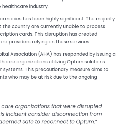
 healthcare industry.
macies has been highly significant. The majority
 the country are currently unable to process
ription cards. This disruption has created
re providers relying on these services.
spital Association (AHA) has responded by issuing a
care organizations utilizing Optum solutions
ir systems. This precautionary measure aims to
nts who may be at risk due to the ongoing
care organizations that were disrupted
his incident consider disconnection from
y deemed safe to reconnect to Optum,”