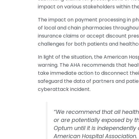
impact on various stakeholders within the
The impact on payment processing in phar
of local and chain pharmacies throughout
insurance claims or accept discount presc
challenges for both patients and healthca
In light of the situation, the American Ho
warning. The AHA recommends that health
take immediate action to disconnect the
safeguard the data of partners and patie
cyberattack incident.
“We recommend that all health 
or are potentially exposed by t
Optum until it is independentl
American Hospital Association.