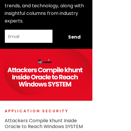
trends, and technology, along with
insightful columns from industry
experts.
Email
Send
APPLICATION SECURITY
Attackers Compile khunt Inside
Oracle to Reach Windows SYSTEM