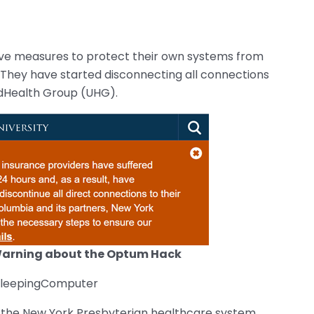
ve measures to protect their own systems from
. They have started disconnecting all connections
dHealth Group (UHG).
Warning about the Optum Hack
 BleepingComputer
 the New York Presbyterian healthcare system,