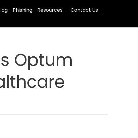
log
Phishing
Resources
Contact Us
as Optum
althcare