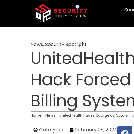
Skip
Secu
to
content
News
,
Security Spotlight
UnitedHealt
Hack Forced
Billing Syst
Home
-
News
-
UnitedHealth Faces Outage as Optum Hac
F
Gabby Lee
February 25, 2024