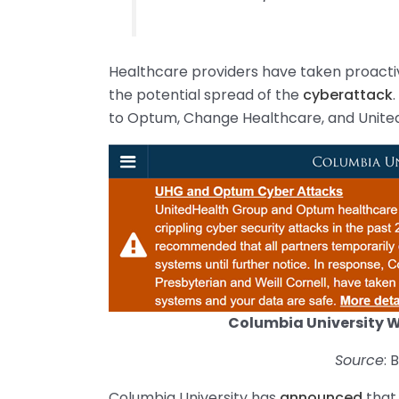
Healthcare providers have taken proacti
the potential spread of the
cyberattack
to Optum, Change Healthcare, and Unite
Columbia University 
Source
:
Columbia University has
announced
that