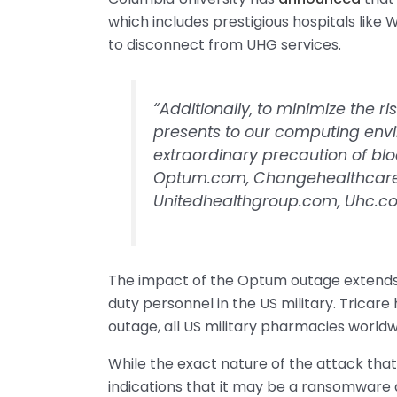
which includes prestigious hospitals like W
to disconnect from UHG services.
“Additionally, to minimize the ri
presents to our computing env
extraordinary precaution of bl
Optum.com, Changehealthcar
Unitedhealthgroup.com, Uhc.c
The impact of the Optum outage extends 
duty personnel in the US military. Tricar
outage, all US military pharmacies worldwi
While the exact nature of the attack that
indications that it may be a ransomware 