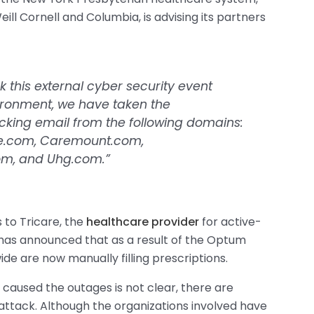
eill Cornell and Columbia, is advising its partners
sk this external cyber security event
ironment, we have taken the
ocking email from the following domains:
e.com, Caremount.com,
om, and Uhg.com.”
to Tricare, the
healthcare provider
for active-
e has announced that as a result of the Optum
de are now manually filling prescriptions.
 caused the outages is not clear, there are
attack. Although the organizations involved have