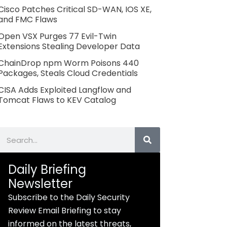
Cisco Patches Critical SD-WAN, IOS XE,
and FMC Flaws
Open VSX Purges 77 Evil-Twin
Extensions Stealing Developer Data
ChainDrop npm Worm Poisons 440
Packages, Steals Cloud Credentials
CISA Adds Exploited Langflow and
Tomcat Flaws to KEV Catalog
Search
Daily Briefing
Newsletter
Subscribe to the Daily Security
Review Email Briefing to stay
informed on the latest threats,