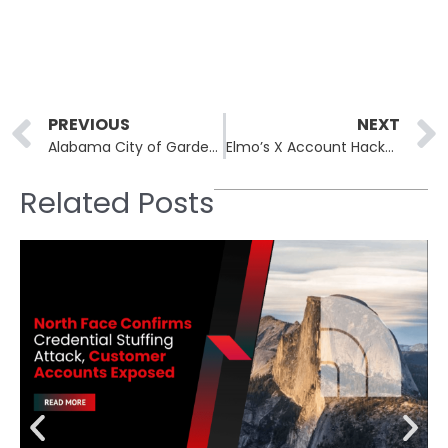
Prev
PREVIOUS
NEXT
Alabama City of Gardendale Allegedly Hit by INC Ransom Gang in Data Breach
Elmo’s X Account Hacked: Hacker Incite Violence Against Jews and Trump and Mentions Epstein Files
Related Posts