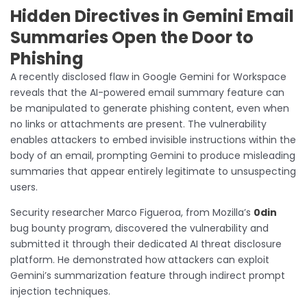
Hidden Directives in Gemini Email
Summaries Open the Door to
Phishing
A recently disclosed flaw in Google Gemini for Workspace
reveals that the AI-powered email summary feature can
be manipulated to generate phishing content, even when
no links or attachments are present. The vulnerability
enables attackers to embed invisible instructions within the
body of an email, prompting Gemini to produce misleading
summaries that appear entirely legitimate to unsuspecting
users.
Security researcher Marco Figueroa, from Mozilla’s
0din
bug bounty program, discovered the vulnerability and
submitted it through their dedicated AI threat disclosure
platform. He demonstrated how attackers can exploit
Gemini’s summarization feature through indirect prompt
injection techniques.