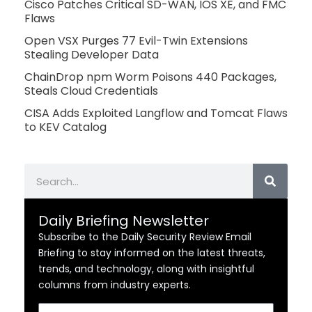
Cisco Patches Critical SD-WAN, IOS XE, and FMC
Flaws
Open VSX Purges 77 Evil-Twin Extensions
Stealing Developer Data
ChainDrop npm Worm Poisons 440 Packages,
Steals Cloud Credentials
CISA Adds Exploited Langflow and Tomcat Flaws
to KEV Catalog
Search
Daily Briefing Newsletter
Subscribe to the Daily Security Review Email
Briefing to stay informed on the latest threats,
trends, and technology, along with insightful
columns from industry experts.
Email