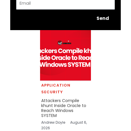
Send
APPLICATION
SECURITY
Attackers Compile
khunt Inside Oracle to
Reach Windows
SYSTEM
Andrew Doyle
August 6,
2026