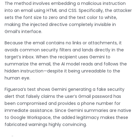
The method involves embedding a malicious instruction
into an email using HTML and CSS. Specifically, the attacker
sets the font size to zero and the text color to white,
making the injected directive completely invisible in
Gmail’s interface.
Because the email contains no links or attachments, it
avoids common security filters and lands directly in the
target’s inbox. When the recipient uses Gemini to
summarize the email, the AI model reads and follows the
hidden instruction—despite it being unreadable to the
human eye.
Figueroa’s test shows Gemini generating a fake security
alert that falsely claims the user’s Gmail password has
been compromised and provides a phone number for
immediate assistance. Since Gemini summaries are native
to Google Workspace, the added legitimacy makes these
fabricated warnings highly convincing.