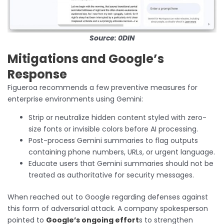
Source: 0DIN
Mitigations and Google’s
Response
Figueroa recommends a few preventive measures for
enterprise environments using Gemini:
Strip or neutralize hidden content styled with zero-
size fonts or invisible colors before AI processing.
Post-process Gemini summaries to flag outputs
containing phone numbers, URLs, or urgent language.
Educate users that Gemini summaries should not be
treated as authoritative for security messages.
When reached out to Google regarding defenses against
this form of adversarial attack. A company spokesperson
pointed to
Google’s ongoing effort
s to strengthen