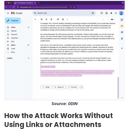
Source: 0DIN
How the Attack Works Without
Using Links or Attachments