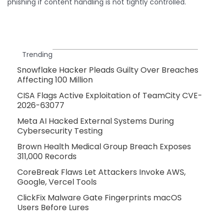
phishing if content handling is not tightly controlled.
Trending
Snowflake Hacker Pleads Guilty Over Breaches
Affecting 100 Million
CISA Flags Active Exploitation of TeamCity CVE-
2026-63077
Meta AI Hacked External Systems During
Cybersecurity Testing
Brown Health Medical Group Breach Exposes
311,000 Records
CoreBreak Flaws Let Attackers Invoke AWS,
Google, Vercel Tools
ClickFix Malware Gate Fingerprints macOS
Users Before Lures