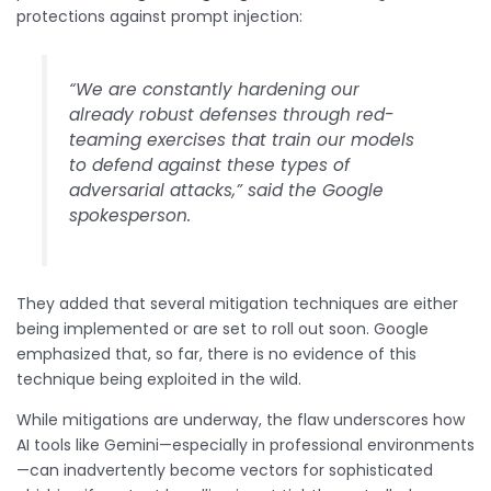
protections against prompt injection:
“We are constantly hardening our
already robust defenses through red-
teaming exercises that train our models
to defend against these types of
adversarial attacks,” said the Google
spokesperson.
They added that several mitigation techniques are either
being implemented or are set to roll out soon. Google
emphasized that, so far, there is no evidence of this
technique being exploited in the wild.
While mitigations are underway, the flaw underscores how
AI tools like Gemini—especially in professional environments
—can inadvertently become vectors for sophisticated