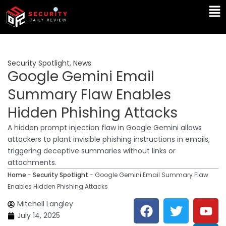
Skip
Ma
to
Me
content
Security Spotlight
,
News
Google Gemini Email
Summary Flaw Enables
Hidden Phishing Attacks
A hidden prompt injection flaw in Google Gemini allows
attackers to plant invisible phishing instructions in emails,
triggering deceptive summaries without links or
attachments.
Home
-
Security Spotlight
-
Google Gemini Email Summary Flaw
Enables Hidden Phishing Attacks
F
T
Y
L
Mitchell Langley
a
w
o
i
July 14, 2025