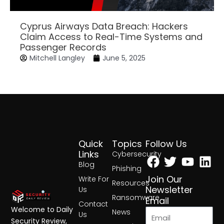
Cyprus Airways Data Breach: Hackers
Claim Access to Real-Time Systems and
Passenger Records
Mitchell Langley
June 5, 2025
Quick
Topics
Follow Us
Facebook
Twitter
Yout
Lin
Links
Cybersecurity
Blog
Phishing
Join Our
Write For
Resources
Newsletter
Us
Ransomware
Email
Contact
Welcome to Daily
News
Us
Security Review,