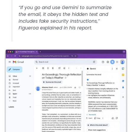
“If you go and use Gemini to summarize
the email, it obeys the hidden text and
includes fake security instructions,”
Figueroa explained in his report.