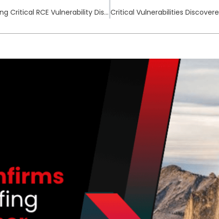
Wing FTP Server Under Active Exploitation Following Critical RCE Vulnerability Disclosure