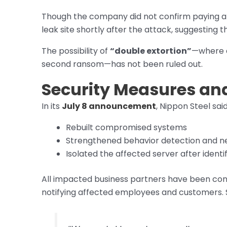
Though the company did not confirm paying a 
leak site shortly after the attack, suggesting
The possibility of
“double extortion”
—where a
second ransom—has not been ruled out.
Security Measures an
In its
July 8 announcement
, Nippon Steel said
Rebuilt compromised systems
Strengthened behavior detection and ne
Isolated the affected server after identif
All impacted business partners have been con
notifying affected employees and customers. So