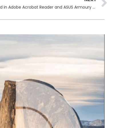
Critical Vulnerabilities Discovered in Adobe Acrobat Reader and ASUS Armoury Crate