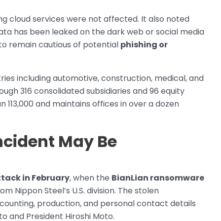
 cloud services were not affected. It also noted
 data has been leaked on the dark web or social media
to remain cautious of potential
phishing or
ies including automotive, construction, medical, and
ough 316 consolidated subsidiaries and 96 equity
an 113,000 and maintains offices in over a dozen
ncident May Be
tack in February
, when the
BianLian ransomware
m Nippon Steel’s U.S. division. The stolen
ccounting, production, and personal contact details
oto and President Hiroshi Moto.