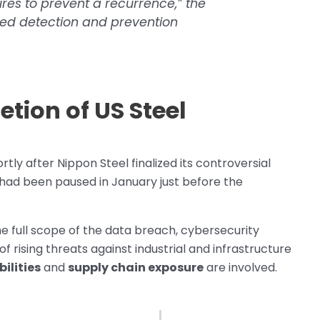
res to prevent a recurrence,” the
ed detection and prevention
tion of US Steel
ly after Nippon Steel finalized its controversial
had been paused in January just before the
e full scope of the data breach, cybersecurity
 rising threats against industrial and infrastructure
ilities
and
supply chain exposure
are involved.