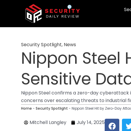
Skip
Sec
to
content
Security Spotlight
,
News
Nippon Steel 
Sensitive Dat
Nippon Steel confirms a zero-day cyberattack i
concerns over escalating threats to industrial f
Home
-
Security Spotlight
-
Nippon Steel Hit by Zero-Day Attac
F
Mitchell Langley
July 14, 2025
a