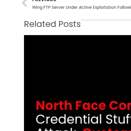
Related Posts