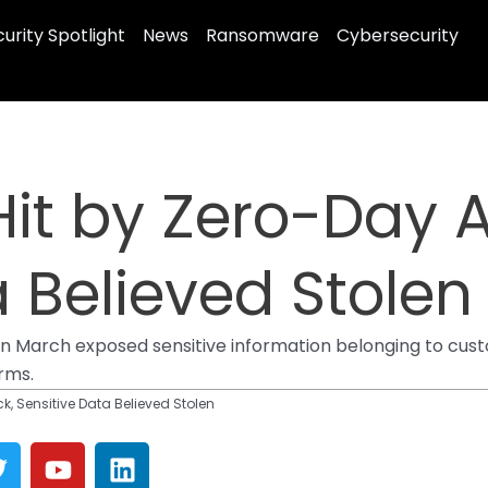
urity Spotlight
News
Ransomware
Cybersecurity
Hit by Zero-Day A
a Believed Stolen
n March exposed sensitive information belonging to cust
irms.
k, Sensitive Data Believed Stolen
T
Y
L
w
o
i