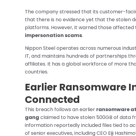
The company stressed that its customer-facing
that there is no evidence yet that the stolen
platforms. However, it warned those affected 
impersonation scams
.
Nippon Steel operates across numerous industr
IT, and maintains hundreds of partnerships thr
affiliates. It has a global workforce of more th
countries.
Earlier Ransomware I
Connected
This breach follows an earlier
ransomware at
gang
claimed to have stolen 500GB of data fro
information reportedly included files tied to a
of senior executives, including CEO Eiji Hashim