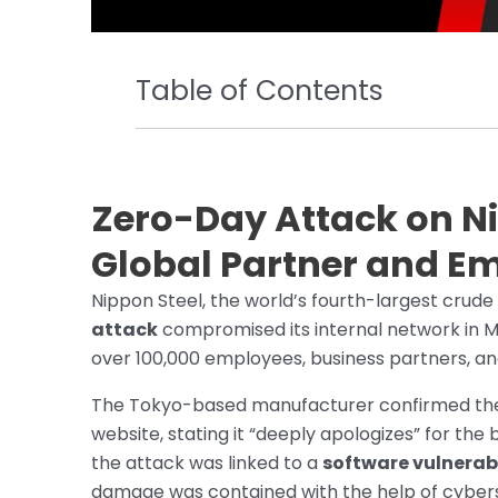
Table of Contents
Zero-Day Attack on N
Global Partner and E
Nippon Steel, the world’s fourth-largest crude
attack
compromised its internal network in Ma
over 100,000 employees, business partners, an
The Tokyo-based manufacturer confirmed the i
website, stating it “deeply apologizes” for th
the attack was linked to a
software vulnerab
damage was contained with the help of cybers