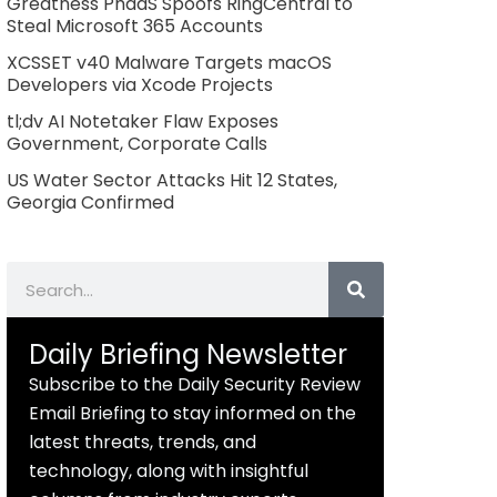
Greatness PhaaS Spoofs RingCentral to
Steal Microsoft 365 Accounts
XCSSET v40 Malware Targets macOS
Developers via Xcode Projects
tl;dv AI Notetaker Flaw Exposes
Government, Corporate Calls
US Water Sector Attacks Hit 12 States,
Georgia Confirmed
Search
Daily Briefing Newsletter
Subscribe to the Daily Security Review
Email Briefing to stay informed on the
latest threats, trends, and
technology, along with insightful