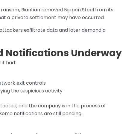
ransom, BianLian removed Nippon Steel from its
 that a private settlement may have occurred.
ttackers exfiltrate data and later demand a
d Notifications Underway
 it had:
twork exit controls
ying the suspicious activity
tacted, and the company is in the process of
me notifications are still pending.