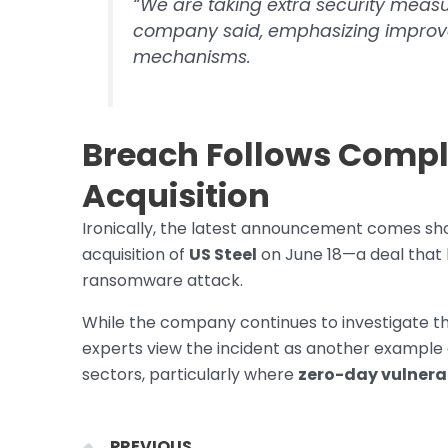
“We are taking extra security measu
company said, emphasizing improv
mechanisms.
Breach Follows Comple
Acquisition
Ironically, the latest announcement comes short
acquisition of
US Steel
on June 18—a deal that 
ransomware attack.
While the company continues to investigate th
experts view the incident as another example of
sectors, particularly where
zero-day vulnerab
Prev
PREVIOUS