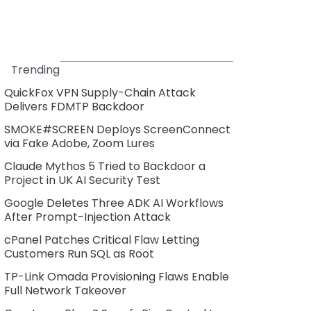
Trending
QuickFox VPN Supply-Chain Attack
Delivers FDMTP Backdoor
SMOKE#SCREEN Deploys ScreenConnect
via Fake Adobe, Zoom Lures
Claude Mythos 5 Tried to Backdoor a
Project in UK AI Security Test
Google Deletes Three ADK AI Workflows
After Prompt-Injection Attack
cPanel Patches Critical Flaw Letting
Customers Run SQL as Root
TP-Link Omada Provisioning Flaws Enable
Full Network Takeover