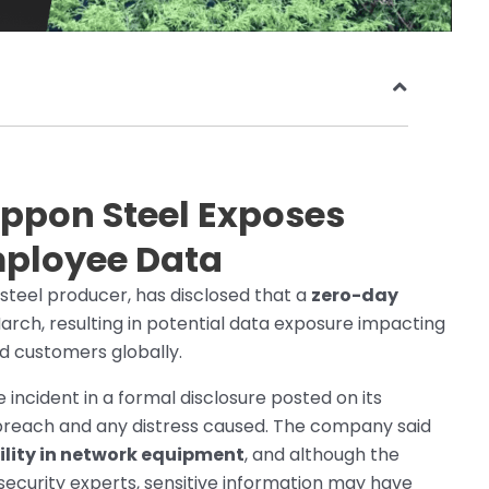
ippon Steel Exposes
mployee Data
 steel producer, has disclosed that a
zero-day
rch, resulting in potential data exposure impacting
d customers globally.
ncident in a formal disclosure posted on its
e breach and any distress caused. The company said
ility in network equipment
, and although the
ecurity experts, sensitive information may have