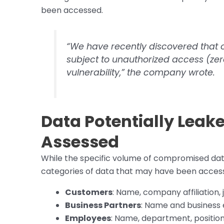
been accessed.
“We have recently discovered that 
subject to unauthorized access (ze
vulnerability,” the company wrote.
Data Potentially Leake
Assessed
While the specific volume of compromised dat
categories of data that may have been acces
Customers
: Name, company affiliation,
Business Partners
: Name and business 
Employees
: Name, department, position