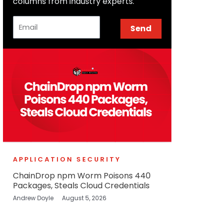
columns from industry experts.
Email
Send
APPLICATION SECURITY
ChainDrop npm Worm Poisons 440
Packages, Steals Cloud Credentials
Andrew Doyle
August 5, 2026