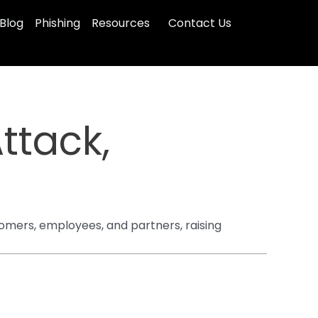
Blog
Phishing
Resources
Contact Us
ttack,
omers, employees, and partners, raising