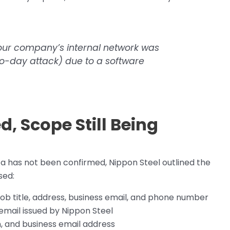
our company’s internal network was
ro-day attack) due to a software
d, Scope Still Being
a has not been confirmed, Nippon Steel outlined the
sed:
 job title, address, business email, and phone number
email issued by Nippon Steel
, and business email address