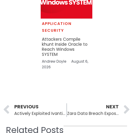
APPLICATION
SECURITY
Attackers Compile
khunt Inside Oracle to
Reach Windows
SYSTEM
Andrew Doyle
August 6,
2026
Prev
PREVIOUS
NEXT
Actively Exploited Ivanti EPMM CVE-2026-6973 Added to CISA KEV
Zara Data Breach Exposes Personal Data of More Than 197,000 Customers
Related Posts