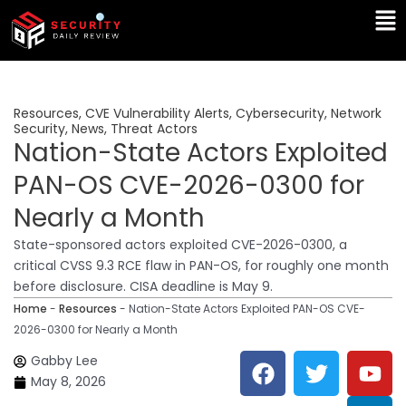
Skip
Ma
to
Me
content
Resources
,
CVE Vulnerability Alerts
,
Cybersecurity
,
Network
Security
,
News
,
Threat Actors
Nation-State Actors Exploited
PAN-OS CVE-2026-0300 for
Nearly a Month
State-sponsored actors exploited CVE-2026-0300, a
critical CVSS 9.3 RCE flaw in PAN-OS, for roughly one month
before disclosure. CISA deadline is May 9.
Home
-
Resources
-
Nation-State Actors Exploited PAN-OS CVE-
2026-0300 for Nearly a Month
F
T
Y
L
Gabby Lee
a
w
o
i
May 8, 2026