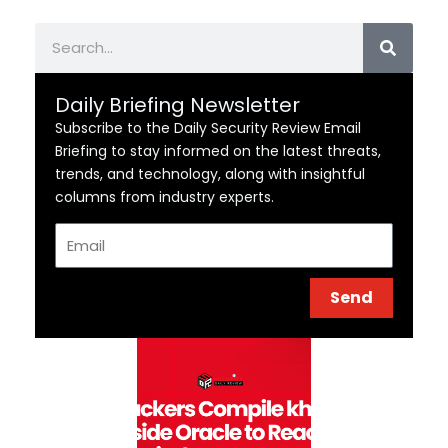
Search
Daily Briefing Newsletter
Subscribe to the Daily Security Review Email
Briefing to stay informed on the latest threats,
trends, and technology, along with insightful
columns from industry experts.
Email
Send