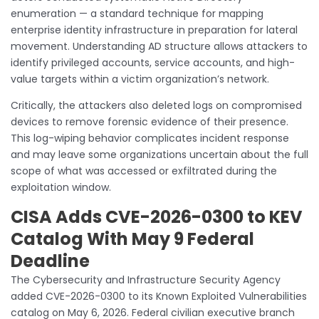
enumeration — a standard technique for mapping
enterprise identity infrastructure in preparation for lateral
movement. Understanding AD structure allows attackers to
identify privileged accounts, service accounts, and high-
value targets within a victim organization’s network.
Critically, the attackers also deleted logs on compromised
devices to remove forensic evidence of their presence.
This log-wiping behavior complicates incident response
and may leave some organizations uncertain about the full
scope of what was accessed or exfiltrated during the
exploitation window.
CISA Adds CVE-2026-0300 to KEV
Catalog With May 9 Federal
Deadline
The Cybersecurity and Infrastructure Security Agency
added CVE-2026-0300 to its Known Exploited Vulnerabilities
catalog on May 6, 2026. Federal civilian executive branch