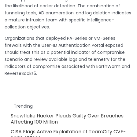
the likelihood of earlier detection. The combination of
tunneling tools, AD enumeration, and log deletion indicates
a mature intrusion team with specific intelligence-
collection objectives.
Organizations that deployed PA-Series or VM-Series
firewalls with the User-ID Authentication Portal exposed
should treat this as a potential indicator of compromise
scenario and review available logs and telemetry for the
indicators of compromise associated with EarthWorm and
ReverseSocks5.
Trending
Snowflake Hacker Pleads Guilty Over Breaches
Affecting 100 Million
CISA Flags Active Exploitation of TeamCity CVE-