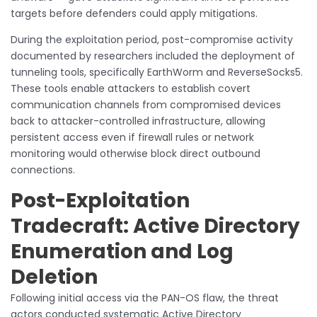
targets before defenders could apply mitigations.
During the exploitation period, post-compromise activity
documented by researchers included the deployment of
tunneling tools, specifically EarthWorm and ReverseSocks5.
These tools enable attackers to establish covert
communication channels from compromised devices
back to attacker-controlled infrastructure, allowing
persistent access even if firewall rules or network
monitoring would otherwise block direct outbound
connections.
Post-Exploitation
Tradecraft: Active Directory
Enumeration and Log
Deletion
Following initial access via the PAN-OS flaw, the threat
actors conducted systematic Active Directory