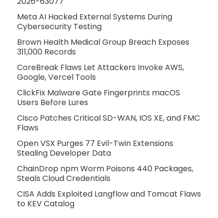
2026-63077
Meta AI Hacked External Systems During
Cybersecurity Testing
Brown Health Medical Group Breach Exposes
311,000 Records
CoreBreak Flaws Let Attackers Invoke AWS,
Google, Vercel Tools
ClickFix Malware Gate Fingerprints macOS
Users Before Lures
Cisco Patches Critical SD-WAN, IOS XE, and FMC
Flaws
Open VSX Purges 77 Evil-Twin Extensions
Stealing Developer Data
ChainDrop npm Worm Poisons 440 Packages,
Steals Cloud Credentials
CISA Adds Exploited Langflow and Tomcat Flaws
to KEV Catalog