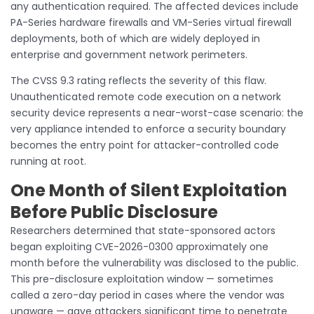
any authentication required. The affected devices include
PA-Series hardware firewalls and VM-Series virtual firewall
deployments, both of which are widely deployed in
enterprise and government network perimeters.
The CVSS 9.3 rating reflects the severity of this flaw.
Unauthenticated remote code execution on a network
security device represents a near-worst-case scenario: the
very appliance intended to enforce a security boundary
becomes the entry point for attacker-controlled code
running at root.
One Month of Silent Exploitation
Before Public Disclosure
Researchers determined that state-sponsored actors
began exploiting CVE-2026-0300 approximately one
month before the vulnerability was disclosed to the public.
This pre-disclosure exploitation window — sometimes
called a zero-day period in cases where the vendor was
unaware — gave attackers significant time to penetrate