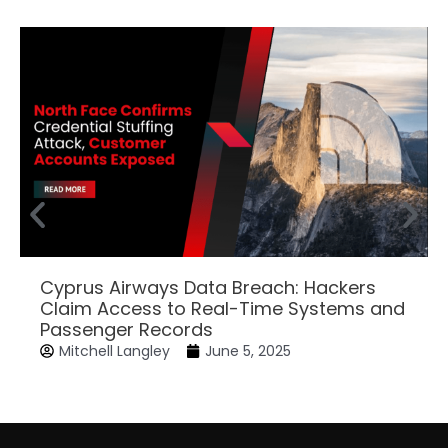
Cyprus Airways Data Breach: Hackers
Claim Access to Real-Time Systems and
Passenger Records
Mitchell Langley
June 5, 2025