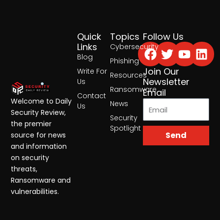
Quick
Topics
Follow Us
Facebook
Twitter
Yout
Lin
Links
Cybersecurity
Blog
Phishing
Join Our
Write For
Resources
Newsletter
Us
Ransomware
Email
Contact
Welcome to Daily
News
Us
Security Review,
Security
the premier
Spotlight
Send
source for news
and information
on security
threats,
Ransomware and
vulnerabilities.