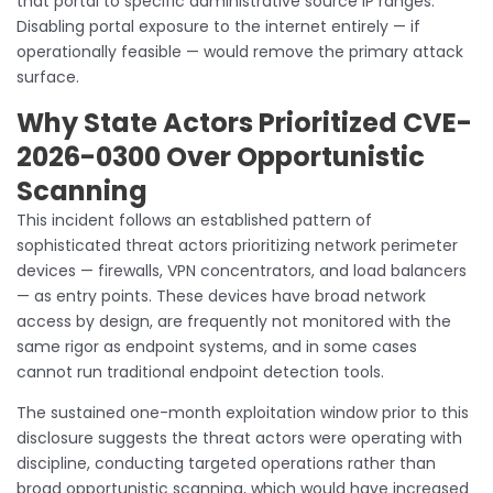
that portal to specific administrative source IP ranges.
Disabling portal exposure to the internet entirely — if
operationally feasible — would remove the primary attack
surface.
Why State Actors Prioritized CVE-
2026-0300 Over Opportunistic
Scanning
This incident follows an established pattern of
sophisticated threat actors prioritizing network perimeter
devices — firewalls, VPN concentrators, and load balancers
— as entry points. These devices have broad network
access by design, are frequently not monitored with the
same rigor as endpoint systems, and in some cases
cannot run traditional endpoint detection tools.
The sustained one-month exploitation window prior to this
disclosure suggests the threat actors were operating with
discipline, conducting targeted operations rather than
broad opportunistic scanning, which would have increased