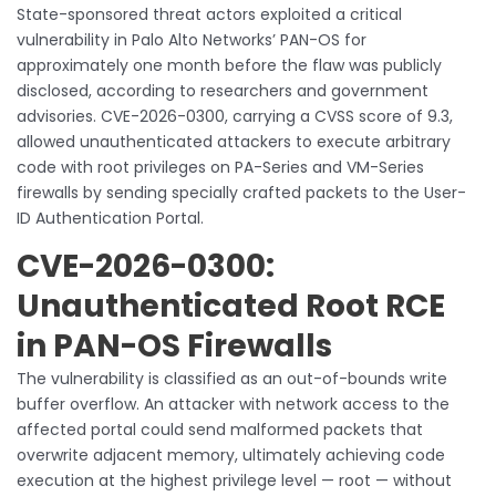
State-sponsored threat actors exploited a critical
vulnerability in Palo Alto Networks’ PAN-OS for
approximately one month before the flaw was publicly
disclosed, according to researchers and government
advisories. CVE-2026-0300, carrying a CVSS score of 9.3,
allowed unauthenticated attackers to execute arbitrary
code with root privileges on PA-Series and VM-Series
firewalls by sending specially crafted packets to the User-
ID Authentication Portal.
CVE-2026-0300:
Unauthenticated Root RCE
in PAN-OS Firewalls
The vulnerability is classified as an out-of-bounds write
buffer overflow. An attacker with network access to the
affected portal could send malformed packets that
overwrite adjacent memory, ultimately achieving code
execution at the highest privilege level — root — without