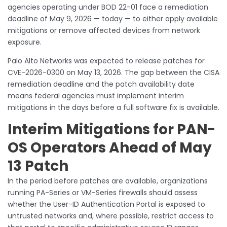
agencies operating under BOD 22-01 face a remediation
deadline of May 9, 2026 — today — to either apply available
mitigations or remove affected devices from network
exposure.
Palo Alto Networks was expected to release patches for
CVE-2026-0300 on May 13, 2026. The gap between the CISA
remediation deadline and the patch availability date
means federal agencies must implement interim
mitigations in the days before a full software fix is available.
Interim Mitigations for PAN-
OS Operators Ahead of May
13 Patch
In the period before patches are available, organizations
running PA-Series or VM-Series firewalls should assess
whether the User-ID Authentication Portal is exposed to
untrusted networks and, where possible, restrict access to