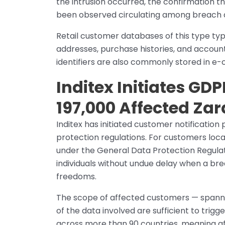
the intrusion occurred, the confirmation 
been observed circulating among breach data
Retail customer databases of this type typ
addresses, purchase histories, and accou
identifiers are also commonly stored in e
Inditex Initiates GDP
197,000 Affected Za
Inditex has initiated customer notificatio
protection regulations. For customers locat
under the General Data Protection Regulati
individuals without undue delay when a breach
freedoms.
The scope of affected customers — spanni
of the data involved are sufficient to trig
across more than 90 countries, meaning af