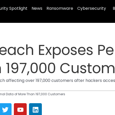
rity Spotlight
News
Ransomware
Cybersecurity
B
reach Exposes Pe
n 197,000 Custom
ach affecting over 197,000 customers after hackers acce
nal Data of More Than 197,000 Customers
T
Y
L
w
o
i