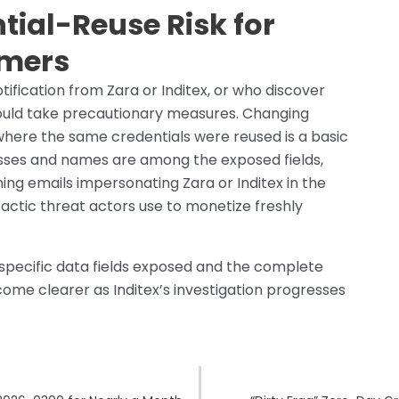
tial-Reuse Risk for
omers
fication from Zara or Inditex, or who discover
hould take precautionary measures. Changing
where the same credentials were reused is a basic
resses and names are among the exposed fields,
hing emails impersonating Zara or Inditex in the
actic threat actors use to monetize freshly
e specific data fields exposed and the complete
ecome clearer as Inditex’s investigation progresses