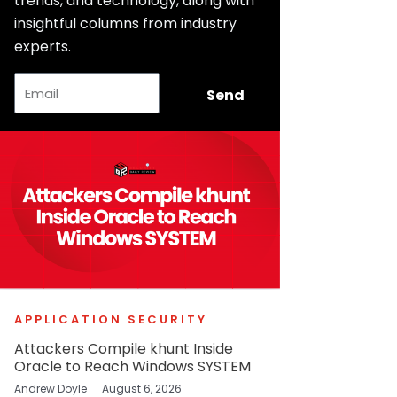
trends, and technology, along with
insightful columns from industry
experts.
Email
Send
APPLICATION SECURITY
Attackers Compile khunt Inside
Oracle to Reach Windows SYSTEM
Andrew Doyle
August 6, 2026