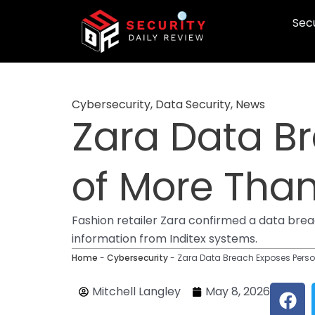
Skip
Secu
to
content
Cybersecurity
,
Data Security
,
News
Zara Data B
of More Tha
Fashion retailer Zara confirmed a data bre
information from Inditex systems.
Home
-
Cybersecurity
-
Zara Data Breach Exposes Perso
F
Mitchell Langley
May 8, 2026
a