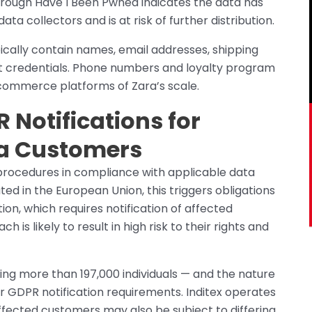
through Have I Been Pwned indicates the data has
 collectors and is at risk of further distribution.
ically contain names, email addresses, shipping
nt credentials. Phone numbers and loyalty program
-commerce platforms of Zara’s scale.
R Notifications for
ra Customers
n procedures in compliance with applicable data
ed in the European Union, this triggers obligations
on, which requires notification of affected
 is likely to result in high risk to their rights and
ng more than 197,000 individuals — and the nature
ger GDPR notification requirements. Inditex operates
fected customers may also be subject to differing