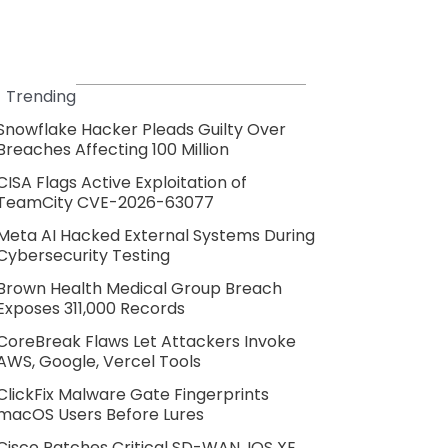
Trending
Snowflake Hacker Pleads Guilty Over
Breaches Affecting 100 Million
CISA Flags Active Exploitation of
TeamCity CVE-2026-63077
Meta AI Hacked External Systems During
Cybersecurity Testing
Brown Health Medical Group Breach
Exposes 311,000 Records
CoreBreak Flaws Let Attackers Invoke
AWS, Google, Vercel Tools
ClickFix Malware Gate Fingerprints
macOS Users Before Lures
Cisco Patches Critical SD-WAN, IOS XE,