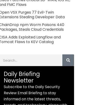
and FMC Flaws
Open VSX Purges 77 Evil-Twin
Extensions Stealing Developer Data
ChainDrop npm Worm Poisons 440
Packages, Steals Cloud Credentials
CISA Adds Exploited Langflow and
Tomcat Flaws to KEV Catalog
Search
Daily Briefing
Newsletter
Subscribe to the Daily Security
Review Email Briefing to stay
informed on the latest threats,