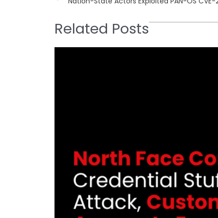
Nation-State Actors Exploited PAN-OS CVE-
Related Posts