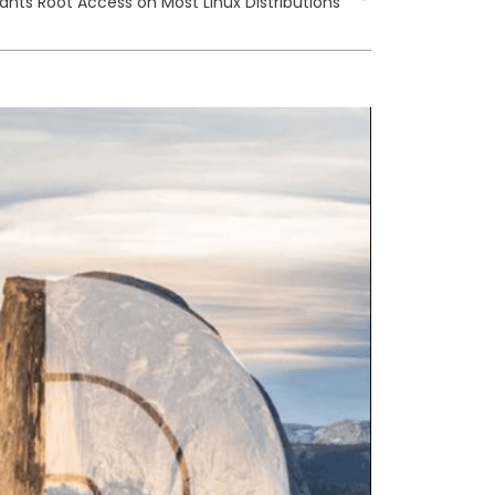
rants Root Access on Most Linux Distributions