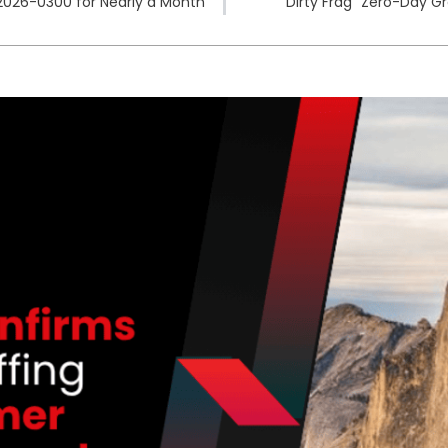
2026-0300 for Nearly a Month
“Dirty Frag” Zero-Day G