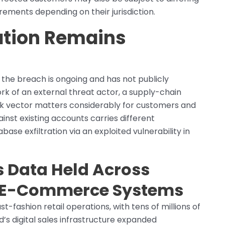
rements depending on their jurisdiction.
gation Remains
the breach is ongoing and has not publicly
rk of an external threat actor, a supply-chain
k vector matters considerably for customers and
ainst existing accounts carries different
ase exfiltration via an exploited vulnerability in
 Data Held Across
d E-Commerce Systems
t-fashion retail operations, with tens of millions of
’s digital sales infrastructure expanded