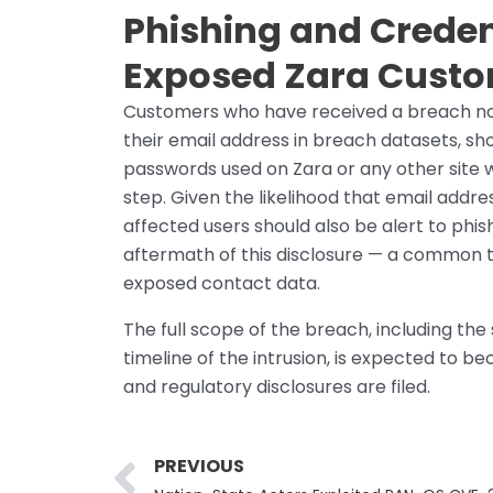
Phishing and Creden
Exposed Zara Cust
Customers who have received a breach noti
their email address in breach datasets, s
passwords used on Zara or any other site 
step. Given the likelihood that email add
affected users should also be alert to phis
aftermath of this disclosure — a common t
exposed contact data.
The full scope of the breach, including th
timeline of the intrusion, is expected to b
and regulatory disclosures are filed.
Prev
PREVIOUS