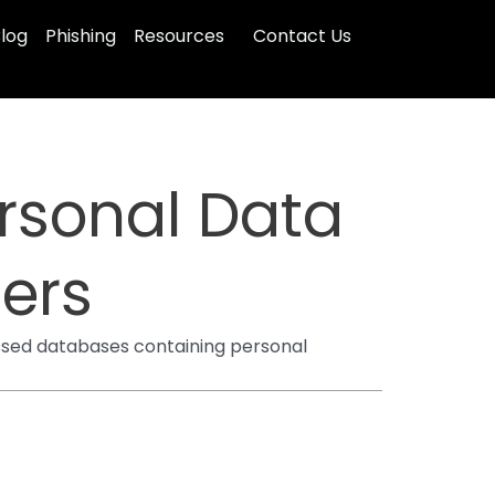
log
Phishing
Resources
Contact Us
rsonal Data
ers
ssed databases containing personal