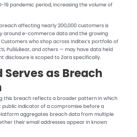
ID-19 pandemic period, increasing the volume of
a breach affecting nearly 200,000 customers is
ivity around e-commerce data and the growing
Customers who shop across Inditex’s portfolio of
ti, Pull&Bear, and others — may have data held
 disclosure is scoped to Zara specifically.
 Serves as Breach
h
g this breach reflects a broader pattern in which
st public indicator of a compromise before a
platform aggregates breach data from multiple
hether their email addresses appear in known