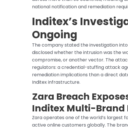
national notification and remediation requi
Inditex’s Investi
Ongoing
The company stated the investigation into 
disclosed whether the intrusion was the wo
compromise, or another vector. The attac
regulators: a credential-stuffing attack ag
remediation implications than a direct datab
Inditex infrastructure.
Zara Breach Exposes
Inditex Multi-Bran
Zara operates one of the world’s largest fas
active online customers globally. The brand