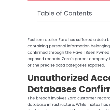
Table of Contents
Fashion retailer Zara has suffered a data
containing personal information belongin
confirmed through the Have I Been Pwned b
exposed records. Zara’s parent company In
or the precise data categories exposed.
Unauthorized Acc
Databases Confi
The breach involves Zara customer record
database infrastructure. While Inditex has