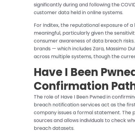
significantly during and following the COV
customer data held in online systems.
For Inditex, the reputational exposure of 
meaningful, particularly given the sensit
consumer awareness of data breach risks. 
brands — which includes Zara, Massimo Dut
across multiple systems, though the current
Have I Been Pwned
Confirmation Pat
The role of Have I Been Pwned in confirmin
breach notification services act as the fir
company issues a formal statement. The 
sources and allows individuals to check w
breach datasets.