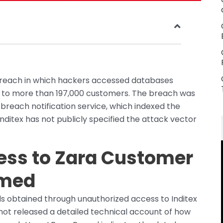
 breach in which hackers accessed databases
g to more than 197,000 customers. The breach was
reach notification service, which indexed the
ditex has not publicly specified the attack vector
ess to Zara Customer
rmed
s obtained through unauthorized access to Inditex
 not released a detailed technical account of how