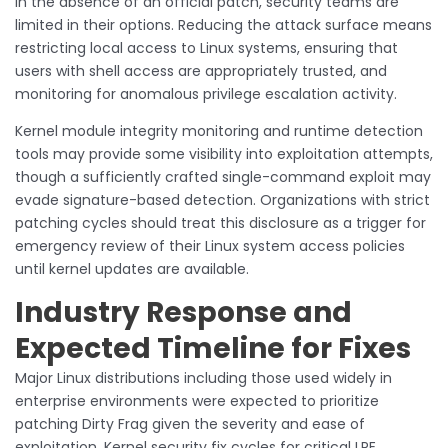
In the absence of an official patch, security teams are
limited in their options. Reducing the attack surface means
restricting local access to Linux systems, ensuring that
users with shell access are appropriately trusted, and
monitoring for anomalous privilege escalation activity.
Kernel module integrity monitoring and runtime detection
tools may provide some visibility into exploitation attempts,
though a sufficiently crafted single-command exploit may
evade signature-based detection. Organizations with strict
patching cycles should treat this disclosure as a trigger for
emergency review of their Linux system access policies
until kernel updates are available.
Industry Response and
Expected Timeline for Fixes
Major Linux distributions including those used widely in
enterprise environments were expected to prioritize
patching Dirty Frag given the severity and ease of
exploitation. Kernel security fix cycles for critical LPE