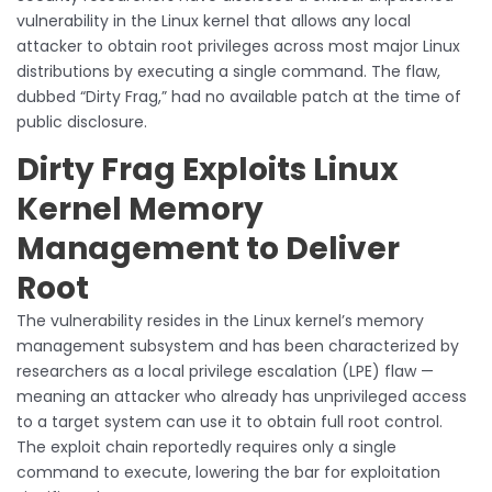
vulnerability in the Linux kernel that allows any local
attacker to obtain root privileges across most major Linux
distributions by executing a single command. The flaw,
dubbed “Dirty Frag,” had no available patch at the time of
public disclosure.
Dirty Frag Exploits Linux
Kernel Memory
Management to Deliver
Root
The vulnerability resides in the Linux kernel’s memory
management subsystem and has been characterized by
researchers as a local privilege escalation (LPE) flaw —
meaning an attacker who already has unprivileged access
to a target system can use it to obtain full root control.
The exploit chain reportedly requires only a single
command to execute, lowering the bar for exploitation