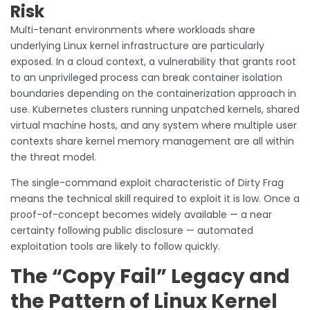
Risk
Multi-tenant environments where workloads share
underlying Linux kernel infrastructure are particularly
exposed. In a cloud context, a vulnerability that grants root
to an unprivileged process can break container isolation
boundaries depending on the containerization approach in
use. Kubernetes clusters running unpatched kernels, shared
virtual machine hosts, and any system where multiple user
contexts share kernel memory management are all within
the threat model.
The single-command exploit characteristic of Dirty Frag
means the technical skill required to exploit it is low. Once a
proof-of-concept becomes widely available — a near
certainty following public disclosure — automated
exploitation tools are likely to follow quickly.
The “Copy Fail” Legacy and
the Pattern of Linux Kernel