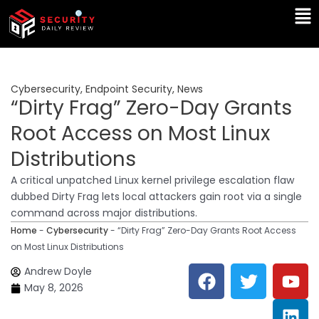
Skip
Ma
to
Me
content
Cybersecurity
,
Endpoint Security
,
News
“Dirty Frag” Zero-Day Grants
Root Access on Most Linux
Distributions
A critical unpatched Linux kernel privilege escalation flaw
dubbed Dirty Frag lets local attackers gain root via a single
command across major distributions.
Home
-
Cybersecurity
-
“Dirty Frag” Zero-Day Grants Root Access
on Most Linux Distributions
F
T
Y
L
Andrew Doyle
a
w
o
i
May 8, 2026
c
i
u
n