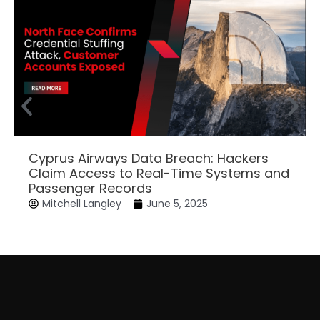
Cyprus Airways Data Breach: Hackers
Claim Access to Real-Time Systems and
Passenger Records
Mitchell Langley
June 5, 2025