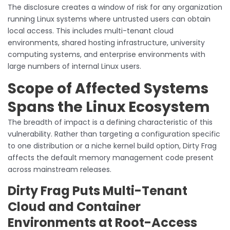
The disclosure creates a window of risk for any organization
running Linux systems where untrusted users can obtain
local access. This includes multi-tenant cloud
environments, shared hosting infrastructure, university
computing systems, and enterprise environments with
large numbers of internal Linux users.
Scope of Affected Systems
Spans the Linux Ecosystem
The breadth of impact is a defining characteristic of this
vulnerability. Rather than targeting a configuration specific
to one distribution or a niche kernel build option, Dirty Frag
affects the default memory management code present
across mainstream releases.
Dirty Frag Puts Multi-Tenant
Cloud and Container
Environments at Root-Access