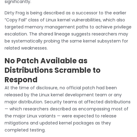
significantly.
Dirty Frag is being described as a successor to the earlier
“Copy Fail” class of Linux kernel vulnerabilities, which also
targeted memory management paths to achieve privilege
escalation. The shared lineage suggests researchers may
be systematically probing the same kernel subsystem for
related weaknesses.
No Patch Available as
Distributions Scramble to
Respond
At the time of disclosure, no official patch had been
released by the Linux kernel development team or any
major distribution. Security teams at affected distributions
— which researchers described as encompassing most of
the major Linux variants — were expected to release
mitigations and updated kernel packages as they
completed testing.