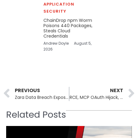
APPLICATION
SECURITY
ChainDrop npm Worm
Poisons 440 Packages,
Steals Cloud
Credentials
Andrew Doyle
August 5,
2026
Prev
PREVIOUS
NEXT
Zara Data Breach Exposes Personal Data of More Than 197,000 Customers
RCE, MCP OAuth Hijack, and Prompt Injection Found in Claude Dev Tools
Related Posts