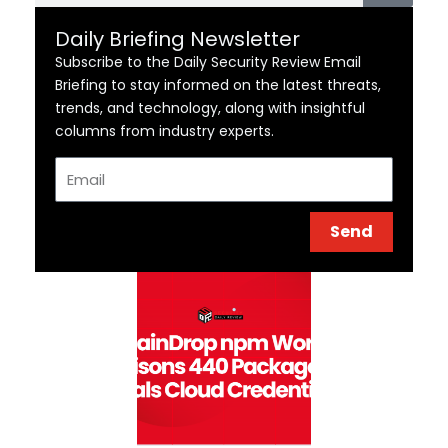
Daily Briefing Newsletter
Subscribe to the Daily Security Review Email
Briefing to stay informed on the latest threats,
trends, and technology, along with insightful
columns from industry experts.
Email
Send