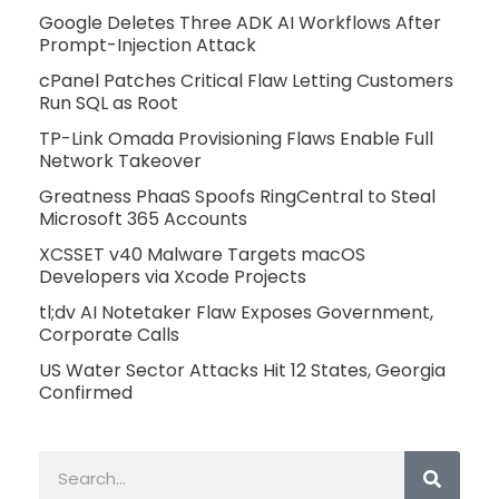
Google Deletes Three ADK AI Workflows After
Prompt-Injection Attack
cPanel Patches Critical Flaw Letting Customers
Run SQL as Root
TP-Link Omada Provisioning Flaws Enable Full
Network Takeover
Greatness PhaaS Spoofs RingCentral to Steal
Microsoft 365 Accounts
XCSSET v40 Malware Targets macOS
Developers via Xcode Projects
tl;dv AI Notetaker Flaw Exposes Government,
Corporate Calls
US Water Sector Attacks Hit 12 States, Georgia
Confirmed
Search