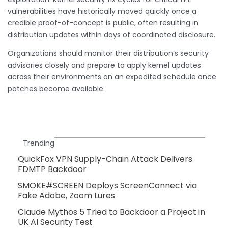
vulnerabilities have historically moved quickly once a
credible proof-of-concept is public, often resulting in
distribution updates within days of coordinated disclosure.
Organizations should monitor their distribution’s security
advisories closely and prepare to apply kernel updates
across their environments on an expedited schedule once
patches become available.
Trending
QuickFox VPN Supply-Chain Attack Delivers
FDMTP Backdoor
SMOKE#SCREEN Deploys ScreenConnect via
Fake Adobe, Zoom Lures
Claude Mythos 5 Tried to Backdoor a Project in
UK AI Security Test