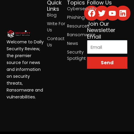
Quick
Topics
Follow Us
Facebook
Twitter
Yout
Lin
Links
Cybersecurity
Blog
Phishing
Join Our
Write For
Resources
Newsletter
Us
Ransomware
Email
Contact
Welcome to Daily
News
Us
Security Review,
Security
the premier
Spotlight
Send
source for news
and information
on security
threats,
Ransomware and
vulnerabilities.