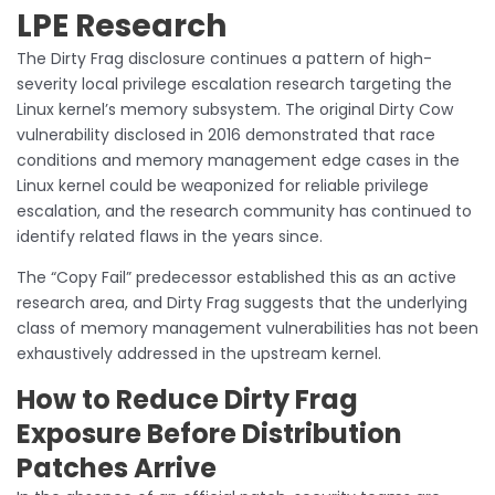
LPE Research
The Dirty Frag disclosure continues a pattern of high-
severity local privilege escalation research targeting the
Linux kernel’s memory subsystem. The original Dirty Cow
vulnerability disclosed in 2016 demonstrated that race
conditions and memory management edge cases in the
Linux kernel could be weaponized for reliable privilege
escalation, and the research community has continued to
identify related flaws in the years since.
The “Copy Fail” predecessor established this as an active
research area, and Dirty Frag suggests that the underlying
class of memory management vulnerabilities has not been
exhaustively addressed in the upstream kernel.
How to Reduce Dirty Frag
Exposure Before Distribution
Patches Arrive