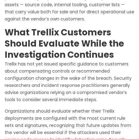
assets — source code, internal tooling, customer lists —
that carry value both for sale and for direct operational use
against the vendor’s own customers.
What Trellix Customers
Should Evaluate While the
Investigation Continues
Trellix has not yet issued specific guidance to customers
about compensating controls or recommended
configuration changes in the wake of the breach. Security
researchers and incident response practitioners generally
advise organizations relying on a compromised vendor’s
tools to consider several immediate steps.
Organizations should evaluate whether their Trellix
deployments are configured with the most current rule
sets and signatures, recognizing that future updates from
the vendor will be essential if the attackers used their