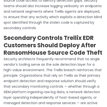
source code access to identify detection gaps. Security
teams should also increase logging verbosity on endpoints
and network segments where Trellix agents are deployed,
to ensure that any activity which exploits a detection blind
spot identified through the stolen code is captured by
secondary controls.
Secondary Controls Trellix EDR
Customers Should Deploy After
RansomHouse Source Code Theft
Security architects frequently recommend that no single
vendor’s tooling serve as the sole detection layer for a
high-value environment. The Trellix breach reinforces that
principle. Organizations that rely on Trellix as their primary
endpoint detection and response solution should verify
that secondary monitoring controls — whether through a
SIEM platform ingesting raw log data, a network detection
layer operating independently of host-based agents, or
managed detection and response services — are active