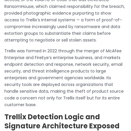
RansomHouse, which claimed responsibility for the breach,
provided photographic evidence purporting to show
access to Trellix’s internal systems — a form of proof-of-
compromise increasingly used by ransomware and data
extortion groups to substantiate their claims before
attempting to negotiate or sell stolen assets.
Trellix was formed in 2022 through the merger of McAfee
Enterprise and FireEye’s enterprise business, and markets
endpoint detection and response, network security, email
security, and threat intelligence products to large
enterprises and government agencies worldwide. Its
security tools are deployed across organizations that
handle sensitive data, making the theft of product source
code a concern not only for Trellix itself but for its entire
customer base.
Trellix Detection Logic and
Signature Architecture Exposed