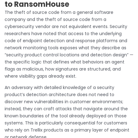
to RansomHouse
The theft of source code from a general software
company and the theft of source code from a
cybersecurity vendor are not equivalent events. Security
researchers have noted that access to the underlying
code of endpoint detection and response platforms and
network monitoring tools exposes what they describe as
“security product control locations and detection design” —
the specific logic that defines what behaviors an agent
flags as malicious, how signatures are structured, and
where visibility gaps already exist.
An adversary with detailed knowledge of a security
product’s detection architecture does not need to
discover new vulnerabilities in customer environments;
instead, they can craft attacks that navigate around the
known boundaries of the tool already deployed on those
systems. This is particularly consequential for customers
who rely on Trellix products as a primary layer of endpoint
or network defense.