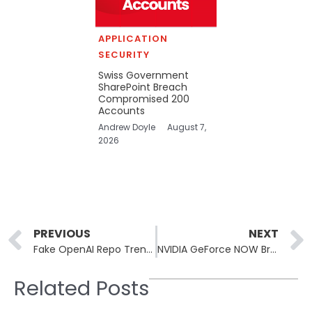
APPLICATION
SECURITY
Swiss Government
SharePoint Breach
Compromised 200
Accounts
Andrew Doyle
August 7,
2026
Prev
PREVIOUS
NEXT
Fake OpenAI Repo Trended on Hugging Face Before Malware Found
NVIDIA GeForce NOW Breach Exposes Armenian Users’ Data
Related Posts