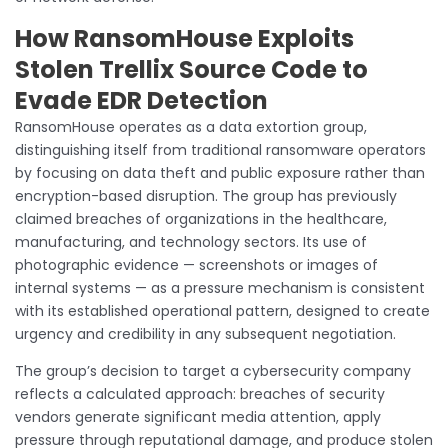
How RansomHouse Exploits
Stolen Trellix Source Code to
Evade EDR Detection
RansomHouse operates as a data extortion group,
distinguishing itself from traditional ransomware operators
by focusing on data theft and public exposure rather than
encryption-based disruption. The group has previously
claimed breaches of organizations in the healthcare,
manufacturing, and technology sectors. Its use of
photographic evidence — screenshots or images of
internal systems — as a pressure mechanism is consistent
with its established operational pattern, designed to create
urgency and credibility in any subsequent negotiation.
The group’s decision to target a cybersecurity company
reflects a calculated approach: breaches of security
vendors generate significant media attention, apply
pressure through reputational damage, and produce stolen