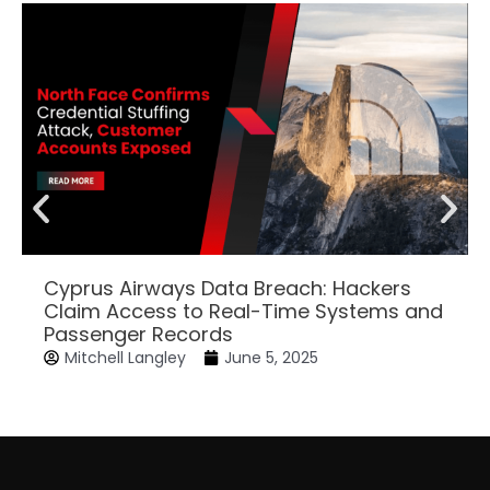
Cyprus Airways Data Breach: Hackers
Claim Access to Real-Time Systems and
Passenger Records
Mitchell Langley
June 5, 2025