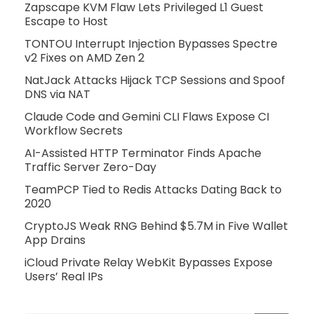
Zapscape KVM Flaw Lets Privileged L1 Guest
Escape to Host
TONTOU Interrupt Injection Bypasses Spectre
v2 Fixes on AMD Zen 2
NatJack Attacks Hijack TCP Sessions and Spoof
DNS via NAT
Claude Code and Gemini CLI Flaws Expose CI
Workflow Secrets
AI-Assisted HTTP Terminator Finds Apache
Traffic Server Zero-Day
TeamPCP Tied to Redis Attacks Dating Back to
2020
CryptoJS Weak RNG Behind $5.7M in Five Wallet
App Drains
iCloud Private Relay WebKit Bypasses Expose
Users’ Real IPs