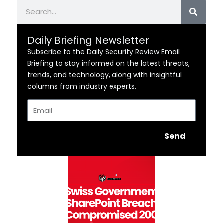
Search
Daily Briefing Newsletter
Subscribe to the Daily Security Review Email
Briefing to stay informed on the latest threats,
trends, and technology, along with insightful
columns from industry experts.
Email
Send