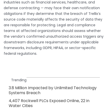
industries such as financial services, healthcare, and
defense contracting — may face their own notification
obligations if they determine that the breach of Trellix’s
source code materially affects the security of data they
are responsible for protecting. Legal and compliance
teams at affected organizations should assess whether
the vendor’s confirmed unauthorized access triggers any
downstream disclosure requirements under applicable
frameworks, including GDPR, HIPAA, or sector-specific
federal regulations.
Trending
3.8 Million Impacted by Unlimited Technology
Systems Breach
4,407 Rockwell PLCs Exposed Online, 22 in
Water Cities