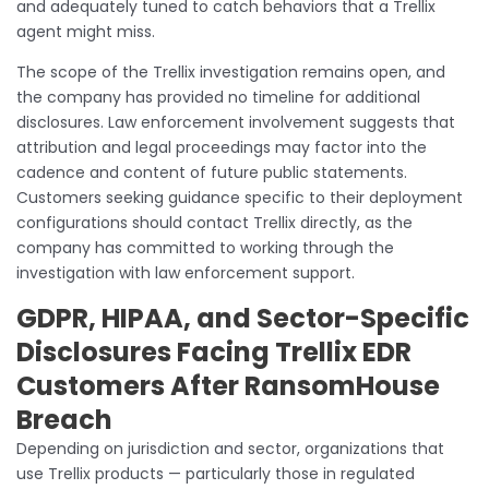
and adequately tuned to catch behaviors that a Trellix
agent might miss.
The scope of the Trellix investigation remains open, and
the company has provided no timeline for additional
disclosures. Law enforcement involvement suggests that
attribution and legal proceedings may factor into the
cadence and content of future public statements.
Customers seeking guidance specific to their deployment
configurations should contact Trellix directly, as the
company has committed to working through the
investigation with law enforcement support.
GDPR, HIPAA, and Sector-Specific
Disclosures Facing Trellix EDR
Customers After RansomHouse
Breach
Depending on jurisdiction and sector, organizations that
use Trellix products — particularly those in regulated