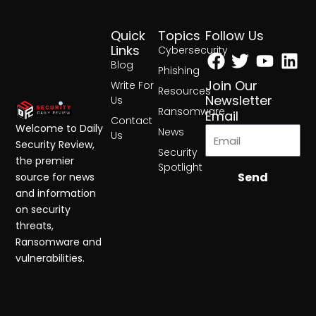
Quick
Topics
Follow Us
Facebook
Twitter
Yout
Lin
Links
Cybersecurity
Blog
Phishing
Join Our
Write For
Resources
Newsletter
Us
Ransomware
Email
Contact
Welcome to Daily
News
Us
Security Review,
Security
the premier
Spotlight
Send
source for news
and information
on security
threats,
Ransomware and
vulnerabilities.