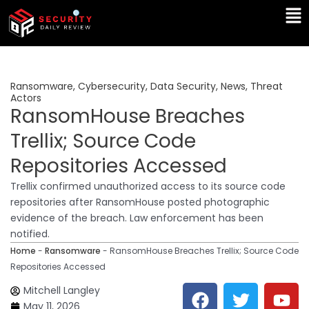
Skip
Ma
to
Me
content
Ransomware
,
Cybersecurity
,
Data Security
,
News
,
Threat
Actors
RansomHouse Breaches
Trellix; Source Code
Repositories Accessed
Trellix confirmed unauthorized access to its source code
repositories after RansomHouse posted photographic
evidence of the breach. Law enforcement has been
notified.
Home
-
Ransomware
-
RansomHouse Breaches Trellix; Source Code
Repositories Accessed
F
T
Y
L
Mitchell Langley
a
w
o
i
May 11, 2026