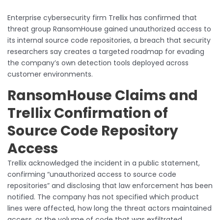
Enterprise cybersecurity firm Trellix has confirmed that
threat group RansomHouse gained unauthorized access to
its internal source code repositories, a breach that security
researchers say creates a targeted roadmap for evading
the company’s own detection tools deployed across
customer environments.
RansomHouse Claims and
Trellix Confirmation of
Source Code Repository
Access
Trellix acknowledged the incident in a public statement,
confirming “unauthorized access to source code
repositories” and disclosing that law enforcement has been
notified. The company has not specified which product
lines were affected, how long the threat actors maintained
access, or the volume of code that was exfiltrated.