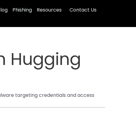
log
Phishing
Resources
Contact Us
n Hugging
malware targeting credentials and access