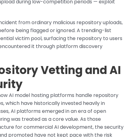
 upload during low-competition periods — exploit
 incident from ordinary malicious repository uploads,
efore being flagged or ignored. A trending-list
ial victim pool, surfacing the repository to users
 encountered it through platform discovery
sitory Vetting and AI
rity
n how AI model hosting platforms handle repository
s, which have historically invested heavily in
es, AI platforms emerged in an era of open
ring was treated as a core value. As those
ructure for commercial AI development, the security
and promoted have not kept pace with the risk