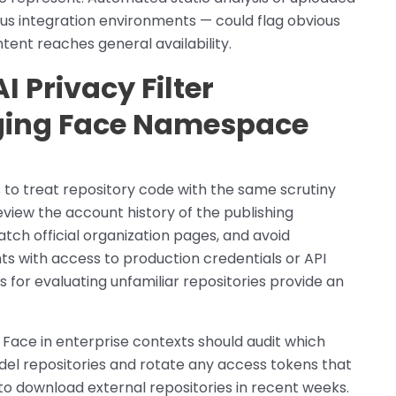
s integration environments — could flag obvious
ent reaches general availability.
 Privacy Filter
ging Face Namespace
s to treat repository code with the same scrutiny
review the account history of the publishing
atch official organization pages, and avoid
s with access to production credentials or API
for evaluating unfamiliar repositories provide an
Face in enterprise contexts should audit which
del repositories and rotate any access tokens that
 download external repositories in recent weeks.