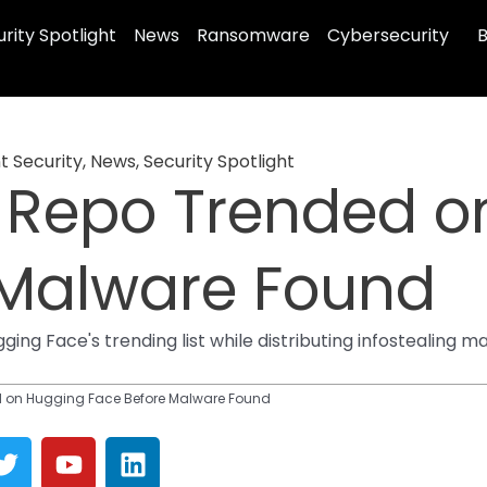
rity Spotlight
News
Ransomware
Cybersecurity
B
t Security
,
News
,
Security Spotlight
 Repo Trended o
 Malware Found
ing Face's trending list while distributing infostealing 
d on Hugging Face Before Malware Found
T
Y
L
w
o
i