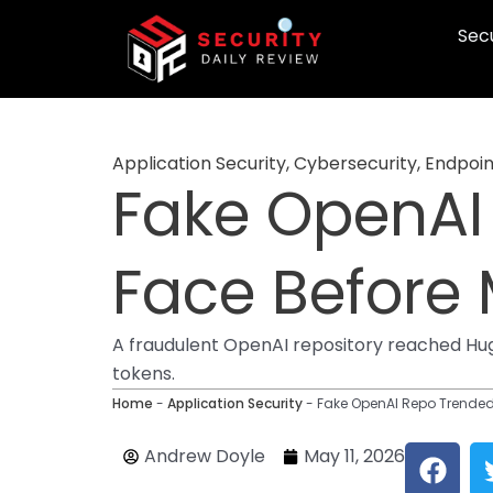
Skip
Secu
to
content
Application Security
,
Cybersecurity
,
Endpoin
Fake OpenAI
Face Before
A fraudulent OpenAI repository reached Hugg
tokens.
Home
-
Application Security
-
Fake OpenAI Repo Trende
F
Andrew Doyle
May 11, 2026
a