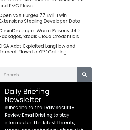
and FMC Flaws
Open VSX Purges 77 Evil-Twin
Extensions Stealing Developer Data
ChainDrop npm Worm Poisons 440
Packages, Steals Cloud Credentials
CISA Adds Exploited Langflow and
Tomcat Flaws to KEV Catalog
Search
Daily Briefing
Newsletter
Subscribe to the Daily Security
Review Email Briefing to stay
informed on the latest threats,