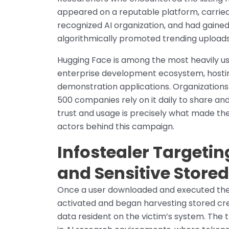
appeared on a reputable platform, carried
recognized AI organization, and had gain
algorithmically promoted trending uploads
Hugging Face is among the most heavily us
enterprise development ecosystem, hostin
demonstration applications. Organization
500 companies rely on it daily to share an
trust and usage is precisely what made the
actors behind this campaign.
Infostealer Targetin
and Sensitive Store
Once a user downloaded and executed the
activated and began harvesting stored cred
data resident on the victim’s system. The t