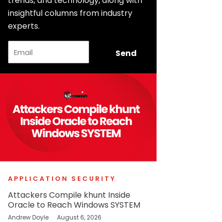
trends, and technology, along with
insightful columns from industry
experts.
Email
Send
APPLICATION SECURITY
Attackers Compile khunt Inside
Oracle to Reach Windows SYSTEM
Andrew Doyle
August 6, 2026