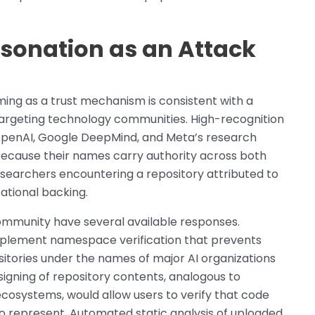
sonation as an Attack
ing as a trust mechanism is consistent with a
argeting technology communities. High-recognition
g OpenAI, Google DeepMind, and Meta’s research
because their names carry authority across both
searchers encountering a repository attributed to
ational backing.
ommunity have several available responses.
mplement namespace verification that prevents
sitories under the names of major AI organizations
signing of repository contents, analogous to
osystems, would allow users to verify that code
 to represent. Automated static analysis of uploaded