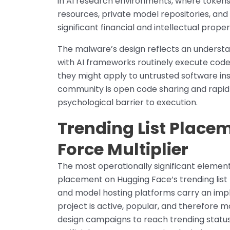
in AI research environments, where tokens
resources, private model repositories, and
significant financial and intellectual proper
The malware’s design reflects an understa
with AI frameworks routinely execute code
they might apply to untrusted software in
community is open code sharing and rapid 
psychological barrier to execution.
Trending List Place
Force Multiplier
The most operationally significant element 
placement on Hugging Face’s trending list
and model hosting platforms carry an impli
project is active, popular, and therefore m
design campaigns to reach trending statu