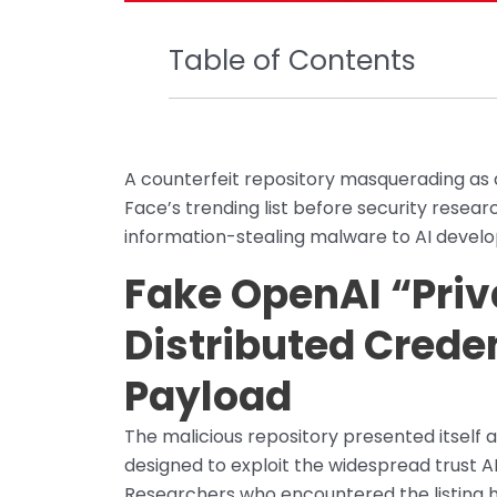
Table of Contents
A counterfeit repository masquerading as 
Face’s trending list before security researc
information-stealing malware to AI devel
Fake OpenAI “Priva
Distributed Crede
Payload
The malicious repository presented itself as
designed to exploit the widespread trust AI
Researchers who encountered the listing had