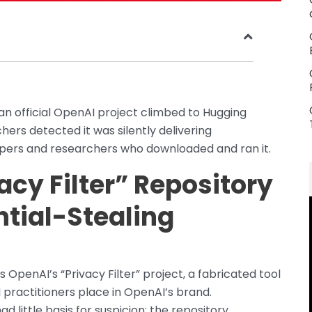
an official OpenAI project climbed to Hugging
hers detected it was silently delivering
opers and researchers who downloaded and ran it.
cy Filter” Repository
ntial-Stealing
 OpenAI’s “Privacy Filter” project, a fabricated tool
 practitioners place in OpenAI’s brand.
 little basis for suspicion: the repository