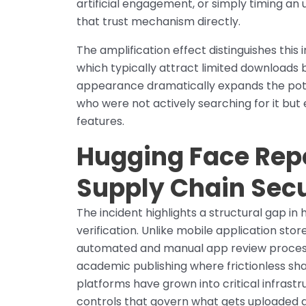
artificial engagement, or simply timing an
that trust mechanism directly.
The amplification effect distinguishes this
which typically attract limited downloads b
appearance dramatically expands the potent
who were not actively searching for it but
features.
Hugging Face Repo
Supply Chain Secu
The incident highlights a structural gap i
verification. Unlike mobile application store
automated and manual app review process
academic publishing where frictionless sha
platforms have grown into critical infrast
controls that govern what gets uploaded 