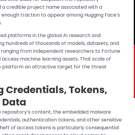
 a credible project name associated with a
ed enough traction to appear among Hugging Face’s
.
ed platforms in the global AI research and
g hundreds of thousands of models, datasets, and
s ranging from independent researchers to Fortune
d access machine learning assets. That scale of
 platform an attractive target for the threat
g Credentials, Tokens,
d Data
 repository’s content, the embedded malware
entials, authentication tokens, and other sensitive
heft of access tokens is particularly consequential