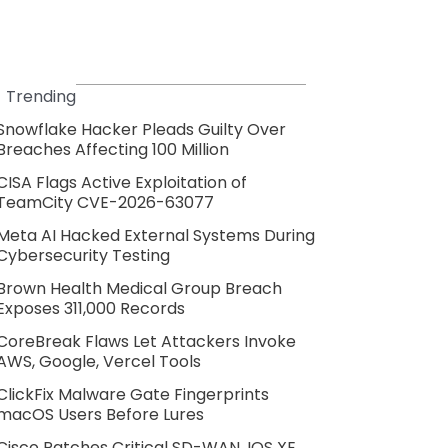
Trending
Snowflake Hacker Pleads Guilty Over
Breaches Affecting 100 Million
CISA Flags Active Exploitation of
TeamCity CVE-2026-63077
Meta AI Hacked External Systems During
Cybersecurity Testing
Brown Health Medical Group Breach
Exposes 311,000 Records
CoreBreak Flaws Let Attackers Invoke
AWS, Google, Vercel Tools
ClickFix Malware Gate Fingerprints
macOS Users Before Lures
Cisco Patches Critical SD-WAN, IOS XE,