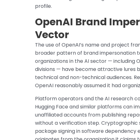
profile.
OpenAI Brand Imper
Vector
The use of OpenAI’s name and project fram
broader pattern of brand impersonation t
organizations in the AI sector — includin
divisions — have become attractive lures 
technical and non-technical audiences. Re
OpenAI reasonably assumed it had organiz
Platform operators and the AI research c
Hugging Face and similar platforms can i
unaffiliated accounts from publishing repo
without a verification step. Cryptographic 
package signing in software dependency ec
originates from the organization it claims