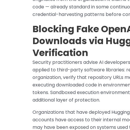
code — already standard in some continuou
credential-harvesting patterns before cont
Blocking Fake OpenAI
Downloads via Hug
Verification
Security practitioners advise AI developer
applied to third-party software libraries: 
organization, verify that repository URLs m
executing downloaded code in environment
tokens. Sandboxed execution environments 
additional layer of protection.
Organizations that have deployed Hugging 
accounts have access to their internal mo
may have been exposed on systems used to