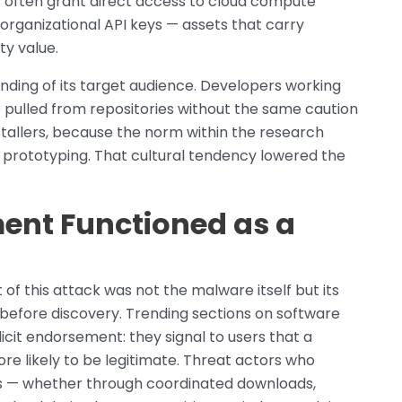
 often grant direct access to cloud compute
 organizational API keys — assets that carry
ty value.
nding of its target audience. Developers working
 pulled from repositories without the same caution
stallers, because the norm within the research
prototyping. That cultural tendency lowered the
ment Functioned as a
of this attack was not the malware itself but its
 before discovery. Trending sections on software
cit endorsement: they signal to users that a
ore likely to be legitimate. Threat actors who
s — whether through coordinated downloads,