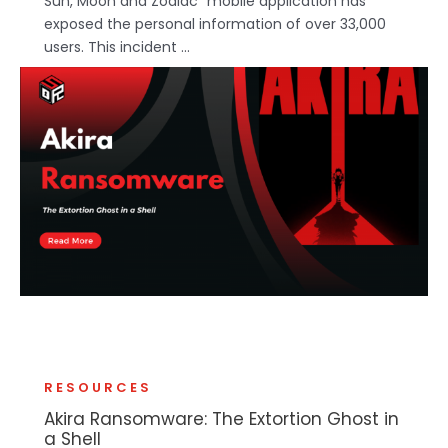
Sun, Moon and Zodiac" mobile application has
exposed the personal information of over 33,000
users. This incident ...
RESOURCES
Akira Ransomware: The Extortion Ghost in
a Shell