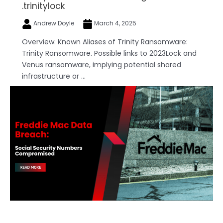
.trinitylock
Andrew Doyle
March 4, 2025
Overview: Known Aliases of Trinity Ransomware:
Trinity Ransomware. Possible links to 2023Lock and
Venus ransomware, implying potential shared
infrastructure or ...