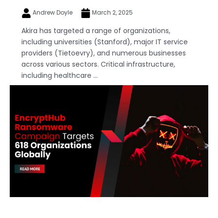
Andrew Doyle
March 2, 2025
Akira has targeted a range of organizations,
including universities (Stanford), major IT service
providers (Tietoevry), and numerous businesses
across various sectors. Critical infrastructure,
including healthcare ...