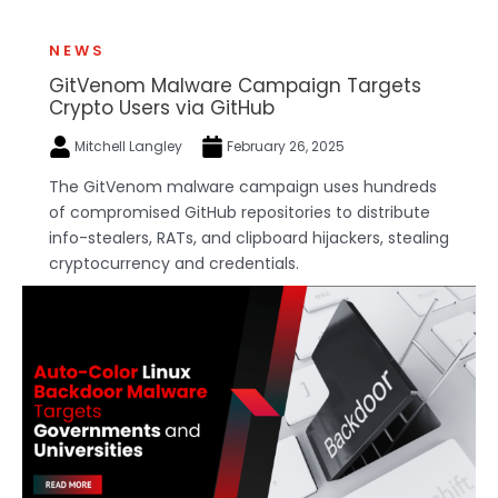
NEWS
GitVenom Malware Campaign Targets
Crypto Users via GitHub
Mitchell Langley
February 26, 2025
The GitVenom malware campaign uses hundreds
of compromised GitHub repositories to distribute
info-stealers, RATs, and clipboard hijackers, stealing
cryptocurrency and credentials.