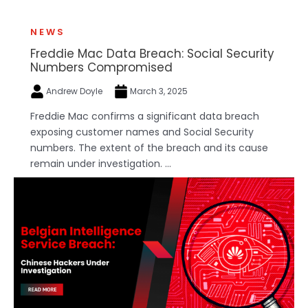
NEWS
Freddie Mac Data Breach: Social Security
Numbers Compromised
Andrew Doyle
March 3, 2025
Freddie Mac confirms a significant data breach
exposing customer names and Social Security
numbers. The extent of the breach and its cause
remain under investigation. ...