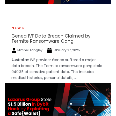
NEWS
Genea IVF Data Breach Claimed by
Termite Ransomware Gang
Mitchell Langley
February 27, 2025
Australian IVF provider Genea suffered a major
data breach. The Termite ransomware gang stole
940GB of sensitive patient data. This includes
medical histories, personal details, ...