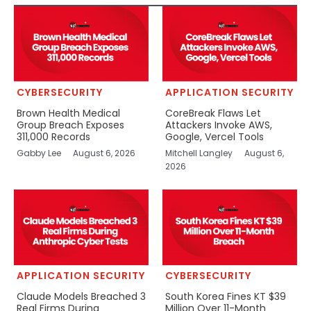
CYBERSECURITY
APPLICATION SECURITY
Brown Health Medical
CoreBreak Flaws Let
Group Breach Exposes
Attackers Invoke AWS,
311,000 Records
Google, Vercel Tools
Gabby Lee
August 6, 2026
Mitchell Langley
August 6,
2026
APPLICATION SECURITY
CYBERSECURITY
Claude Models Breached 3
South Korea Fines KT $39
Real Firms During
Million Over 11-Month