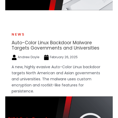
NEWS
Auto-Color Linux Backdoor Malware
Targets Governments and Universities
Andrew Doyle
February 26, 2025
A new, highly evasive Auto-Color Linux backdoor
targets North American and Asian governments
and universities. The malware uses custom
encryption and rootkit-like features for
persistence.