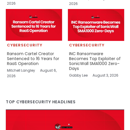
2026
2026
CYBERSECURITY
CYBERSECURITY
Ransom Cartel Creator
INC Ransomware
Sentenced to 16 Years for
Becomes Top Exploiter of
RaaS Operation
SonicWall SMA1000 Zero-
Days
Mitchell Langley
August 6,
Gabby Lee
August 3, 2026
2026
TOP CYBERSECURITY HEADLINES