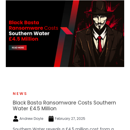
NEWS
Black Basta Ransomware Costs Southern
Water £4.5 Million
Andrew Doyle
February 27, 2025
Southern Water reveals a £4.5 million cost from a