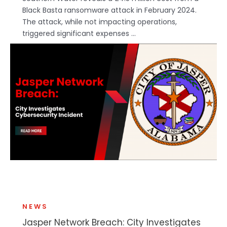
Black Basta ransomware attack in February 2024.
The attack, while not impacting operations,
triggered significant expenses ...
NEWS
Jasper Network Breach: City Investigates