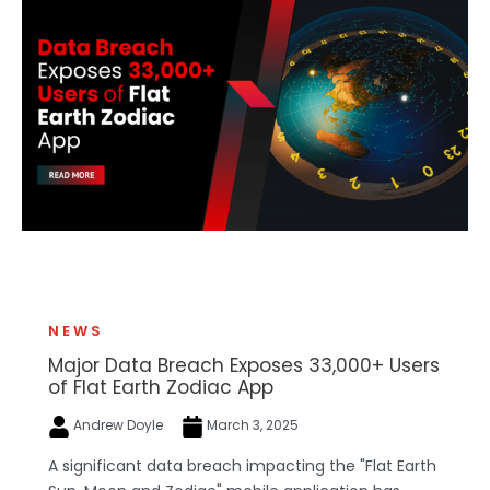
NEWS
Major Data Breach Exposes 33,000+ Users
of Flat Earth Zodiac App
Andrew Doyle
March 3, 2025
A significant data breach impacting the "Flat Earth