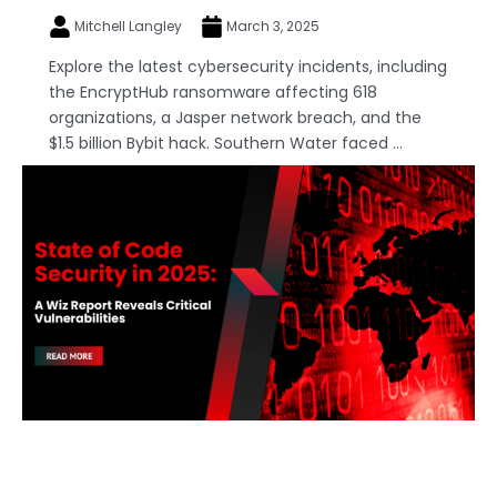
Mitchell Langley
March 3, 2025
Explore the latest cybersecurity incidents, including
the EncryptHub ransomware affecting 618
organizations, a Jasper network breach, and the
$1.5 billion Bybit hack. Southern Water faced ...