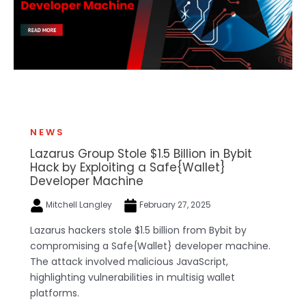
NEWS
Lazarus Group Stole $1.5 Billion in Bybit
Hack by Exploiting a Safe{Wallet}
Developer Machine
Mitchell Langley
February 27, 2025
Lazarus hackers stole $1.5 billion from Bybit by
compromising a Safe{Wallet} developer machine.
The attack involved malicious JavaScript,
highlighting vulnerabilities in multisig wallet
platforms.