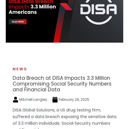
NEWS
Data Breach at DISA Impacts 3.3 Million
Compromising Social Security Numbers
and Financial Data
Mitchell Langley
February 26, 2025
DISA Global Solutions, a US drug testing firm,
suffered a data breach exposing the sensitive data
of 3.3 million individuals. Social Security numbers