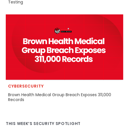
Testing
CYBERSECURITY
Brown Health Medical Group Breach Exposes 311,000
Records
THIS WEEK’S SECURITY SPOTLIGHT