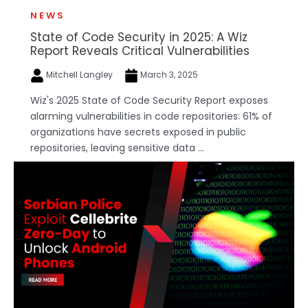
NEWS
State of Code Security in 2025: A Wiz
Report Reveals Critical Vulnerabilities
Mitchell Langley
March 3, 2025
Wiz's 2025 State of Code Security Report exposes
alarming vulnerabilities in code repositories: 61% of
organizations have secrets exposed in public
repositories, leaving sensitive data ...