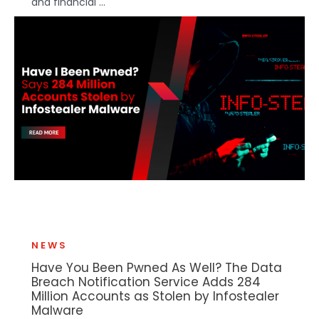
and financial ...
NEWS
Have You Been Pwned As Well? The Data
Breach Notification Service Adds 284
Million Accounts as Stolen by Infostealer
Malware