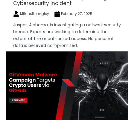
Cybersecurity Incident
Mitchell Langley
February 27, 2025
Jasper, Alabama, is investigating a network security
breach. Experts are working to determine the
extent of the unauthorized access. No personal
data is believed compromised.