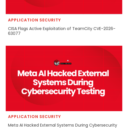
APPLICATION SECURITY
CISA Flags Active Exploitation of TeamCity CVE-2026-
63077
APPLICATION SECURITY
Meta AI Hacked External Systems During Cybersecurity