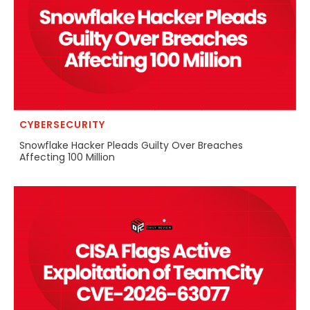
CYBERSECURITY
Snowflake Hacker Pleads Guilty Over Breaches
Affecting 100 Million