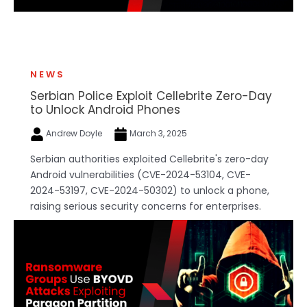
NEWS
Serbian Police Exploit Cellebrite Zero-Day
to Unlock Android Phones
Andrew Doyle
March 3, 2025
Serbian authorities exploited Cellebrite's zero-day
Android vulnerabilities (CVE-2024-53104, CVE-
2024-53197, CVE-2024-50302) to unlock a phone,
raising serious security concerns for enterprises.