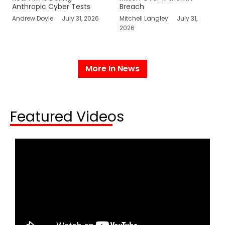
Anthropic Cyber Tests
Breach
Andrew Doyle
July 31, 2026
Mitchell Langley
July 31,
2026
More In News
Featured Videos​