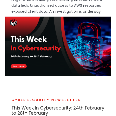
data leak. Unauthorized access to AWS resources
exposed client data. An investigation is underway.
CYBERSECURITY NEWSLETTER
This Week In Cybersecurity: 24th February
to 28th February