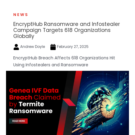
NEWS
EncryptHub Ransomware and Infostealer
Campaign Targets 618 Organizations
Globally
Andrew Doyle
February 27, 2025
EncryptHub Breach Affects 618 Organizations Hit
Using Infostealers and Ransomware