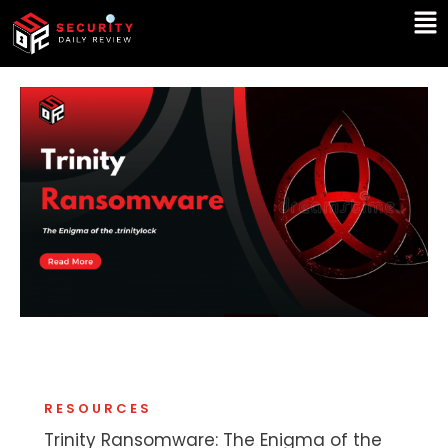
Skip
Ma
to
Me
content
RESOURCES
Trinity Ransomware: The Enigma of the