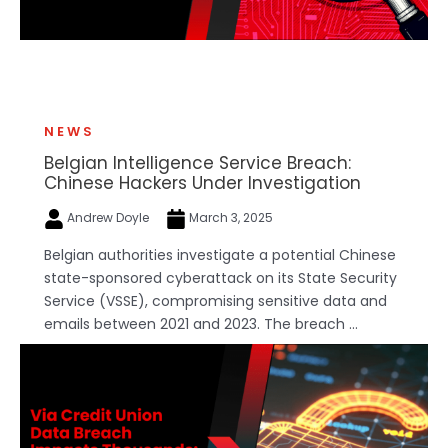
NEWS
Belgian Intelligence Service Breach:
Chinese Hackers Under Investigation
Andrew Doyle
March 3, 2025
Belgian authorities investigate a potential Chinese
state-sponsored cyberattack on its State Security
Service (VSSE), compromising sensitive data and
emails between 2021 and 2023. The breach ...