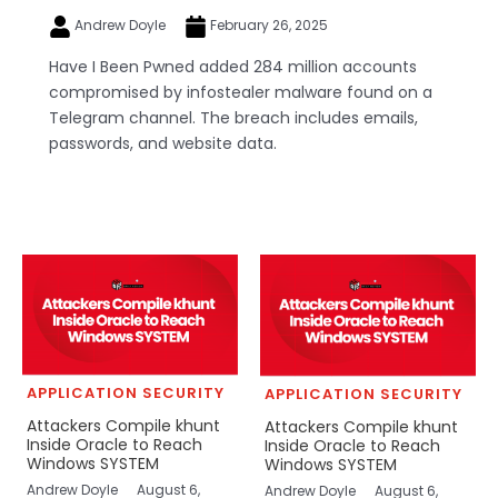
Andrew Doyle
February 26, 2025
Have I Been Pwned added 284 million accounts
compromised by infostealer malware found on a
Telegram channel. The breach includes emails,
passwords, and website data.
APPLICATION SECURITY
APPLICATION SECURITY
Attackers Compile khunt
Attackers Compile khunt
Inside Oracle to Reach
Inside Oracle to Reach
Windows SYSTEM
Windows SYSTEM
Andrew Doyle
August 6,
Andrew Doyle
August 6,