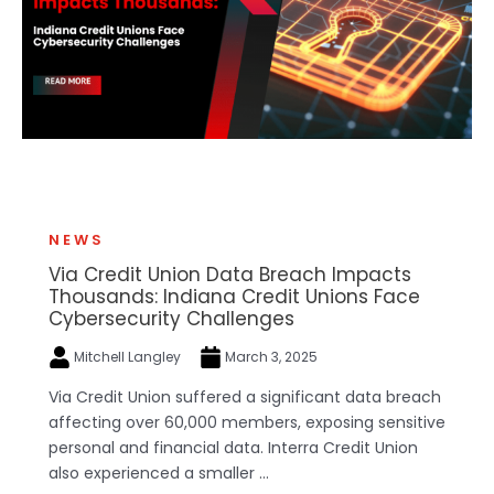
NEWS
Via Credit Union Data Breach Impacts
Thousands: Indiana Credit Unions Face
Cybersecurity Challenges
Mitchell Langley
March 3, 2025
Via Credit Union suffered a significant data breach
affecting over 60,000 members, exposing sensitive
personal and financial data. Interra Credit Union
also experienced a smaller ...