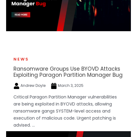
NEWS
Ransomware Groups Use BYOVD Attacks
Exploiting Paragon Partition Manager Bug
Andrew Doyle
March 3, 2025
Critical Paragon Partition Manager vulnerabilities
are being exploited in BYOVD attacks, allowing
ransomware gangs SYSTEM-level access and
execution of malicious code. Urgent patching is
advised. ...