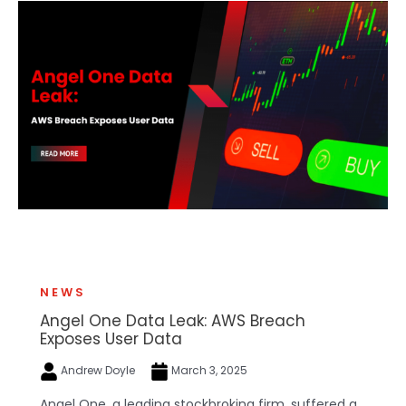
NEWS
Angel One Data Leak: AWS Breach
Exposes User Data
Andrew Doyle
March 3, 2025
Angel One, a leading stockbroking firm, suffered a