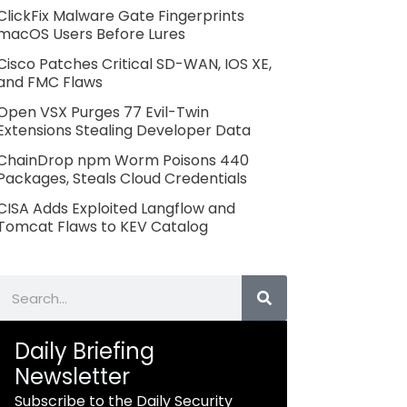
ClickFix Malware Gate Fingerprints
macOS Users Before Lures
Cisco Patches Critical SD-WAN, IOS XE,
and FMC Flaws
Open VSX Purges 77 Evil-Twin
Extensions Stealing Developer Data
ChainDrop npm Worm Poisons 440
Packages, Steals Cloud Credentials
CISA Adds Exploited Langflow and
Tomcat Flaws to KEV Catalog
Search
Daily Briefing
Newsletter
Subscribe to the Daily Security