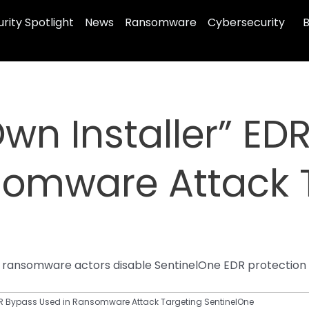
rity Spotlight
News
Ransomware
Cybersecurity
B
Own Installer” ED
somware Attack 
ts ransomware actors disable SentinelOne EDR protection 
EDR Bypass Used in Ransomware Attack Targeting SentinelOne