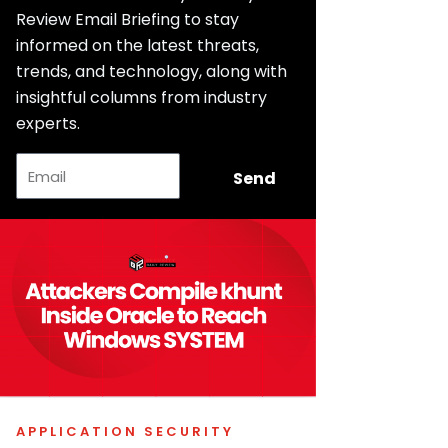
Review Email Briefing to stay
informed on the latest threats,
trends, and technology, along with
insightful columns from industry
experts.
Email
Send
APPLICATION SECURITY