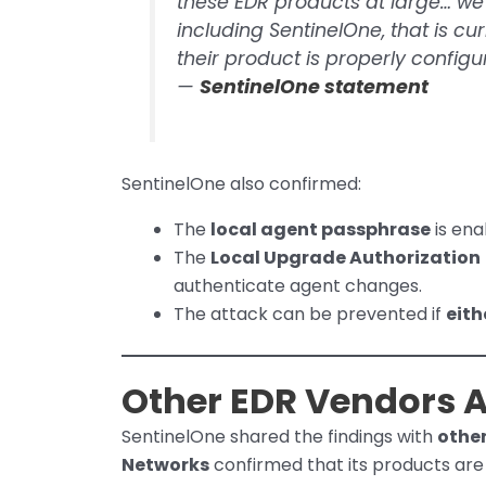
these EDR products at large… w
including SentinelOne, that is c
their product is properly configu
—
SentinelOne statement
SentinelOne also confirmed:
The
local agent passphrase
is ena
The
Local Upgrade Authorization
authenticate agent changes.
The attack can be prevented if
eith
Other EDR Vendors A
SentinelOne shared the findings with
othe
Networks
confirmed that its products ar