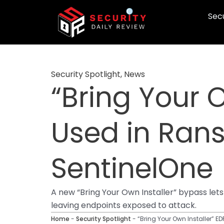
Skip
Secu
to
content
Security Spotlight
,
News
“Bring Your 
Used in Ran
SentinelOne
A new “Bring Your Own Installer” bypass le
leaving endpoints exposed to attack.
Home
-
Security Spotlight
-
“Bring Your Own Installer” 