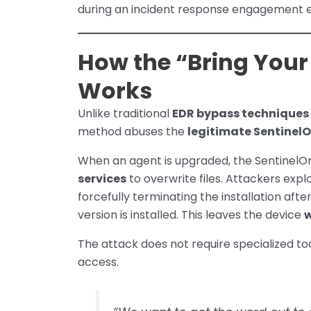
during an incident response engagement ea
How the “Bring Your
Works
Unlike traditional
EDR bypass techniques
method abuses the
legitimate SentinelO
When an agent is upgraded, the SentinelOn
services
to overwrite files. Attackers expl
forcefully terminating the installation aft
version is installed. This leaves the device
w
The attack does not require specialized to
access.