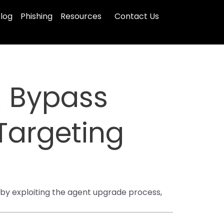
log
Phishing
Resources
Contact Us
R Bypass
Targeting
by exploiting the agent upgrade process,