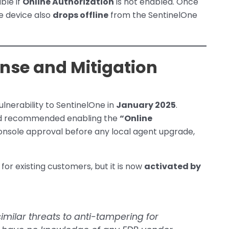
ble if
Online Authorization
is not enabled. Once
he device also
drops offline
from the SentinelOne
nse and Mitigation
ulnerability to SentinelOne in
January 2025
.
 recommended enabling the
“Online
console approval before any local agent upgrade,
for existing customers, but it is now
activated by
imilar threats to anti-tampering for