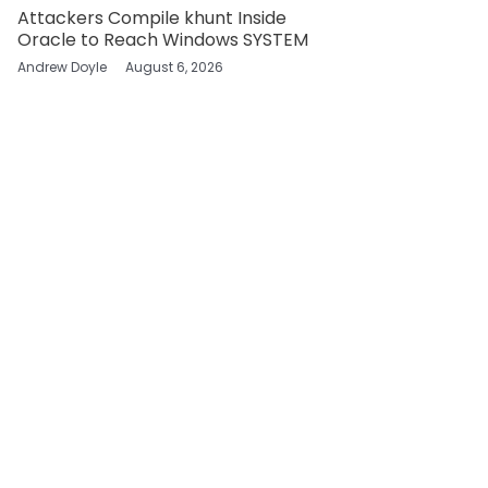
Attackers Compile khunt Inside
Oracle to Reach Windows SYSTEM
Andrew Doyle
August 6, 2026