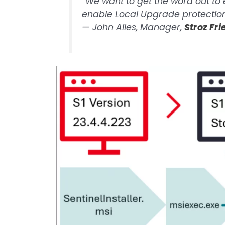
“We want to get the word out to
enable Local Upgrade protection
—
John Ailes, Manager,
Stroz Fr