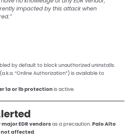
e have no knowledge of any EDR vendor,
urrently impacted by this attack when
red.”
bled by default to block unauthorized uninstalls.
(a.k.a. “Online Authorization”) is available to
er 1a or 1b protection
is active.
lerted
r major EDR vendors
as a precaution.
Palo Alto
e
not affected
.