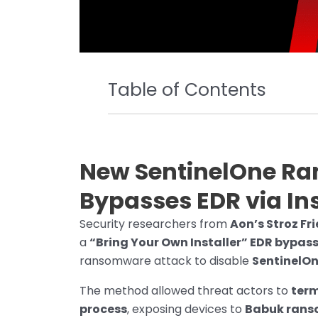
Table of Contents
New SentinelOne R
Bypasses EDR via Ins
Security researchers from
Aon’s Stroz F
a
“Bring Your Own Installer” EDR bypas
ransomware attack to disable
SentinelOn
The method allowed threat actors to
term
process
, exposing devices to
Babuk ran