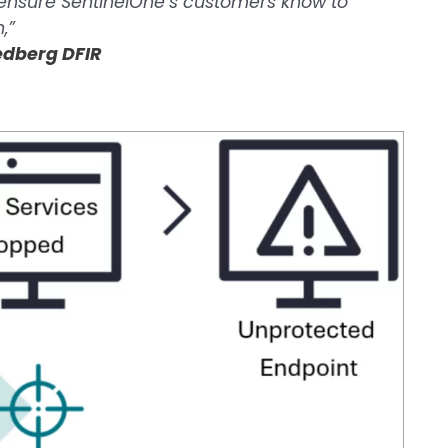
 ensure SentinelOne’s customers know to
,”
iedberg DFIR