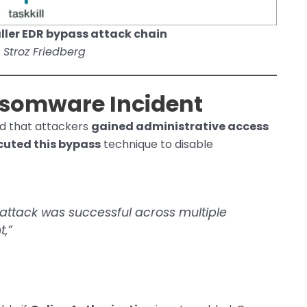
ller EDR bypass attack chain
 Stroz Friedberg
ansomware Incident
d that attackers
gained administrative access
cuted this bypass
technique to disable
 attack was successful across multiple
t,”