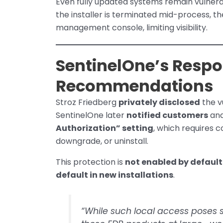
Even fully updated systems remain vulnera
the installer is terminated mid-process, t
management console, limiting visibility.
SentinelOne’s Respo
Recommendations
Stroz Friedberg
privately disclosed
the v
SentinelOne later
notified customers
and
Authorization” setting
, which requires 
downgrade, or uninstall.
This protection is
not enabled by default
default in new installations
.
“While such local access poses s