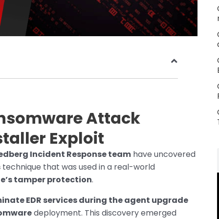
ansomware Attack
taller Exploit
riedberg Incident Response team
have uncovered
s
technique that was used in a real-world
e’s tamper protection
.
inate EDR services during the agent upgrade
somware
deployment. This discovery emerged