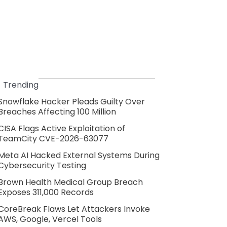
Trending
Snowflake Hacker Pleads Guilty Over
Breaches Affecting 100 Million
CISA Flags Active Exploitation of
TeamCity CVE-2026-63077
Meta AI Hacked External Systems During
Cybersecurity Testing
Brown Health Medical Group Breach
Exposes 311,000 Records
CoreBreak Flaws Let Attackers Invoke
AWS, Google, Vercel Tools