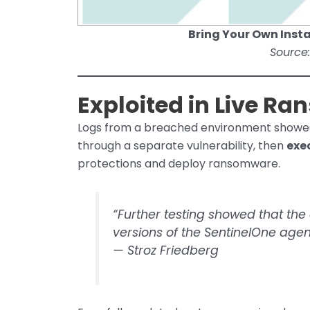
Bring Your Own Insta
Source:
Exploited in Live R
Logs from a breached environment showe
through a separate vulnerability, then
exe
protections and deploy ransomware.
“Further testing showed that the
versions of the SentinelOne agen
—
Stroz Friedberg