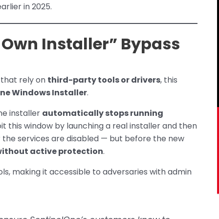
rlier in 2025.
 Own Installer” Bypass
that rely on
third-party tools or drivers
, this
ne Windows Installer
.
e installer
automatically stops running
oit this window by launching a real installer and then
er the services are disabled — but before the new
ithout active protection
.
ols, making it accessible to adversaries with admin