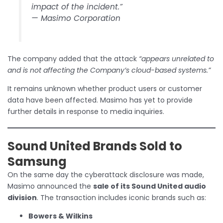
impact of the incident.”
— Masimo Corporation
The company added that the attack
“appears unrelated to
and is not affecting the Company’s cloud-based systems.”
It remains unknown whether product users or customer
data have been affected. Masimo has yet to provide
further details in response to media inquiries.
Sound United Brands Sold to
Samsung
On the same day the cyberattack disclosure was made,
Masimo announced the
sale of its Sound United audio
division
. The transaction includes iconic brands such as:
Bowers & Wilkins