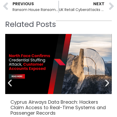
Prev
PREVIOUS
NEXT
Ransom House Ransomware Claims Breach at Oettinger Brewery, Threatens to Leak Internal Data
UK Retail Cyberattacks Prompt Urgent Warning from National Cyber Security Centre
Related Posts
Cyprus Airways Data Breach: Hackers
Claim Access to Real-Time Systems and
Passenger Records