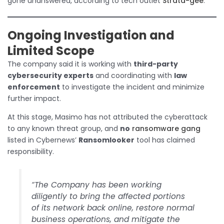
gone unanswered, according to tech outlet
Strata-gee
.
Ongoing Investigation and
Limited Scope
The company said it is working with
third-party
cybersecurity experts
and coordinating with
law
enforcement
to investigate the incident and minimize
further impact.
At this stage, Masimo has not attributed the cyberattack
to any known threat group, and
no
ransomware gang
listed in Cybernews’
Ransomlooker
tool has claimed
responsibility.
“The Company has been working
diligently to bring the affected portions
of its network back online, restore normal
business operations, and mitigate the