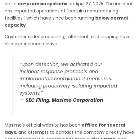
on its
on-premise systems
on April 27, 2025. The incident
has impacted operations at “certain manufacturing
facilities,” which have since been running
below normal
capacity
.
Customer order processing, fulfillment, and shipping have
also experienced delays.
“Upon detection, we activated our
incident response protocols and
implemented containment measures,
including proactively isolating impacted
systems,”
—
SEC Filing, Masimo Corporation
Masimo’s official website has been
offline for several
days
, and attempts to contact the company directly have