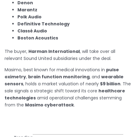
Denon
Marantz
Polk Audio
Definitive Technology
Classé Audio
Boston Acoustics
The buyer,
Harman International
, will take over all
relevant Sound United subsidiaries under the deal.
Masimo, best known for medical innovations in
pulse
oximetry
,
brain function monitoring
, and
wearable
sensors
, holds a market valuation of nearly
$9 billion
. The
sale signals a strategic shift toward its core
healthcare
technologies
amid operational challenges stemming
from the
Masimo cyberattack
.