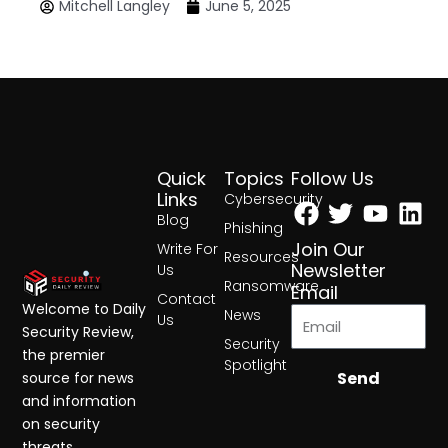
Mitchell Langley
June 5, 2025
Quick
Topics
Follow Us
Facebook
Twitter
Yout
Lin
Links
Cybersecurity
Blog
Phishing
Join Our
Write For
Resources
Newsletter
Us
Ransomware
Email
Contact
Welcome to Daily
News
Us
Security Review,
Security
the premier
Spotlight
Send
source for news
and information
on security
threats,