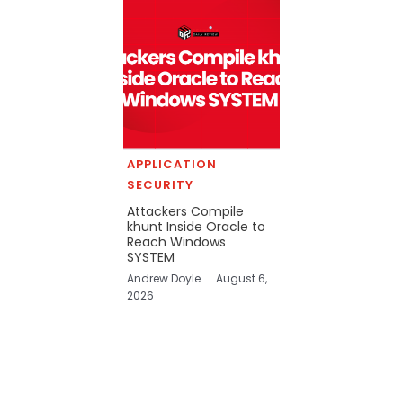
APPLICATION
SECURITY
Attackers Compile
khunt Inside Oracle to
Reach Windows
SYSTEM
Andrew Doyle
August 6,
2026