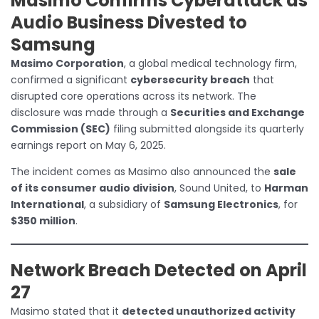
Masimo Confirms Cyberattack as
Audio Business Divested to
Samsung
Masimo Corporation
, a global medical technology firm,
confirmed a significant
cybersecurity breach
that
disrupted core operations across its network. The
disclosure was made through a
Securities and Exchange
Commission (SEC)
filing submitted alongside its quarterly
earnings report on May 6, 2025.
The incident comes as Masimo also announced the
sale
of its consumer audio division
, Sound United, to
Harman
International
, a subsidiary of
Samsung Electronics
, for
$350 million
.
Network Breach Detected on April
27
Masimo stated that it
detected unauthorized activity