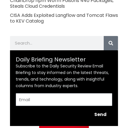
ChainDrop npm Worm Poisons 440 Packages,
Steals Cloud Credentials
CISA Adds Exploited Langflow and Tomcat Flaws
to KEV Catalog
Search
Daily Briefing Newsletter
Subscribe to the Daily Security Review Email
Briefing to stay informed on the latest threats,
trends, and technology, along with insightful
columns from industry experts.
Email
Send