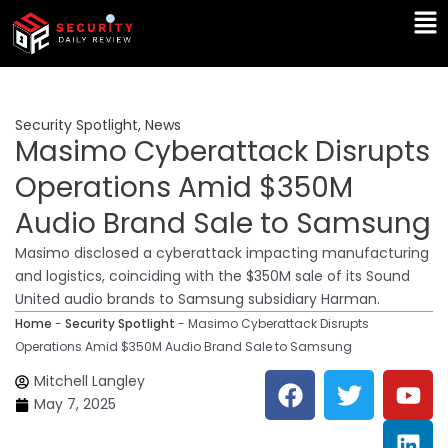
Skip
Ma
to
Me
content
Security Spotlight
,
News
Masimo Cyberattack Disrupts
Operations Amid $350M
Audio Brand Sale to Samsung
Masimo disclosed a cyberattack impacting manufacturing
and logistics, coinciding with the $350M sale of its Sound
United audio brands to Samsung subsidiary Harman.
Home
-
Security Spotlight
-
Masimo Cyberattack Disrupts
Operations Amid $350M Audio Brand Sale to Samsung
F
T
Y
L
Mitchell Langley
a
w
o
i
May 7, 2025
c
i
u
n