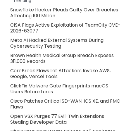
Trending
Snowflake Hacker Pleads Guilty Over Breaches
Affecting 100 Million
CISA Flags Active Exploitation of TeamCity CVE-
2026-63077
Meta AI Hacked External Systems During
Cybersecurity Testing
Brown Health Medical Group Breach Exposes
311,000 Records
CoreBreak Flaws Let Attackers Invoke AWS,
Google, Vercel Tools
ClickFix Malware Gate Fingerprints macOS
Users Before Lures
Cisco Patches Critical SD-WAN, IOS XE, and FMC
Flaws
Open VSX Purges 77 Evil-Twin Extensions
Stealing Developer Data