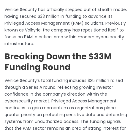
Venice Security has officially stepped out of stealth mode,
having secured $33 million in funding to advance its
Privileged Access Management (PAM) solutions. Previously
known as Valkyrie, the company has repositioned itself to
focus on PAM, a critical area within modern cybersecurity
infrastructure.
Breaking Down the $33M
Funding Round
Venice Security’s total funding includes $25 million raised
through a Series A round, reflecting growing investor
confidence in the company’s direction within the
cybersecurity market. Privileged Access Management
continues to gain momentum as organizations place
greater priority on protecting sensitive data and defending
systems from unauthorized access. The funding signals
that the PAM sector remains an area of strong interest for