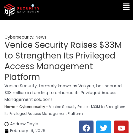
Skip
Ma
to
Me
content
Cybersecurity
,
News
Venice Security Raises $33M
to Strengthen Its Privileged
Access Management
Platform
Venice Security, formerly known as Valkyrie, has secured
$33 million in funding to enhance its Privileged Access
Management solutions.
Home
-
Cybersecurity
-
Venice Security Raises $33M to Strengthen
Its Privileged Access Management Platform
F
T
Y
L
Andrew Doyle
a
w
o
i
February 19, 2026