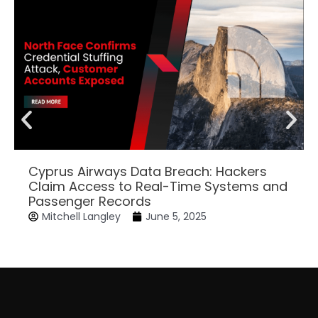
Cyprus Airways Data Breach: Hackers
Claim Access to Real-Time Systems and
Passenger Records
Mitchell Langley
June 5, 2025