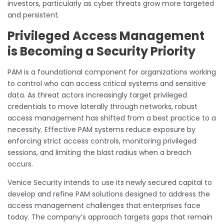
investors, particularly as cyber threats grow more targeted
and persistent.
Privileged Access Management
is Becoming a Security Priority
PAM is a foundational component for organizations working
to control who can access critical systems and sensitive
data. As threat actors increasingly target privileged
credentials to move laterally through networks, robust
access management has shifted from a best practice to a
necessity. Effective PAM systems reduce exposure by
enforcing strict access controls, monitoring privileged
sessions, and limiting the blast radius when a breach
occurs.
Venice Security intends to use its newly secured capital to
develop and refine PAM solutions designed to address the
access management challenges that enterprises face
today. The company’s approach targets gaps that remain