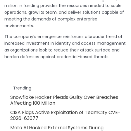
million in funding provides the resources needed to scale
operations, grow its team, and deliver solutions capable of
meeting the demands of complex enterprise
environments.
The company’s emergence reinforces a broader trend of
increased investment in identity and access management
as organizations look to reduce their attack surface and
harden defenses against credential-based threats.
Trending
Snowflake Hacker Pleads Guilty Over Breaches
Affecting 100 Million
CISA Flags Active Exploitation of TeamCity CVE-
2026-63077
Meta AI Hacked External Systems During