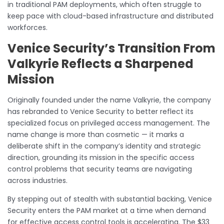
in traditional PAM deployments, which often struggle to
keep pace with cloud-based infrastructure and distributed
workforces.
Venice Security’s Transition From
Valkyrie Reflects a Sharpened
Mission
Originally founded under the name Valkyrie, the company
has rebranded to Venice Security to better reflect its
specialized focus on privileged access management. The
name change is more than cosmetic — it marks a
deliberate shift in the company’s identity and strategic
direction, grounding its mission in the specific access
control problems that security teams are navigating
across industries.
By stepping out of stealth with substantial backing, Venice
Security enters the PAM market at a time when demand
for effective access control tools is accelerating. The $33