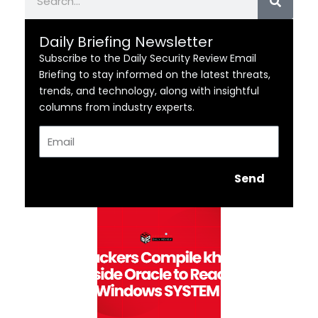
Daily Briefing Newsletter
Subscribe to the Daily Security Review Email
Briefing to stay informed on the latest threats,
trends, and technology, along with insightful
columns from industry experts.
Email
Send