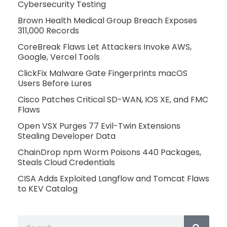
Cybersecurity Testing
Brown Health Medical Group Breach Exposes
311,000 Records
CoreBreak Flaws Let Attackers Invoke AWS,
Google, Vercel Tools
ClickFix Malware Gate Fingerprints macOS
Users Before Lures
Cisco Patches Critical SD-WAN, IOS XE, and FMC
Flaws
Open VSX Purges 77 Evil-Twin Extensions
Stealing Developer Data
ChainDrop npm Worm Poisons 440 Packages,
Steals Cloud Credentials
CISA Adds Exploited Langflow and Tomcat Flaws
to KEV Catalog
Search