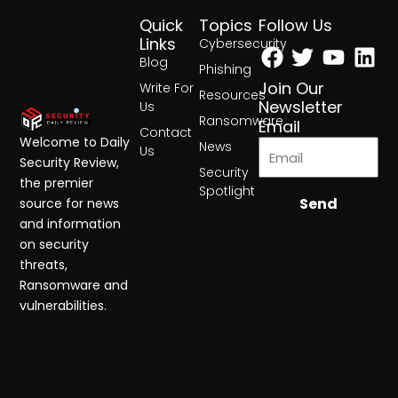
Quick
Topics
Follow Us
Facebook
Twitter
Yout
Lin
Links
Cybersecurity
Blog
Phishing
Join Our
Write For
Resources
Newsletter
Us
Ransomware
Email
Contact
Welcome to Daily
News
Us
Security Review,
Security
the premier
Spotlight
Send
source for news
and information
on security
threats,
Ransomware and
vulnerabilities.