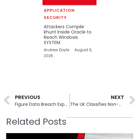
APPLICATION
SECURITY
Attackers Compile
khunt Inside Oracle to
Reach Windows
SYSTEM
Andrew Doyle
August 6,
2026
Prev
PREVIOUS
NEXT
Figure Data Breach Exposes Nearly 1 Million User Records
The UK Classifies Non-Consensual Intimate Images Alongside Serious Offenses
Related Posts