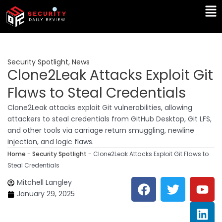
Skip
Ma
to
Me
content
Security Spotlight
,
News
Clone2Leak Attacks Exploit Git
Flaws to Steal Credentials
Clone2Leak attacks exploit Git vulnerabilities, allowing
attackers to steal credentials from GitHub Desktop, Git LFS,
and other tools via carriage return smuggling, newline
injection, and logic flaws.
Home
-
Security Spotlight
-
Clone2Leak Attacks Exploit Git Flaws to
Steal Credentials
F
T
Y
L
Mitchell Langley
a
w
o
i
January 29, 2025
c
i
u
n
e
t
t
k