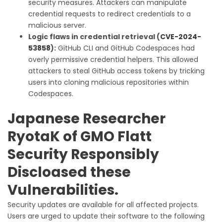
security measures. Attackers can manipulate
credential requests to redirect credentials to a
malicious server.
Logic flaws in credential retrieval (
CVE-2024-
53858
):
GitHub CLI and GitHub Codespaces had
overly permissive credential helpers. This allowed
attackers to steal GitHub access tokens by tricking
users into cloning malicious repositories within
Codespaces.
Japanese Researcher
RyotaK of GMO Flatt
Security Responsibly
Discloased these
Vulnerabilities.
Security updates are available for all affected projects.
Users are urged to update their software to the following