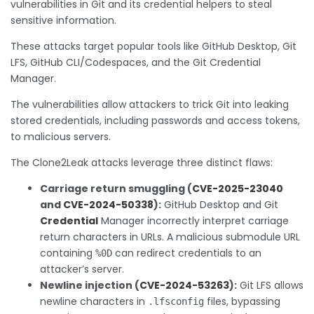
vulnerabilities in Git and its credential helpers to steal
sensitive information.
These attacks target popular tools like GitHub Desktop, Git
LFS, GitHub CLI/Codespaces, and the Git Credential
Manager.
The vulnerabilities allow attackers to trick Git into leaking
stored credentials, including passwords and access tokens,
to malicious servers.
The Clone2Leak attacks leverage three distinct flaws:
Carriage return smuggling (
CVE-2025-23040
and
CVE-2024-50338
):
GitHub Desktop and Git
Credential
Manager incorrectly interpret carriage
return characters in URLs. A malicious submodule URL
containing
can redirect credentials to an
%0D
attacker’s server.
Newline injection (
CVE-2024-53263
):
Git LFS allows
newline characters in
files, bypassing
.lfsconfig