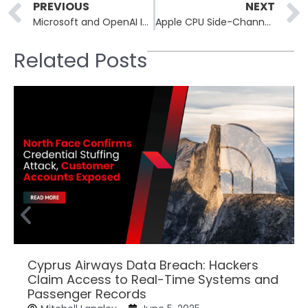
Prev
PREVIOUS
NEXT
Microsoft and OpenAI Investigate Data Breach
Apple CPU Side-Channel Attacks (SLAP & FLOP) Threaten Safari Browser Security
Related Posts
Cyprus Airways Data Breach: Hackers
Claim Access to Real-Time Systems and
Passenger Records