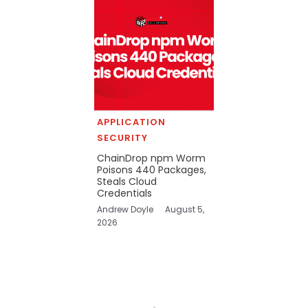
APPLICATION
SECURITY
ChainDrop npm Worm
Poisons 440 Packages,
Steals Cloud
Credentials
Andrew Doyle
August 5,
2026