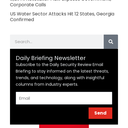
Corporate Calls
US Water Sector Attacks Hit 12 States, Georgia
Confirmed
Search
Daily Briefing Newsletter
Subscribe to the Daily Security Review Email
Briefing to stay informed on the latest threats,
trends, and technology, along with insightful
columns from industry experts.
Email
Send