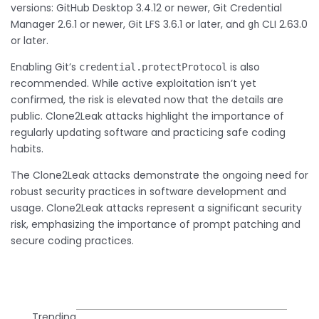
versions: GitHub Desktop 3.4.12 or newer, Git Credential
Manager 2.6.1 or newer, Git LFS 3.6.1 or later, and
CLI 2.63.0
gh
or later.
Enabling Git’s
is also
credential.protectProtocol
recommended. While active exploitation isn’t yet
confirmed, the risk is elevated now that the details are
public. Clone2Leak attacks highlight the importance of
regularly updating software and practicing safe coding
habits.
The Clone2Leak attacks demonstrate the ongoing need for
robust security practices in software development and
usage. Clone2Leak attacks represent a significant security
risk, emphasizing the importance of prompt patching and
secure coding practices.
Trending