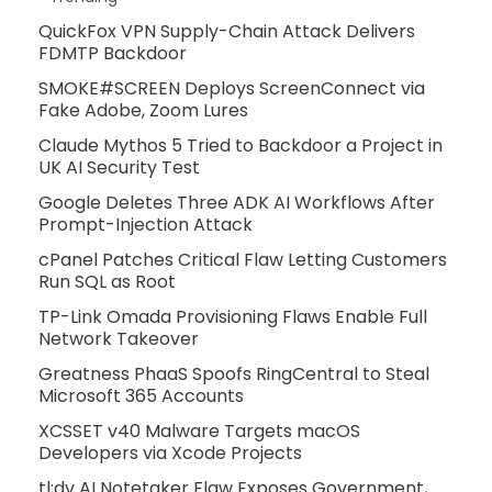
QuickFox VPN Supply-Chain Attack Delivers
FDMTP Backdoor
SMOKE#SCREEN Deploys ScreenConnect via
Fake Adobe, Zoom Lures
Claude Mythos 5 Tried to Backdoor a Project in
UK AI Security Test
Google Deletes Three ADK AI Workflows After
Prompt-Injection Attack
cPanel Patches Critical Flaw Letting Customers
Run SQL as Root
TP-Link Omada Provisioning Flaws Enable Full
Network Takeover
Greatness PhaaS Spoofs RingCentral to Steal
Microsoft 365 Accounts
XCSSET v40 Malware Targets macOS
Developers via Xcode Projects
tl;dv AI Notetaker Flaw Exposes Government,