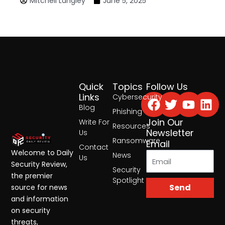
Mitchell Langley
June 5, 2025
Quick
Topics
Follow Us
Facebook
Twitter
Yout
Lin
Links
Cybersecurity
Blog
Phishing
Join Our
Write For
Resources
Newsletter
Us
Ransomware
Email
Contact
Welcome to Daily
News
Us
Security Review,
Security
the premier
Spotlight
Send
source for news
and information
on security
threats,