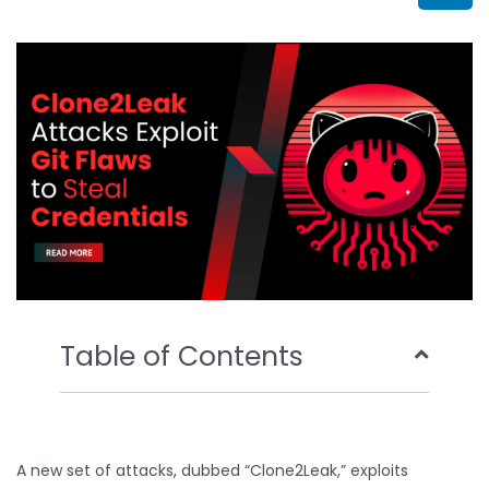
b
t
u
e
o
e
b
d
o
r
e
i
k
n
Table of Contents
A new set of attacks, dubbed “Clone2Leak,” exploits