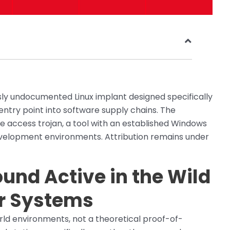
usly undocumented Linux implant designed specifically
ntry point into software supply chains. The
e access trojan, a tool with an established Windows
velopment environments. Attribution remains under
und Active in the Wild
r Systems
orld environments, not a theoretical proof-of-