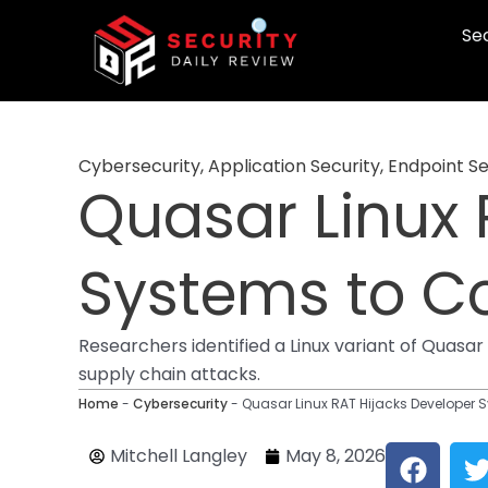
Skip
Sec
to
content
Cybersecurity
,
Application Security
,
Endpoint Se
Quasar Linux 
Systems to C
Researchers identified a Linux variant of Quasa
supply chain attacks.
Home
-
Cybersecurity
-
Quasar Linux RAT Hijacks Developer
F
Mitchell Langley
May 8, 2026
a