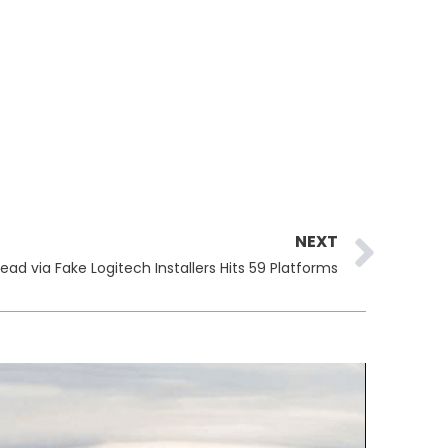
Ne
NEXT
ad via Fake Logitech Installers Hits 59 Platforms