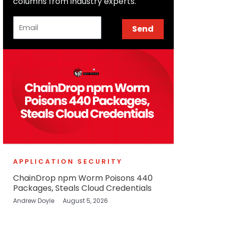
columns from industry experts.
Email
Send
APPLICATION SECURITY
ChainDrop npm Worm Poisons 440
Packages, Steals Cloud Credentials
Andrew Doyle
August 5, 2026