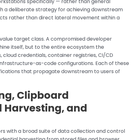
kstations specifically — rather than general
th a deliberate strategy for achieving downstream
s rather than direct lateral movement within a
-value target class. A compromised developer
ine itself, but to the entire ecosystem the
 cloud credentials, container registries, CI/CD
d infrastructure-as-code configurations. Each of these
odifications that propagate downstream to users of
ing, Clipboard
l Harvesting, and
s with a broad suite of data collection and control
edential harvesting from stored files and browser