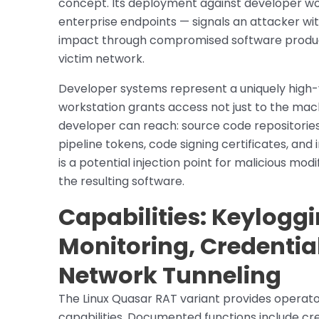
concept. Its deployment against developer wor
enterprise endpoints — signals an attacker wi
impact through compromised software product
victim network.
Developer systems represent a uniquely high
workstation grants access not just to the mach
developer can reach: source code repositories,
pipeline tokens, code signing certificates, an
is a potential injection point for malicious m
the resulting software.
Capabilities: Keylogg
Monitoring, Credentia
Network Tunneling
The Linux Quasar RAT variant provides operator
capabilities. Documented functions include cr