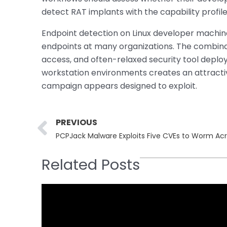
detect RAT implants with the capability profil
Endpoint detection on Linux developer machi
endpoints at many organizations. The combinati
access, and often-relaxed security tool depl
workstation environments creates an attractiv
campaign appears designed to exploit.
Prev
PREVIOUS
PCPJack Malware Exploits Five CVEs to Worm Ac
Related Posts