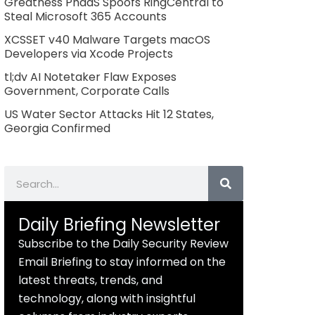
Greatness PhaaS Spoofs RingCentral to
Steal Microsoft 365 Accounts
XCSSET v40 Malware Targets macOS
Developers via Xcode Projects
tl;dv AI Notetaker Flaw Exposes
Government, Corporate Calls
US Water Sector Attacks Hit 12 States,
Georgia Confirmed
Search
Daily Briefing Newsletter
Subscribe to the Daily Security Review
Email Briefing to stay informed on the
latest threats, trends, and
technology, along with insightful