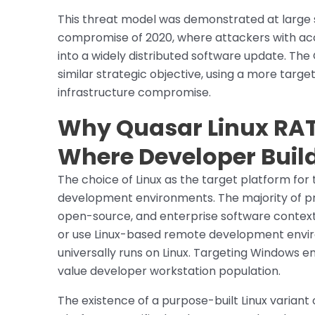
This threat model was demonstrated at large s
compromise of 2020, where attackers with acc
into a widely distributed software update. Th
similar strategic objective, using a more tar
infrastructure compromise.
Why Quasar Linux RAT
Where Developer Build
The choice of Linux as the target platform for 
development environments. The majority of pro
open-source, and enterprise software context
or use Linux-based remote development enviro
universally runs on Linux. Targeting Windows en
value developer workstation population.
The existence of a purpose-built Linux variant