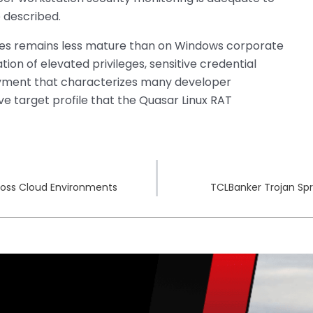
e described.
nes remains less mature than on Windows corporate
on of elevated privileges, sensitive credential
oyment that characterizes many developer
e target profile that the Quasar Linux RAT
ross Cloud Environments
TCLBanker Trojan Spre