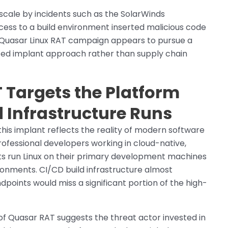
cale by incidents such as the SolarWinds
ess to a build environment inserted malicious code
e Quasar Linux RAT campaign appears to pursue a
geted implant approach rather than supply chain
 Targets the Platform
 Infrastructure Runs
this implant reflects the reality of modern software
fessional developers working in cloud-native,
s run Linux on their primary development machines
nments. CI/CD build infrastructure almost
dpoints would miss a significant portion of the high-
 of Quasar RAT suggests the threat actor invested in