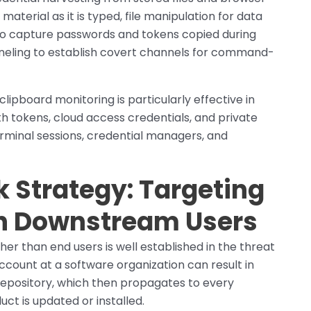
aterial as it is typed, file manipulation for data
g to capture passwords and tokens copied during
neling to establish covert channels for command-
lipboard monitoring is particularly effective in
 tokens, cloud access credentials, and private
rminal sessions, credential managers, and
 Strategy: Targeting
ch Downstream Users
her than end users is well established in the threat
ount at a software organization can result in
repository, which then propagates to every
t is updated or installed.