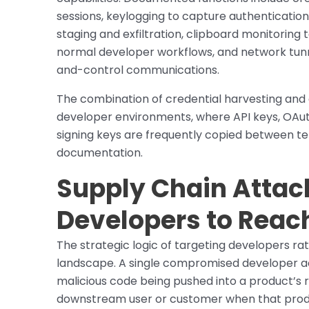
sessions, keylogging to capture authentication m
staging and exfiltration, clipboard monitorin
normal developer workflows, and network tun
and-control communications.
The combination of credential harvesting and c
developer environments, where API keys, OAuth
signing keys are frequently copied between te
documentation.
Supply Chain Attack
Developers to Rea
The strategic logic of targeting developers rat
landscape. A single compromised developer acc
malicious code being pushed into a product’s 
downstream user or customer when that produc