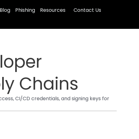
Blog
Phishing
Resources
Contact Us
loper
ly Chains
cess, CI/CD credentials, and signing keys for