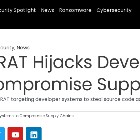
urity Spotlight
News
Ransomware
Cybersecurity
curity
,
News
RAT Hijacks Deve
ompromise Supp
r RAT targeting developer systems to steal source code ac
 Systems to Compromise Supply Chains
T
Y
L
w
o
i