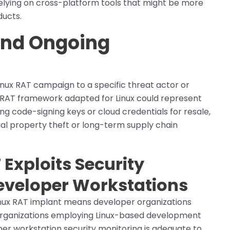
elying on cross-platform tools that might be more
ducts.
 and Ongoing
nux RAT campaign to a specific threat actor or
n RAT framework adapted for Linux could represent
ng code-signing keys or cloud credentials for resale,
ual property theft or long-term supply chain
Exploits Security
eveloper Workstations
inux RAT implant means developer organizations
k. Organizations employing Linux-based development
er workstation security monitoring is adequate to