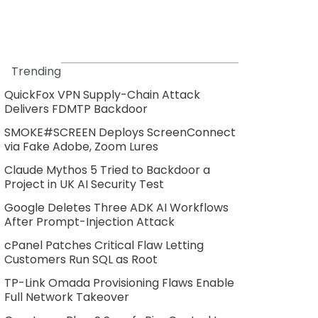
Trending
QuickFox VPN Supply-Chain Attack
Delivers FDMTP Backdoor
SMOKE#SCREEN Deploys ScreenConnect
via Fake Adobe, Zoom Lures
Claude Mythos 5 Tried to Backdoor a
Project in UK AI Security Test
Google Deletes Three ADK AI Workflows
After Prompt-Injection Attack
cPanel Patches Critical Flaw Letting
Customers Run SQL as Root
TP-Link Omada Provisioning Flaws Enable
Full Network Takeover