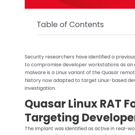
Table of Contents
Security researchers have identified a previo
to compromise developer workstations as an e
malware is a Linux variant of the Quasar remot
history now adapted to target Linux-based de
investigation.
Quasar Linux RAT Fo
Targeting Develope
The implant was identified as active in real-w