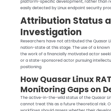
platform-specific development, rather than r
easily detected by Linux endpoint security pro
Attribution Status
Investigation
Researchers have not attributed the Quasar Li
nation-state at this stage. The use of a know
the work of a financially motivated actor seeki
or a state-sponsored actor pursuing intellect
positioning.
How Quasar Linux RAT 
Monitoring Gaps on D
The active-in-the-wild status of the Quasar L
cannot treat this as a future theoretical ris
workflows should assess whether their develop