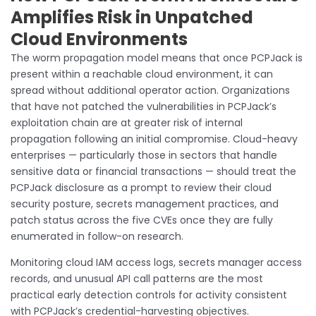
Amplifies Risk in Unpatched
Cloud Environments
The worm propagation model means that once PCPJack is
present within a reachable cloud environment, it can
spread without additional operator action. Organizations
that have not patched the vulnerabilities in PCPJack’s
exploitation chain are at greater risk of internal
propagation following an initial compromise. Cloud-heavy
enterprises — particularly those in sectors that handle
sensitive data or financial transactions — should treat the
PCPJack disclosure as a prompt to review their cloud
security posture, secrets management practices, and
patch status across the five CVEs once they are fully
enumerated in follow-on research.
Monitoring cloud IAM access logs, secrets manager access
records, and unusual API call patterns are the most
practical early detection controls for activity consistent
with PCPJack’s credential-harvesting objectives.