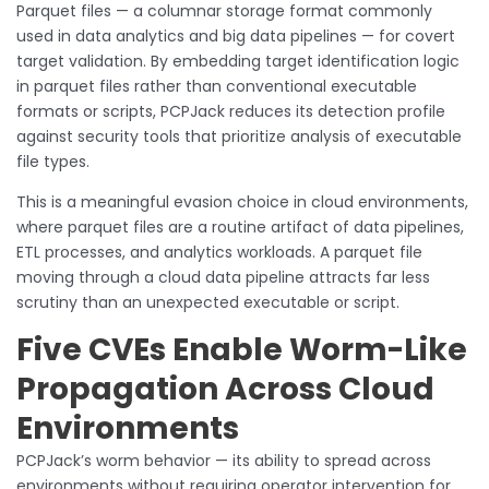
Parquet files — a columnar storage format commonly
used in data analytics and big data pipelines — for covert
target validation. By embedding target identification logic
in parquet files rather than conventional executable
formats or scripts, PCPJack reduces its detection profile
against security tools that prioritize analysis of executable
file types.
This is a meaningful evasion choice in cloud environments,
where parquet files are a routine artifact of data pipelines,
ETL processes, and analytics workloads. A parquet file
moving through a cloud data pipeline attracts far less
scrutiny than an unexpected executable or script.
Five CVEs Enable Worm-Like
Propagation Across Cloud
Environments
PCPJack’s worm behavior — its ability to spread across
environments without requiring operator intervention for