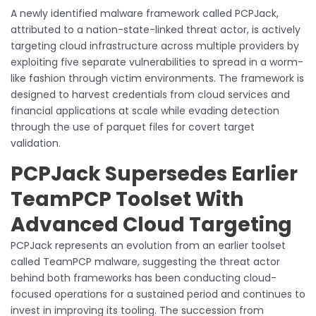
A newly identified malware framework called PCPJack,
attributed to a nation-state-linked threat actor, is actively
targeting cloud infrastructure across multiple providers by
exploiting five separate vulnerabilities to spread in a worm-
like fashion through victim environments. The framework is
designed to harvest credentials from cloud services and
financial applications at scale while evading detection
through the use of parquet files for covert target
validation.
PCPJack Supersedes Earlier
TeamPCP Toolset With
Advanced Cloud Targeting
PCPJack represents an evolution from an earlier toolset
called TeamPCP malware, suggesting the threat actor
behind both frameworks has been conducting cloud-
focused operations for a sustained period and continues to
invest in improving its tooling. The succession from