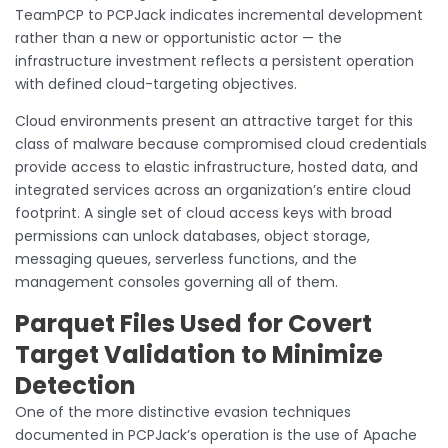
TeamPCP to PCPJack indicates incremental development
rather than a new or opportunistic actor — the
infrastructure investment reflects a persistent operation
with defined cloud-targeting objectives.
Cloud environments present an attractive target for this
class of malware because compromised cloud credentials
provide access to elastic infrastructure, hosted data, and
integrated services across an organization’s entire cloud
footprint. A single set of cloud access keys with broad
permissions can unlock databases, object storage,
messaging queues, serverless functions, and the
management consoles governing all of them.
Parquet Files Used for Covert
Target Validation to Minimize
Detection
One of the more distinctive evasion techniques
documented in PCPJack’s operation is the use of Apache