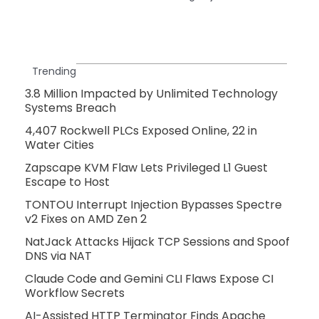
Trending
3.8 Million Impacted by Unlimited Technology
Systems Breach
4,407 Rockwell PLCs Exposed Online, 22 in
Water Cities
Zapscape KVM Flaw Lets Privileged L1 Guest
Escape to Host
TONTOU Interrupt Injection Bypasses Spectre
v2 Fixes on AMD Zen 2
NatJack Attacks Hijack TCP Sessions and Spoof
DNS via NAT
Claude Code and Gemini CLI Flaws Expose CI
Workflow Secrets
AI-Assisted HTTP Terminator Finds Apache