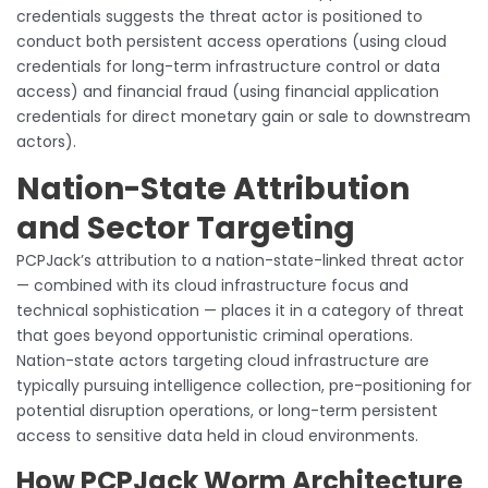
credentials suggests the threat actor is positioned to
conduct both persistent access operations (using cloud
credentials for long-term infrastructure control or data
access) and financial fraud (using financial application
credentials for direct monetary gain or sale to downstream
actors).
Nation-State Attribution
and Sector Targeting
PCPJack’s attribution to a nation-state-linked threat actor
— combined with its cloud infrastructure focus and
technical sophistication — places it in a category of threat
that goes beyond opportunistic criminal operations.
Nation-state actors targeting cloud infrastructure are
typically pursuing intelligence collection, pre-positioning for
potential disruption operations, or long-term persistent
access to sensitive data held in cloud environments.
How PCPJack Worm Architecture