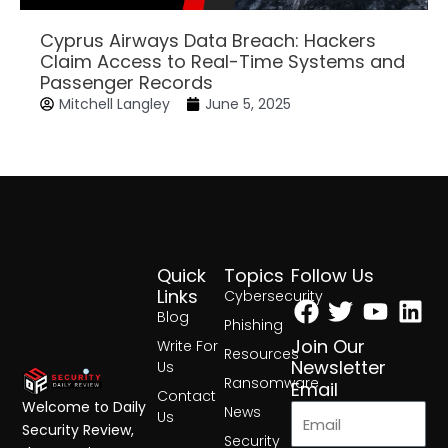
Cyprus Airways Data Breach: Hackers
Claim Access to Real-Time Systems and
Passenger Records
Mitchell Langley
June 5, 2025
Quick
Topics
Follow Us
Facebook
Twitter
Yout
Lin
Links
Cybersecurity
Blog
Phishing
Join Our
Write For
Resources
Newsletter
Us
Ransomware
Email
Contact
Welcome to Daily
News
Us
Security Review,
Security