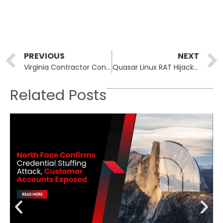
Prev
PREVIOUS
NEXT
Virginia Contractor Convicted for Destroying Federal Databases
Quasar Linux RAT Hijacks Developer Systems to Compromise Supply Chains
Related Posts