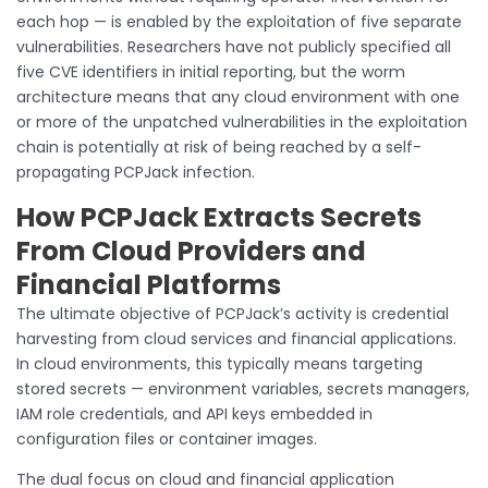
each hop — is enabled by the exploitation of five separate
vulnerabilities. Researchers have not publicly specified all
five CVE identifiers in initial reporting, but the worm
architecture means that any cloud environment with one
or more of the unpatched vulnerabilities in the exploitation
chain is potentially at risk of being reached by a self-
propagating PCPJack infection.
How PCPJack Extracts Secrets
From Cloud Providers and
Financial Platforms
The ultimate objective of PCPJack’s activity is credential
harvesting from cloud services and financial applications.
In cloud environments, this typically means targeting
stored secrets — environment variables, secrets managers,
IAM role credentials, and API keys embedded in
configuration files or container images.
The dual focus on cloud and financial application