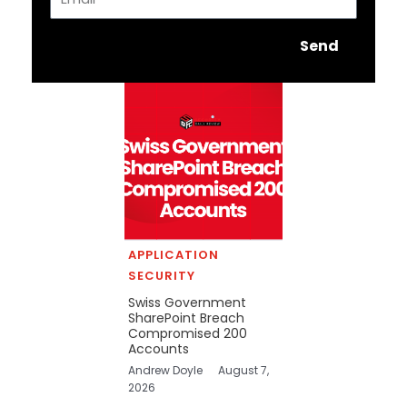
Send
APPLICATION
SECURITY
Swiss Government
SharePoint Breach
Compromised 200
Accounts
Andrew Doyle
August 7,
2026