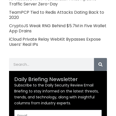
Traffic Server Zero-Day
TeamPCP Tied to Redis Attacks Dating Back to
2020
CryptoJS Weak RNG Behind $5.7M in Five Wallet
App Drains
iCloud Private Relay WebKit Bypasses Expose
Users’ Real IPs
Search
Daily Briefing Newsletter
Subscribe to the Daily Security Review Email
Briefing to stay informed on the latest threats,
trends, and technology, along with insightful
columns from industry experts.
Email