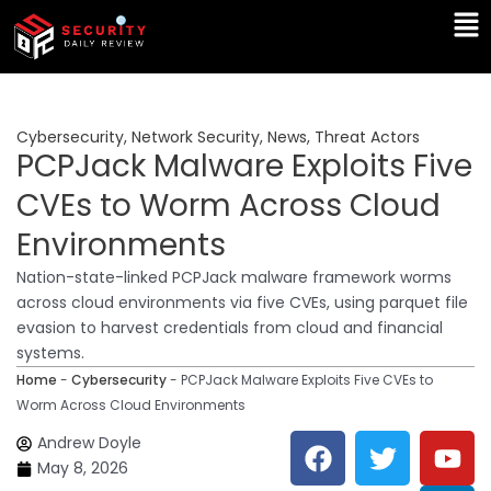
Skip
Ma
to
Me
content
Cybersecurity
,
Network Security
,
News
,
Threat Actors
PCPJack Malware Exploits Five
CVEs to Worm Across Cloud
Environments
Nation-state-linked PCPJack malware framework worms
across cloud environments via five CVEs, using parquet file
evasion to harvest credentials from cloud and financial
systems.
Home
-
Cybersecurity
-
PCPJack Malware Exploits Five CVEs to
Worm Across Cloud Environments
F
T
Y
L
Andrew Doyle
a
w
o
i
May 8, 2026