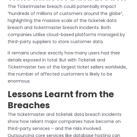
The Ticketmaster breach could potentially impact
“hundreds of millions of customers around the globe”,
highlighting the massive scale of the ticketek data
breach and ticketmaster breach incidents. Both
companies utilise cloud-based platforms managed by
third-party suppliers to store customer data.
It remains unclear exactly how many users had their
details exposed in total. But with Ticketek and
Ticketmaster two of the largest ticket sellers worldwide,
the number of affected customers is likely to be
enormous.
Lessons Learnt from the
Breaches
The ticketmaster and ticketek data breach incidents
show how reliant major companies have become on
third-party services – and the risks involved.
Outsourcing core services like database hosting can