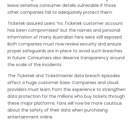
leave sensitive consumer details vulnerable if those
other companies fail to adequately protect them.
Ticketek assured users “no Ticketek customer account
has been compromised” but the names and personal
information of many Australian fans were still exposed.
Both companies must now review security and ensure
proper safeguards are in place to avoid such breaches
in future. Consumers also deserve transparency around
the scale of the incidents.
The Ticketek and Ticketmaster data breach episodes
affect a huge customer base. Companies and cloud
providers must learn from this experience to strengthen
data protection for the millions who buy tickets through
these major platforms. Fans will now be more cautious
about the safety of their data when purchasing
entertainment online.