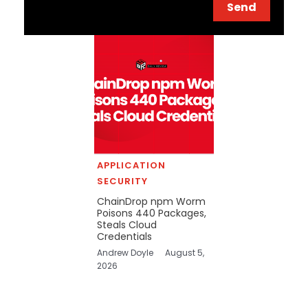
Send
APPLICATION
SECURITY
ChainDrop npm Worm
Poisons 440 Packages,
Steals Cloud
Credentials
Andrew Doyle
August 5,
2026