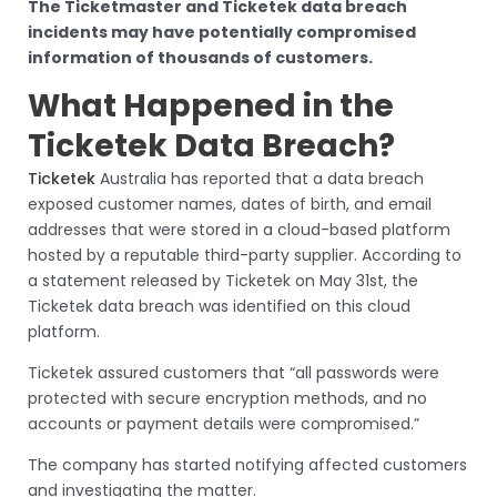
The Ticketmaster and Ticketek data breach
incidents may have potentially compromised
information of thousands of customers.
What Happened in the
Ticketek Data Breach?
Ticketek
Australia has reported that a data breach
exposed customer names, dates of birth, and email
addresses that were stored in a cloud-based platform
hosted by a reputable third-party supplier. According to
a statement released by Ticketek on May 31st, the
Ticketek data breach was identified on this cloud
platform.
Ticketek assured customers that “all passwords were
protected with secure encryption methods, and no
accounts or payment details were compromised.”
The company has started notifying affected customers
and investigating the matter.