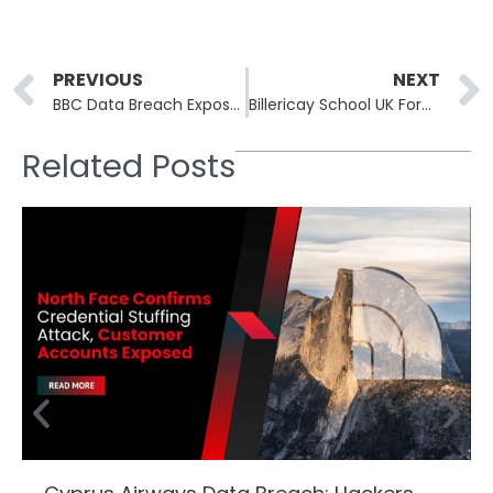
Prev
PREVIOUS
NEXT
BBC Data Breach Exposes Personal Details of 25,000 Current and Former Employees
Billericay School UK Forced to Close Following a Cyber Attack
Related Posts