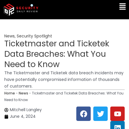
Skip
Ma
to
Me
content
News
,
Security Spotlight
Ticketmaster and Ticketek
Data Breaches: What You
Need to Know
The Ticketmaster and Ticketek data breach incidents may
have potentially compromised information of thousands
of customers.
Home
-
News
-
Ticketmaster and Ticketek Data Breaches: What You
Need to Know
F
T
Y
L
Mitchell Langley
a
w
o
i
June 4, 2024
c
i
u
n