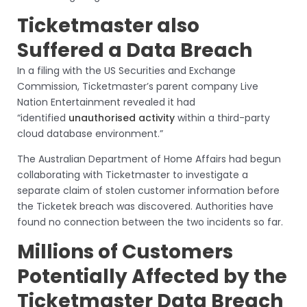
Ticketmaster also
Suffered a Data Breach
In a filing with the US Securities and Exchange
Commission, Ticketmaster’s parent company Live
Nation Entertainment revealed it had
“identified
unauthorised activity
within a third-party
cloud database environment.”
The Australian Department of Home Affairs had begun
collaborating with Ticketmaster to investigate a
separate claim of stolen customer information before
the Ticketek breach was discovered. Authorities have
found no connection between the two incidents so far.
Millions of Customers
Potentially Affected by the
Ticketmaster Data Breach