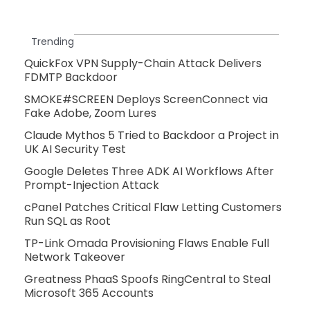
Trending
QuickFox VPN Supply-Chain Attack Delivers
FDMTP Backdoor
SMOKE#SCREEN Deploys ScreenConnect via
Fake Adobe, Zoom Lures
Claude Mythos 5 Tried to Backdoor a Project in
UK AI Security Test
Google Deletes Three ADK AI Workflows After
Prompt-Injection Attack
cPanel Patches Critical Flaw Letting Customers
Run SQL as Root
TP-Link Omada Provisioning Flaws Enable Full
Network Takeover
Greatness PhaaS Spoofs RingCentral to Steal
Microsoft 365 Accounts