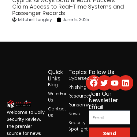
Cyprus Airways Data Breach: Hackers
Claim Access to Real-Time Systems and
Passenger Records
Mitchell Langley
June 5, 2025
Quick
Topics
Follow Us
Facebook
Twitter
Yout
Lin
Links
Cybersecurity
Blog
Phishing
Join Our
Write For
Resources
Newsletter
Us
Ransomware
Email
Contact
Welcome to Daily
News
Us
Security Review,
Security
the premier
Spotlight
Send
source for news