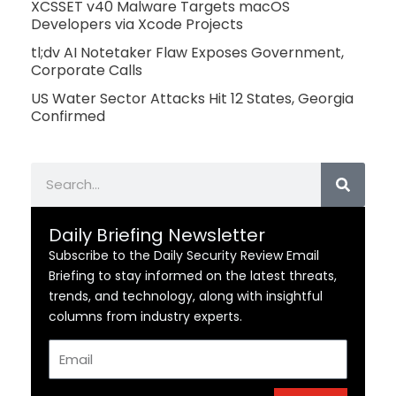
XCSSET v40 Malware Targets macOS
Developers via Xcode Projects
tl;dv AI Notetaker Flaw Exposes Government,
Corporate Calls
US Water Sector Attacks Hit 12 States, Georgia
Confirmed
Search
Daily Briefing Newsletter
Subscribe to the Daily Security Review Email
Briefing to stay informed on the latest threats,
trends, and technology, along with insightful
columns from industry experts.
Email