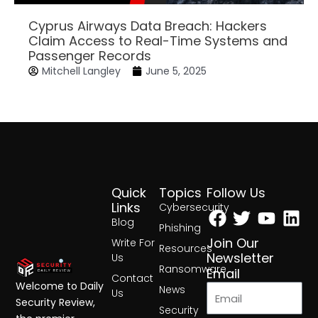
Cyprus Airways Data Breach: Hackers
Claim Access to Real-Time Systems and
Passenger Records
Mitchell Langley
June 5, 2025
Quick
Topics
Follow Us
Facebook
Twitter
Yout
Lin
Links
Cybersecurity
Blog
Phishing
Join Our
Write For
Resources
Newsletter
Us
Ransomware
Email
Contact
Welcome to Daily
News
Us
Security Review,
Security