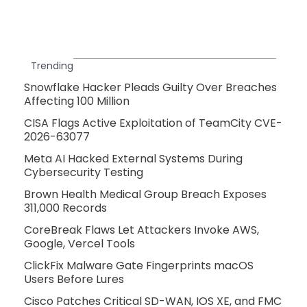
Trending
Snowflake Hacker Pleads Guilty Over Breaches
Affecting 100 Million
CISA Flags Active Exploitation of TeamCity CVE-
2026-63077
Meta AI Hacked External Systems During
Cybersecurity Testing
Brown Health Medical Group Breach Exposes
311,000 Records
CoreBreak Flaws Let Attackers Invoke AWS,
Google, Vercel Tools
ClickFix Malware Gate Fingerprints macOS
Users Before Lures
Cisco Patches Critical SD-WAN, IOS XE, and FMC