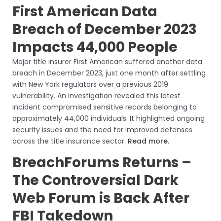
First American Data
Breach of December 2023
Impacts 44,000 People
Major title insurer First American suffered another data
breach in December 2023, just one month after settling
with New York regulators over a previous 2019
vulnerability. An investigation revealed this latest
incident compromised sensitive records belonging to
approximately 44,000 individuals. It highlighted ongoing
security issues and the need for improved defenses
across the title insurance sector.
Read more.
BreachForums Returns –
The Controversial Dark
Web Forum is Back After
FBI Takedown