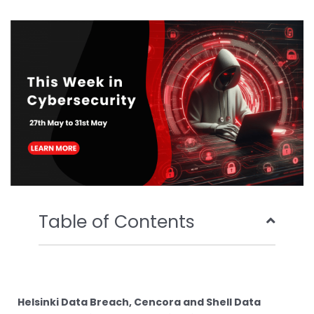
b
t
u
e
o
e
b
d
o
r
e
i
k
n
Table of Contents
Helsinki Data Breach, Cencora and Shell Data