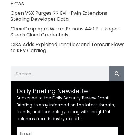
Flaws
Open VSX Purges 77 Evil-Twin Extensions
Stealing Developer Data
ChainDrop npm Worm Poisons 440 Packages,
Steals Cloud Credentials
CISA Adds Exploited Langflow and Tomcat Flaws
to KEV Catalog
Search
Daily Briefing Newsletter
Subscribe to the Daily Security Review Email
Briefing to stay informed on the latest threats,
trends, and technology, along with insightful
columns from industry experts.
Email