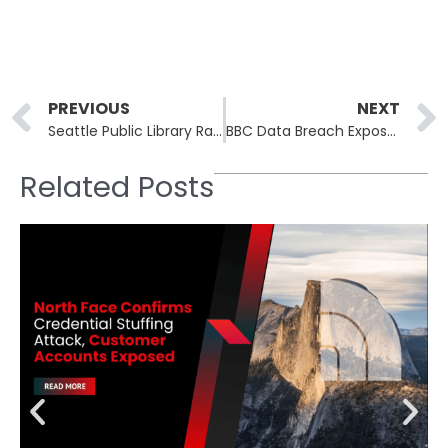
Prev
PREVIOUS
NEXT
Seattle Public Library Ransomware Attack Paralyzes Library Operations, Services Slowly Restored
BBC Data Breach Exposes Personal Details of 25,000 Current and Former Employees
Related Posts