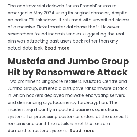
The controversial darkweb forum BreachForums re-
emerged in May 2024 using its original domains, despite
an earlier FBI takedown. It returned with unverified claims
of a massive Ticketmaster database theft. However,
researchers found inconsistencies suggesting the real
aim was attracting past users back rather than any
actual data leak.
Read more.
Mustafa and Jumbo Group
Hit by Ransomware Attack
Two prominent Singapore retailers, Mustafa Centre and
Jumbo Group, suffered a disruptive ransomware attack
in which hackers deployed malware encrypting servers
and demanding cryptocurrency fordecryption. The
incident significantly impacted business operations
systems for processing customer orders at the stores. It
remains unclear if the retailers met the ransom
demand to restore systems.
Read more.