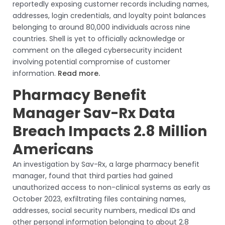
reportedly exposing customer records including names,
addresses, login credentials, and loyalty point balances
belonging to around 80,000 individuals across nine
countries. Shell is yet to officially acknowledge or
comment on the alleged cybersecurity incident
involving potential compromise of customer
information.
Read more.
Pharmacy Benefit
Manager Sav-Rx Data
Breach Impacts 2.8 Million
Americans
An investigation by Sav-Rx, a large pharmacy benefit
manager, found that third parties had gained
unauthorized access to non-clinical systems as early as
October 2023, exfiltrating files containing names,
addresses, social security numbers, medical IDs and
other personal information belonging to about 2.8