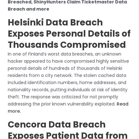
Breached, ShinyHunters Claim Ticketmaster Data
Breach and more
Helsinki Data Breach
Exposes Personal Details of
Thousands Compromised
In one of Finland’s worst data breaches, an unknown
hacker appeared to have compromised highly sensitive
personal details of hundreds of thousands of Helsinki
residents from a city network. The stolen cached data
included identification numbers, home addresses, and
nationality records, putting individuals at risk of identity
theft. The response was criticized for not promptly
addressing the prior known vulnerability exploited.
Read
more.
Cencora Data Breach
Exposes Patient Data from