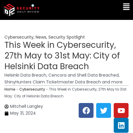
Skip
Ma
to
Me
content
Cybersecurity
,
News
,
Security Spotlight
This Week in Cybersecurity,
27th May to 31st May: City of
Helsinki Data Breach
Helsinki Data Breach, Cencora and Shell Data Breached,
ShinyHunters Claim Ticketmaster Data Breach and more
Home
-
Cybersecurity
-
This Week in Cybersecurity, 27th May to 31st
May: City of Helsinki Data Breach
F
T
Y
L
Mitchell Langley
a
w
o
i
May 31, 2024
c
i
u
n
e
t
t
k