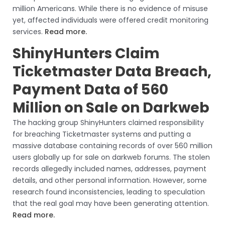
million Americans. While there is no evidence of misuse
yet, affected individuals were offered credit monitoring
services.
Read more.
ShinyHunters Claim
Ticketmaster Data Breach,
Payment Data of 560
Million on Sale on Darkweb
The hacking group ShinyHunters claimed responsibility
for breaching Ticketmaster systems and putting a
massive database containing records of over 560 million
users globally up for sale on darkweb forums. The stolen
records allegedly included names, addresses, payment
details, and other personal information. However, some
research found inconsistencies, leading to speculation
that the real goal may have been generating attention.
Read more.