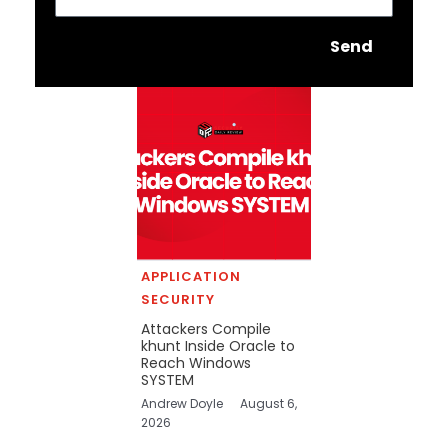
Send
APPLICATION
SECURITY
Attackers Compile
khunt Inside Oracle to
Reach Windows
SYSTEM
Andrew Doyle
August 6,
2026