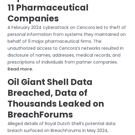
11 Pharmaceutical
Companies
A February 2024 cyberattack on Cencora led to theft of
personal information from systems they maintained on
behalf of 11 major pharmaceutical firms. The
unauthorized access to Cencora’s networks resulted in
disclosure of names, addresses, medical records, and
prescriptions of individuals from partner companies.
Read more.
Oil Giant Shell Data
Breached, Data of
Thousands Leaked on
BreachForums
Alleged details of Royal Dutch Shell’s potential data
breach surfaced on BreachForums in May 2024,