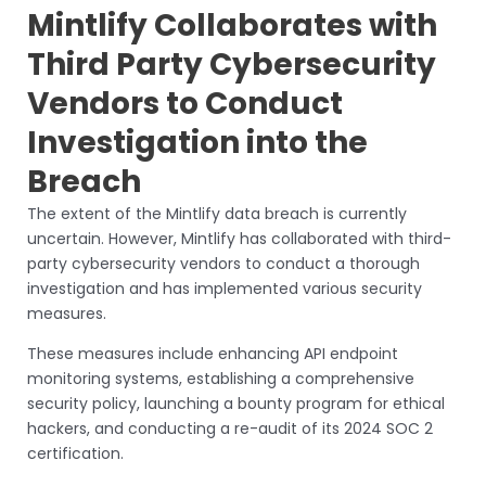
Mintlify Collaborates with
Third Party Cybersecurity
Vendors to Conduct
Investigation into the
Breach
The extent of the Mintlify data breach is currently
uncertain. However, Mintlify has collaborated with third-
party cybersecurity vendors to conduct a thorough
investigation and has implemented various security
measures.
These measures include enhancing API endpoint
monitoring systems, establishing a comprehensive
security policy, launching a bounty program for ethical
hackers, and conducting a re-audit of its 2024 SOC 2
certification.