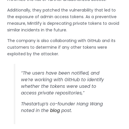
Additionally, they patched the vulnerability that led to
the exposure of admin access tokens. As a preventive
measure, Mintlify is deprecating private tokens to avoid
similar incidents in the future.
The company is also collaborating with GitHub and its
customers to determine if any other tokens were
exploited by the attacker.
“The users have been notified, and
we’re working with GitHub to identify
whether the tokens were used to
access private repositories,”
Thestartup’s co-founder Hang Wang
noted in the
blog
post.