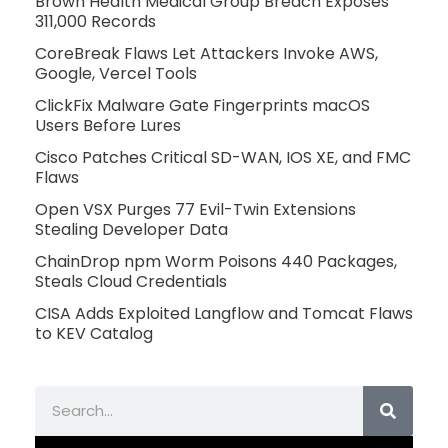
Brown Health Medical Group Breach Exposes
311,000 Records
CoreBreak Flaws Let Attackers Invoke AWS,
Google, Vercel Tools
ClickFix Malware Gate Fingerprints macOS
Users Before Lures
Cisco Patches Critical SD-WAN, IOS XE, and FMC
Flaws
Open VSX Purges 77 Evil-Twin Extensions
Stealing Developer Data
ChainDrop npm Worm Poisons 440 Packages,
Steals Cloud Credentials
CISA Adds Exploited Langflow and Tomcat Flaws
to KEV Catalog
Search