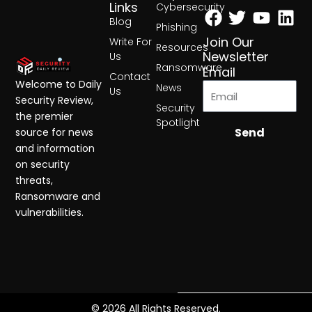
Facebook
Twitter
Yout
Lin
Links
Cybersecurity
Blog
Phishing
Join Our
Write For
Resources
Newsletter
Us
Ransomware
Email
Contact
Welcome to Daily
News
Us
Security Review,
Security
the premier
Spotlight
Send
source for news
and information
on security
threats,
Ransomware and
vulnerabilities.
© 2026 All Rights Reserved.