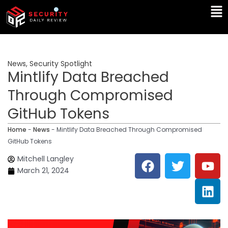
Skip
Ma
to
Me
content
News
,
Security Spotlight
Mintlify Data Breached
Through Compromised
GitHub Tokens
Home
-
News
-
Mintlify Data Breached Through Compromised
GitHub Tokens
F
T
Y
L
Mitchell Langley
a
w
o
i
March 21, 2024
c
i
u
n
e
t
t
k
b
t
u
e
o
e
b
d