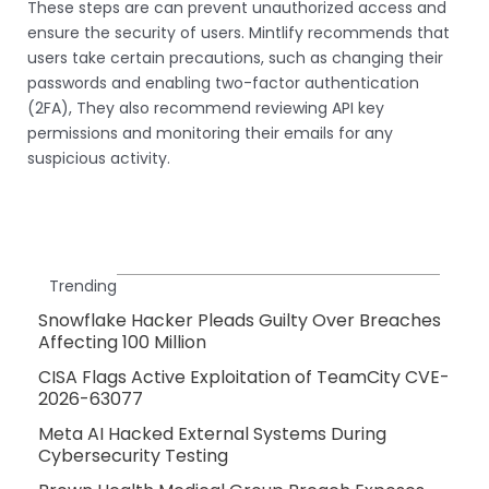
These steps are can prevent unauthorized access and
ensure the security of users. Mintlify recommends that
users take certain precautions, such as changing their
passwords and enabling two-factor authentication
(2FA), They also recommend reviewing API key
permissions and monitoring their emails for any
suspicious activity.
Trending
Snowflake Hacker Pleads Guilty Over Breaches
Affecting 100 Million
CISA Flags Active Exploitation of TeamCity CVE-
2026-63077
Meta AI Hacked External Systems During
Cybersecurity Testing