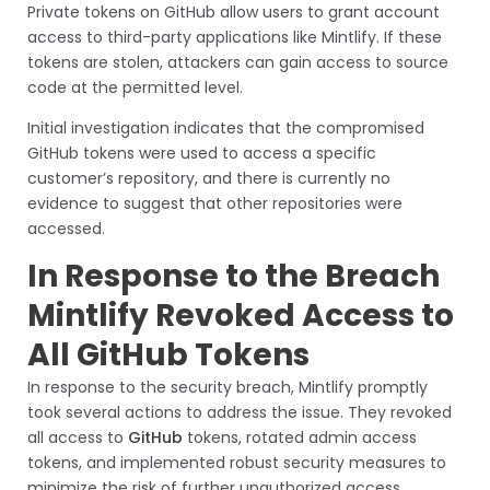
Private tokens on GitHub allow users to grant account
access to third-party applications like Mintlify. If these
tokens are stolen, attackers can gain access to source
code at the permitted level.
Initial investigation indicates that the compromised
GitHub tokens were used to access a specific
customer’s repository, and there is currently no
evidence to suggest that other repositories were
accessed.
In Response to the Breach
Mintlify Revoked Access to
All GitHub Tokens
In response to the security breach, Mintlify promptly
took several actions to address the issue. They revoked
all access to
GitHub
tokens, rotated admin access
tokens, and implemented robust security measures to
minimize the risk of further unauthorized access.