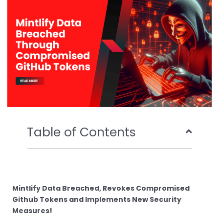
o
r
e
i
k
n
Table of Contents
Mintlify Data Breached, Revokes Compromised
Github Tokens and Implements New Security
Measures!