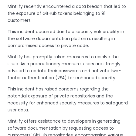
Mintlify recently encountered a data breach that led to
the exposure of GitHub tokens belonging to 91
customers.
This incident occurred due to a security vulnerability in
the software documentation platform, resulting in
compromised access to private code.
Mintlify has promptly taken measures to resolve the
issue. As a precautionary measure, users are strongly
advised to update their passwords and activate two-
factor authentication (2FA) for enhanced security.
This incident has raised concerns regarding the
potential exposure of private repositories and the
necessity for enhanced security measures to safeguard
user data.
Mintlify offers assistance to developers in generating
software documentation by requesting access to
customers’ GitHub repositories, encompassing various