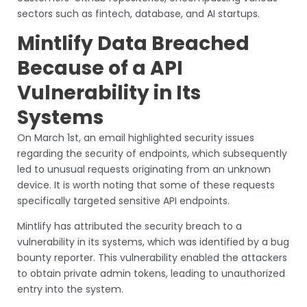
sectors such as fintech, database, and AI startups.
Mintlify Data Breached
Because of a API
Vulnerability in Its
Systems
On March 1st, an email highlighted security issues
regarding the security of endpoints, which subsequently
led to unusual requests originating from an unknown
device. It is worth noting that some of these requests
specifically targeted sensitive API endpoints.
Mintlify has attributed the security breach to a
vulnerability in its systems, which was identified by a bug
bounty reporter. This vulnerability enabled the attackers
to obtain private admin tokens, leading to unauthorized
entry into the system.