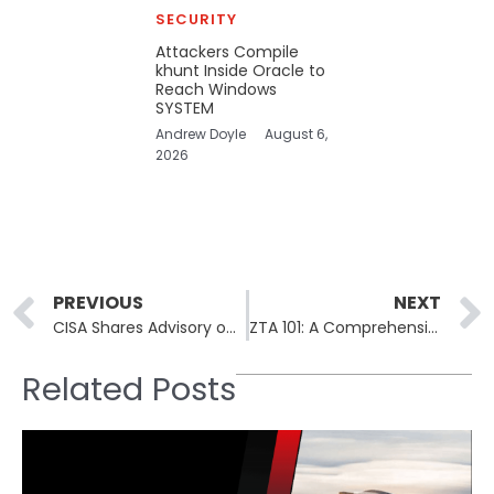
SECURITY
Attackers Compile
khunt Inside Oracle to
Reach Windows
SYSTEM
Andrew Doyle
August 6,
2026
Prev
PREVIOUS
NEXT
CISA Shares Advisory on Defending Critical Infrastructure Against Volt Typhoon
ZTA 101: A Comprehensive Guide to Understanding ‘Zero Trust Architecture’
Related Posts