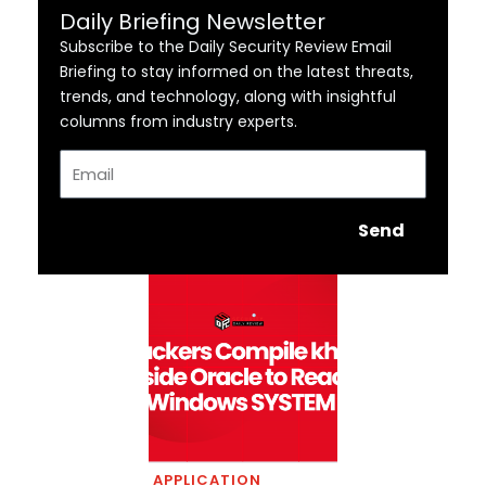
Daily Briefing Newsletter
Subscribe to the Daily Security Review Email
Briefing to stay informed on the latest threats,
trends, and technology, along with insightful
columns from industry experts.
Email
Send
APPLICATION