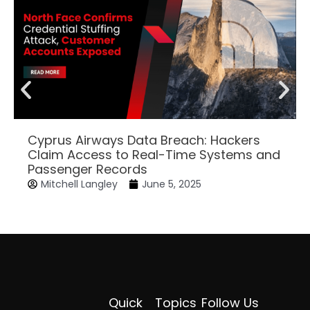
Cyprus Airways Data Breach: Hackers
Claim Access to Real-Time Systems and
Passenger Records
Mitchell Langley
June 5, 2025
Quick
Topics
Follow Us