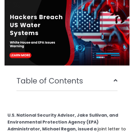
o
r
e
i
k
n
Table of Contents
U.S. National Security Advisor, Jake Sullivan, and
Environmental Protection Agency (EPA)
Administrator, Michael Regan, issued a
joint letter to