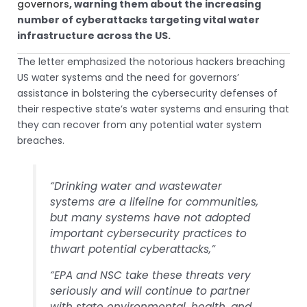
governors
, warning them about the increasing
number of cyberattacks targeting vital water
infrastructure across the US.
The letter emphasized the notorious hackers breaching
US water systems and the need for governors’
assistance in bolstering the cybersecurity defenses of
their respective state’s water systems and ensuring that
they can recover from any potential water system
breaches.
“Drinking water and wastewater
systems are a lifeline for communities,
but many systems have not adopted
important cybersecurity practices to
thwart potential cyberattacks,”
“EPA and NSC take these threats very
seriously and will continue to partner
with state environmental, health, and