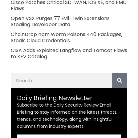
Cisco Patches Critical SD-WAN, IOS XE, and FMC
Flaws
Open VSX Purges 77 Evil-Twin Extensions
Stealing Developer Data
ChainDrop npm Worm Poisons 440 Packages,
Steals Cloud Credentials
CISA Adds Exploited Langflow and Tomcat Flaws
to KEV Catalog
Search
Daily Briefing Newsletter
Subscribe to the Daily Security Review Email
Briefing to stay informed on the latest threats,
trends, and technology, along with insightful
columns from industry experts.
Email