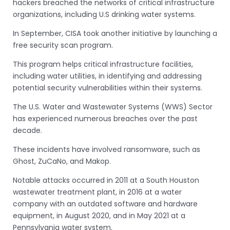
hackers breached the networks of critical infrastructure
organizations, including U.S drinking water systems.
In September, CISA took another initiative by launching a
free security scan program.
This program helps critical infrastructure facilities,
including water utilities, in identifying and addressing
potential security vulnerabilities within their systems.
The U.S. Water and Wastewater Systems (WWS) Sector
has experienced numerous breaches over the past
decade.
These incidents have involved ransomware, such as
Ghost, ZuCaNo, and Makop.
Notable attacks occurred in 2011 at a South Houston
wastewater treatment plant, in 2016 at a water
company with an outdated software and hardware
equipment, in August 2020, and in May 2021 at a
Pennsylvania water system.