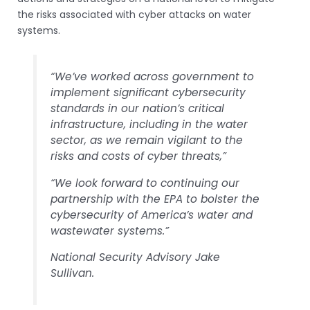
the risks associated with cyber attacks on water
systems.
“We’ve worked across government to
implement significant cybersecurity
standards in our nation’s critical
infrastructure, including in the water
sector, as we remain vigilant to the
risks and costs of cyber threats,”
“We look forward to continuing our
partnership with the EPA to bolster the
cybersecurity of America’s water and
wastewater systems.”
National Security Advisory Jake
Sullivan.