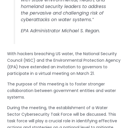
homeland security leaders to address
the pervasive and challenging risk of
cyberattacks on water systems.”
EPA Administrator Michael S. Regan.
With hackers breaching US water, the National Security
Council (NSC) and the Environmental Protection Agency
(EPA) have extended an invitation to governors to
participate in a virtual meeting on March 21.
The purpose of this meeting is to foster stronger
collaboration between government entities and water
systems.
During the meeting, the establishment of a Water
Sector Cybersecurity Task Force will be discussed. This
task force will play a crucial role in identifying effective
actions and strategies on a national level to mitigate