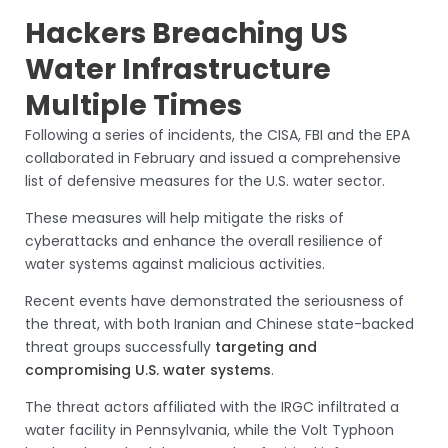
Hackers Breaching US
Water Infrastructure
Multiple Times
Following a series of incidents, the CISA, FBI and the EPA
collaborated in February and issued a comprehensive
list of defensive measures for the U.S. water sector.
These measures will help mitigate the risks of
cyberattacks and enhance the overall resilience of
water systems against malicious activities.
Recent events have demonstrated the seriousness of
the threat, with both Iranian and Chinese state-backed
threat groups successfully
targeting and
compromising U.S. water systems
.
The threat actors affiliated with the IRGC infiltrated a
water facility in Pennsylvania, while the Volt Typhoon