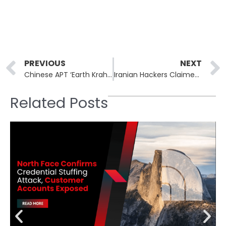
Prev
PREVIOUS
NEXT
Chinese APT ‘Earth Krahang’ Breaches 70 Organizations Across 45 Countries
Iranian Hackers Claimed Breach at Dimona Nuclear Facility in Israel
Related Posts