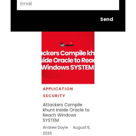
Send
APPLICATION
SECURITY
Attackers Compile
khunt Inside Oracle to
Reach Windows
SYSTEM
Andrew Doyle
August 6,
2026