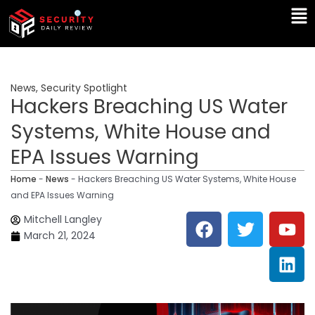
Skip
Ma
to
Me
content
News
,
Security Spotlight
Hackers Breaching US Water
Systems, White House and
EPA Issues Warning
Home
-
News
-
Hackers Breaching US Water Systems, White House
and EPA Issues Warning
F
T
Y
L
Mitchell Langley
a
w
o
i
March 21, 2024
c
i
u
n
e
t
t
k
b
t
u
e
o
e
b
d