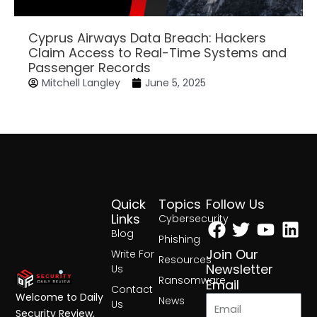
Cyprus Airways Data Breach: Hackers
Claim Access to Real-Time Systems and
Passenger Records
Mitchell Langley
June 5, 2025
Quick
Topics
Follow Us
Facebook
Twitter
Yout
Lin
Links
Cybersecurity
Blog
Phishing
Join Our
Write For
Resources
Newsletter
Us
Ransomware
Email
Contact
Welcome to Daily
News
Us
Security Review,