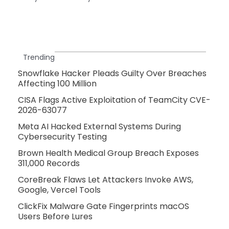
Trending
Snowflake Hacker Pleads Guilty Over Breaches
Affecting 100 Million
CISA Flags Active Exploitation of TeamCity CVE-
2026-63077
Meta AI Hacked External Systems During
Cybersecurity Testing
Brown Health Medical Group Breach Exposes
311,000 Records
CoreBreak Flaws Let Attackers Invoke AWS,
Google, Vercel Tools
ClickFix Malware Gate Fingerprints macOS
Users Before Lures