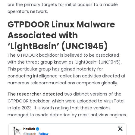
are the primary targets for initial access to a mobile
operator’s network.
GTPDOOR Linux Malware
Associated with
‘LightBasin’ (UNC1945)
The GTPDOOR backdoor is believed to be associated
with the threat group known as ‘LightBasin’ (UNC1945).
This particular group has gained notoriety for
conducting intelligence-collection activities directed at
numerous telecommunications companies globally.
The researcher detected
two distinct versions of the
GTPDOOR backdoor, which were uploaded to VirusTotal
in late 2023. It is worth noting that these versions
managed to evade detection by most antivirus engines.