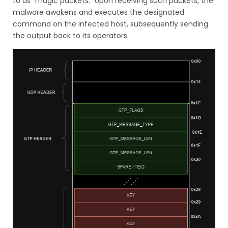
to as “magic packets.” Upon receiving such packets, the
malware awakens and executes the designated
command on the infected host, subsequently sending
the output back to its operators.