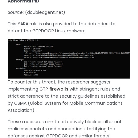
Abnormal PID
Source
: (doubleagent.net)
This YARA rule is also provided to the defenders to
detect the GTPDOOR Linux malware.
To counter this threat, the researcher suggests
implementing GTP
firewalls
with stringent rules and
strict adherence to the security guidelines established
by GSMA (Global System for Mobile Communications
Association).
These measures aim to effectively block or filter out
malicious packets and connections, fortifying the
defenses against GTPDOOR and similar threats.