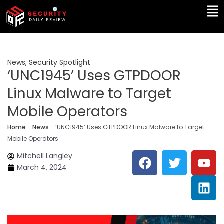
Skip
Ma
to
Me
content
News
,
Security Spotlight
‘UNC1945’ Uses GTPDOOR
Linux Malware to Target
Mobile Operators
Home
-
News
-
‘UNC1945’ Uses GTPDOOR Linux Malware to Target
Mobile Operators
F
T
Y
L
Mitchell Langley
a
w
o
i
March 4, 2024
c
i
u
n
e
t
t
k
b
t
u
e
o
e
b
d