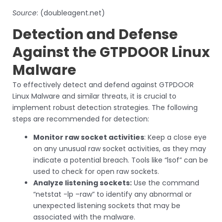
Source
: (doubleagent.net)
Detection and Defense
Against the GTPDOOR Linux
Malware
To effectively detect and defend against GTPDOOR
Linux Malware and similar threats, it is crucial to
implement robust detection strategies. The following
steps are recommended for detection:
Monitor raw socket activities
: Keep a close eye
on any unusual raw socket activities, as they may
indicate a potential breach. Tools like “lsof” can be
used to check for open raw sockets.
Analyze listening sockets:
Use the command
“netstat -lp –raw” to identify any abnormal or
unexpected listening sockets that may be
associated with the malware.