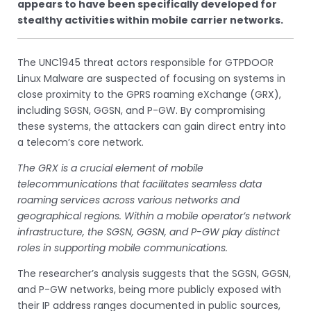
appears to have been specifically developed for
stealthy activities within mobile carrier networks.
The UNC1945 threat actors responsible for GTPDOOR
Linux Malware are suspected of focusing on systems in
close proximity to the GPRS roaming eXchange (GRX),
including SGSN, GGSN, and P-GW. By compromising
these systems, the attackers can gain direct entry into
a telecom’s core network.
The GRX is a crucial element of mobile
telecommunications that facilitates seamless data
roaming services across various networks and
geographical regions. Within a mobile operator’s network
infrastructure, the SGSN, GGSN, and P-GW play distinct
roles in supporting mobile communications.
The researcher’s analysis suggests that the SGSN, GGSN,
and P-GW networks, being more publicly exposed with
their IP address ranges documented in public sources,