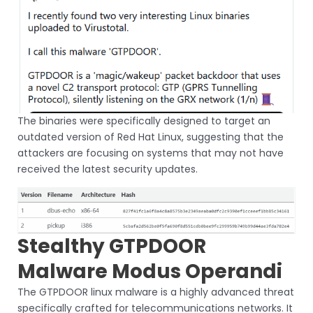
The binaries were specifically designed to target an
outdated version of Red Hat Linux, suggesting that the
attackers are focusing on systems that may not have
received the latest security updates.
Stealthy GTPDOOR
Malware Modus Operandi
The GTPDOOR linux malware is a highly advanced threat
specifically crafted for telecommunications networks. It