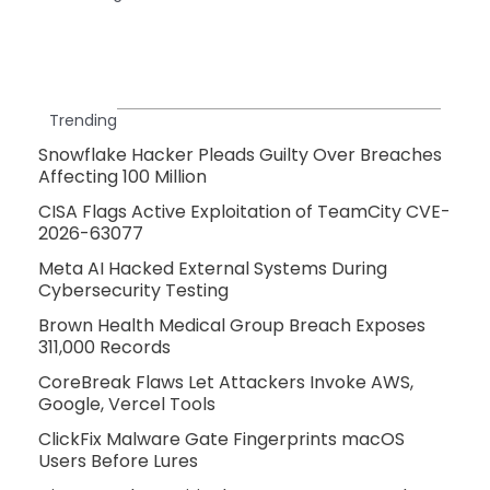
Trending
Snowflake Hacker Pleads Guilty Over Breaches
Affecting 100 Million
CISA Flags Active Exploitation of TeamCity CVE-
2026-63077
Meta AI Hacked External Systems During
Cybersecurity Testing
Brown Health Medical Group Breach Exposes
311,000 Records
CoreBreak Flaws Let Attackers Invoke AWS,
Google, Vercel Tools
ClickFix Malware Gate Fingerprints macOS
Users Before Lures