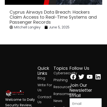
Cyprus Airways Data Breach: Hackers
Claim Access to Real-Time Systems and
Passenger Records
Mitchell Langley
June 5, 2025
Quick
Topics
Follow Us
Facebook
Twitter
Yout
Lin
Links
Cybersecurity
Blog
Phishing
Join Our
Write For
Resources
Newsletter
Us
Ransomware
Email
Contact
Welcome to Daily
News
Us
Security Review,