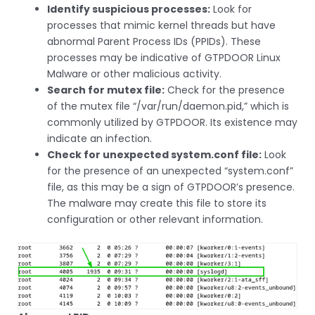
Identify suspicious processes:
Look for
processes that mimic kernel threads but have
abnormal Parent Process IDs (PPIDs). These
processes may be indicative of GTPDOOR Linux
Malware or other malicious activity.
Search for mutex file:
Check for the presence
of the mutex file “/var/run/daemon.pid,” which is
commonly utilized by GTPDOOR. Its existence may
indicate an infection.
Check for unexpected system.conf file:
Look
for the presence of an unexpected “system.conf”
file, as this may be a sign of GTPDOOR’s presence.
The malware may create this file to store its
configuration or other relevant information.