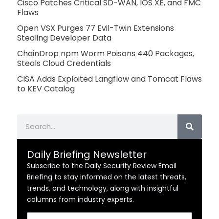
Cisco Patches Critical SD-WAN, IOS XE, and FMC
Flaws
Open VSX Purges 77 Evil-Twin Extensions
Stealing Developer Data
ChainDrop npm Worm Poisons 440 Packages,
Steals Cloud Credentials
CISA Adds Exploited Langflow and Tomcat Flaws
to KEV Catalog
Search
Daily Briefing Newsletter
Subscribe to the Daily Security Review Email
Briefing to stay informed on the latest threats,
trends, and technology, along with insightful
columns from industry experts.
Email