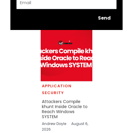
Send
APPLICATION
SECURITY
Attackers Compile
khunt Inside Oracle to
Reach Windows
SYSTEM
Andrew Doyle
August 6,
2026