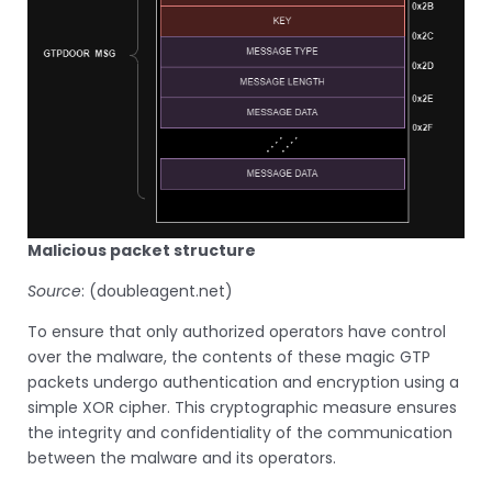
Malicious packet structure
Source
: (doubleagent.net)
To ensure that only authorized operators have control
over the malware, the contents of these magic GTP
packets undergo authentication and encryption using a
simple XOR cipher. This cryptographic measure ensures
the integrity and confidentiality of the communication
between the malware and its operators.