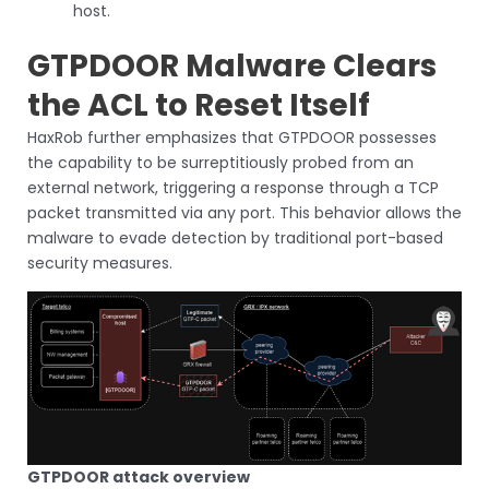
host.
GTPDOOR Malware Clears
the ACL to Reset Itself
HaxRob further emphasizes that GTPDOOR possesses
the capability to be surreptitiously probed from an
external network, triggering a response through a TCP
packet transmitted via any port. This behavior allows the
malware to evade detection by traditional port-based
security measures.
GTPDOOR attack overview