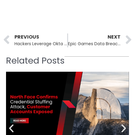
Prev
PREVIOUS
NEXT
Hackers Leverage Okta Phishing Attacks to Target FCC and Popular Crypto Firms
Epic Games Data Breach Update! Mogilievich’s Ransomware Group Confesses Epic Games Breach Was a Scam
Related Posts