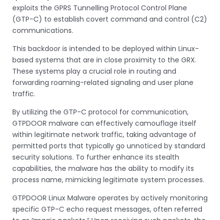
exploits the GPRS Tunnelling Protocol Control Plane
(GTP-C) to establish covert command and control (C2)
communications.
This backdoor is intended to be deployed within Linux-
based systems that are in close proximity to the GRX.
These systems play a crucial role in routing and
forwarding roaming-related signaling and user plane
traffic.
By utilizing the GTP-C protocol for communication,
GTPDOOR malware can effectively camouflage itself
within legitimate network traffic, taking advantage of
permitted ports that typically go unnoticed by standard
security solutions. To further enhance its stealth
capabilities, the malware has the ability to modify its
process name, mimicking legitimate system processes.
GTPDOOR Linux Malware operates by actively monitoring
specific GTP-C echo request messages, often referred