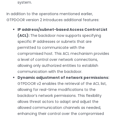
system.
In addition to the operations mentioned earlier,
GTPDOOR version 2 introduces additional features:
IP address/subnet-based Access Control List
(ACL):
The backdoor now supports specifying
specific IP addresses or subnets that are
permitted to communicate with the
compromised host. This ACL mechanism provides
a level of control over network connections,
allowing only authorized entities to establish
communication with the backdoor.
Dynamic adjustment of network permissions:
GTPDOOR v2 enables the retrieval of the ACL list,
allowing for real-time modifications to the
backdoor’s network permissions. This flexibility
allows threat actors to adapt and adjust the
allowed communication channels as needed,
enhancing their control over the compromised