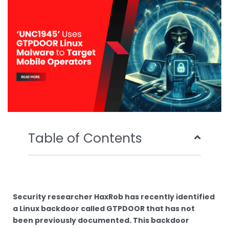
o
r
e
i
k
n
Table of Contents
Security researcher HaxRob has recently identified
a Linux backdoor called GTPDOOR that has not
been previously documented. This backdoor