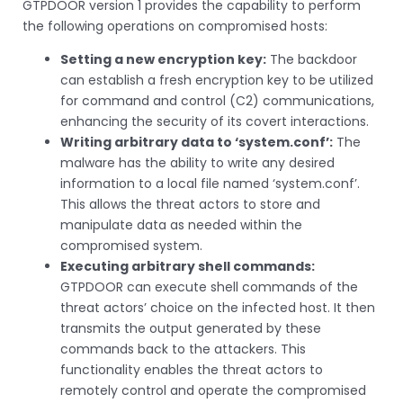
GTPDOOR version 1 provides the capability to perform
the following operations on compromised hosts:
Setting a new encryption key:
The backdoor
can establish a fresh encryption key to be utilized
for command and control (C2) communications,
enhancing the security of its covert interactions.
Writing arbitrary data to ‘system.conf’:
The
malware has the ability to write any desired
information to a local file named ‘system.conf’.
This allows the threat actors to store and
manipulate data as needed within the
compromised system.
Executing arbitrary shell commands:
GTPDOOR can execute shell commands of the
threat actors’ choice on the infected host. It then
transmits the output generated by these
commands back to the attackers. This
functionality enables the threat actors to
remotely control and operate the compromised