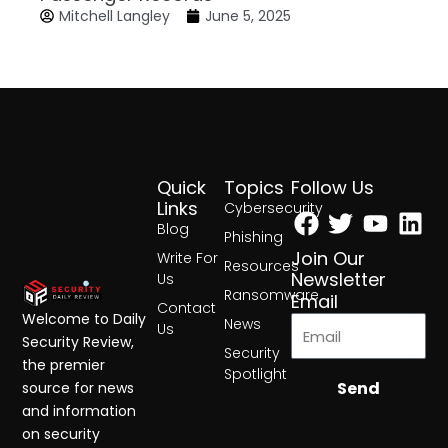
Mitchell Langley
June 5, 2025
Quick
Topics
Follow Us
Facebook
Twitter
Yout
Lin
Links
Cybersecurity
Blog
Phishing
Join Our
Write For
Resources
Newsletter
Us
Ransomware
Email
Contact
Welcome to Daily
News
Us
Security Review,
Security
the premier
Spotlight
Send
source for news
and information
on security