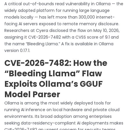
A critical out-of-bounds read vulnerability in Ollama — the
widely adopted platform for running large language
models locally — has left more than 300,000 internet-
facing AI servers exposed to remote memory disclosure.
Researchers at Cyera disclosed the flaw on May 10, 2026,
assigning it CVE-2026-7482 with a CVSS score of 9.1 and
the name “Bleeding Llama.” A fix is available in Ollama
version 0.17.1.
CVE-2026-7482: How the
“Bleeding Llama” Flaw
Exploits Ollama’s GGUF
Model Parser
Ollama is among the most widely deployed tools for
running AI inference on local hardware and private cloud
environments. Its broad adoption among enterprises
seeking data-residency-compliant AI deployments makes
CVE-2026-7482 an urgent concern for security teams