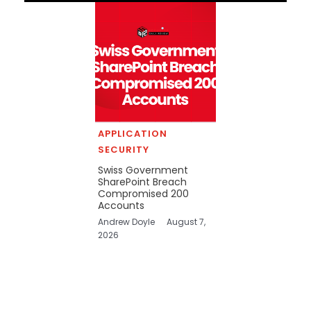
APPLICATION
SECURITY
Swiss Government
SharePoint Breach
Compromised 200
Accounts
Andrew Doyle
August 7,
2026