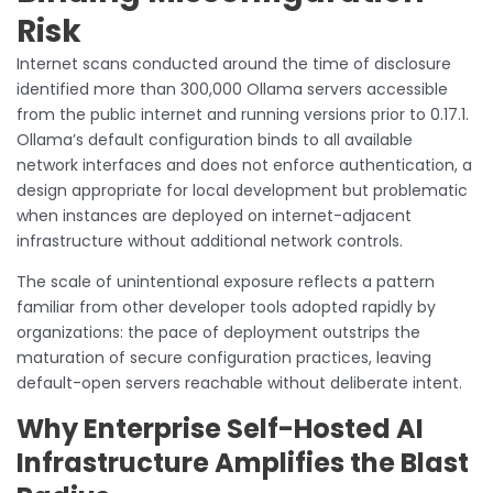
Risk
Internet scans conducted around the time of disclosure
identified more than 300,000 Ollama servers accessible
from the public internet and running versions prior to 0.17.1.
Ollama’s default configuration binds to all available
network interfaces and does not enforce authentication, a
design appropriate for local development but problematic
when instances are deployed on internet-adjacent
infrastructure without additional network controls.
The scale of unintentional exposure reflects a pattern
familiar from other developer tools adopted rapidly by
organizations: the pace of deployment outstrips the
maturation of secure configuration practices, leaving
default-open servers reachable without deliberate intent.
Why Enterprise Self-Hosted AI
Infrastructure Amplifies the Blast