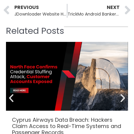
Prev
PREVIOUS
NEXT
JDownloader Website Hacked to Serve Python RAT Malware
TrickMo Android Banker Routes C2 Traffic Through TON Blockchain
Related Posts
Cyprus Airways Data Breach: Hackers
Claim Access to Real-Time Systems and
Passenger Records