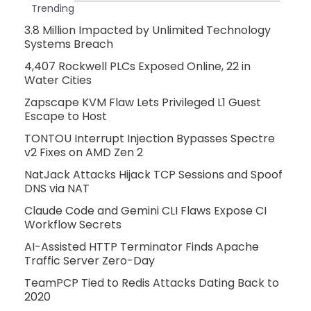
Trending
3.8 Million Impacted by Unlimited Technology
Systems Breach
4,407 Rockwell PLCs Exposed Online, 22 in
Water Cities
Zapscape KVM Flaw Lets Privileged L1 Guest
Escape to Host
TONTOU Interrupt Injection Bypasses Spectre
v2 Fixes on AMD Zen 2
NatJack Attacks Hijack TCP Sessions and Spoof
DNS via NAT
Claude Code and Gemini CLI Flaws Expose CI
Workflow Secrets
AI-Assisted HTTP Terminator Finds Apache
Traffic Server Zero-Day
TeamPCP Tied to Redis Attacks Dating Back to
2020