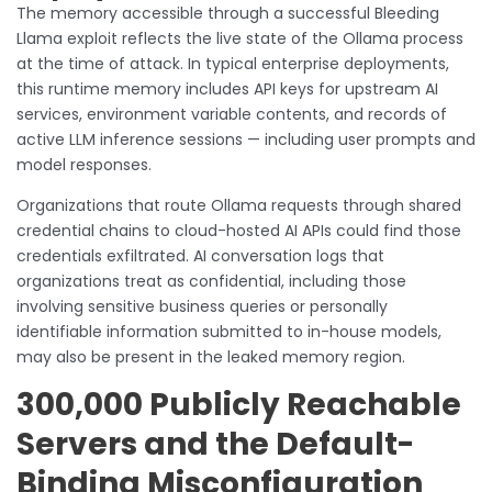
The memory accessible through a successful Bleeding
Llama exploit reflects the live state of the Ollama process
at the time of attack. In typical enterprise deployments,
this runtime memory includes API keys for upstream AI
services, environment variable contents, and records of
active LLM inference sessions — including user prompts and
model responses.
Organizations that route Ollama requests through shared
credential chains to cloud-hosted AI APIs could find those
credentials exfiltrated. AI conversation logs that
organizations treat as confidential, including those
involving sensitive business queries or personally
identifiable information submitted to in-house models,
may also be present in the leaked memory region.
300,000 Publicly Reachable
Servers and the Default-
Binding Misconfiguration