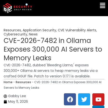
Skip
Ma
to
Me
content
Resources
,
Application Security
,
CVE Vulnerability Alerts
,
Cybersecurity
,
News
CVE-2026-7482 in Ollama
Exposes 300,000 AI Servers to
Memory Leaks
CVE-2026-7482, dubbed 'Bleeding Llama,' exposes
300,000+ Ollama AI servers to heap memory leaks via a
crafted GGUF file. Patch to version 0.17.1 is available.
Home
-
Resources
-
CVE-2026-7482 in Ollama Exposes 300,000 AI
Servers to Memory Leaks
F
T
Y
L
Gabby Lee
a
w
o
i
May 11, 2026