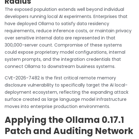
Radius
The exposed population extends well beyond individual
developers running local AI experiments. Enterprises that
have deployed Ollama to satisfy data residency
requirements, reduce inference costs, or maintain privacy
over sensitive internal data are represented in that
300,000-server count. Compromise of these systems
could expose proprietary model configurations, internal
system prompts, and the integration credentials that
connect Ollama to downstream business systems.
CVE-2026-7482 is the first critical remote memory
disclosure vulnerability to specifically target the AI local-
deployment ecosystem, reflecting the expanding attack
surface created as large language model infrastructure
moves into enterprise production environments.
Applying the Ollama 0.17.1
Patch and Auditing Network