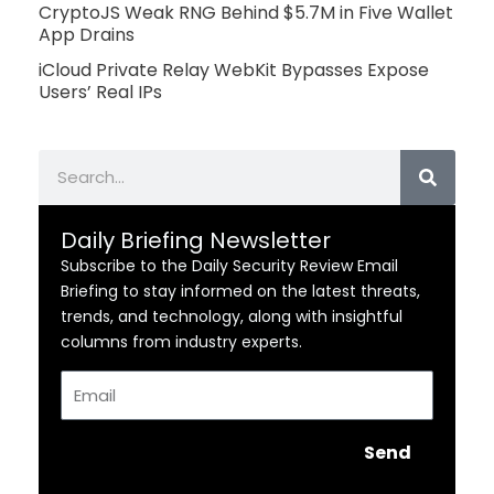
CryptoJS Weak RNG Behind $5.7M in Five Wallet
App Drains
iCloud Private Relay WebKit Bypasses Expose
Users’ Real IPs
Search
Daily Briefing Newsletter
Subscribe to the Daily Security Review Email
Briefing to stay informed on the latest threats,
trends, and technology, along with insightful
columns from industry experts.
Email
Send