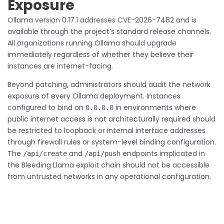
Exposure
Ollama version 0.17.1 addresses CVE-2026-7482 and is
available through the project’s standard release channels.
All organizations running Ollama should upgrade
immediately regardless of whether they believe their
instances are internet-facing.
Beyond patching, administrators should audit the network
exposure of every Ollama deployment. Instances
configured to bind on
in environments where
0.0.0.0
public internet access is not architecturally required should
be restricted to loopback or internal interface addresses
through firewall rules or system-level binding configuration.
The
and
endpoints implicated in
/api/create
/api/push
the Bleeding Llama exploit chain should not be accessible
from untrusted networks in any operational configuration.