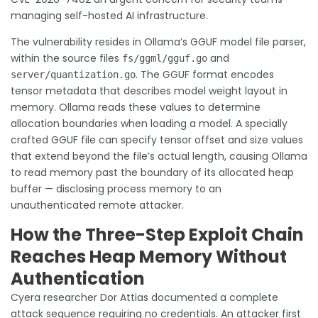
managing self-hosted AI infrastructure.
The vulnerability resides in Ollama’s GGUF model file parser,
within the source files
and
fs/ggml/gguf.go
. The GGUF format encodes
server/quantization.go
tensor metadata that describes model weight layout in
memory. Ollama reads these values to determine
allocation boundaries when loading a model. A specially
crafted GGUF file can specify tensor offset and size values
that extend beyond the file’s actual length, causing Ollama
to read memory past the boundary of its allocated heap
buffer — disclosing process memory to an
unauthenticated remote attacker.
How the Three-Step Exploit Chain
Reaches Heap Memory Without
Authentication
Cyera researcher Dor Attias documented a complete
attack sequence requiring no credentials. An attacker first