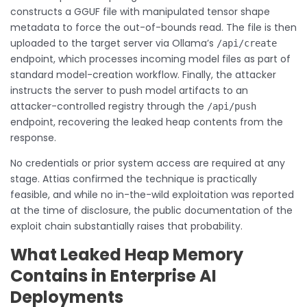
constructs a GGUF file with manipulated tensor shape
metadata to force the out-of-bounds read. The file is then
uploaded to the target server via Ollama’s
/api/create
endpoint, which processes incoming model files as part of
standard model-creation workflow. Finally, the attacker
instructs the server to push model artifacts to an
attacker-controlled registry through the
/api/push
endpoint, recovering the leaked heap contents from the
response.
No credentials or prior system access are required at any
stage. Attias confirmed the technique is practically
feasible, and while no in-the-wild exploitation was reported
at the time of disclosure, the public documentation of the
exploit chain substantially raises that probability.
What Leaked Heap Memory
Contains in Enterprise AI
Deployments