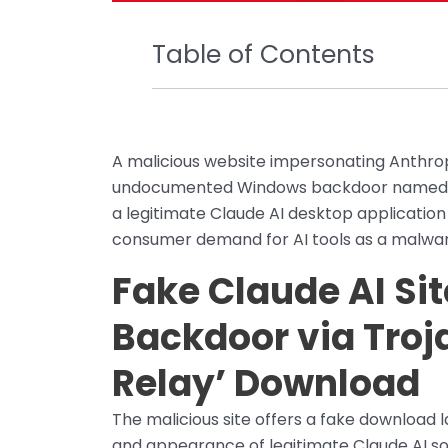
Table of Contents
A malicious website impersonating Anthropic
undocumented Windows backdoor named Be
a legitimate Claude AI desktop applicatio
consumer demand for AI tools as a malware
Fake Claude AI Sit
Backdoor via Troj
Relay’ Download
The malicious site offers a fake download 
and appearance of legitimate Claude AI s