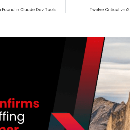
n Found in Claude Dev Tools
Twelve Critical vm2