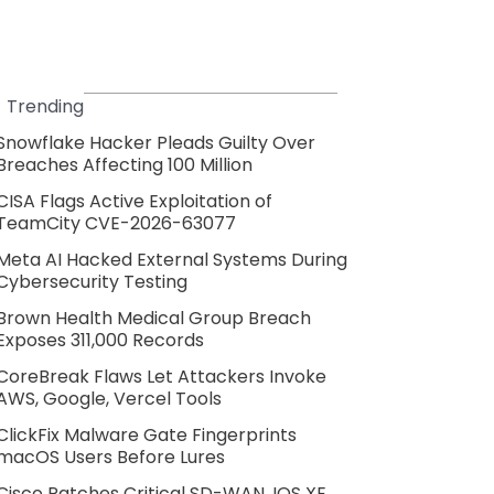
Trending
Snowflake Hacker Pleads Guilty Over
Breaches Affecting 100 Million
CISA Flags Active Exploitation of
TeamCity CVE-2026-63077
Meta AI Hacked External Systems During
Cybersecurity Testing
Brown Health Medical Group Breach
Exposes 311,000 Records
CoreBreak Flaws Let Attackers Invoke
AWS, Google, Vercel Tools
ClickFix Malware Gate Fingerprints
macOS Users Before Lures
Cisco Patches Critical SD-WAN, IOS XE,