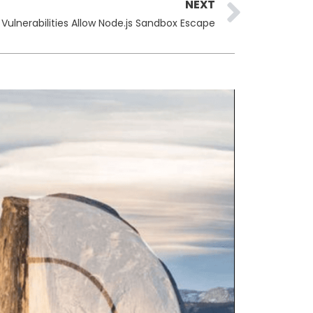
Next
NEXT
 Vulnerabilities Allow Node.js Sandbox Escape