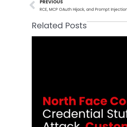
Prev
PREVIOUS
RCE, MCP OAuth Hijack, and Prompt Injectio
Related Posts