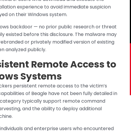
tallation experience to avoid immediate suspicion
oyed on their Windows system.
ows backdoor — no prior public research or threat
ily existed before this disclosure. The malware may
ebranded or privately modified version of existing
n analyzed publicly.
sistent Remote Access to
ows Systems
ackers persistent remote access to the victim’s
pabilities of Beagle have not been fully detailed in
is category typically support remote command
rvesting, and the ability to deploy additional
chine.
 individuals and enterprise users who encountered