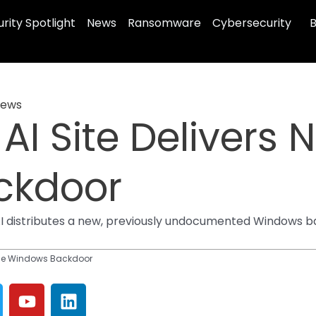
rity Spotlight
News
Ransomware
Cybersecurity
B
ews
AI Site Delivers
ckdoor
AI distributes a new, previously undocumented Windows 
agle Windows Backdoor
Y
L
o
i