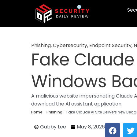
Skip
Secu
to
content
Phishing
,
Cybersecurity
,
Endpoint Security
,
N
Fake Claude 
Windows Ba
A malicious website impersonating Claude 
download the AI assistant application.
Home
-
Phishing
-
Fake Claude AI Site Delivers New Be
F
T
Gabby Lee
May 8, 2026
a
w