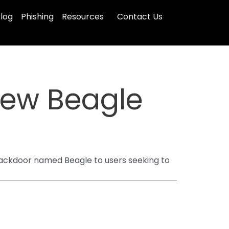
log
Phishing
Resources
Contact Us
 New Beagle
backdoor named Beagle to users seeking to