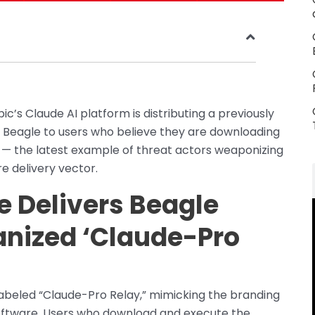
’s Claude AI platform is distributing a previously
agle to users who believe they are downloading
n — the latest example of threat actors weaponizing
 delivery vector.
e Delivers Beagle
anized ‘Claude-Pro
labeled “Claude-Pro Relay,” mimicking the branding
oftware. Users who download and execute the