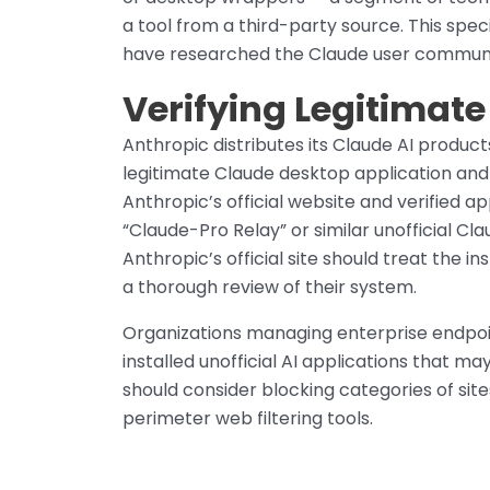
a tool from a third-party source. This spe
have researched the Claude user community
Verifying Legitimat
Anthropic distributes its Claude AI product
legitimate Claude desktop application and a
Anthropic’s official website and verified a
“Claude-Pro Relay” or similar unofficial C
Anthropic’s official site should treat the 
a thorough review of their system.
Organizations managing enterprise endpoi
installed unofficial AI applications that 
should consider blocking categories of site
perimeter web filtering tools.