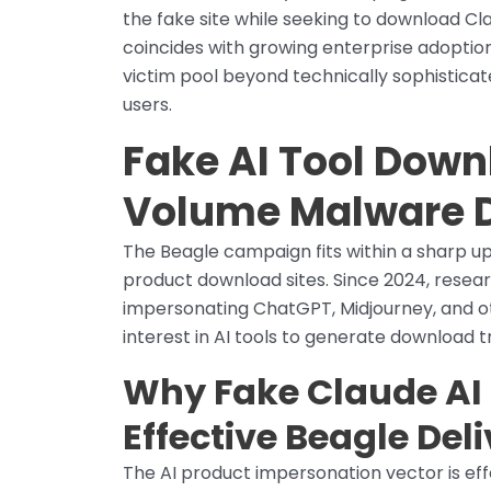
the fake site while seeking to download Cla
coincides with growing enterprise adoption 
victim pool beyond technically sophistica
users.
Fake AI Tool Down
Volume Malware D
The Beagle campaign fits within a sharp u
product download sites. Since 2024, res
impersonating ChatGPT, Midjourney, and ot
interest in AI tools to generate download tra
Why Fake Claude AI 
Effective Beagle Del
The AI product impersonation vector is ef