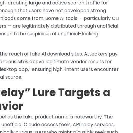
high, creating large and active search traffic for
 enough that users have not developed strong
nloads come from. Some AI tools — particularly CLI
ers — are legitimately distributed through unofficial
ason to be suspicious of unofficial-looking
the reach of fake AI download sites. Attackers pay
licious sites above legitimate vendor results for
desktop app,” ensuring high-intent users encounter
al source.
elay” Lure Targets a
avior
abel as the fake product name is noteworthy. The
nofficial Claude access tools, API relay services,
cally curious users who might plausibly seek such