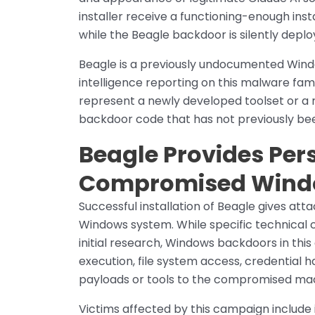
installer receive a functioning-enough ins
while the Beagle backdoor is silently depl
Beagle is a previously undocumented Wind
intelligence reporting on this malware fam
represent a newly developed toolset or a r
backdoor code that has not previously bee
Beagle Provides Per
Compromised Wind
Successful installation of Beagle gives att
Windows system. While specific technical ca
initial research, Windows backdoors in th
execution, file system access, credential ha
payloads or tools to the compromised ma
Victims affected by this campaign include