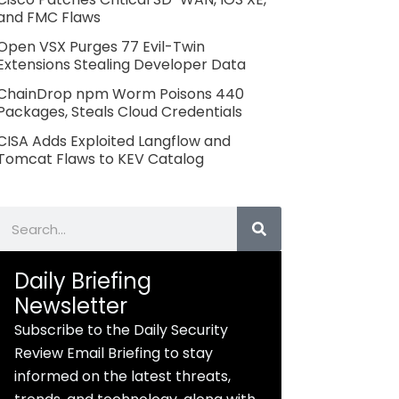
and FMC Flaws
Open VSX Purges 77 Evil-Twin
Extensions Stealing Developer Data
ChainDrop npm Worm Poisons 440
Packages, Steals Cloud Credentials
CISA Adds Exploited Langflow and
Tomcat Flaws to KEV Catalog
Search
Daily Briefing
Newsletter
Subscribe to the Daily Security
Review Email Briefing to stay
informed on the latest threats,