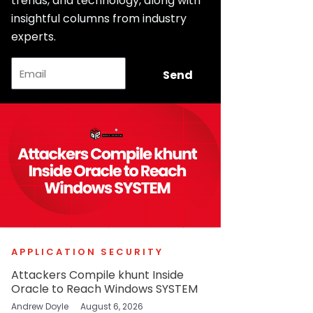
trends, and technology, along with
insightful columns from industry
experts.
Email
Send
APPLICATION SECURITY
Attackers Compile khunt Inside
Oracle to Reach Windows SYSTEM
Andrew Doyle
August 6, 2026