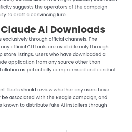
cificity suggests the operators of the campaign
 to craft a convincing lure.
e Claude AI Downloads
s exclusively through official channels. The
ny official CLI tools are available only through
pp store listings. Users who have downloaded a
laude application from any source other than
installation as potentially compromised and conduct
nt fleets should review whether any users have
may be associated with the Beagle campaign, and
s known to distribute fake AI installers through