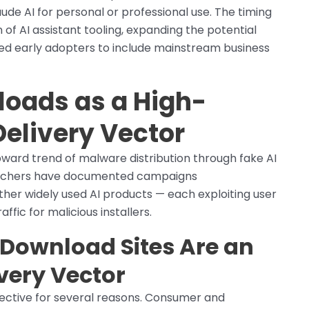
ude AI for personal or professional use. The timing
of AI assistant tooling, expanding the potential
ted early adopters to include mainstream business
loads as a High-
elivery Vector
pward trend of malware distribution through fake AI
earchers have documented campaigns
her widely used AI products — each exploiting user
ffic for malicious installers.
Download Sites Are an
ivery Vector
fective for several reasons. Consumer and