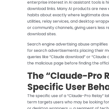
enterprise interest in AI assistant tools is 
download links. Many AI products are new
habits about exactly where legitimate dow
utilities, relay services, and desktop wrapp
or community channels, giving users less re
download sites.
Search engine advertising abuse amplifies 
for search advertisements placing their ma
queries like “Claude download” or “Claude 
the malicious page before finding the offici
The “Claude-Pro R
Specific User Beh
The specific use of a “Claude-Pro Relay” l
term targets users who may be looking for u
or desktop wrappers — a segment of techni