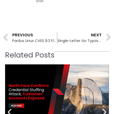
2026
Prev
PREVIOUS
NEXT
Pardus Linux CVSS 9.3 Flaw Exposes Turkish Government Systems to Root
Single-Letter Go Typosquat Backdoors Financial and Crypto Developers
Related Posts