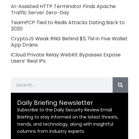
AI-Assisted HTTP Terminator Finds Apache
Traffic Server Zero-Day
TeamPCP Tied to Redis Attacks Dating Back to
2020
CryptoJS Weak RNG Behind $5.7M in Five Wallet
App Drains
iCloud Private Relay WebKit Bypasses Expose
Users’ Real IPs
Search
Daily Briefing Newsletter
Subscribe to the Daily Security Review Email
Briefing to stay informed on the latest threats,
trends, and technology, along with insightful
columns from industry experts.