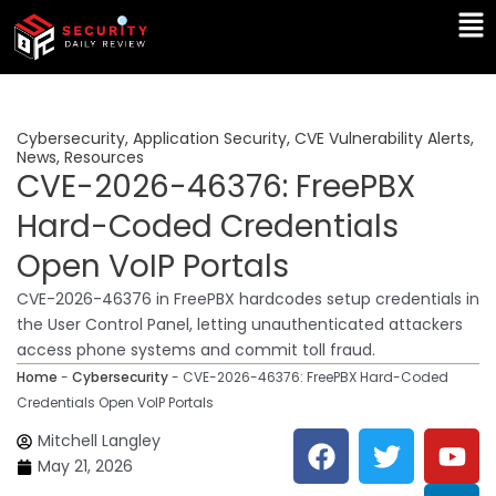
Skip
Ma
to
Me
content
Cybersecurity
,
Application Security
,
CVE Vulnerability Alerts
,
News
,
Resources
CVE-2026-46376: FreePBX
Hard-Coded Credentials
Open VoIP Portals
CVE-2026-46376 in FreePBX hardcodes setup credentials in
the User Control Panel, letting unauthenticated attackers
access phone systems and commit toll fraud.
Home
-
Cybersecurity
-
CVE-2026-46376: FreePBX Hard-Coded
Credentials Open VoIP Portals
F
T
Y
L
Mitchell Langley
a
w
o
i
May 21, 2026