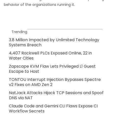
behavior of the organizations running it.
Trending
3.8 Million Impacted by Unlimited Technology
Systems Breach
4,407 Rockwell PLCs Exposed Online, 22 in
Water Cities
Zapscape KVM Flaw Lets Privileged L1 Guest
Escape to Host
TONTOU Interrupt Injection Bypasses Spectre
v2 Fixes on AMD Zen 2
NatJack Attacks Hijack TCP Sessions and Spoof
DNS via NAT
Claude Code and Gemini CLI Flaws Expose CI
Workflow Secrets