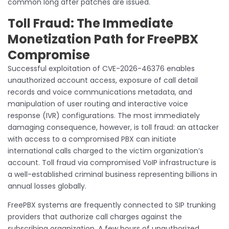
common long after patches are issued.
Toll Fraud: The Immediate
Monetization Path for FreePBX
Compromise
Successful exploitation of CVE-2026-46376 enables
unauthorized account access, exposure of call detail
records and voice communications metadata, and
manipulation of user routing and interactive voice
response (IVR) configurations. The most immediately
damaging consequence, however, is toll fraud: an attacker
with access to a compromised PBX can initiate
international calls charged to the victim organization’s
account. Toll fraud via compromised VoIP infrastructure is
a well-established criminal business representing billions in
annual losses globally.
FreePBX systems are frequently connected to SIP trunking
providers that authorize call charges against the
subscribing organization. A few hours of unauthorized