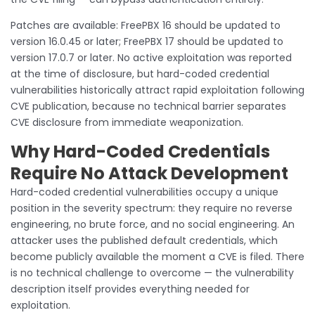
Patches are available: FreePBX 16 should be updated to
version 16.0.45 or later; FreePBX 17 should be updated to
version 17.0.7 or later. No active exploitation was reported
at the time of disclosure, but hard-coded credential
vulnerabilities historically attract rapid exploitation following
CVE publication, because no technical barrier separates
CVE disclosure from immediate weaponization.
Why Hard-Coded Credentials
Require No Attack Development
Hard-coded credential vulnerabilities occupy a unique
position in the severity spectrum: they require no reverse
engineering, no brute force, and no social engineering. An
attacker uses the published default credentials, which
become publicly available the moment a CVE is filed. There
is no technical challenge to overcome — the vulnerability
description itself provides everything needed for
exploitation.