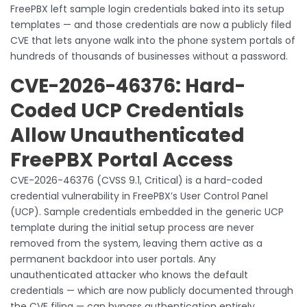
FreePBX left sample login credentials baked into its setup
templates — and those credentials are now a publicly filed
CVE that lets anyone walk into the phone system portals of
hundreds of thousands of businesses without a password.
CVE-2026-46376: Hard-
Coded UCP Credentials
Allow Unauthenticated
FreePBX Portal Access
CVE-2026-46376 (CVSS 9.1, Critical) is a hard-coded
credential vulnerability in FreePBX’s User Control Panel
(UCP). Sample credentials embedded in the generic UCP
template during the initial setup process are never
removed from the system, leaving them active as a
permanent backdoor into user portals. Any
unauthenticated attacker who knows the default
credentials — which are now publicly documented through
the CVE filing — can bypass authentication entirely.