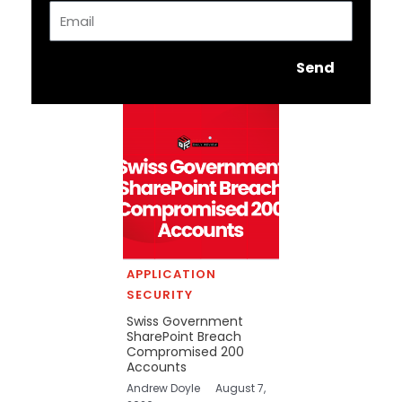
Email
Send
APPLICATION
SECURITY
Swiss Government
SharePoint Breach
Compromised 200
Accounts
Andrew Doyle
August 7,