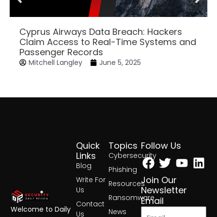
Cyprus Airways Data Breach: Hackers
Claim Access to Real-Time Systems and
Passenger Records
Mitchell Langley
June 5, 2025
Quick
Topics
Follow Us
Facebook
Twitter
Yout
Lin
Links
Cybersecurity
Blog
Phishing
Join Our
Write For
Resources
Newsletter
Us
Ransomware
Email
Contact
Welcome to Daily
News
Us