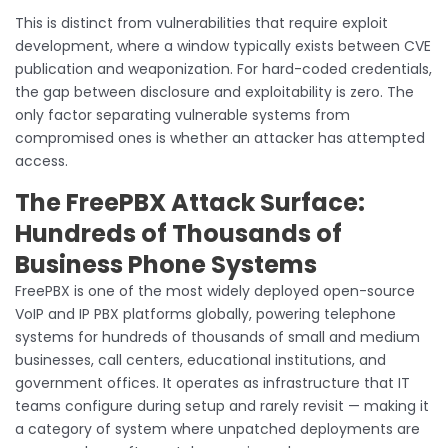
This is distinct from vulnerabilities that require exploit
development, where a window typically exists between CVE
publication and weaponization. For hard-coded credentials,
the gap between disclosure and exploitability is zero. The
only factor separating vulnerable systems from
compromised ones is whether an attacker has attempted
access.
The FreePBX Attack Surface:
Hundreds of Thousands of
Business Phone Systems
FreePBX is one of the most widely deployed open-source
VoIP and IP PBX platforms globally, powering telephone
systems for hundreds of thousands of small and medium
businesses, call centers, educational institutions, and
government offices. It operates as infrastructure that IT
teams configure during setup and rarely revisit — making it
a category of system where unpatched deployments are