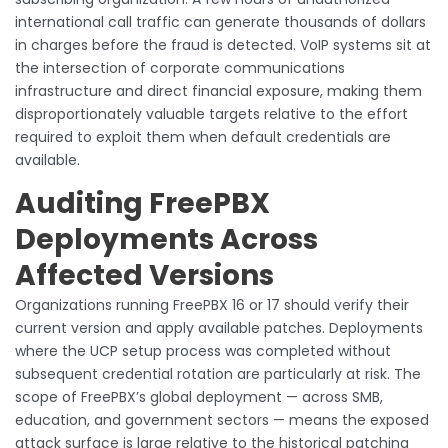
international call traffic can generate thousands of dollars
in charges before the fraud is detected. VoIP systems sit at
the intersection of corporate communications
infrastructure and direct financial exposure, making them
disproportionately valuable targets relative to the effort
required to exploit them when default credentials are
available.
Auditing FreePBX
Deployments Across
Affected Versions
Organizations running FreePBX 16 or 17 should verify their
current version and apply available patches. Deployments
where the UCP setup process was completed without
subsequent credential rotation are particularly at risk. The
scope of FreePBX’s global deployment — across SMB,
education, and government sectors — means the exposed
attack surface is large relative to the historical patching