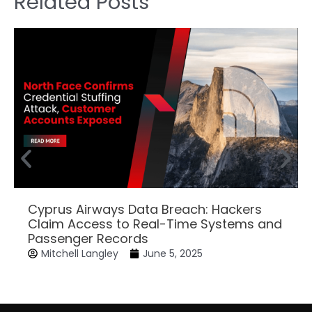
Related Posts
Cyprus Airways Data Breach: Hackers
Claim Access to Real-Time Systems and
Passenger Records
Mitchell Langley
June 5, 2025