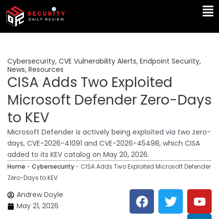
Skip
Ma
to
Me
content
Cybersecurity
,
CVE Vulnerability Alerts
,
Endpoint Security
,
News
,
Resources
CISA Adds Two Exploited
Microsoft Defender Zero-Days
to KEV
Microsoft Defender is actively being exploited via two zero-
days, CVE-2026-41091 and CVE-2026-45498, which CISA
added to its KEV catalog on May 20, 2026.
Home
-
Cybersecurity
-
CISA Adds Two Exploited Microsoft Defender
Zero-Days to KEV
F
T
Y
L
Andrew Doyle
a
w
o
i
May 21, 2026