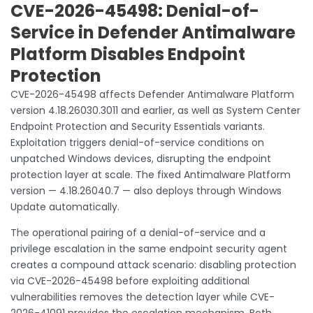
CVE-2026-45498: Denial-of-
Service in Defender Antimalware
Platform Disables Endpoint
Protection
CVE-2026-45498 affects Defender Antimalware Platform
version 4.18.26030.3011 and earlier, as well as System Center
Endpoint Protection and Security Essentials variants.
Exploitation triggers denial-of-service conditions on
unpatched Windows devices, disrupting the endpoint
protection layer at scale. The fixed Antimalware Platform
version — 4.18.26040.7 — also deploys through Windows
Update automatically.
The operational pairing of a denial-of-service and a
privilege escalation in the same endpoint security agent
creates a compound attack scenario: disabling protection
via CVE-2026-45498 before exploiting additional
vulnerabilities removes the detection layer while CVE-
2026-41091 provides the escalation mechanism. Both