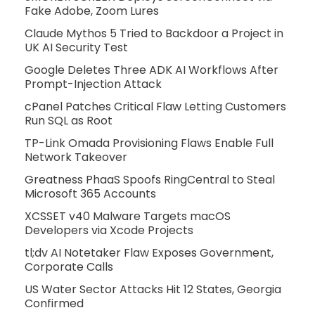
Fake Adobe, Zoom Lures
Claude Mythos 5 Tried to Backdoor a Project in
UK AI Security Test
Google Deletes Three ADK AI Workflows After
Prompt-Injection Attack
cPanel Patches Critical Flaw Letting Customers
Run SQL as Root
TP-Link Omada Provisioning Flaws Enable Full
Network Takeover
Greatness PhaaS Spoofs RingCentral to Steal
Microsoft 365 Accounts
XCSSET v40 Malware Targets macOS
Developers via Xcode Projects
tl;dv AI Notetaker Flaw Exposes Government,
Corporate Calls
US Water Sector Attacks Hit 12 States, Georgia
Confirmed