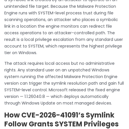
unintended file target. Because the Malware Protection
Engine runs with SYSTEM-level process trust during file
scanning operations, an attacker who places a symbolic
link in a location the engine monitors can redirect file
access operations to an attacker-controlled path. The
result is a local privilege escalation from any standard user
account to SYSTEM, which represents the highest privilege
tier on Windows.
The attack requires local access but no administrative
rights. Any standard user on an unpatched Windows
system running the affected Malware Protection Engine
version can trigger the symlink resolution path and gain full
SYSTEM-level control. Microsoft released the fixed engine
version — 1.1.26040.8 — which deploys automatically
through Windows Update on most managed devices.
How CVE-2026-41091’s Symlink
Follow Grants SYSTEM Privileges