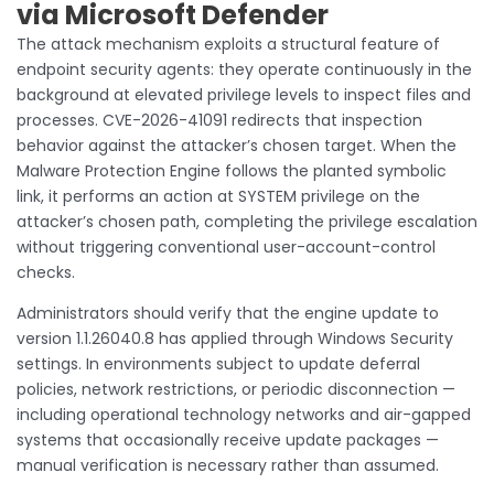
via Microsoft Defender
The attack mechanism exploits a structural feature of
endpoint security agents: they operate continuously in the
background at elevated privilege levels to inspect files and
processes. CVE-2026-41091 redirects that inspection
behavior against the attacker’s chosen target. When the
Malware Protection Engine follows the planted symbolic
link, it performs an action at SYSTEM privilege on the
attacker’s chosen path, completing the privilege escalation
without triggering conventional user-account-control
checks.
Administrators should verify that the engine update to
version 1.1.26040.8 has applied through Windows Security
settings. In environments subject to update deferral
policies, network restrictions, or periodic disconnection —
including operational technology networks and air-gapped
systems that occasionally receive update packages —
manual verification is necessary rather than assumed.