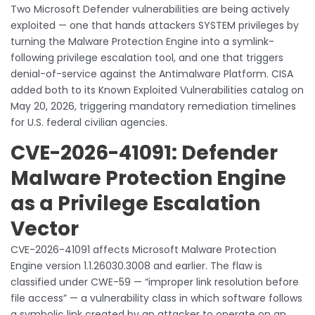
Two Microsoft Defender vulnerabilities are being actively
exploited — one that hands attackers SYSTEM privileges by
turning the Malware Protection Engine into a symlink-
following privilege escalation tool, and one that triggers
denial-of-service against the Antimalware Platform. CISA
added both to its Known Exploited Vulnerabilities catalog on
May 20, 2026, triggering mandatory remediation timelines
for U.S. federal civilian agencies.
CVE-2026-41091: Defender
Malware Protection Engine
as a Privilege Escalation
Vector
CVE-2026-41091 affects Microsoft Malware Protection
Engine version 1.1.26030.3008 and earlier. The flaw is
classified under CWE-59 — “improper link resolution before
file access” — a vulnerability class in which software follows
a symbolic link created by an attacker to operate on an