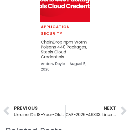
APPLICATION
SECURITY
ChainDrop npm Worm
Poisons 440 Packages,
Steals Cloud
Credentials
Andrew Doyle
August 5,
2026
Prev
PREVIOUS
NEXT
Ukraine IDs 18-Year-Old Who Stole 28,000 Accounts, $721K
CVE-2026-46333: Linux Kernel Flaw Grants Root via ssh-keysign