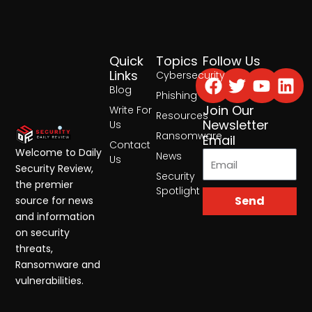
Quick
Topics
Follow Us
Facebook
Twitter
Yout
Lin
Links
Cybersecurity
Blog
Phishing
Join Our
Write For
Resources
Newsletter
Us
Ransomware
Email
Contact
Welcome to Daily
News
Us
Security Review,
Security
the premier
Spotlight
Send
source for news
and information
on security
threats,
Ransomware and
vulnerabilities.