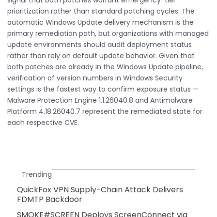
prioritization rather than standard patching cycles. The
automatic Windows Update delivery mechanism is the
primary remediation path, but organizations with managed
update environments should audit deployment status
rather than rely on default update behavior. Given that
both patches are already in the Windows Update pipeline,
verification of version numbers in Windows Security
settings is the fastest way to confirm exposure status —
Malware Protection Engine 1.1.26040.8 and Antimalware
Platform 4.18.26040.7 represent the remediated state for
each respective CVE.
Trending
QuickFox VPN Supply-Chain Attack Delivers
FDMTP Backdoor
SMOKE#SCREEN Deploys ScreenConnect via