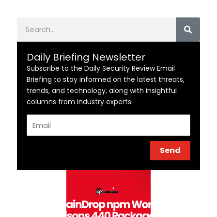
Search
Daily Briefing Newsletter
Subscribe to the Daily Security Review Email
Briefing to stay informed on the latest threats,
trends, and technology, along with insightful
columns from industry experts.
Email
Send