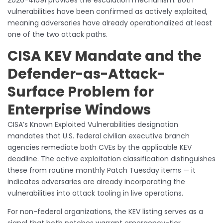
vulnerabilities have been confirmed as actively exploited,
meaning adversaries have already operationalized at least
one of the two attack paths.
CISA KEV Mandate and the
Defender-as-Attack-
Surface Problem for
Enterprise Windows
CISA’s Known Exploited Vulnerabilities designation
mandates that U.S. federal civilian executive branch
agencies remediate both CVEs by the applicable KEV
deadline. The active exploitation classification distinguishes
these from routine monthly Patch Tuesday items — it
indicates adversaries are already incorporating the
vulnerabilities into attack tooling in live operations.
For non-federal organizations, the KEV listing serves as a
signal that both patches warrant emergency-tier