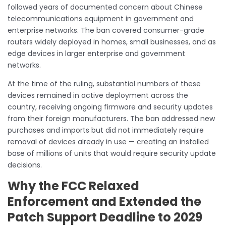
followed years of documented concern about Chinese
telecommunications equipment in government and
enterprise networks. The ban covered consumer-grade
routers widely deployed in homes, small businesses, and as
edge devices in larger enterprise and government
networks.
At the time of the ruling, substantial numbers of these
devices remained in active deployment across the
country, receiving ongoing firmware and security updates
from their foreign manufacturers. The ban addressed new
purchases and imports but did not immediately require
removal of devices already in use — creating an installed
base of millions of units that would require security update
decisions.
Why the FCC Relaxed
Enforcement and Extended the
Patch Support Deadline to 2029