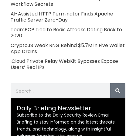
Workflow Secrets
AI-Assisted HTTP Terminator Finds Apache
Traffic Server Zero-Day
TeamPCP Tied to Redis Attacks Dating Back to
2020
CryptoJS Weak RNG Behind $5.7M in Five Wallet
App Drains
iCloud Private Relay WebKit Bypasses Expose
Users’ Real IPs
Search
Daily Briefing Newsletter
Subscribe to the Daily Security Review Email
Briefing to stay informed on the latest threats,
trends, and technology, along with insightful