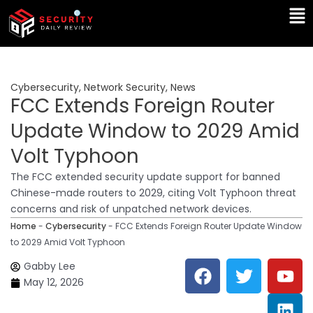
Skip
Ma
to
Me
content
Cybersecurity
,
Network Security
,
News
FCC Extends Foreign Router
Update Window to 2029 Amid
Volt Typhoon
The FCC extended security update support for banned
Chinese-made routers to 2029, citing Volt Typhoon threat
concerns and risk of unpatched network devices.
Home
-
Cybersecurity
-
FCC Extends Foreign Router Update Window
to 2029 Amid Volt Typhoon
F
T
Y
L
Gabby Lee
a
w
o
i
May 12, 2026
c
i
u
n