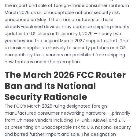
the import and sale of foreign-made consumer routers in
March 2026 as an unacceptable national security risk,
announced on May 11 that manufacturers of those
already-deployed devices may continue shipping security
updates to U.S. users until January 1, 2029 — nearly two
years beyond the original March 2027 support cutoff. The
extension applies exclusively to security patches and OS
compatibility fixes; vendors are prohibited from shipping
new features under the exemption.
The March 2026 FCC Router
Ban and Its National
Security Rationale
The FCC’s March 2026 ruling designated foreign-
manufactured consumer networking hardware — primarily
from Chinese vendors including TP-Link, Huawei, and ZTE —
as presenting an unacceptable risk to U.S. national security
and barred further import and sale. The designation