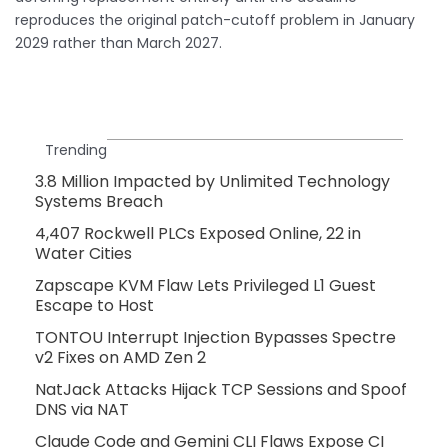
reproduces the original patch-cutoff problem in January
2029 rather than March 2027.
Trending
3.8 Million Impacted by Unlimited Technology
Systems Breach
4,407 Rockwell PLCs Exposed Online, 22 in
Water Cities
Zapscape KVM Flaw Lets Privileged L1 Guest
Escape to Host
TONTOU Interrupt Injection Bypasses Spectre
v2 Fixes on AMD Zen 2
NatJack Attacks Hijack TCP Sessions and Spoof
DNS via NAT
Claude Code and Gemini CLI Flaws Expose CI