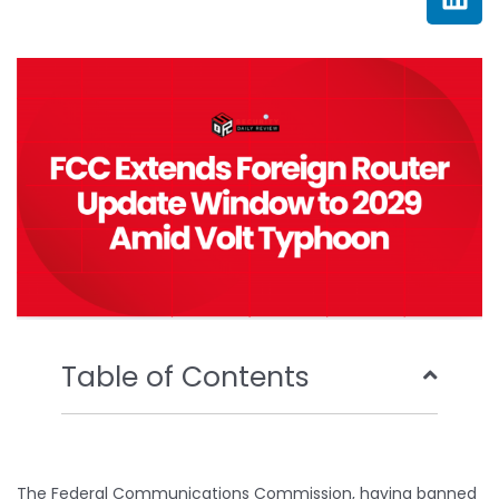
e
t
t
k
b
t
u
e
o
e
b
d
o
r
e
i
k
n
Table of Contents
The Federal Communications Commission, having banned