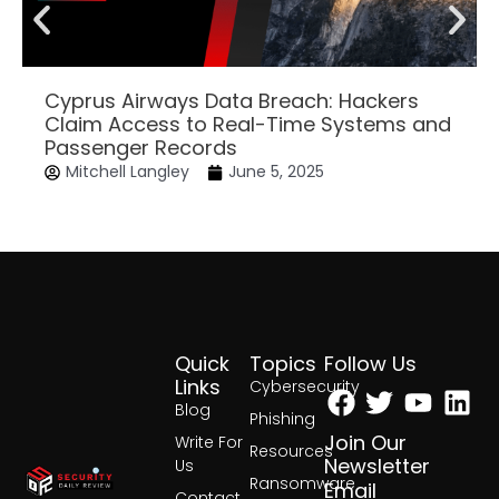
Cyprus Airways Data Breach: Hackers
Claim Access to Real-Time Systems and
Passenger Records
Mitchell Langley
June 5, 2025
Quick
Topics
Follow Us
Facebook
Twitter
Yout
Lin
Links
Cybersecurity
Blog
Phishing
Join Our
Write For
Resources
Newsletter
Us
Ransomware
Email
Contact