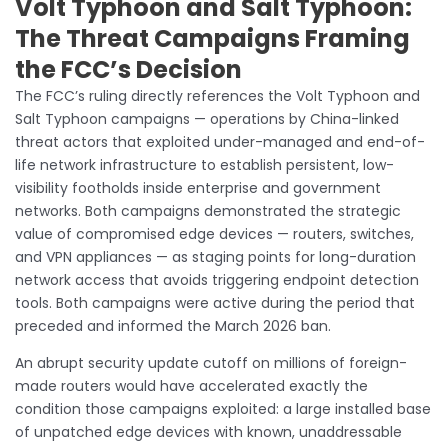
Volt Typhoon and Salt Typhoon:
The Threat Campaigns Framing
the FCC’s Decision
The FCC’s ruling directly references the Volt Typhoon and
Salt Typhoon campaigns — operations by China-linked
threat actors that exploited under-managed and end-of-
life network infrastructure to establish persistent, low-
visibility footholds inside enterprise and government
networks. Both campaigns demonstrated the strategic
value of compromised edge devices — routers, switches,
and VPN appliances — as staging points for long-duration
network access that avoids triggering endpoint detection
tools. Both campaigns were active during the period that
preceded and informed the March 2026 ban.
An abrupt security update cutoff on millions of foreign-
made routers would have accelerated exactly the
condition those campaigns exploited: a large installed base
of unpatched edge devices with known, unaddressable