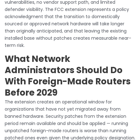
vulnerabilities, no vendor support path, and limited
defender visibility. The FCC extension represents a policy
acknowledgment that the transition to domestically
sourced or approved network hardware will take longer
than originally anticipated, and that leaving the existing
installed base without patches creates measurable near-
term risk.
What Network
Administrators Should Do
With Foreign-Made Routers
Before 2029
The extension creates an operational window for
organizations that have not yet migrated away from
banned hardware. Security patches from the extension
period remain available and should be applied — running
unpatched foreign-made routers is worse than running
patched ones even given the underlying policy designation.