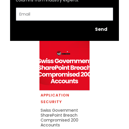
columns from industry experts.
Email
Send
APPLICATION
SECURITY
Swiss Government
SharePoint Breach
Compromised 200
Accounts