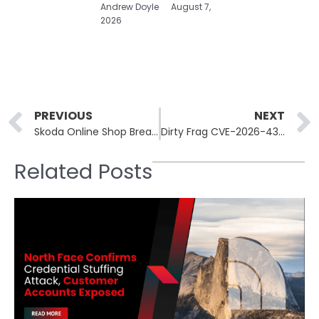
Andrew Doyle
August 7,
2026
Prev
PREVIOUS
NEXT
Skoda Online Shop Breach Exposes Customer Data and Password Hashes
Dirty Frag CVE-2026-43284 Exploited in Wild, Linux Patches Out
Related Posts