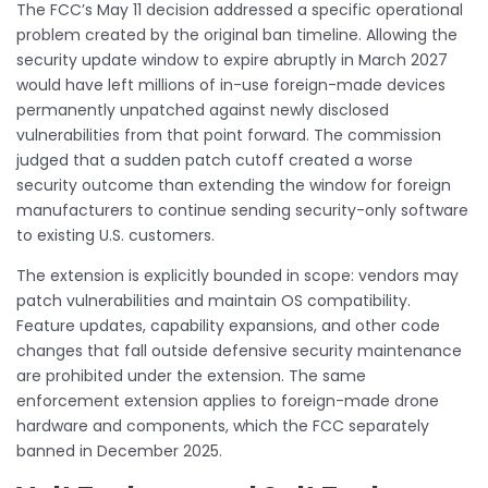
The FCC’s May 11 decision addressed a specific operational
problem created by the original ban timeline. Allowing the
security update window to expire abruptly in March 2027
would have left millions of in-use foreign-made devices
permanently unpatched against newly disclosed
vulnerabilities from that point forward. The commission
judged that a sudden patch cutoff created a worse
security outcome than extending the window for foreign
manufacturers to continue sending security-only software
to existing U.S. customers.
The extension is explicitly bounded in scope: vendors may
patch vulnerabilities and maintain OS compatibility.
Feature updates, capability expansions, and other code
changes that fall outside defensive security maintenance
are prohibited under the extension. The same
enforcement extension applies to foreign-made drone
hardware and components, which the FCC separately
banned in December 2025.