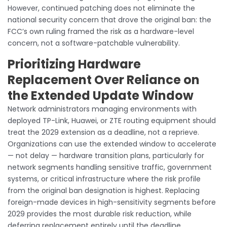
However, continued patching does not eliminate the
national security concern that drove the original ban: the
FCC’s own ruling framed the risk as a hardware-level
concern, not a software-patchable vulnerability.
Prioritizing Hardware
Replacement Over Reliance on
the Extended Update Window
Network administrators managing environments with
deployed TP-Link, Huawei, or ZTE routing equipment should
treat the 2029 extension as a deadline, not a reprieve.
Organizations can use the extended window to accelerate
— not delay — hardware transition plans, particularly for
network segments handling sensitive traffic, government
systems, or critical infrastructure where the risk profile
from the original ban designation is highest. Replacing
foreign-made devices in high-sensitivity segments before
2029 provides the most durable risk reduction, while
deferring replacement entirely until the deadline