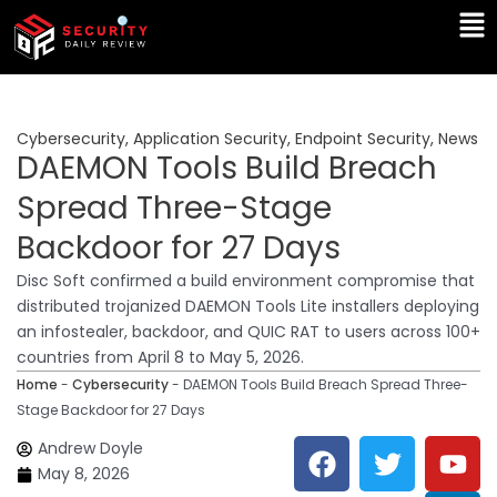
Skip
Ma
to
Me
content
Cybersecurity
,
Application Security
,
Endpoint Security
,
News
DAEMON Tools Build Breach
Spread Three-Stage
Backdoor for 27 Days
Disc Soft confirmed a build environment compromise that
distributed trojanized DAEMON Tools Lite installers deploying
an infostealer, backdoor, and QUIC RAT to users across 100+
countries from April 8 to May 5, 2026.
Home
-
Cybersecurity
-
DAEMON Tools Build Breach Spread Three-
Stage Backdoor for 27 Days
F
T
Y
L
Andrew Doyle
a
w
o
i
May 8, 2026