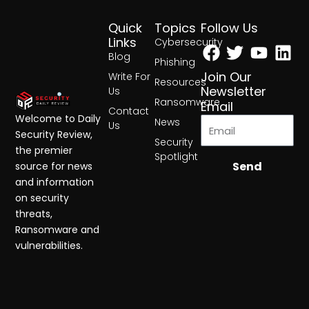
Quick
Topics
Follow Us
Facebook
Twitter
Yout
Lin
Links
Cybersecurity
Blog
Phishing
Join Our
Write For
Resources
Newsletter
Us
Ransomware
Email
Contact
Welcome to Daily
News
Us
Security Review,
Security
the premier
Spotlight
Send
source for news
and information
on security
threats,
Ransomware and
vulnerabilities.