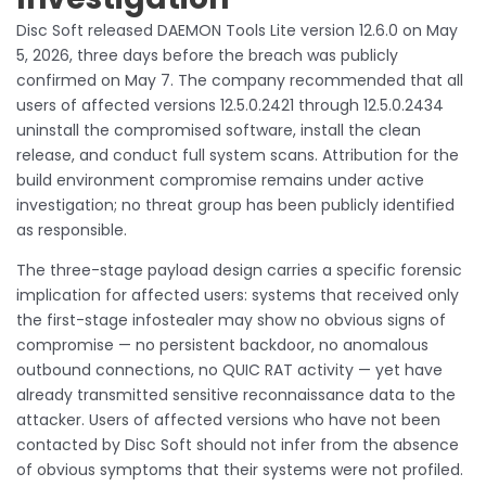
Disc Soft released DAEMON Tools Lite version 12.6.0 on May
5, 2026, three days before the breach was publicly
confirmed on May 7. The company recommended that all
users of affected versions 12.5.0.2421 through 12.5.0.2434
uninstall the compromised software, install the clean
release, and conduct full system scans. Attribution for the
build environment compromise remains under active
investigation; no threat group has been publicly identified
as responsible.
The three-stage payload design carries a specific forensic
implication for affected users: systems that received only
the first-stage infostealer may show no obvious signs of
compromise — no persistent backdoor, no anomalous
outbound connections, no QUIC RAT activity — yet have
already transmitted sensitive reconnaissance data to the
attacker. Users of affected versions who have not been
contacted by Disc Soft should not infer from the absence
of obvious symptoms that their systems were not profiled.