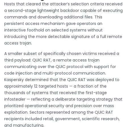
Hosts that cleared the attacker’s selection criteria received
a second-stage lightweight backdoor capable of executing
commands and downloading additional files. This
persistent access mechanism gave operators an
interactive foothold on selected systems without
introducing the more detectable signature of a full remote
access trojan.
A smaller subset of specifically chosen victims received a
third payload: QUIC RAT, a remote access trojan
communicating over the QUIC protocol with support for
code injection and multi-protocol communication.
Kaspersky determined that the QUIC RAT was deployed to
approximately 12 targeted hosts — a fraction of the
thousands of systems that received the first-stage
infostealer — reflecting a deliberate targeting strategy that
prioritized operational security and precision over mass
exploitation. Sectors represented among the QUIC RAT
recipients included retail, government, scientific research,
and manufacturing.