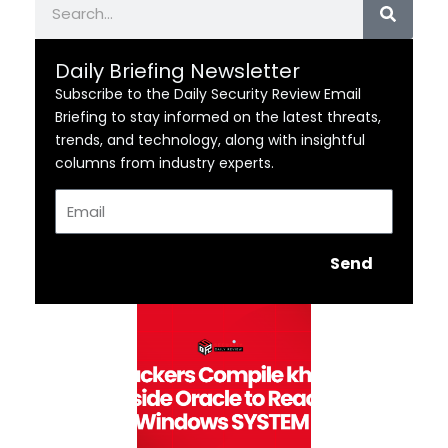
Daily Briefing Newsletter
Subscribe to the Daily Security Review Email
Briefing to stay informed on the latest threats,
trends, and technology, along with insightful
columns from industry experts.
Email
Send