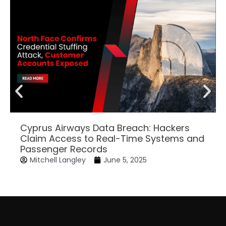
Cyprus Airways Data Breach: Hackers
Claim Access to Real-Time Systems and
Passenger Records
Mitchell Langley
June 5, 2025