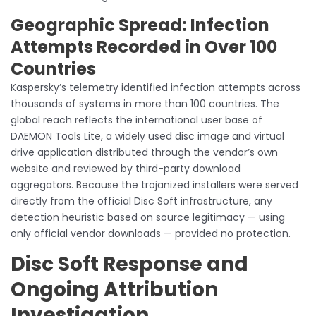
Geographic Spread: Infection
Attempts Recorded in Over 100
Countries
Kaspersky’s telemetry identified infection attempts across
thousands of systems in more than 100 countries. The
global reach reflects the international user base of
DAEMON Tools Lite, a widely used disc image and virtual
drive application distributed through the vendor’s own
website and reviewed by third-party download
aggregators. Because the trojanized installers were served
directly from the official Disc Soft infrastructure, any
detection heuristic based on source legitimacy — using
only official vendor downloads — provided no protection.
Disc Soft Response and
Ongoing Attribution
Investigation