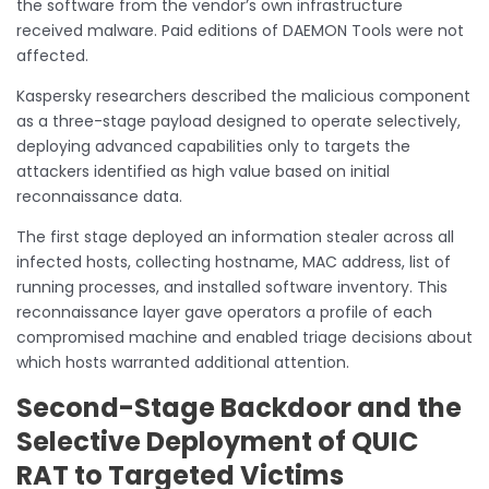
the software from the vendor’s own infrastructure
received malware. Paid editions of DAEMON Tools were not
affected.
Kaspersky researchers described the malicious component
as a three-stage payload designed to operate selectively,
deploying advanced capabilities only to targets the
attackers identified as high value based on initial
reconnaissance data.
The first stage deployed an information stealer across all
infected hosts, collecting hostname, MAC address, list of
running processes, and installed software inventory. This
reconnaissance layer gave operators a profile of each
compromised machine and enabled triage decisions about
which hosts warranted additional attention.
Second-Stage Backdoor and the
Selective Deployment of QUIC
RAT to Targeted Victims