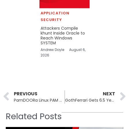
APPLICATION
SECURITY
Attackers Compile
khunt Inside Oracle to
Reach Windows
SYSTEM
Andrew Doyle
August 6,
2026
Prev
PREVIOUS
NEXT
PamDOORa Linux PAM Backdoor Sold for $1,600, Grants Covert SSH Access
GothFerrari Gets 6.5 Years for $250M Crypto Home-Invasion Theft Ring
Related Posts