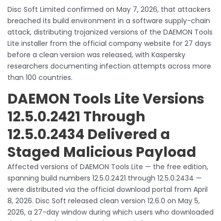
Disc Soft Limited confirmed on May 7, 2026, that attackers
breached its build environment in a software supply-chain
attack, distributing trojanized versions of the DAEMON Tools
Lite installer from the official company website for 27 days
before a clean version was released, with Kaspersky
researchers documenting infection attempts across more
than 100 countries.
DAEMON Tools Lite Versions
12.5.0.2421 Through
12.5.0.2434 Delivered a
Staged Malicious Payload
Affected versions of DAEMON Tools Lite — the free edition,
spanning build numbers 12.5.0.2421 through 12.5.0.2434 —
were distributed via the official download portal from April
8, 2026. Disc Soft released clean version 12.6.0 on May 5,
2026, a 27-day window during which users who downloaded