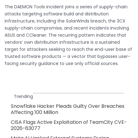
The DAEMON Tools incident joins a series of supply-chain
attacks targeting software build and distribution
infrastructure, including the SolarWinds breach, the 3CX
supply-chain compromise, and recent incidents involving
ASUS and CCleaner. The recurring pattern indicates that
vendors’ own distribution infrastructure is a sustained
target for attackers seeking to reach the end-user base of
trusted software products — a vector that bypasses user-
facing security guidance to use only official sources.
Trending
Snowflake Hacker Pleads Guilty Over Breaches
Affecting 100 Million
CISA Flags Active Exploitation of TeamCity CVE-
2026-63077