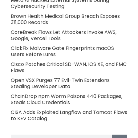
Meta AI Hacked External Systems During
Cybersecurity Testing
Brown Health Medical Group Breach Exposes
311,000 Records
CoreBreak Flaws Let Attackers Invoke AWS,
Google, Vercel Tools
ClickFix Malware Gate Fingerprints macOS
Users Before Lures
Cisco Patches Critical SD-WAN, IOS XE, and FMC
Flaws
Open VSX Purges 77 Evil-Twin Extensions
Stealing Developer Data
ChainDrop npm Worm Poisons 440 Packages,
Steals Cloud Credentials
CISA Adds Exploited Langflow and Tomcat Flaws
to KEV Catalog
Search